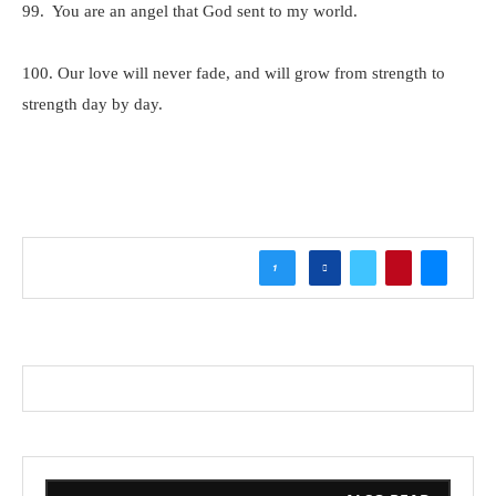
99. You are an angel that God sent to my world.
100. Our love will never fade, and will grow from strength to
strength day by day.
1