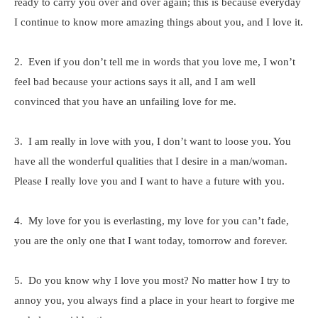
ready to carry you over and over again; this is because everyday
I continue to know more amazing things about you, and I love it.
2. Even if you don’t tell me in words that you love me, I won’t
feel bad because your actions says it all, and I am well
convinced that you have an unfailing love for me.
3. I am really in love with you, I don’t want to loose you. You
have all the wonderful qualities that I desire in a man/woman.
Please I really love you and I want to have a future with you.
4. My love for you is everlasting, my love for you can’t fade,
you are the only one that I want today, tomorrow and forever.
5. Do you know why I love you most? No matter how I try to
annoy you, you always find a place in your heart to forgive me