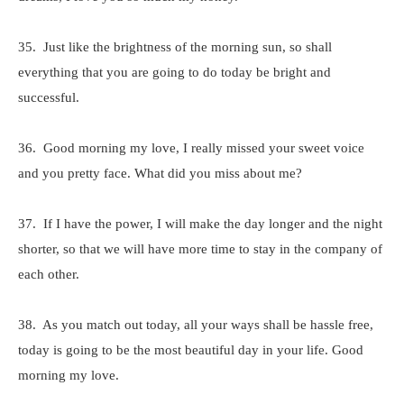
35. Just like the brightness of the morning sun, so shall
everything that you are going to do today be bright and
successful.
36. Good morning my love, I really missed your sweet voice
and you pretty face. What did you miss about me?
37. If I have the power, I will make the day longer and the night
shorter, so that we will have more time to stay in the company of
each other.
38. As you match out today, all your ways shall be hassle free,
today is going to be the most beautiful day in your life. Good
morning my love.