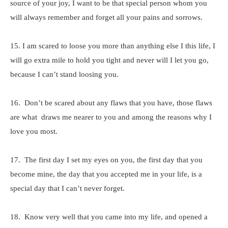
source of your joy, I want to be that special person whom you
will always remember and forget all your pains and sorrows.
15. I am scared to loose you more than anything else I this life, I
will go extra mile to hold you tight and never will I let you go,
because I can’t stand loosing you.
16. Don’t be scared about any flaws that you have, those flaws
are what draws me nearer to you and among the reasons why I
love you most.
17. The first day I set my eyes on you, the first day that you
become mine, the day that you accepted me in your life, is a
special day that I can’t never forget.
18. Know very well that you came into my life, and opened a