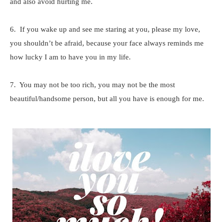
and also avoid hurting me.
6. If you wake up and see me staring at you, please my love,
you shouldn’t be afraid, because your face always reminds me
how lucky I am to have you in my life.
7. You may not be too rich, you may not be the most
beautiful/handsome person, but all you have is enough for me.