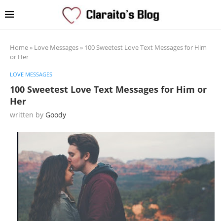
Home
»
Love Messages
»
100 Sweetest Love Text Messages for Him
or Her
LOVE MESSAGES
100 Sweetest Love Text Messages for Him or
Her
written by
Goody