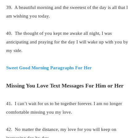
39. A beautiful morning and the sweetest of the day is all that I
am wishing you today.
40. The thought of you kept me awake all night, I was
anticipating and praying for the day I will wake up with you by
my side.
Sweet Good Morning Paragraphs For Her
Missing You Love Text Messages For Him or Her
41. I can’t wait for us to be together forever. I am no longer
comfortable missing you my love.
42. No matter the distance, my love for you will keep on
increasing day by day.