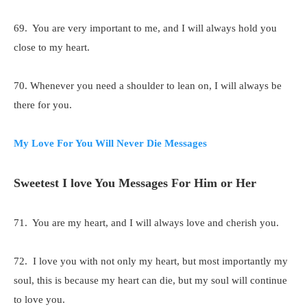
69. You are very important to me, and I will always hold you
close to my heart.
70. Whenever you need a shoulder to lean on, I will always be
there for you.
My Love For You Will Never Die Messages
Sweetest I love You Messages For Him or Her
71. You are my heart, and I will always love and cherish you.
72. I love you with not only my heart, but most importantly my
soul, this is because my heart can die, but my soul will continue
to love you.