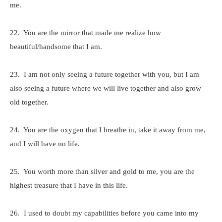
me.
22. You are the mirror that made me realize how
beautiful/handsome that I am.
23. I am not only seeing a future together with you, but I am
also seeing a future where we will live together and also grow
old together.
24. You are the oxygen that I breathe in, take it away from me,
and I will have no life.
25. You worth more than silver and gold to me, you are the
highest treasure that I have in this life.
26. I used to doubt my capabilities before you came into my