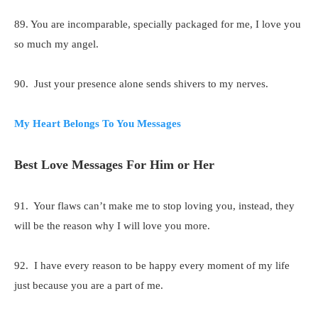
89. You are incomparable, specially packaged for me, I love you
so much my angel.
90. Just your presence alone sends shivers to my nerves.
My Heart Belongs To You Messages
Best Love Messages For Him or Her
91. Your flaws can’t make me to stop loving you, instead, they
will be the reason why I will love you more.
92. I have every reason to be happy every moment of my life
just because you are a part of me.