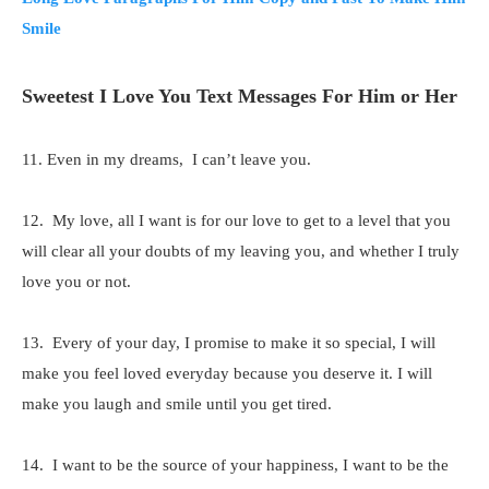
Smile
Sweetest I Love You Text Messages For Him or Her
11. Even in my dreams, I can’t leave you.
12. My love, all I want is for our love to get to a level that you
will clear all your doubts of my leaving you, and whether I truly
love you or not.
13. Every of your day, I promise to make it so special, I will
make you feel loved everyday because you deserve it. I will
make you laugh and smile until you get tired.
14. I want to be the source of your happiness, I want to be the