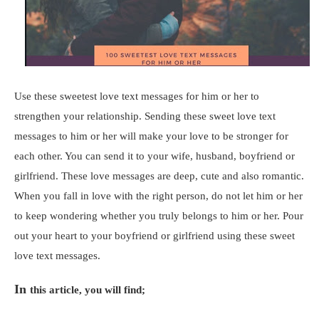
Use these sweetest love text messages for him or her to
strengthen your relationship. Sending these sweet love text
messages to him or her will make your love to be stronger for
each other. You can send it to your wife, husband, boyfriend or
girlfriend. These love messages are deep, cute and also romantic.
When you fall in love with the right person, do not let him or her
to keep wondering whether you truly belongs to him or her. Pour
out your heart to your boyfriend or girlfriend using these sweet
love text messages.
In
this article, you will find;