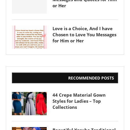
or Her
Love is a Choice, And I have
Chosen to Love You Messages
for Him or Her
RECOMMENDED POSTS
44 Crepe Material Gown
Styles for Ladies – Top
Collections
Beautiful Yoruba Traditional