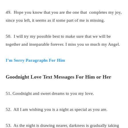
49. Hope you know that you are the one that completes my joy,
since you left, it seems as if some part of me is missing.
50. I will try my possible best to make sure that we will be
together and inseparable forever. I miss you so much my Angel.
I’m Sorry Paragraphs For Him
Goodnight Love Text Messages For Him or Her
51. Goodnight and sweet dreams to you my love.
52. All I am wishing you is a night as special as you are.
53. As the night is drawing nearer, darkness is gradually taking