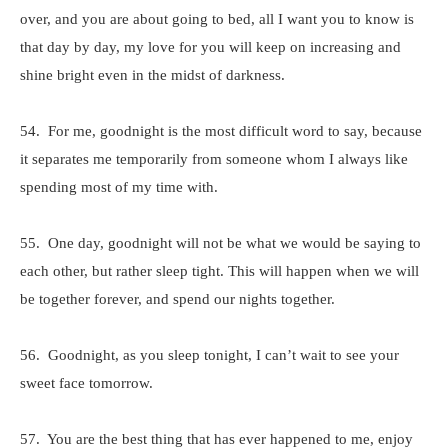
over, and you are about going to bed, all I want you to know is
that day by day, my love for you will keep on increasing and
shine bright even in the midst of darkness.
54. For me, goodnight is the most difficult word to say, because
it separates me temporarily from someone whom I always like
spending most of my time with.
55. One day, goodnight will not be what we would be saying to
each other, but rather sleep tight. This will happen when we will
be together forever, and spend our nights together.
56. Goodnight, as you sleep tonight, I can’t wait to see your
sweet face tomorrow.
57. You are the best thing that has ever happened to me, enjoy