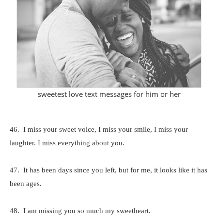
sweetest love text messages for him or her
46. I miss your sweet voice, I miss your smile, I miss your
laughter. I miss everything about you.
47. It has been days since you left, but for me, it looks like it has
been ages.
48. I am missing you so much my sweetheart.