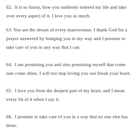
62. It is so funny, how you suddenly entered my life and take
over every aspect of it. I love you so much.
63. You are the dream of every man/woman. I thank God for a
prayer answered by bringing you to my way and I promise to
take care of you in any way that I can.
64. I am promising you and also promising myself that come
rain come shine, I will not stop loving you nor break your heart.
65. I love you from the deepest part of my heart, and I mean
every bit of it when I say it.
66. I promise to take care of you in a way that no one else has
done.