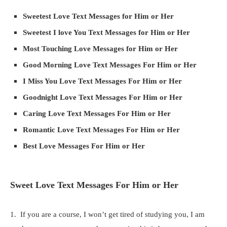
Sweetest Love Text Messages for Him or Her
Sweetest I love You Text Messages for Him or Her
Most Touching Love Messages for Him or Her
Good Morning Love Text Messages For Him or Her
I Miss You Love Text Messages For Him or Her
Goodnight Love Text Messages For Him or Her
Caring Love Text Messages For Him or Her
Romantic Love Text Messages For Him or Her
Best Love Messages For Him or Her
Sweet Love Text Messages For Him or Her
1. If you are a course, I won’t get tired of studying you, I am