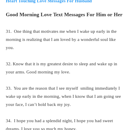
Heart Touching Love Messages For Husband
Good Morning Love Text Messages For Him or Her
31. One thing that motivates me when I wake up early in the
morning is realizing that I am loved by a wonderful soul like
you.
32. Know that it is my greatest desire to sleep and wake up in
your arms. Good morning my love.
33. You are the reason that I see myself smiling immediately I
wake up early in the morning, when I know that I am going see
your face, I can’t hold back my joy.
34. I hope you had a splendid night, I hope you had sweet
dreams, I love you so much my honey.