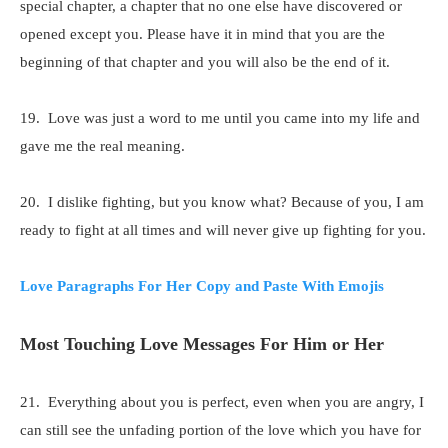
special chapter, a chapter that no one else have discovered or
opened except you. Please have it in mind that you are the
beginning of that chapter and you will also be the end of it.
19. Love was just a word to me until you came into my life and
gave me the real meaning.
20. I dislike fighting, but you know what? Because of you, I am
ready to fight at all times and will never give up fighting for you.
Love Paragraphs For Her Copy and Paste With Emojis
Most Touching Love Messages For Him or Her
21. Everything about you is perfect, even when you are angry, I
can still see the unfading portion of the love which you have for