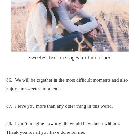
sweetest text messages for him or her
86. We will be together in the most difficult moments and also
enjoy the sweetest moments.
87. I love you more than any other thing in this world.
88. I can’t imagine how my life would have been without.
Thank you for all you have done for me.