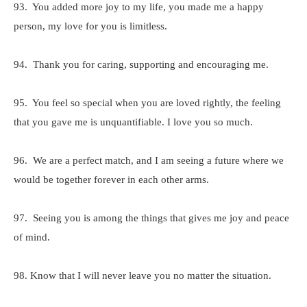
93. You added more joy to my life, you made me a happy
person, my love for you is limitless.
94. Thank you for caring, supporting and encouraging me.
95. You feel so special when you are loved rightly, the feeling
that you gave me is unquantifiable. I love you so much.
96. We are a perfect match, and I am seeing a future where we
would be together forever in each other arms.
97. Seeing you is among the things that gives me joy and peace
of mind.
98. Know that I will never leave you no matter the situation.