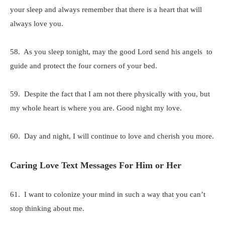
your sleep and always remember that there is a heart that will
always love you.
58. As you sleep tonight, may the good Lord send his angels to
guide and protect the four corners of your bed.
59. Despite the fact that I am not there physically with you, but
my whole heart is where you are. Good night my love.
60. Day and night, I will continue to love and cherish you more.
Caring Love Text Messages For Him or Her
61. I want to colonize your mind in such a way that you can’t
stop thinking about me.