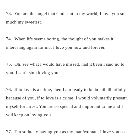
73. You are the angel that God sent to my world, I love you so
much my sweetest.
74. When life seems boring, the thought of you makes it
interesting again for me, I love you now and forever.
75. Oh, see what I would have missed, had it been I said no to
you. I can’t stop loving you.
76. If to love is a crime, then I am ready to be in jail till infinity
because of you, if to love is a crime, I would voluntarily present
myself for arrest. You are so special and important to me and I
will keep on loving you.
77. I’m so lucky having you as my man/woman. I love you so