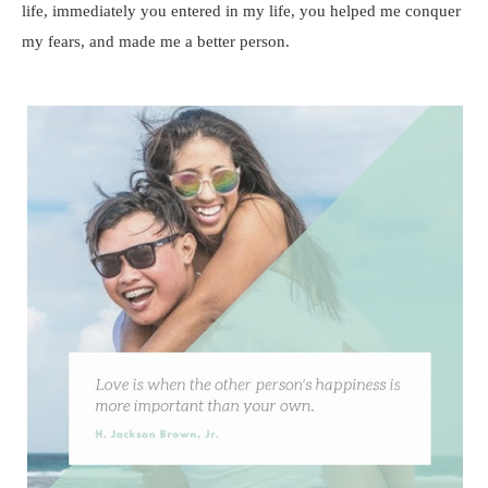
life, immediately you entered in my life, you helped me conquer
my fears, and made me a better person.