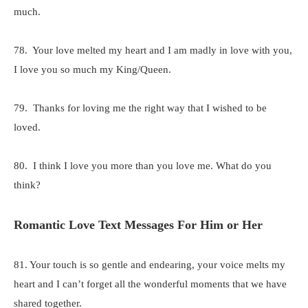
much.
78. Your love melted my heart and I am madly in love with you,
I love you so much my King/Queen.
79. Thanks for loving me the right way that I wished to be
loved.
80. I think I love you more than you love me. What do you
think?
Romantic Love Text Messages For Him or Her
81. Your touch is so gentle and endearing, your voice melts my
heart and I can’t forget all the wonderful moments that we have
shared together.