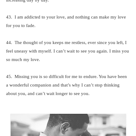
43. I am addicted to your love, and nothing can make my love
for you to fade.
44. The thought of you keeps me restless, ever since you left, I
feel uneasy with myself. I can’t wait to see you again. I miss you
so much my love.
45. Missing you is so difficult for me to endure. You have been
a wonderful companion and that’s why I can’t stop thinking
about you, and can’t wait longer to see you.