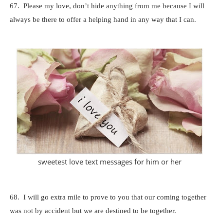
67. Please my love, don’t hide anything from me because I will
always be there to offer a helping hand in any way that I can.
sweetest love text messages for him or her
68. I will go extra mile to prove to you that our coming together
was not by accident but we are destined to be together.