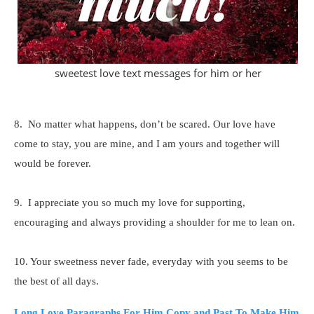
sweetest love text messages for him or her
8. No matter what happens, don’t be scared. Our love have
come to stay, you are mine, and I am yours and together will
would be forever.
9. I appreciate you so much my love for supporting,
encouraging and always providing a shoulder for me to lean on.
10. Your sweetness never fade, everyday with you seems to be
the best of all days.
Long Love Paragraphs For Him Copy and Past To Make Him