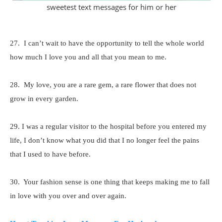
sweetest text messages for him or her
27. I can’t wait to have the opportunity to tell the whole world
how much I love you and all that you mean to me.
28. My love, you are a rare gem, a rare flower that does not
grow in every garden.
29. I was a regular visitor to the hospital before you entered my
life, I don’t know what you did that I no longer feel the pains
that I used to have before.
30. Your fashion sense is one thing that keeps making me to fall
in love with you over and over again.