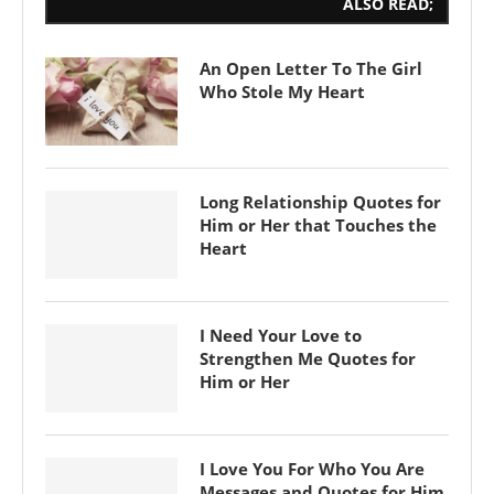
ALSO READ;
An Open Letter To The Girl
Who Stole My Heart
Long Relationship Quotes for
Him or Her that Touches the
Heart
I Need Your Love to
Strengthen Me Quotes for
Him or Her
I Love You For Who You Are
Messages and Quotes for Him