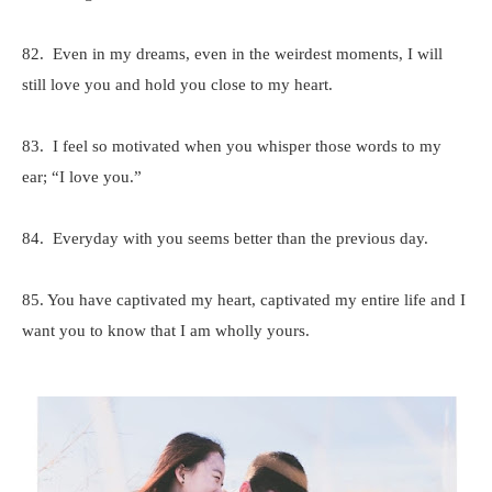
82. Even in my dreams, even in the weirdest moments, I will
still love you and hold you close to my heart.
83. I feel so motivated when you whisper those words to my
ear; “I love you.”
84. Everyday with you seems better than the previous day.
85. You have captivated my heart, captivated my entire life and I
want you to know that I am wholly yours.