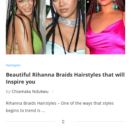
Hairstyles
Beautiful Rihanna Braids Hairstyles that will
Inspire you
by
Chiamaka Ndukwu
Rihanna Braids Hairstyles – One of the ways that styles
begins to trend is …