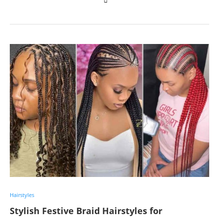
Hairstyles
Stylish Festive Braid Hairstyles for