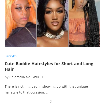
Hairstyles
Cute Baddie Hairstyles for Short and Long
Hair
by
Chiamaka Ndukwu
There is nothing bad in showing up with that unique
hairstyle to that occasion. …