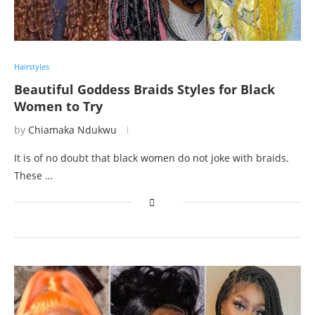
Hairstyles
Beautiful Goddess Braids Styles for Black
Women to Try
by
Chiamaka Ndukwu
It is of no doubt that black women do not joke with braids.
These …