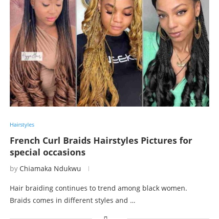
Hairstyles
French Curl Braids Hairstyles Pictures for
special occasions
by
Chiamaka Ndukwu
Hair braiding continues to trend among black women.
Braids comes in different styles and …