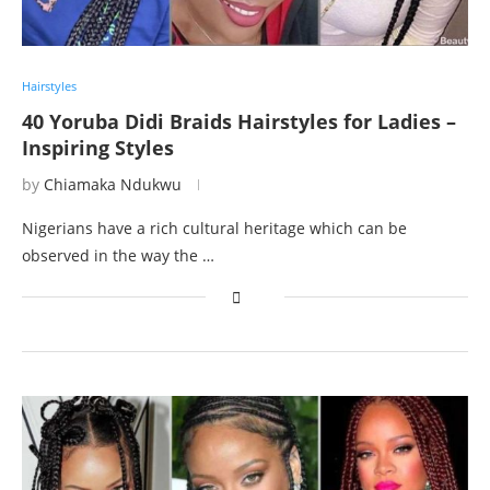
Hairstyles
40 Yoruba Didi Braids Hairstyles for Ladies –
Inspiring Styles
by
Chiamaka Ndukwu
Nigerians have a rich cultural heritage which can be
observed in the way the …