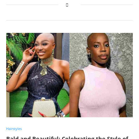
Hairstyles
Bald and Beautiful: Celebrating the Style of