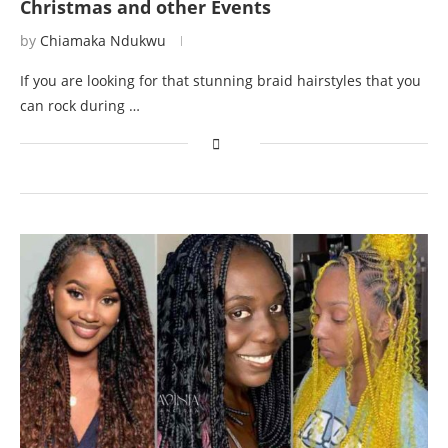
Christmas and other Events
by
Chiamaka Ndukwu
If you are looking for that stunning braid hairstyles that you
can rock during …