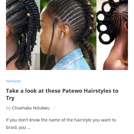
Hairstyles
Take a look at these Patewo Hairstyles to
Try
by
Chiamaka Ndukwu
If you don’t know the name of the hairstyle you want to
braid, you …