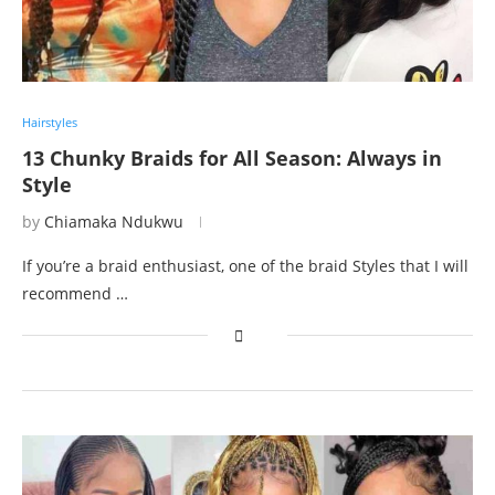
Hairstyles
13 Chunky Braids for All Season: Always in
Style
by
Chiamaka Ndukwu
If you’re a braid enthusiast, one of the braid Styles that I will
recommend …