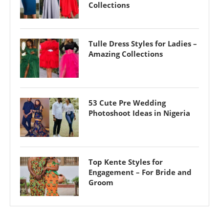
Collections
Tulle Dress Styles for Ladies –
Amazing Collections
53 Cute Pre Wedding
Photoshoot Ideas in Nigeria
Top Kente Styles for
Engagement – For Bride and
Groom