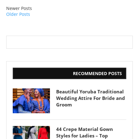
Newer Posts
Older Posts
RECOMMENDED POSTS
Beautiful Yoruba Traditional
Wedding Attire For Bride and
Groom
44 Crepe Material Gown
Styles for Ladies – Top