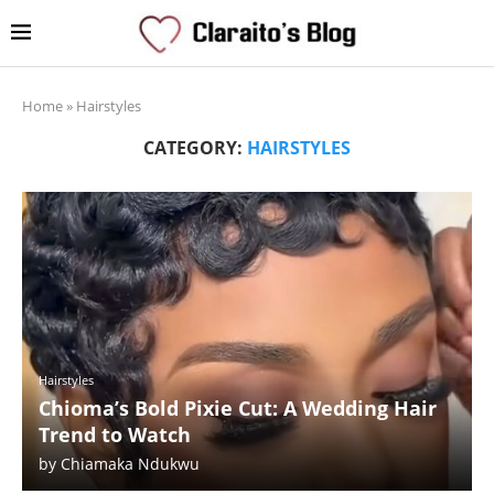
Home
»
Hairstyles
CATEGORY:
HAIRSTYLES
Hairstyles
Chioma’s Bold Pixie Cut: A Wedding Hair
Trend to Watch
by
Chiamaka Ndukwu