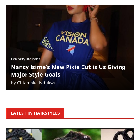
Celebrity lifestyles
Nancy Isime’s New Pixie Cut is Us Giving
Major Style Goals
by
Chiamaka Ndukwu
LATEST IN HAIRSTYLES