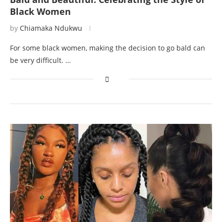
Black Women
by
Chiamaka Ndukwu
For some black women, making the decision to go bald can
be very difficult. …