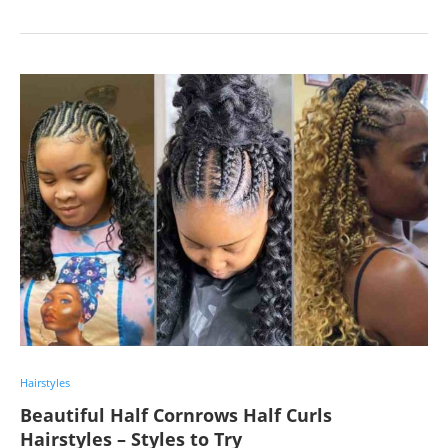
Hairstyles
Beautiful Half Cornrows Half Curls
Hairstyles – Styles to Try