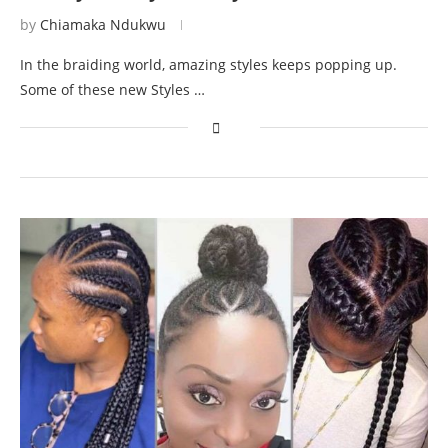
by
Chiamaka Ndukwu
In the braiding world, amazing styles keeps popping up.
Some of these new Styles …