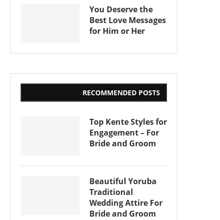
You Deserve the
Best Love Messages
for Him or Her
RECOMMENDED POSTS
Top Kente Styles for
Engagement – For
Bride and Groom
Beautiful Yoruba
Traditional
Wedding Attire For
Bride and Groom