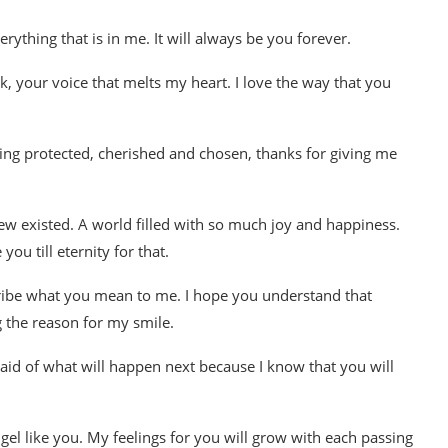
erything that is in me. It will always be you forever.
k, your voice that melts my heart. I love the way that you
 being protected, cherished and chosen, thanks for giving me
new existed. A world filled with so much joy and happiness.
u till eternity for that.
scribe what you mean to me. I hope you understand that
 the reason for my smile.
raid of what will happen next because I know that you will
Angel like you. My feelings for you will grow with each passing