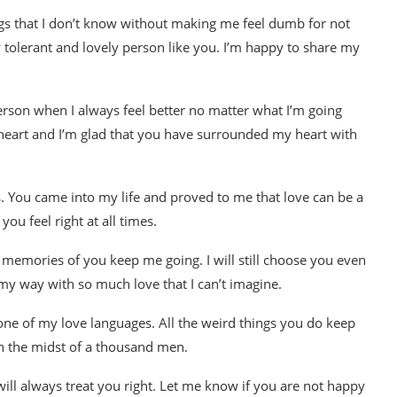
ngs that I don’t know without making me feel dumb for not
 tolerant and lovely person like you. I’m happy to share my
t person when I always feel better no matter what I’m going
y heart and I’m glad that you have surrounded my heart with
ds. You came into my life and proved to me that love can be a
ou feel right at all times.
e memories of you keep me going. I will still choose you even
my way with so much love that I can’t imagine.
 one of my love languages. All the weird things you do keep
in the midst of a thousand men.
 will always treat you right. Let me know if you are not happy