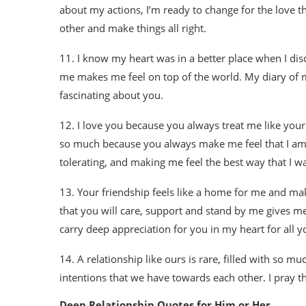
about my actions, I’m ready to change for the love th
other and make things all right.
11. I know my heart was in a better place when I disc
me makes me feel on top of the world. My diary of my
fascinating about you.
12. I love you because you always treat me like your
so much because you always make me feel that I am 
tolerating, and making me feel the best way that I wa
13. Your friendship feels like a home for me and mak
that you will care, support and stand by me gives me 
carry deep appreciation for you in my heart for all 
14. A relationship like ours is rare, filled with so m
intentions that we have towards each other. I pray tha
Deep Relationship Quotes for Him or Her