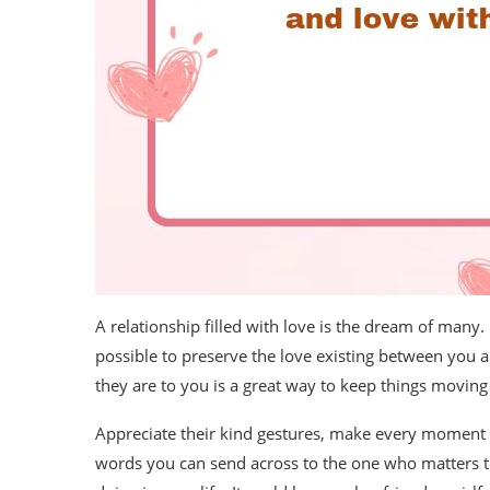
A relationship filled with love is the dream of many. 
possible to preserve the love existing between you 
they are to you is a great way to keep things moving 
Appreciate their kind gestures, make every moment c
words you can send across to the one who matters t