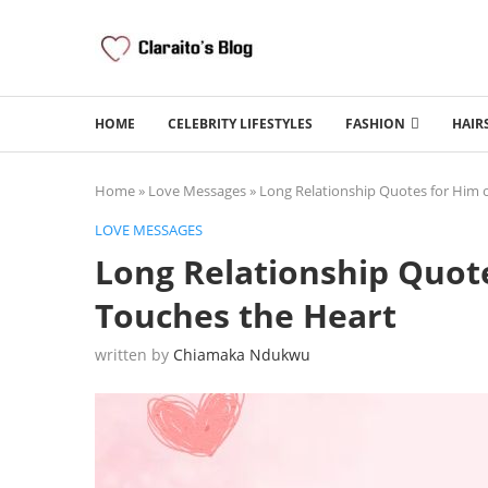
HOME
CELEBRITY LIFESTYLES
FASHION
HAIR
Home
»
Love Messages
»
Long Relationship Quotes for Him 
LOVE MESSAGES
Long Relationship Quote
Touches the Heart
written by
Chiamaka Ndukwu