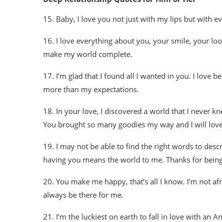
15. Baby, I love you not just with my lips but with ev
16. I love everything about you, your smile, your loo
make my world complete.
17. I’m glad that I found all I wanted in you. I love
more than my expectations.
18. In your love, I discovered a world that I never k
You brought so many goodies my way and I will love yo
19. I may not be able to find the right words to de
having you means the world to me. Thanks for being
20. You make me happy, that’s all I know. I’m not af
always be there for me.
21. I’m the luckiest on earth to fall in love with an 