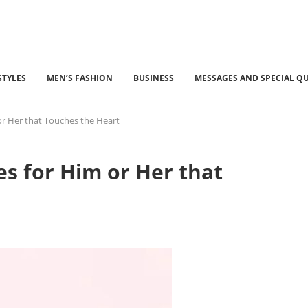
STYLES
MEN’S FASHION
BUSINESS
MESSAGES AND SPECIAL Q
or Her that Touches the Heart
s for Him or Her that