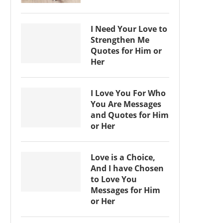
I Need Your Love to
Strengthen Me
Quotes for Him or
Her
I Love You For Who
You Are Messages
and Quotes for Him
or Her
Love is a Choice,
And I have Chosen
to Love You
Messages for Him
or Her