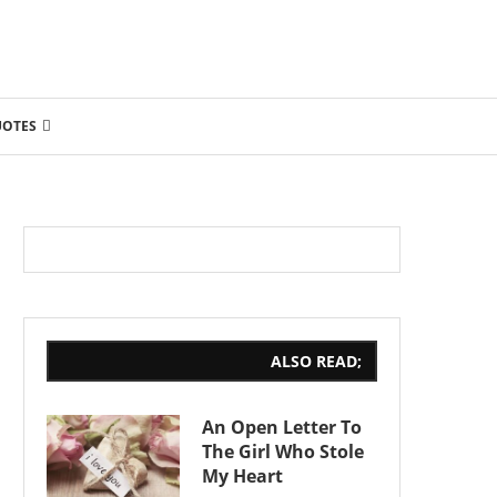
UOTES
ALSO READ;
An Open Letter To
The Girl Who Stole
My Heart