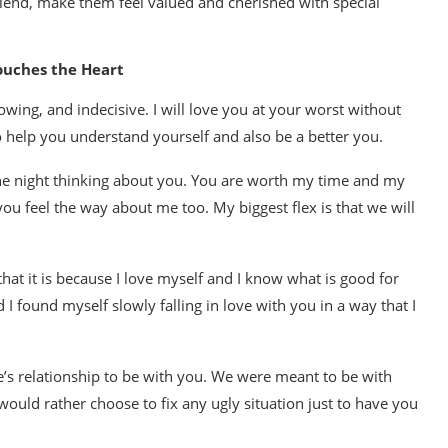
lfriend, make them feel valued and cherished with special
ouches the Heart
wing, and indecisive. I will love you at your worst without
to help you understand yourself and also be a better you.
 the night thinking about you. You are worth my time and my
u feel the way about me too. My biggest flex is that we will
at it is because I love myself and I know what is good for
I found myself slowly falling in love with you in a way that I
ne’s relationship to be with you. We were meant to be with
would rather choose to fix any ugly situation just to have you