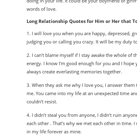
doing in your life. It could be your boyfriend or gir
words of love.
Long Relationship Quotes for Him or Her that T
1. I will love you when you are happy, depressed, gro
judging you or calling you crazy. It will be my duty 
2. I can’t blame myself if I stay awake the whole of
energy. I know I’m good enough for you and I hope yo
always create everlasting memories together.
3. When they ask me why I love you, I answer them th
me. You came into my life at an unexpected time and 
couldn’t resist.
4. I didn’t steal you from anyone, I didn’t ruin anyo
each other . That’s why we met each other in time. I 
in my life forever as mine.