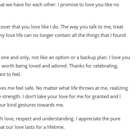
at we have for each other. I promise to love you like no
over that you love like I do. The way you talk to me, treat
 love life can no longer contain all the things that I found
 one and only, not like an option or a backup plan. I love you
worth being loved and adored. Thanks for celebrating,
nt to feel.
es me feel safe. No matter what life throws at me, realizing
strength. I don’t take your love for me for granted and I
your kind gestures towards me.
uch love, respect and understanding. I appreciate the pure
t our love lasts for a lifetime.