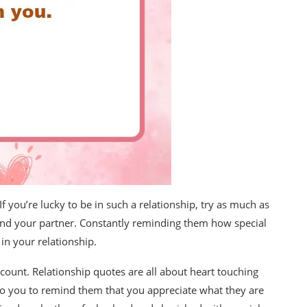
If you’re lucky to be in such a relationship, try as much as
and your partner. Constantly reminding them how special
in your relationship.
ount. Relationship quotes are all about heart touching
o you to remind them that you appreciate what they are