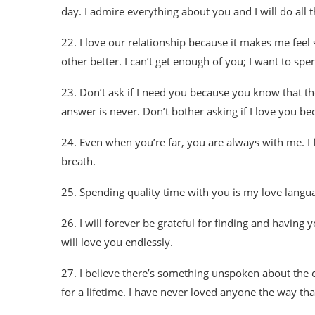
day. I admire everything about you and I will do all th
22. I love our relationship because it makes me feel
other better. I can’t get enough of you; I want to spe
23. Don’t ask if I need you because you know that the
answer is never. Don’t bother asking if I love you be
24. Even when you’re far, you are always with me. I f
breath.
25. Spending quality time with you is my love languag
26. I will forever be grateful for finding and having y
will love you endlessly.
27. I believe there’s something unspoken about the 
for a lifetime. I have never loved anyone the way that