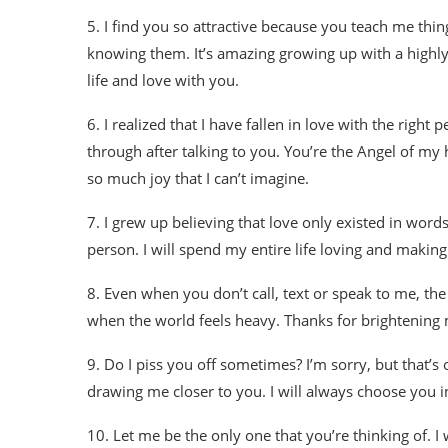
5. I find you so attractive because you teach me thi
knowing them. It’s amazing growing up with a highly
life and love with you.
6. I realized that I have fallen in love with the righ
through after talking to you. You’re the Angel of m
so much joy that I can’t imagine.
7. I grew up believing that love only existed in wor
person. I will spend my entire life loving and making y
8. Even when you don’t call, text or speak to me, th
when the world feels heavy. Thanks for brightening 
9. Do I piss you off sometimes? I’m sorry, but that’s
drawing me closer to you. I will always choose you 
10. Let me be the only one that you’re thinking of. I