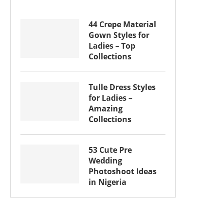
44 Crepe Material
Gown Styles for
Ladies – Top
Collections
Tulle Dress Styles
for Ladies –
Amazing
Collections
53 Cute Pre
Wedding
Photoshoot Ideas
in Nigeria