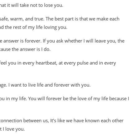
at it will take not to lose you.
 safe, warm, and true. The best part is that we make each
nd the rest of my life loving you.
 answer is forever. If you ask whether I will leave you, the
cause the answer is I do.
eel you in every heartbeat, at every pulse and in every
e. I want to live life and forever with you.
ou in my life. You will forever be the love of my life because I
connection between us, It’s like we have known each other
 I love you.