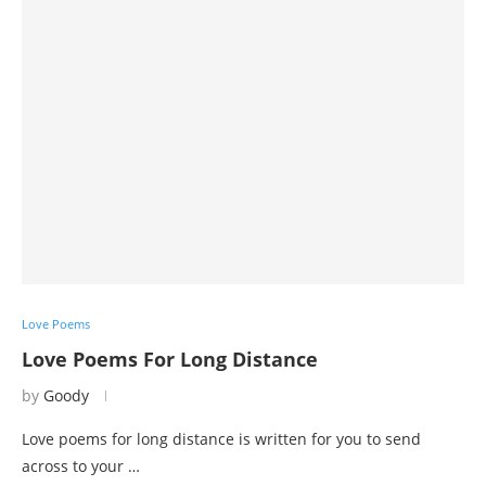
Love Poems
Love Poems For Long Distance
by
Goody
Love poems for long distance is written for you to send
across to your …