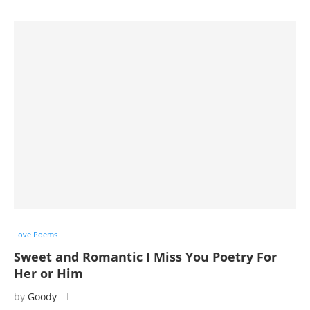
Love Poems
Sweet and Romantic I Miss You Poetry For
Her or Him
by
Goody