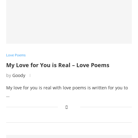
Love Poems
My Love for You is Real – Love Poems
by
Goody
My love for you is real with love poems is written for you to
…