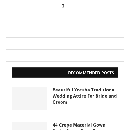
RECOMMENDED POSTS
Beautiful Yoruba Traditional
Wedding Attire For Bride and
Groom
44 Crepe Material Gown