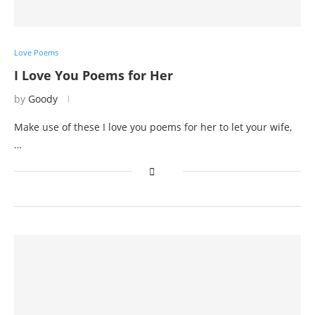
Love Poems
I Love You Poems for Her
by
Goody
Make use of these I love you poems for her to let your wife,
…