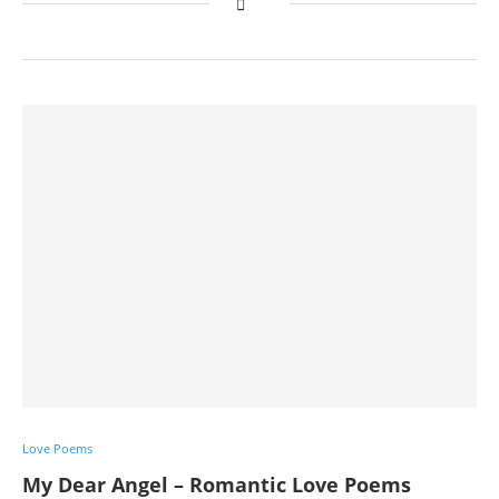
Love Poems
My Dear Angel – Romantic Love Poems