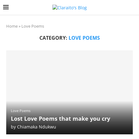
Home
»
Love Poems
CATEGORY:
LOVE POEMS
Love Poems
Lost Love Poems that make you cry
by
Chiamaka Ndukwu