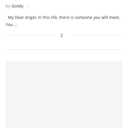
by
Goody
My Dear Angel, In this life, there is someone you will meet,
You …