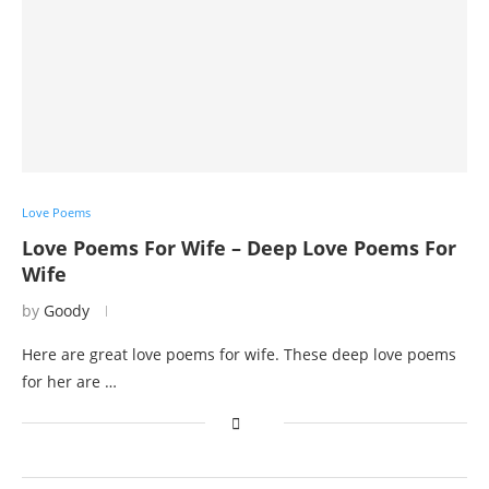
Love Poems
Love Poems For Wife – Deep Love Poems For
Wife
by
Goody
Here are great love poems for wife. These deep love poems
for her are …