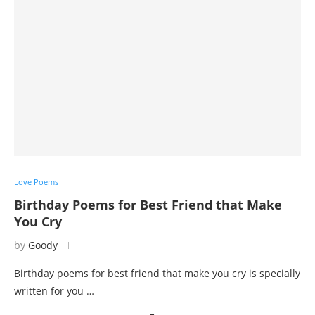
Love Poems
Birthday Poems for Best Friend that Make
You Cry
by
Goody
Birthday poems for best friend that make you cry is specially
written for you …