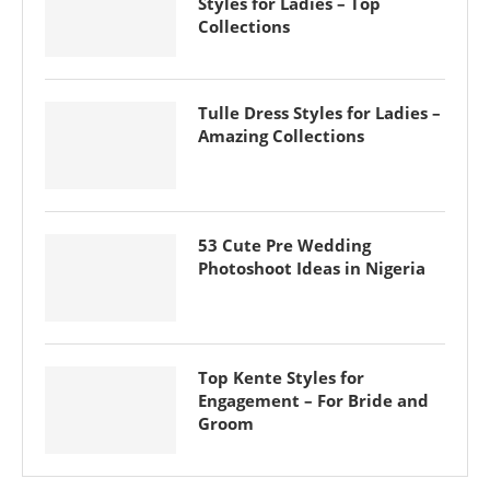
Styles for Ladies – Top
Collections
Tulle Dress Styles for Ladies –
Amazing Collections
53 Cute Pre Wedding
Photoshoot Ideas in Nigeria
Top Kente Styles for
Engagement – For Bride and
Groom