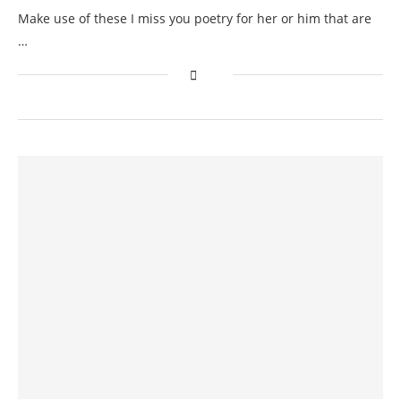
Make use of these I miss you poetry for her or him that are
…