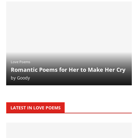
Love Poems
Romantic Poems for Her to Make Her Cry
by
Goody
LATEST IN LOVE POEMS