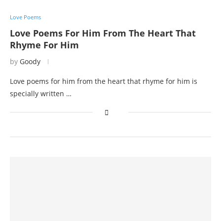
Love Poems
Love Poems For Him From The Heart That
Rhyme For Him
by
Goody
Love poems for him from the heart that rhyme for him is
specially written …