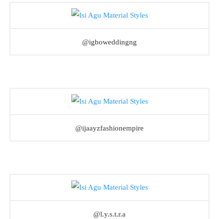
@igboweddingng
@ijaayzfashionempire
@l.y.s.t.r.a