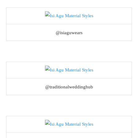
@isiaguwears
@traditionalweddinghub