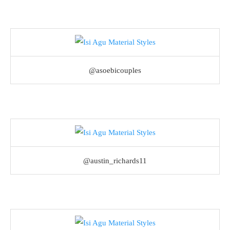
@asoebicouples
@austin_richards11