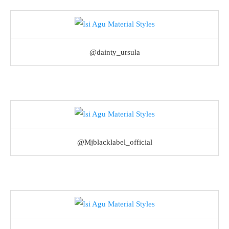
@dainty_ursula
@Mjblacklabel_official