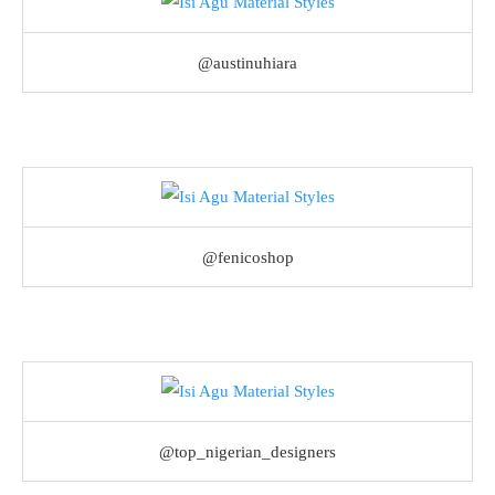
@austinuhiara
@fenicoshop
@top_nigerian_designers