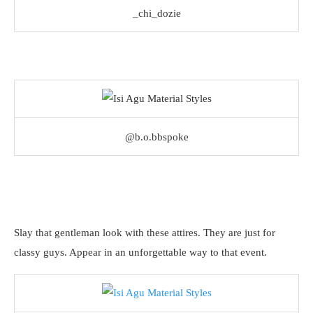
_chi_dozie
@b.o.bbspoke
Slay that gentleman look with these attires. They are just for
classy guys. Appear in an unforgettable way to that event.