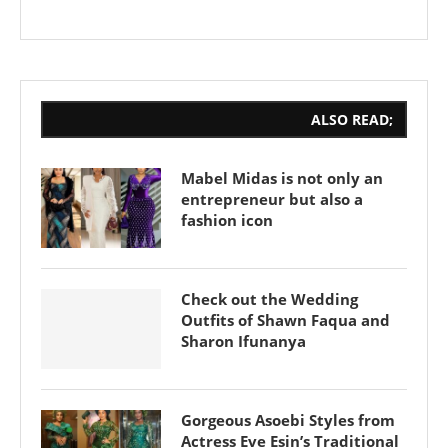
ALSO READ;
Mabel Midas is not only an
entrepreneur but also a
fashion icon
Check out the Wedding
Outfits of Shawn Faqua and
Sharon Ifunanya
Gorgeous Asoebi Styles from
Actress Eve Esin’s Traditional