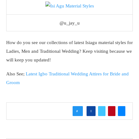
@u_jay_u
How do you see our collections of latest Isiagu material styles for
Ladies, Men and Traditional Wedding? Keep visiting because we
will keep you updated!
Also See;
Latest Igbo Traditional Wedding Attires for Bride and
Groom
0