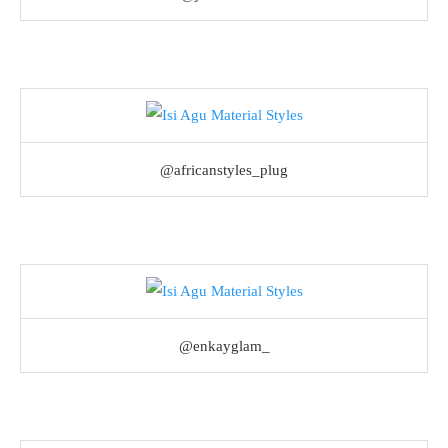
@africanstyles_plug
@enkayglam_