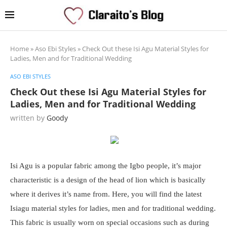
Home
»
Aso Ebi Styles
»
Check Out these Isi Agu Material Styles for
Ladies, Men and for Traditional Wedding
ASO EBI STYLES
Check Out these Isi Agu Material Styles for
Ladies, Men and for Traditional Wedding
written by
Goody
Isi Agu is a popular fabric among the Igbo people, it’s major
characteristic is a design of the head of lion which is basically
where it derives it’s name from. Here, you will find the latest
Isiagu material styles for ladies, men and for traditional wedding.
This fabric is usually worn on special occasions such as during