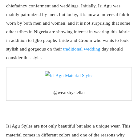
chieftaincy conferment and weddings. Initially, Isi Agu was
mainly patronized by men, but today, it is now a universal fabric
worn by both men and women, and it is not surprising that some
other tribes in Nigeria are showing interest in wearing this fabric
in addition to Igbo people. Bride and Groom who wants to look
stylish and gorgeous on their
traditional wedding
day should
consider this style.
@wearsbystellar
Isi Agu Styles are not only beautiful but also a unique wear. This
material comes in different colors and one of the reasons why