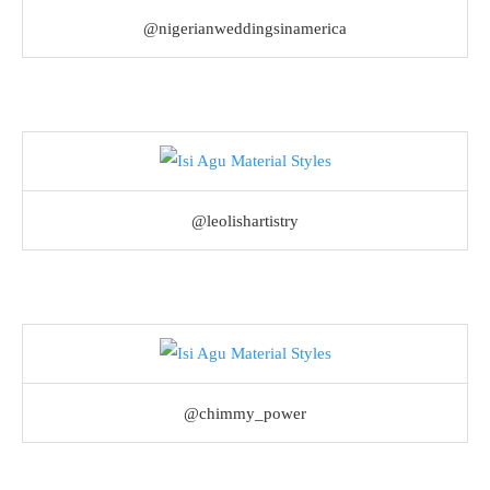
@nigerianweddingsinamerica
@leolishartistry
@chimmy_power