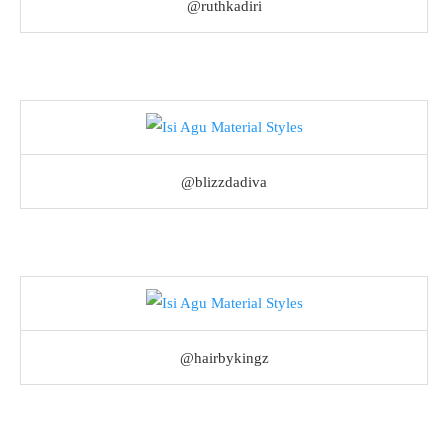
@ruthkadiri
@blizzdadiva
@hairbykingz