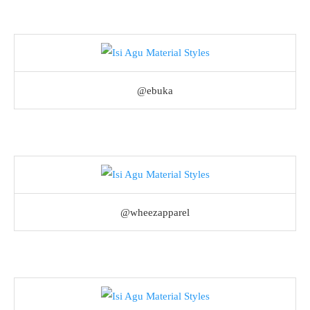
@ebuka
@wheezapparel