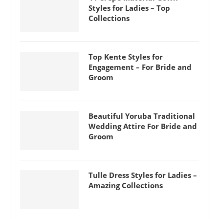
Styles for Ladies – Top
Collections
Top Kente Styles for
Engagement – For Bride and
Groom
Beautiful Yoruba Traditional
Wedding Attire For Bride and
Groom
Tulle Dress Styles for Ladies –
Amazing Collections