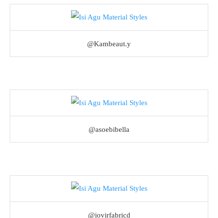
@Kambeaut.y
@asoebibella
@jovirfabricd