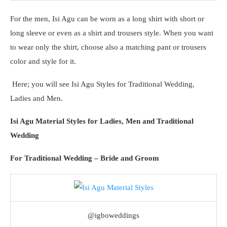
For the men, Isi Agu can be worn as a long shirt with short or
long sleeve or even as a shirt and trousers style. When you want
to wear only the shirt, choose also a matching pant or trousers
color and style for it.
Here; you will see Isi Agu Styles for Traditional Wedding,
Ladies and Men.
Isi Agu Material Styles for Ladies, Men and Traditional
Wedding
For Traditional Wedding – Bride and Groom
@igboweddings