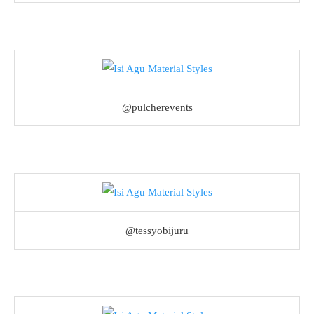
@pulcherevents
@tessyobijuru