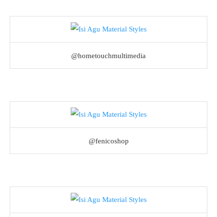
@hometouchmultimedia
@fenicoshop