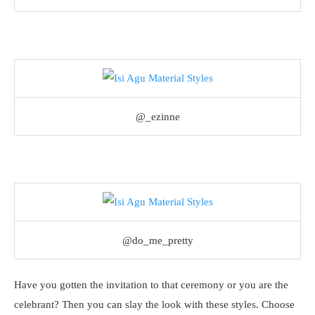
@_ezinne
@do_me_pretty
Have you gotten the invitation to that ceremony or you are the
celebrant? Then you can slay the look with these styles. Choose