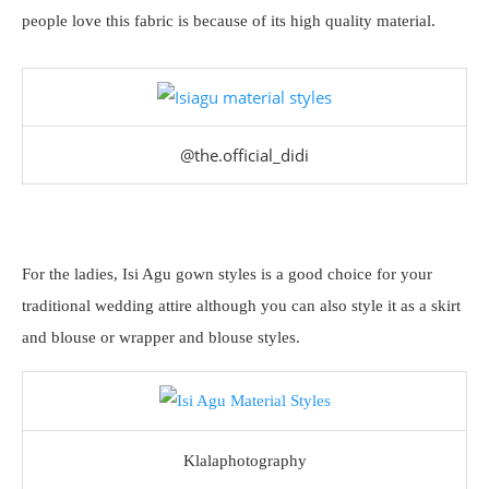
people love this fabric is because of its high quality material.
@the.official_didi
For the ladies, Isi Agu gown styles is a good choice for your
traditional wedding attire although you can also style it as a skirt
and blouse or wrapper and blouse styles.
Klalaphotography