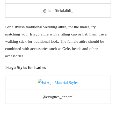
@the.official.didi_
For a stylish traditional wedding attire, for the males, try
matching your Isiagu attire with a fitting cap or hat, then, use a
walking stick for traditional look. The female attire should be
combined with accessories such as Gele, beads and other
accessories.
Isiagu Styles for Ladies
@evogues_apparel