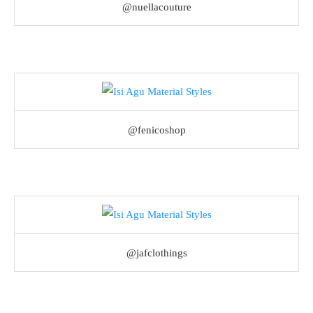
@nuellacouture
@fenicoshop
@jafclothings