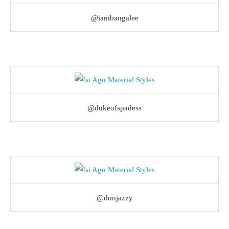
@iambangalee
@dukeofspadess
@donjazzy