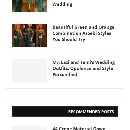
Wedding
Beautiful Green and Orange
Combination Asoebi Styles
You Should Try
Mr. Eazi and Temi’s Wedding
Outfits: Opulence and Style
Personified
RECOMMENDED POSTS
44 Crepe Material Gown