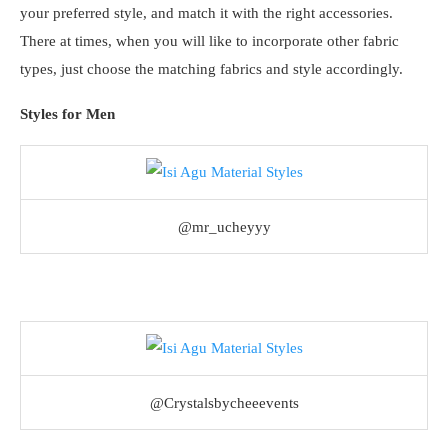
your preferred style, and match it with the right accessories.
There at times, when you will like to incorporate other fabric
types, just choose the matching fabrics and style accordingly.
Styles for Men
@mr_ucheyyy
@Crystalsbycheeevents