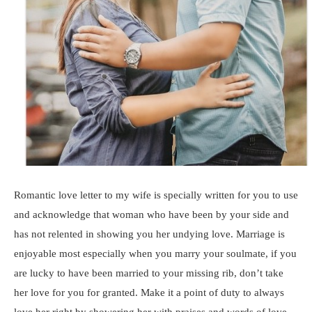
Romantic love letter to my wife is specially written for you to use
and acknowledge that woman who have been by your side and
has not relented in showing you her undying love. Marriage is
enjoyable most especially when you marry your soulmate, if you
are lucky to have been married to your missing rib, don’t take
her love for you for granted. Make it a point of duty to always
love her right by showering her with praises and words of love