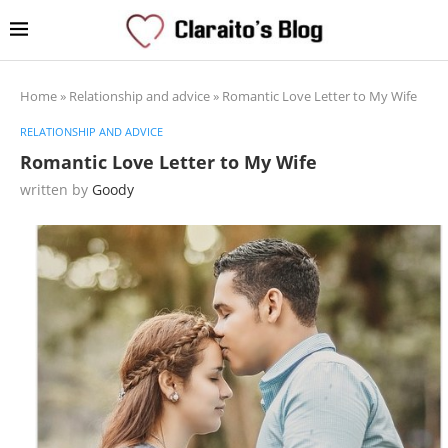
Home
»
Relationship and advice
»
Romantic Love Letter to My Wife
RELATIONSHIP AND ADVICE
Romantic Love Letter to My Wife
written by
Goody