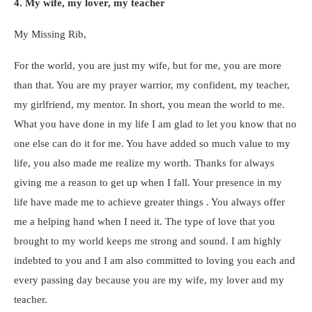
4. My wife, my lover, my teacher
My Missing Rib,
For the world, you are just my wife, but for me, you are more
than that. You are my prayer warrior, my confident, my teacher,
my girlfriend, my mentor. In short, you mean the world to me.
What you have done in my life I am glad to let you know that no
one else can do it for me. You have added so much value to my
life, you also made me realize my worth. Thanks for always
giving me a reason to get up when I fall. Your presence in my
life have made me to achieve greater things . You always offer
me a helping hand when I need it. The type of love that you
brought to my world keeps me strong and sound. I am highly
indebted to you and I am also committed to loving you each and
every passing day because you are my wife, my lover and my
teacher.