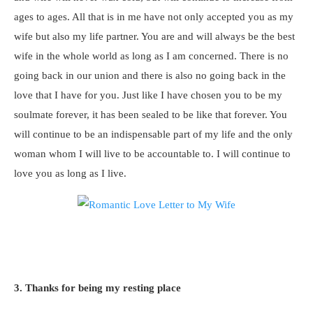
ages to ages. All that is in me have not only accepted you as my
wife but also my life partner. You are and will always be the best
wife in the whole world as long as I am concerned. There is no
going back in our union and there is also no going back in the
love that I have for you. Just like I have chosen you to be my
soulmate forever, it has been sealed to be like that forever. You
will continue to be an indispensable part of my life and the only
woman whom I will live to be accountable to. I will continue to
love you as long as I live.
3. Thanks for being my resting place