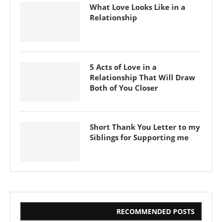
What Love Looks Like in a
Relationship
5 Acts of Love in a
Relationship That Will Draw
Both of You Closer
Short Thank You Letter to my
Siblings for Supporting me
RECOMMENDED POSTS