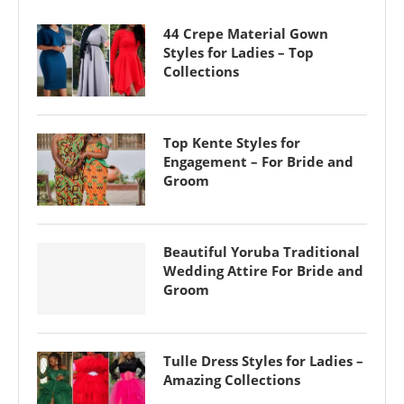
44 Crepe Material Gown
Styles for Ladies – Top
Collections
Top Kente Styles for
Engagement – For Bride and
Groom
Beautiful Yoruba Traditional
Wedding Attire For Bride and
Groom
Tulle Dress Styles for Ladies –
Amazing Collections