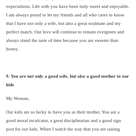
expectations. Life with you have been truly sweet and enjoyable.
I am always proud to let my friends and all who cares to know
that I have not only a wife, but also a great soulmate and my
perfect match. Our love will continue to remain evergreen and
always stand the taste of time because you are sweeter than
honey.
9. You are not only a good wife, but also a good mother to our
kids
My Woman,
Our kids are so lucky to have you as their mother. You are a
good moral inculcator, a great disciplinarian and a good sign
post for our kids. When I watch the way that you are raising