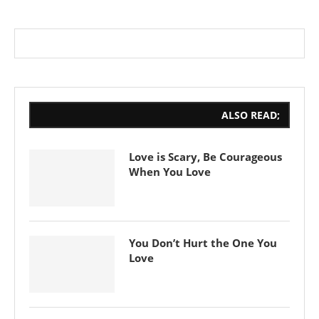
ALSO READ;
Love is Scary, Be Courageous
When You Love
You Don’t Hurt the One You
Love