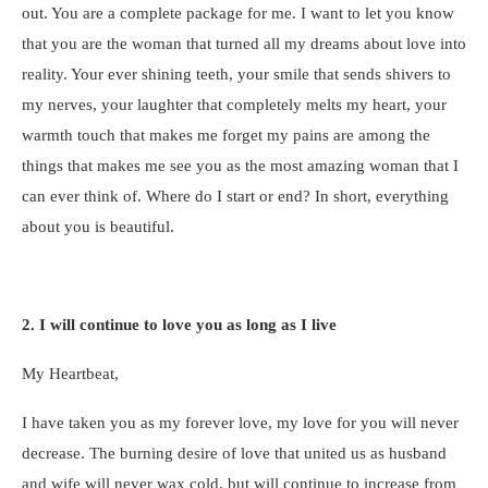
out. You are a complete package for me. I want to let you know
that you are the woman that turned all my dreams about love into
reality. Your ever shining teeth, your smile that sends shivers to
my nerves, your laughter that completely melts my heart, your
warmth touch that makes me forget my pains are among the
things that makes me see you as the most amazing woman that I
can ever think of. Where do I start or end? In short, everything
about you is beautiful.
2. I will continue to love you as long as I live
My Heartbeat,
I have taken you as my forever love, my love for you will never
decrease. The burning desire of love that united us as husband
and wife will never wax cold, but will continue to increase from