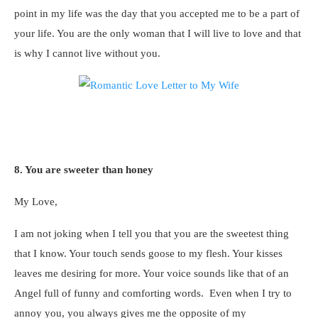
point in my life was the day that you accepted me to be a part of
your life. You are the only woman that I will live to love and that
is why I cannot live without you.
8. You are sweeter than honey
My Love,
I am not joking when I tell you that you are the sweetest thing
that I know. Your touch sends goose to my flesh. Your kisses
leaves me desiring for more. Your voice sounds like that of an
Angel full of funny and comforting words. Even when I try to
annoy you, you always gives me the opposite of my