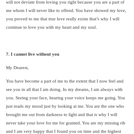
will not deviate from loving you right because you are a part of
me whom I will never like to offend. You have showed my love,
you proved to me that true love really exists that’s why I will
continue to love you with my heart and my soul.
7. I cannot live without you
My Dearest,
You have become a part of me to the extent that I now feel and
see you in all that I am doing. In my dreams, I am always with
you. Seeing your face, hearing your voice keeps me going. You
just reads my mood just by looking at me. You are the one who
brought me out from darkness to light and that is why I will
never take your love for me for granted. You are my missing rib
and I am very happy that I found you on time and the highest