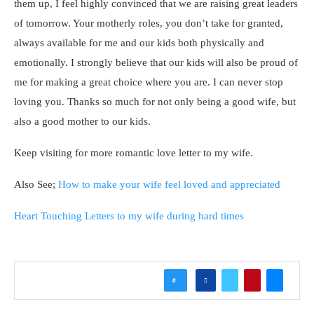
them up, I feel highly convinced that we are raising great leaders
of tomorrow. Your motherly roles, you don’t take for granted,
always available for me and our kids both physically and
emotionally. I strongly believe that our kids will also be proud of
me for making a great choice where you are. I can never stop
loving you. Thanks so much for not only being a good wife, but
also a good mother to our kids.
Keep visiting for more romantic love letter to my wife.
Also See;
How to make your wife feel loved and appreciated
Heart Touching Letters to my wife during hard times
0