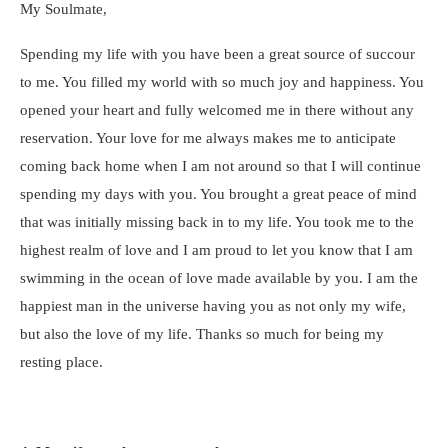
My Soulmate,
Spending my life with you have been a great source of succour
to me. You filled my world with so much joy and happiness. You
opened your heart and fully welcomed me in there without any
reservation. Your love for me always makes me to anticipate
coming back home when I am not around so that I will continue
spending my days with you. You brought a great peace of mind
that was initially missing back in to my life. You took me to the
highest realm of love and I am proud to let you know that I am
swimming in the ocean of love made available by you. I am the
happiest man in the universe having you as not only my wife,
but also the love of my life. Thanks so much for being my
resting place.