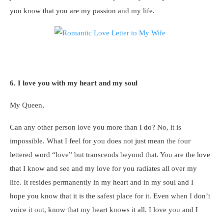
you know that you are my passion and my life.
6. I love you with my heart and my soul
My Queen,
Can any other person love you more than I do? No, it is
impossible. What I feel for you does not just mean the four
lettered word “love” but transcends beyond that. You are the love
that I know and see and my love for you radiates all over my
life. It resides permanently in my heart and in my soul and I
hope you know that it is the safest place for it. Even when I don’t
voice it out, know that my heart knows it all. I love you and I