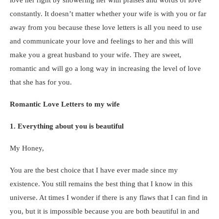
constantly. It doesn’t matter whether your wife is with you or far
away from you because these love letters is all you need to use
and communicate your love and feelings to her and this will
make you a great husband to your wife. They are sweet,
romantic and will go a long way in increasing the level of love
that she has for you.
Romantic Love Letters to my wife
1. Everything about you is beautiful
My Honey,
You are the best choice that I have ever made since my
existence. You still remains the best thing that I know in this
universe. At times I wonder if there is any flaws that I can find in
you, but it is impossible because you are both beautiful in and