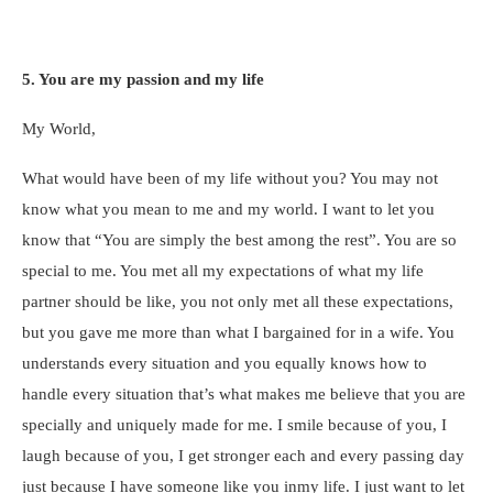
5. You are my passion and my life
My World,
What would have been of my life without you? You may not
know what you mean to me and my world. I want to let you
know that “You are simply the best among the rest”. You are so
special to me. You met all my expectations of what my life
partner should be like, you not only met all these expectations,
but you gave me more than what I bargained for in a wife. You
understands every situation and you equally knows how to
handle every situation that’s what makes me believe that you are
specially and uniquely made for me. I smile because of you, I
laugh because of you, I get stronger each and every passing day
just because I have someone like you inmy life. I just want to let