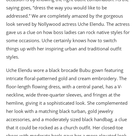
saying goes, “dress the way you would like to be
addressed.” We are completely amazed by the gorgeous
look served by Nollywood actress Uche Elendu. The actress
gave us a clue on how boss ladies can rock native styles for
some occasions. Uche certainly knows how to switch
things up with her inspiring urban and traditional outfit
styles.
Uche Elendu wore a black brocade Bubu gown featuring
intricate floral-patterned gold and cream embroidery. The
floor-length flowing dress, with a central panel, has a V-
neckline, wide three-quarter sleeves, and fringes at the
hemline, giving it a sophisticated look. She complemented
her look with a matching black turban, gold jewelry
accessories, and a moderately sized black handbag, a clue
that it could be rocked as a church outfit. Her closed-toe
shoes with moderate heels gave her a more elevated look.