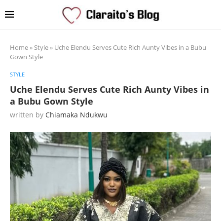
Home
»
Style
»
Uche Elendu Serves Cute Rich Aunty Vibes in a Bubu
Gown Style
STYLE
Uche Elendu Serves Cute Rich Aunty Vibes in
a Bubu Gown Style
written by
Chiamaka Ndukwu