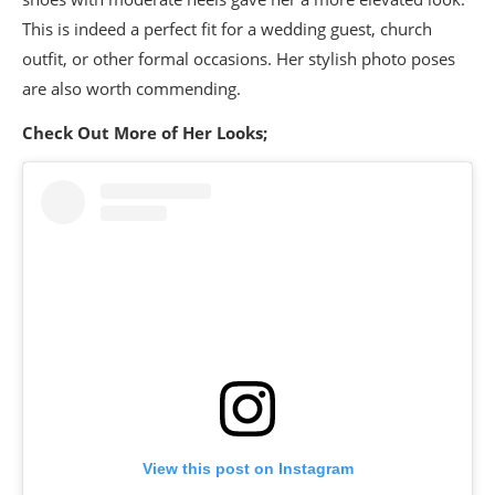
This is indeed a perfect fit for a wedding guest, church
outfit, or other formal occasions. Her stylish photo poses
are also worth commending.
Check Out More of Her Looks;
View this post on Instagram