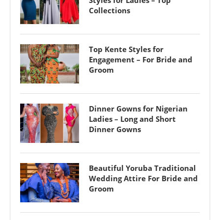
Collections
Top Kente Styles for
Engagement – For Bride and
Groom
Dinner Gowns for Nigerian
Ladies – Long and Short
Dinner Gowns
Beautiful Yoruba Traditional
Wedding Attire For Bride and
Groom