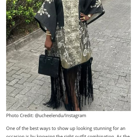
Photo Credit: @ucheelendu/Instagram
One of the best ways to show up looking stunning for an
occasion is by knowing the right outfit combination. As the