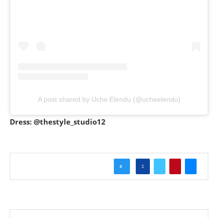
A post shared by Uche Elendu (@ucheelendu)
Dress: @thestyle_studio12
0