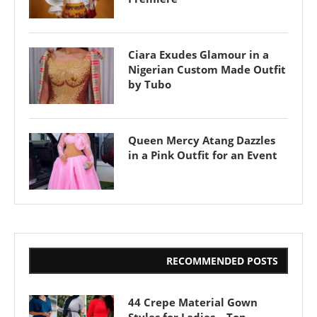
Ciara Exudes Glamour in a
Nigerian Custom Made Outfit
by Tubo
Queen Mercy Atang Dazzles
in a Pink Outfit for an Event
RECOMMENDED POSTS
44 Crepe Material Gown
Styles for Ladies – Top