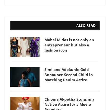
ALSO READ;
Mabel Midas is not only an
entrepreneur but also a
fashion icon
Simi and Adekunle Gold
Announce Second Child in
Matching Denim Attire
Chioma Akpotha Stuns in a
Native Attire for a Movie
Premiere