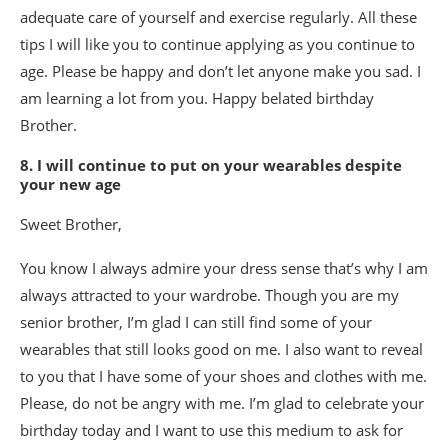
adequate care of yourself and exercise regularly. All these
tips I will like you to continue applying as you continue to
age. Please be happy and don’t let anyone make you sad. I
am learning a lot from you. Happy belated birthday
Brother.
8. I will continue to put on your wearables despite
your new age
Sweet Brother,
You know I always admire your dress sense that’s why I am
always attracted to your wardrobe. Though you are my
senior brother, I’m glad I can still find some of your
wearables that still looks good on me. I also want to reveal
to you that I have some of your shoes and clothes with me.
Please, do not be angry with me. I’m glad to celebrate your
birthday today and I want to use this medium to ask for