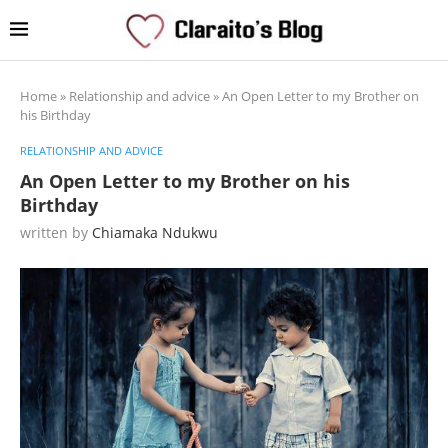
Home
»
Relationship and advice
»
An Open Letter to my Brother on
his Birthday
RELATIONSHIP AND ADVICE
An Open Letter to my Brother on his
Birthday
written by
Chiamaka Ndukwu