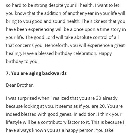
so hard to be strong despite your ill health. I want to let
you know that the addition of another year in your life will
bring to you good and sound health. The sickness that you
have been experiencing will be a once upon a time story in
your life. The good Lord will take absolute control of all
that concerns you. Henceforth, you will experience a great
healing. Have a blessed birthday celebration. Happy
birthday to you.
7. You are aging backwards
Dear Brother,
I was surprised when I realized that you are 30 already
because looking at you, it seems as if you are 20. You are
indeed blessed with good genes. In addition, I think your
lifestyle will be a contributory factor to it. This is because I
have always known you as a happy person. You take