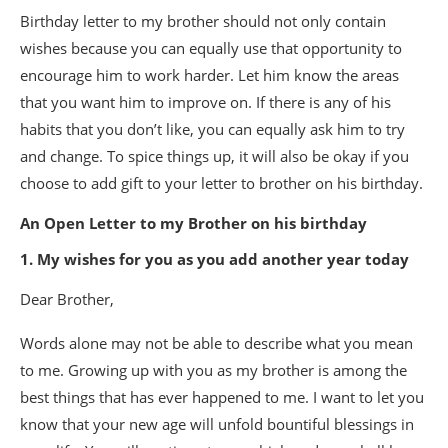
Birthday letter to my brother should not only contain
wishes because you can equally use that opportunity to
encourage him to work harder. Let him know the areas
that you want him to improve on. If there is any of his
habits that you don’t like, you can equally ask him to try
and change. To spice things up, it will also be okay if you
choose to add gift to your letter to brother on his birthday.
An Open Letter to my Brother on his birthday
1. My wishes for you as you add another year today
Dear Brother,
Words alone may not be able to describe what you mean
to me. Growing up with you as my brother is among the
best things that has ever happened to me. I want to let you
know that your new age will unfold bountiful blessings in