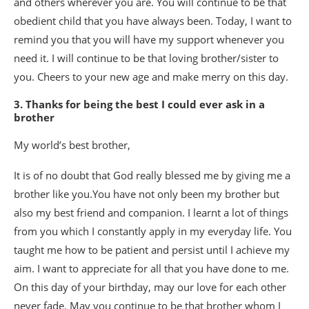
and others wherever you are. You will continue to be that
obedient child that you have always been. Today, I want to
remind you that you will have my support whenever you
need it. I will continue to be that loving brother/sister to
you. Cheers to your new age and make merry on this day.
3. Thanks for being the best I could ever ask in a
brother
My world’s best brother,
It is of no doubt that God really blessed me by giving me a
brother like you.You have not only been my brother but
also my best friend and companion. I learnt a lot of things
from you which I constantly apply in my everyday life. You
taught me how to be patient and persist until I achieve my
aim. I want to appreciate for all that you have done to me.
On this day of your birthday, may our love for each other
never fade. May you continue to be that brother whom I