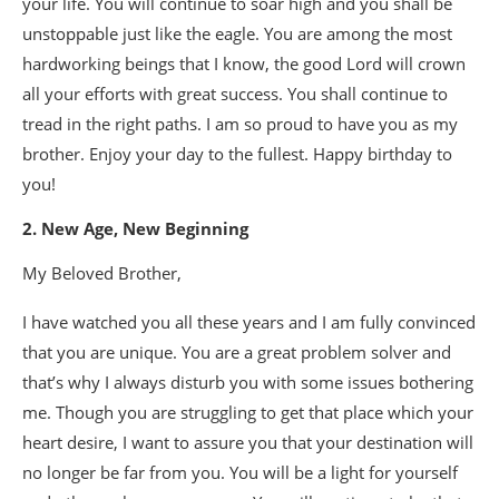
your life. You will continue to soar high and you shall be
unstoppable just like the eagle. You are among the most
hardworking beings that I know, the good Lord will crown
all your efforts with great success. You shall continue to
tread in the right paths. I am so proud to have you as my
brother. Enjoy your day to the fullest. Happy birthday to
you!
2. New Age, New Beginning
My Beloved Brother,
I have watched you all these years and I am fully convinced
that you are unique. You are a great problem solver and
that’s why I always disturb you with some issues bothering
me. Though you are struggling to get that place which your
heart desire, I want to assure you that your destination will
no longer be far from you. You will be a light for yourself