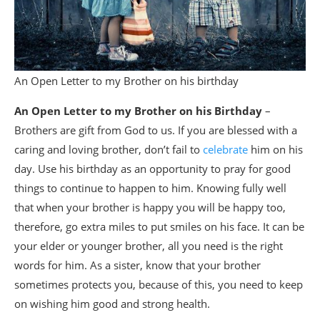
An Open Letter to my Brother on his birthday
An Open Letter to my Brother on his Birthday
–
Brothers are gift from God to us. If you are blessed with a
caring and loving brother, don’t fail to
celebrate
him on his
day. Use his birthday as an opportunity to pray for good
things to continue to happen to him. Knowing fully well
that when your brother is happy you will be happy too,
therefore, go extra miles to put smiles on his face. It can be
your elder or younger brother, all you need is the right
words for him. As a sister, know that your brother
sometimes protects you, because of this, you need to keep
on wishing him good and strong health.