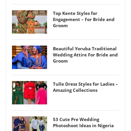
Top Kente Styles for
Engagement – For Bride and
Groom
Beautiful Yoruba Traditional
Wedding Attire For Bride and
Groom
Tulle Dress Styles for Ladies –
Amazing Collections
53 Cute Pre Wedding
Photoshoot Ideas in Nigeria