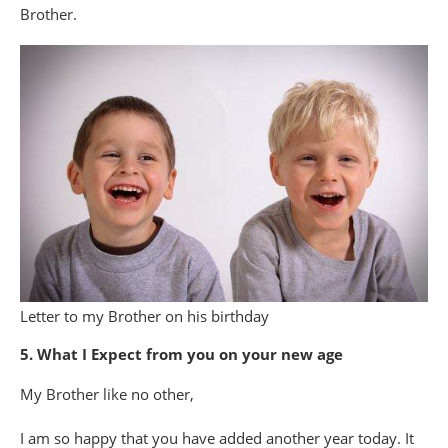
Brother.
Letter to my Brother on his birthday
5. What I Expect from you on your new age
My Brother like no other,
I am so happy that you have added another year today. It