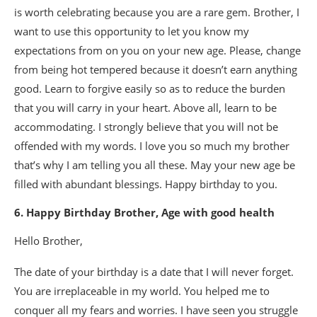
is worth celebrating because you are a rare gem. Brother, I
want to use this opportunity to let you know my
expectations from on you on your new age. Please, change
from being hot tempered because it doesn’t earn anything
good. Learn to forgive easily so as to reduce the burden
that you will carry in your heart. Above all, learn to be
accommodating. I strongly believe that you will not be
offended with my words. I love you so much my brother
that’s why I am telling you all these. May your new age be
filled with abundant blessings. Happy birthday to you.
6. Happy Birthday Brother, Age with good health
Hello Brother,
The date of your birthday is a date that I will never forget.
You are irreplaceable in my world. You helped me to
conquer all my fears and worries. I have seen you struggle