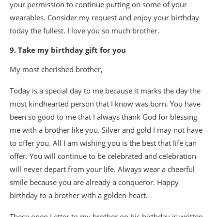
your permission to continue putting on some of your
wearables. Consider my request and enjoy your birthday
today the fullest. I love you so much brother.
9. Take my birthday gift for you
My most cherished brother,
Today is a special day to me because it marks the day the
most kindhearted person that I know was born. You have
been so good to me that I always thank God for blessing
me with a brother like you. Silver and gold I may not have
to offer you. All I am wishing you is the best that life can
offer. You will continue to be celebrated and celebration
will never depart from your life. Always wear a cheerful
smile because you are already a conqueror. Happy
birthday to a brother with a golden heart.
These open Letter to my brother on his birthday is written