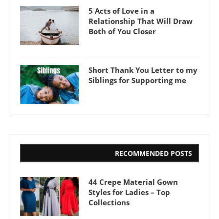
5 Acts of Love in a
Relationship That Will Draw
Both of You Closer
Short Thank You Letter to my
Siblings for Supporting me
RECOMMENDED POSTS
44 Crepe Material Gown
Styles for Ladies – Top
Collections