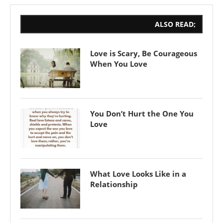
ALSO READ;
Love is Scary, Be Courageous
When You Love
You Don’t Hurt the One You
Love
What Love Looks Like in a
Relationship