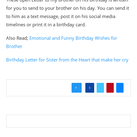
for you to send to your brother on his day. You can send it
to him as a text message, post it on his social media
timelines or print it in a birthday card.
Also Read;
Emotional and Funny Birthday Wishes for
Brother
Birthday Letter for Sister from the Heart that make her cry
1