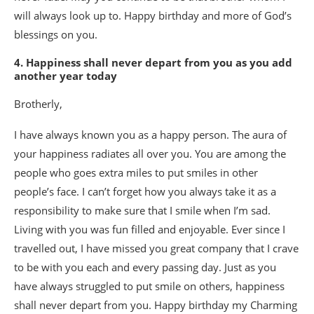
will always look up to. Happy birthday and more of God’s
blessings on you.
4. Happiness shall never depart from you as you add
another year today
Brotherly,
I have always known you as a happy person. The aura of
your happiness radiates all over you. You are among the
people who goes extra miles to put smiles in other
people’s face. I can’t forget how you always take it as a
responsibility to make sure that I smile when I’m sad.
Living with you was fun filled and enjoyable. Ever since I
travelled out, I have missed you great company that I crave
to be with you each and every passing day. Just as you
have always struggled to put smile on others, happiness
shall never depart from you. Happy birthday my Charming