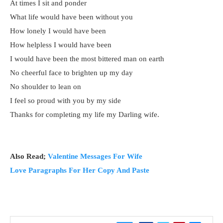
At times I sit and ponder
What life would have been without you
How lonely I would have been
How helpless I would have been
I would have been the most bittered man on earth
No cheerful face to brighten up my day
No shoulder to lean on
I feel so proud with you by my side
Thanks for completing my life my Darling wife.
Also Read;
Valentine Messages For Wife
Love Paragraphs For Her Copy And Paste