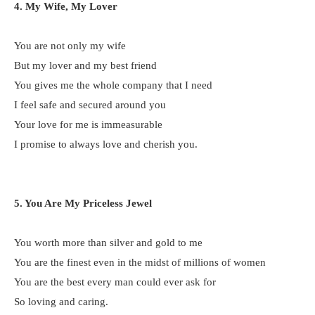
4. My Wife, My Lover
You are not only my wife
But my lover and my best friend
You gives me the whole company that I need
I feel safe and secured around you
Your love for me is immeasurable
I promise to always love and cherish you.
5. You Are My Priceless Jewel
You worth more than silver and gold to me
You are the finest even in the midst of millions of women
You are the best every man could ever ask for
So loving and caring.