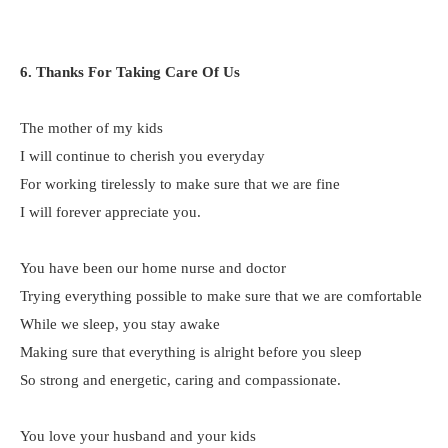
6. Thanks For Taking Care Of Us
The mother of my kids
I will continue to cherish you everyday
For working tirelessly to make sure that we are fine
I will forever appreciate you.
You have been our home nurse and doctor
Trying everything possible to make sure that we are comfortable
While we sleep, you stay awake
Making sure that everything is alright before you sleep
So strong and energetic, caring and compassionate.
You love your husband and your kids