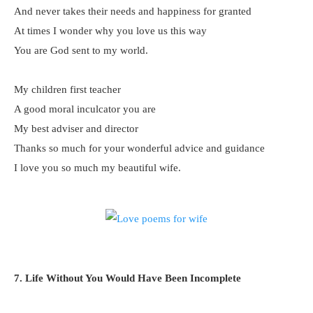
And never takes their needs and happiness for granted
At times I wonder why you love us this way
You are God sent to my world.
My children first teacher
A good moral inculcator you are
My best adviser and director
Thanks so much for your wonderful advice and guidance
I love you so much my beautiful wife.
7. Life Without You Would Have Been Incomplete