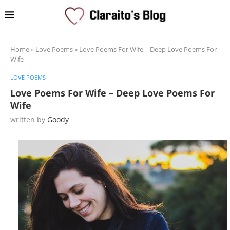
Home
»
Love Poems
»
Love Poems For Wife – Deep Love Poems For
Wife
LOVE POEMS
Love Poems For Wife – Deep Love Poems For
Wife
written by
Goody