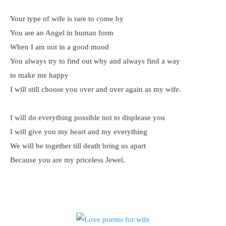
Your type of wife is rare to come by
You are an Angel in human form
When I am not in a good mood
You always try to find out why and always find a way
to make me happy
I will still choose you over and over again as my wife.
I will do everything possible not to displease you
I will give you my heart and my everything
We will be together till death bring us apart
Because you are my priceless Jewel.