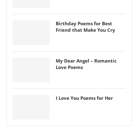
Birthday Poems for Best
Friend that Make You Cry
My Dear Angel – Romantic
Love Poems
I Love You Poems for Her