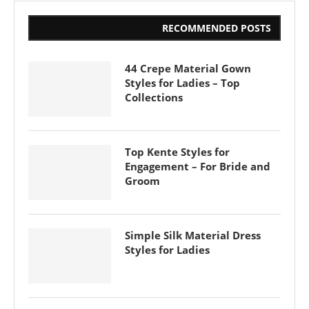
RECOMMENDED POSTS
44 Crepe Material Gown
Styles for Ladies – Top
Collections
Top Kente Styles for
Engagement – For Bride and
Groom
Simple Silk Material Dress
Styles for Ladies