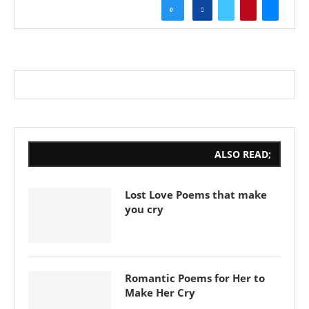
0
ALSO READ;
Lost Love Poems that make
you cry
Romantic Poems for Her to
Make Her Cry