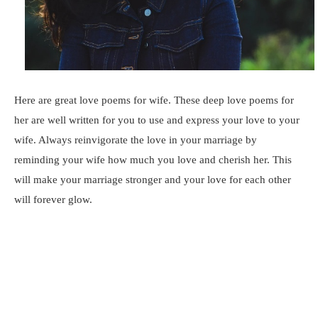
Here are great love poems for wife. These deep love poems for
her are well written for you to use and express your love to your
wife. Always reinvigorate the love in your marriage by
reminding your wife how much you love and cherish her. This
will make your marriage stronger and your love for each other
will forever glow.