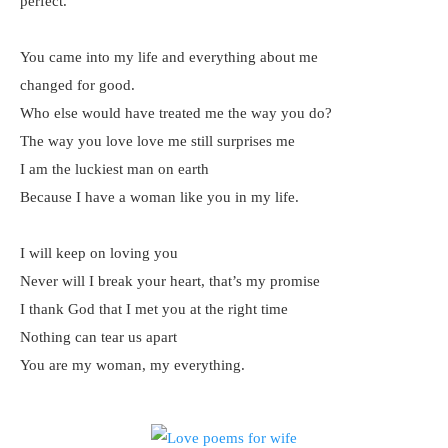
perfect.
You came into my life and everything about me
changed for good.
Who else would have treated me the way you do?
The way you love love me still surprises me
I am the luckiest man on earth
Because I have a woman like you in my life.
I will keep on loving you
Never will I break your heart, that’s my promise
I thank God that I met you at the right time
Nothing can tear us apart
You are my woman, my everything.