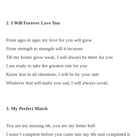
2. I Will Forever Love You
From ages to ages my love for you will grow
From strength to strength will it increase
Till my bones grow weak, I will always be there for you
I am ready to take the greatest risk for you
Know that in all situations, I will be by your side
Whatever that will make you sad, I will always avoid.
3. My Perfect Match
You are my missing rib, you are my better half
I wasn’t complete before you came into my life and completed it