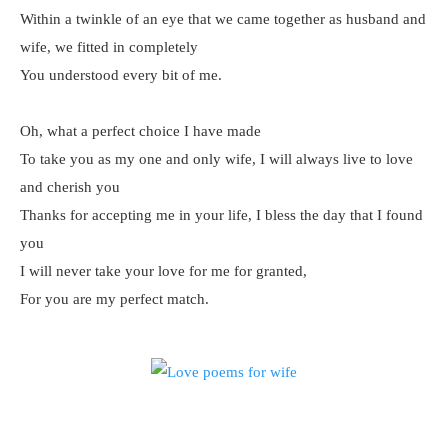
Within a twinkle of an eye that we came together as husband and
wife, we fitted in completely
You understood every bit of me.
Oh, what a perfect choice I have made
To take you as my one and only wife, I will always live to love
and cherish you
Thanks for accepting me in your life, I bless the day that I found
you
I will never take your love for me for granted,
For you are my perfect match.