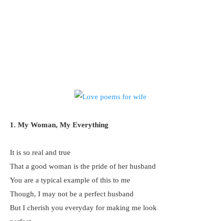
1. My Woman, My Everything
It is so real and true
That a good woman is the pride of her husband
You are a typical example of this to me
Though, I may not be a perfect husband
But I cherish you everyday for making me look