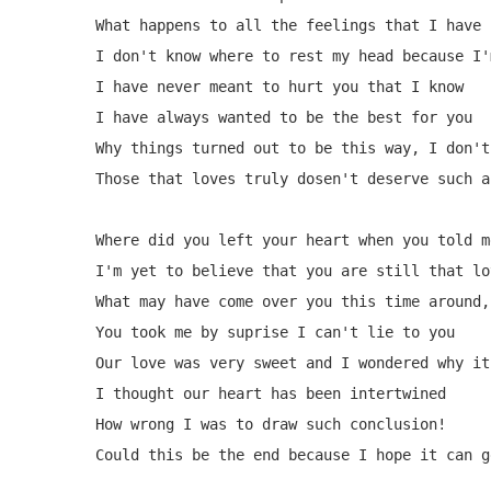
What happens to all the feelings that I have 
I don't know where to rest my head because I'
I have never meant to hurt you that I know

I have always wanted to be the best for you

Why things turned out to be this way, I don't 
Those that loves truly dosen't deserve such a
Where did you left your heart when you told m
I'm yet to believe that you are still that lo
What may have come over you this time around,
You took me by suprise I can't lie to you

Our love was very sweet and I wondered why it
I thought our heart has been intertwined

How wrong I was to draw such conclusion!

Could this be the end because I hope it can g