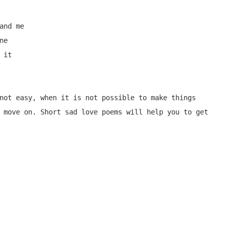
nd me

e

it

not easy, when it is not possible to make things 
 move on. Short sad love poems will help you to get 