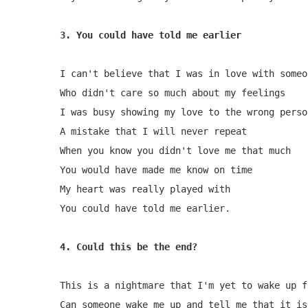
I can't believe that I was in love with someon
Who didn't care so much about my feelings

I was busy showing my love to the wrong person
A mistake that I will never repeat

When you know you didn't love me that much

You would have made me know on time

My heart was really played with

You could have told me earlier.

4. Could this be the end?
This is a nightmare that I'm yet to wake up fr
Can someone wake me up and tell me that it is