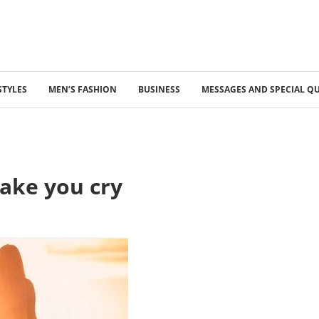
STYLES
MEN’S FASHION
BUSINESS
MESSAGES AND SPECIAL Q
ake you cry