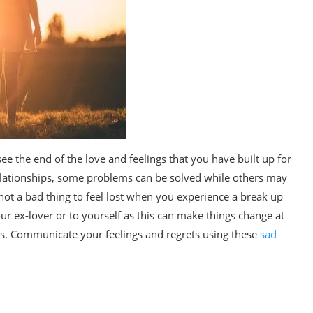
see the end of the love and feelings that you have built up for
 relationships, some problems can be solved while others may
s not a bad thing to feel lost when you experience a break up
ur ex-lover or to yourself as this can make things change at
s. Communicate your feelings and regrets using these
sad