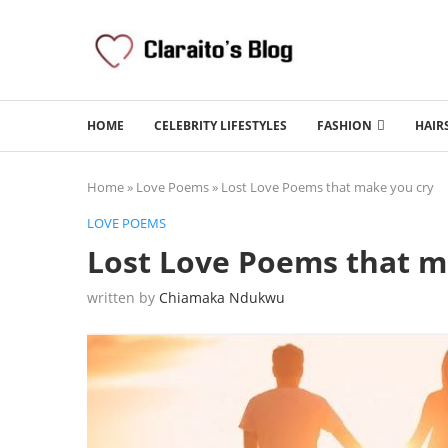
HOME
CELEBRITY LIFESTYLES
FASHION
HAIR
Home
»
Love Poems
»
Lost Love Poems that make you cry
LOVE POEMS
Lost Love Poems that m
written by
Chiamaka Ndukwu