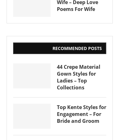
Wife – Deep Love
Poems For Wife
RECOMMENDED POSTS
44 Crepe Material
Gown Styles for
Ladies – Top
Collections
Top Kente Styles for
Engagement – For
Bride and Groom