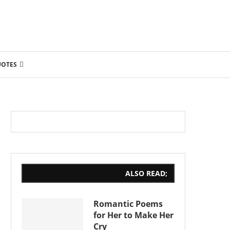
UOTES
ALSO READ;
Romantic Poems
for Her to Make Her
Cry