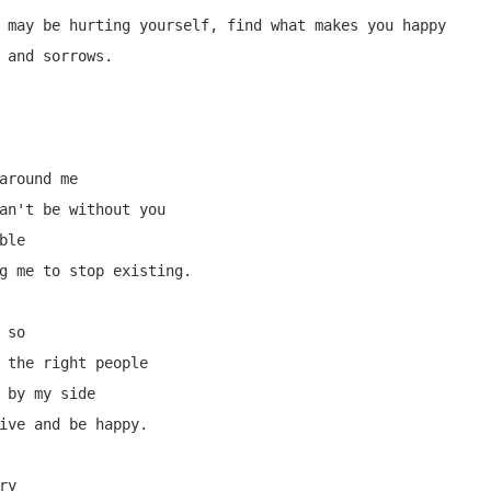
 may be hurting yourself, find what makes you happy 
 and sorrows.

around me

an't be without you

le

g me to stop existing.

so

 the right people

 by my side

ive and be happy.

y
