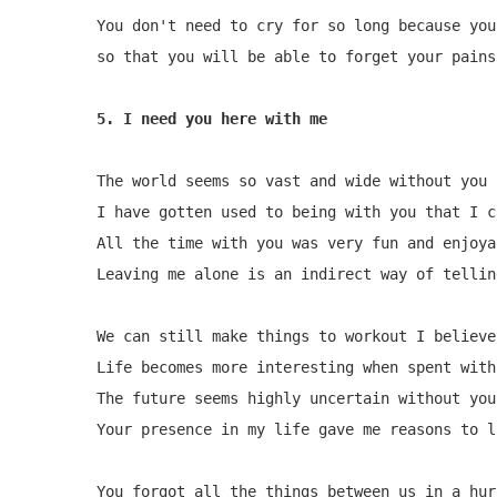
You don't need to cry for so long because you
so that you will be able to forget your pains
5. I need you here with me
The world seems so vast and wide without you 
I have gotten used to being with you that I c
All the time with you was very fun and enjoyab
Leaving me alone is an indirect way of tellin
We can still make things to workout I believe 
Life becomes more interesting when spent with
The future seems highly uncertain without you
Your presence in my life gave me reasons to l
You forgot all the things between us in a hurr