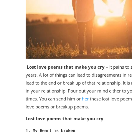
Lost love poems that make you cry
– It pains to 
years. A lot of things can lead to disagreements in
lead to the end or break up of that relationship. It i
in your relationship. Pour out your mind either to yo
times. You can send him or
her
these lost love poem
love poems or breakup poems.
Lost love poems that make you cry