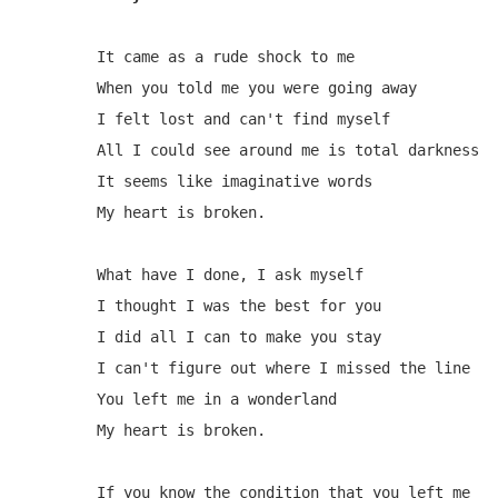
It came as a rude shock to me

When you told me you were going away

I felt lost and can't find myself

All I could see around me is total darkness

It seems like imaginative words

My heart is broken.

What have I done, I ask myself

I thought I was the best for you

I did all I can to make you stay

I can't figure out where I missed the line

You left me in a wonderland

My heart is broken.

If you know the condition that you left me
