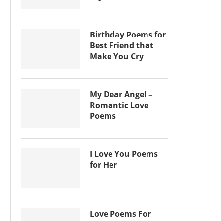
Birthday Poems for
Best Friend that
Make You Cry
My Dear Angel –
Romantic Love
Poems
I Love You Poems
for Her
Love Poems For