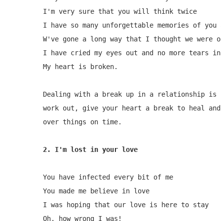
I'm very sure that you will think twice

I have so many unforgettable memories of you a
W've gone a long way that I thought we were on
I have cried my eyes out and no more tears in 
My heart is broken.

Dealing with a break up in a relationship is 
work out, give your heart a break to heal and
over things on time.

2. I'm lost in your love
You have infected every bit of me

You made me believe in love

I was hoping that our love is here to stay

Oh, how wrong I was!
