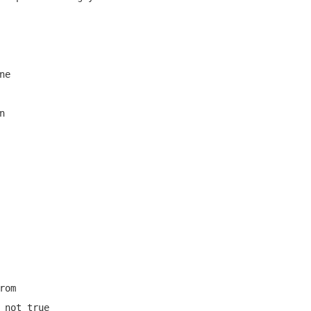
e



om

 not true
