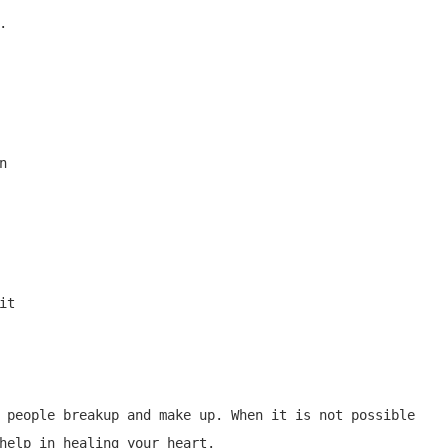




t

 people breakup and make up. When it is not possible 
help in healing your heart.
