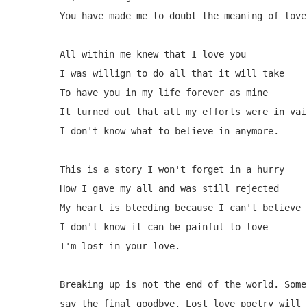
You have made me to doubt the meaning of love.
All within me knew that I love you

I was willign to do all that it will take 

To have you in my life forever as mine

It turned out that all my efforts were in vain
I don't know what to believe in anymore.

This is a story I won't forget in a hurry

How I gave my all and was still rejected

My heart is bleeding because I can't believe i
I don't know it can be painful to love

I'm lost in your love.

Breaking up is not the end of the world. Some
say the final goodbye. Lost love poetry will 