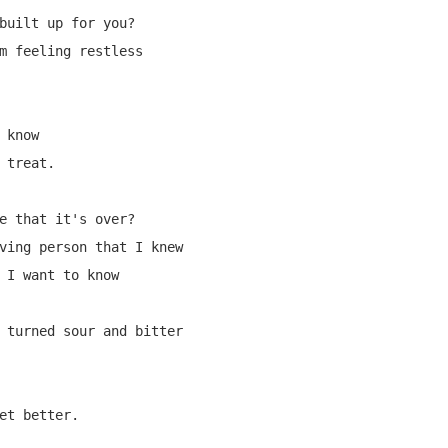
built up for you?

m feeling restless

know

 treat.

e that it's over?

ving person that I knew

 I want to know

 turned sour and bitter

et better.
