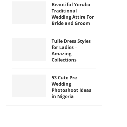
Beautiful Yoruba
Traditional
Wedding Attire For
Bride and Groom
Tulle Dress Styles
for Ladies –
Amazing
Collections
53 Cute Pre
Wedding
Photoshoot Ideas
in Nigeria