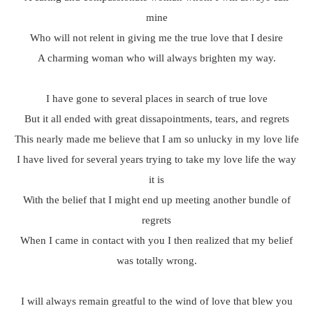
mine
Who will not relent in giving me the true love that I desire
A charming woman who will always brighten my way.
I have gone to several places in search of true love
But it all ended with great dissapointments, tears, and regrets
This nearly made me believe that I am so unlucky in my love life
I have lived for several years trying to take my love life the way
it is
With the belief that I might end up meeting another bundle of
regrets
When I came in contact with you I then realized that my belief
was totally wrong.
I will always remain greatful to the wind of love that blew you