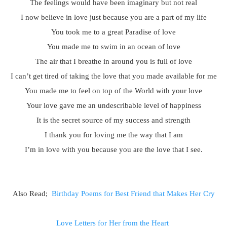
The feelings would have been imaginary but not real
I now believe in love just because you are a part of my life
You took me to a great Paradise of love
You made me to swim in an ocean of love
The air that I breathe in around you is full of love
I can’t get tired of taking the love that you made available for me
You made me to feel on top of the World with your love
Your love gave me an undescribable level of happiness
It is the secret source of my success and strength
I thank you for loving me the way that I am
I’m in love with you because you are the love that I see.
Also Read;
Birthday Poems for Best Friend that Makes Her Cry
Love Letters for Her from the Heart