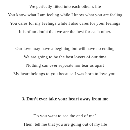
We perfectly fitted into each other’s life
You know what I am feeling while I know what you are feeling
You cares for my feelings while I also cares for your feelings
It is of no doubt that we are the best for each other.
Our love may have a begining but will have no ending
We are going to be the best lovers of our time
Nothing can ever seperate nor tear us apart
My heart belongs to you because I was born to love you.
3.
Don’t ever take your heart away from me
Do you want to see the end of me?
Then, tell me that you are going out of my life