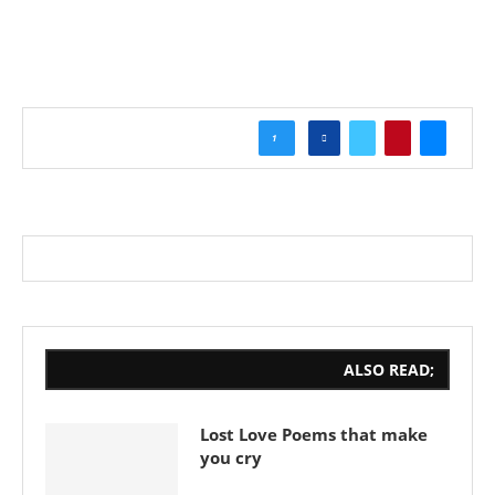
1
ALSO READ;
Lost Love Poems that make
you cry