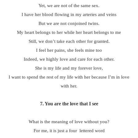
Yet, we are not of the same sex.
I have her blood flowing in my arteries and veins
But we are not conjoined twins.
My heart belongs to her while her heart belongs to me
Still, we don’t take each other for granted.
I feel her pains, she feels mine too
Indeed, we highly love and care for each other.
She is my life and my forever love,
I want to spend the rest of my life with her because I’m in love
with her.
7. You are the love that I see
What is the meaning of love without you?
For me, it is just a four lettered word