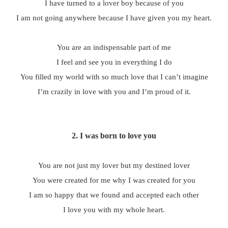
I have turned to a lover boy because of you
I am not going anywhere because I have given you my heart.
You are an indispensable part of me
I feel and see you in everything I do
You filled my world with so much love that I can’t imagine
I’m crazily in love with you and I’m proud of it.
2.
I was born to love you
You are not just my lover but my destined lover
You were created for me why I was created for you
I am so happy that we found and accepted each other
I love you with my whole heart.