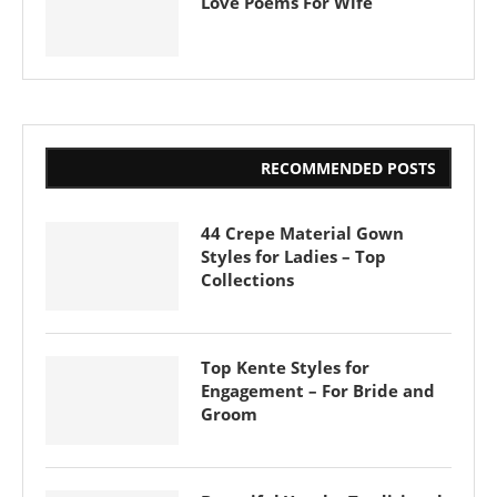
Love Poems For Wife
RECOMMENDED POSTS
44 Crepe Material Gown
Styles for Ladies – Top
Collections
Top Kente Styles for
Engagement – For Bride and
Groom