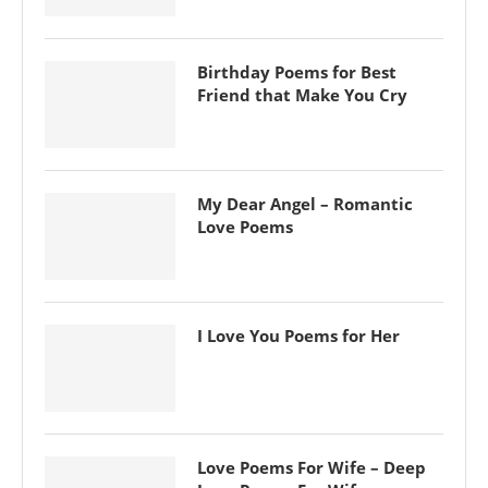
Birthday Poems for Best
Friend that Make You Cry
My Dear Angel – Romantic
Love Poems
I Love You Poems for Her
Love Poems For Wife – Deep