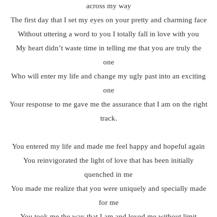
across my way
The first day that I set my eyes on your pretty and charming face
Without uttering a word to you I totally fall in love with you
My heart didn’t waste time in telling me that you are truly the
one
Who will enter my life and change my ugly past into an exciting
one
Your response to me gave me the assurance that I am on the right
track.
You entered my life and made me feel happy and hopeful again
You reinvigorated the light of love that has been initially
quenched in me
You made me realize that you were uniquely and specially made
for me
You took me the way that I am and loved me without limit