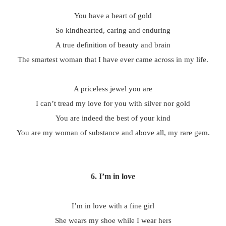
You have a heart of gold
So kindhearted, caring and enduring
A true definition of beauty and brain
The smartest woman that I have ever came across in my life.
A priceless jewel you are
I can’t tread my love for you with silver nor gold
You are indeed the best of your kind
You are my woman of substance and above all, my rare gem.
6. I’m in love
I’m in love with a fine girl
She wears my shoe while I wear hers