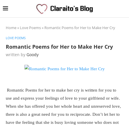
Home
»
Love Poems
»
Romantic Poems for Her to Make Her Cry
LOVE POEMS
Romantic Poems for Her to Make Her Cry
written by
Goody
Romantic Poems for her to make her cry is written for you to
use and express your feelings of love to your girlfriend or wife.
When she has offered you her whole heart and unreserved love,
there is also a great need for you to reciprocate. Don’t let her to
have the feeling that she is busy loving someone who does not