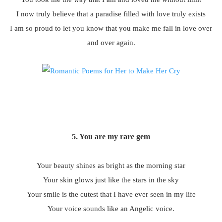
I now truly believe that a paradise filled with love truly exists
I am so proud to let you know that you make me fall in love over
and over again.
5. You are my rare gem
Your beauty shines as bright as the morning star
Your skin glows just like the stars in the sky
Your smile is the cutest that I have ever seen in my life
Your voice sounds like an Angelic voice.