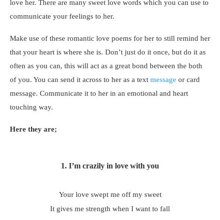
love her. There are many sweet love words which you can use to
communicate your feelings to her.
Make use of these romantic love poems for her to still remind her
that your heart is where she is. Don’t just do it once, but do it as
often as you can, this will act as a great bond between the both
of you. You can send it across to her as a text
message
or card
message. Communicate it to her in an emotional and heart
touching way.
Here they are;
1.
I’m crazily in love with you
Your love swept me off my sweet
It gives me strength when I want to fall