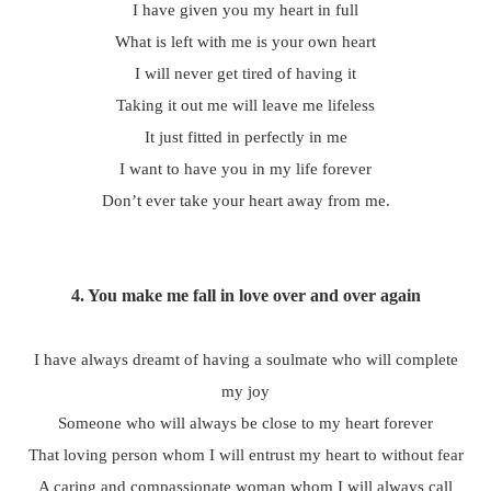
I have given you my heart in full
What is left with me is your own heart
I will never get tired of having it
Taking it out me will leave me lifeless
It just fitted in perfectly in me
I want to have you in my life forever
Don’t ever take your heart away from me.
4.
You make me fall in love over and over again
I have always dreamt of having a soulmate who will complete
my joy
Someone who will always be close to my heart forever
That loving person whom I will entrust my heart to without fear
A caring and compassionate woman whom I will always call