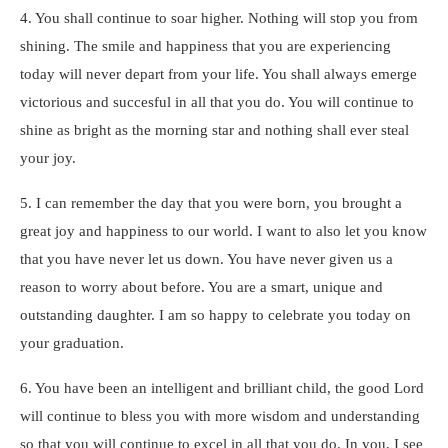
4. You shall continue to soar higher. Nothing will stop you from
shining. The smile and happiness that you are experiencing
today will never depart from your life. You shall always emerge
victorious and succesful in all that you do. You will continue to
shine as bright as the morning star and nothing shall ever steal
your joy.
5. I can remember the day that you were born, you brought a
great joy and happiness to our world. I want to also let you know
that you have never let us down. You have never given us a
reason to worry about before. You are a smart, unique and
outstanding daughter. I am so happy to celebrate you today on
your graduation.
6. You have been an intelligent and brilliant child, the good Lord
will continue to bless you with more wisdom and understanding
so that you will continue to excel in all that you do. In you, I see