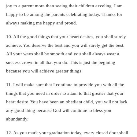
joy to a parent more than seeing their children exceling. I am
happy to be among the parents celebrating today. Thanks for
always making me happy and proud.
10. All the good things that your heart desires, you shall surely
achieve. You deserve the best and you will surely get the best.
All your ways shall be smooth and you shall always wear a
success crown in all that you do. This is just the begining
because you will achieve greater things.
11. I will make sure that I continue to provide you with all the
things that you need in order to attain to that greater that your
heart desire. You have been an obedient child, you will not lack
any good thing because God will continue to bless you
abundantly.
12. As you mark your graduation today, every closed door shall