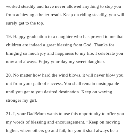
worked steadily and have never allowed anything to stop you
from achieving a better result. Keep on riding steadily, you will
surely get to the top.
19. Happy graduation to a daughter who has proved to me that
children are indeed a great blessing from God. Thanks for
bringing so much joy and happiness to my life. I celebrate you
now and always. Enjoy your day my sweet daughter.
20. No matter how hard the wind blows, it will never blow you
out from your path of success. You shall remain unstoppable
until you get to you desired destination. Keep on waxing
stronger my girl.
21. I, your Dad/Mum wants to use this opportunity to offer you
my words of blessing and encouragement. “Keep on moving
higher, where others go and fail, for you it shall always be a