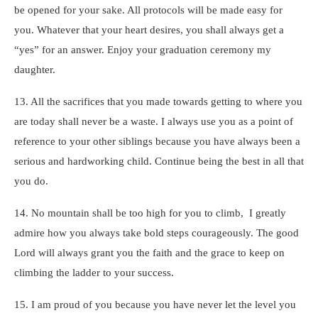
be opened for your sake. All protocols will be made easy for
you. Whatever that your heart desires, you shall always get a
“yes” for an answer. Enjoy your graduation ceremony my
daughter.
13. All the sacrifices that you made towards getting to where you
are today shall never be a waste. I always use you as a point of
reference to your other siblings because you have always been a
serious and hardworking child. Continue being the best in all that
you do.
14. No mountain shall be too high for you to climb, I greatly
admire how you always take bold steps courageously. The good
Lord will always grant you the faith and the grace to keep on
climbing the ladder to your success.
15. I am proud of you because you have never let the level you