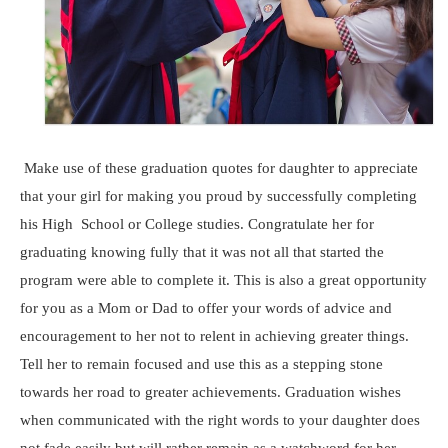
Make use of these graduation quotes for daughter to appreciate
that your girl for making you proud by successfully completing
his High School or College studies. Congratulate her for
graduating knowing fully that it was not all that started the
program were able to complete it. This is also a great opportunity
for you as a Mom or Dad to offer your words of advice and
encouragement to her not to relent in achieving greater things.
Tell her to remain focused and use this as a stepping stone
towards her road to greater achievements. Graduation wishes
when communicated with the right words to your daughter does
not fade easily but will rather remain as a watchword for her