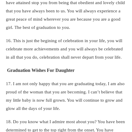
have attained stop you from being that obedient and lovely child
that you have always been to us. You will always experience a
great peace of mind wherever you are because you are a good
girl. The best of graduation to you.
16. This is just the begining of celebration in your life, you will
celebrate more achievements and you will always be celebrated
in all that you do, celebration shall never depart from your life.
Graduation Wishes For Daughter
17. I am not only happy that you are graduating today, I am also
proud of the woman that you are becoming. I can’t believe that
my little baby is now full grown. You will continue to grow and
glow all the days of your life.
18. Do you know what I admire most about you? You have been
determined to get to the top right from the onset. You have