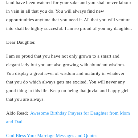
land have been watered for your sake and you shall never labour
in vain in all that you do. You will always find new
oppourtunities anytime that you need it. All that you will venture
into shall be highly succesful. I am so proud of you my daughter.
Dear Daughter,
I am so proud that you have not only grown to a smart and
elegant lady but you are also growing with abundant wisdom.
You display a great level of wisdom and maturity in whatever
that you do which always gets me excited. You will never any
good thing in this life. Keep on being that jovial and happy girl
that you are always.
Aldo Read;
Awesome Birthday Prayers for Daughter from Mom
and Dad
God Bless Your Marriage Messages and Quotes