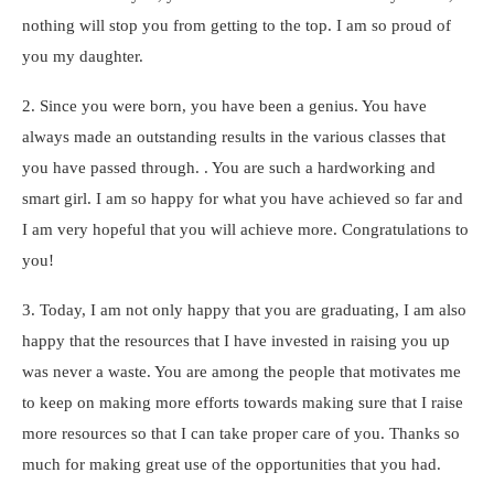
nothing will stop you from getting to the top. I am so proud of
you my daughter.
2. Since you were born, you have been a genius. You have
always made an outstanding results in the various classes that
you have passed through. . You are such a hardworking and
smart girl. I am so happy for what you have achieved so far and
I am very hopeful that you will achieve more. Congratulations to
you!
3. Today, I am not only happy that you are graduating, I am also
happy that the resources that I have invested in raising you up
was never a waste. You are among the people that motivates me
to keep on making more efforts towards making sure that I raise
more resources so that I can take proper care of you. Thanks so
much for making great use of the opportunities that you had.