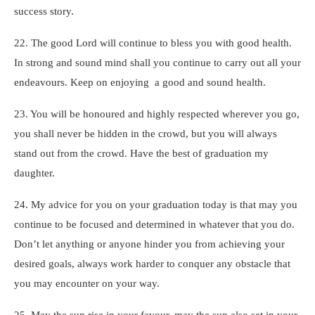
success story.
22. The good Lord will continue to bless you with good health.
In strong and sound mind shall you continue to carry out all your
endeavours. Keep on enjoying a good and sound health.
23. You will be honoured and highly respected wherever you go,
you shall never be hidden in the crowd, but you will always
stand out from the crowd. Have the best of graduation my
daughter.
24. My advice for you on your graduation today is that may you
continue to be focused and determined in whatever that you do.
Don’t let anything or anyone hinder you from achieving your
desired goals, always work harder to conquer any obstacle that
you may encounter on your way.
25. May the sun rise in your favour, may the sun also set in your