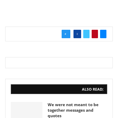
0
ALSO READ;
We were not meant to be
together messages and
quotes