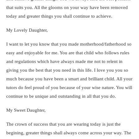
that suits you. All the glooms on your way have been removed
today and greater things you shall continue to achieve.
My Lovely Daughter,
I want to let you know that you made motherhood/fatherhood so
easy and enjoyable for me. You are that child who follows rules
and regulations which have always made me not to relent in
giving you the best that you need in this life. I love you you so
much because you have been a smart and brilliant child. All your
tutors do feel proud of you because of your wise nature. You will
continue to be unique and outstanding in all that you do.
My Sweet Daughter,
The crown of success that you are wearing today is just the
begining, greater things shall always come across your way. The