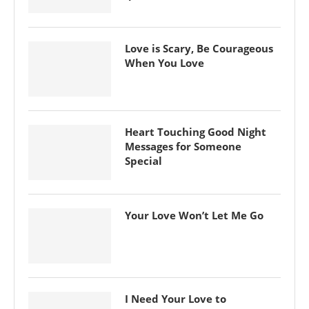
Love is Scary, Be Courageous
When You Love
Heart Touching Good Night
Messages for Someone
Special
Your Love Won’t Let Me Go
I Need Your Love to