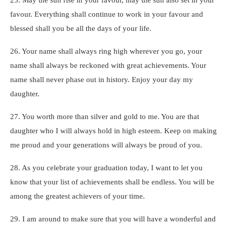
favour. Everything shall continue to work in your favour and
blessed shall you be all the days of your life.
26. Your name shall always ring high wherever you go, your
name shall always be reckoned with great achievements. Your
name shall never phase out in history. Enjoy your day my
daughter.
27. You worth more than silver and gold to me. You are that
daughter who I will always hold in high esteem. Keep on making
me proud and your generations will always be proud of you.
28. As you celebrate your graduation today, I want to let you
know that your list of achievements shall be endless. You will be
among the greatest achievers of your time.
29. I am around to make sure that you will have a wonderful and