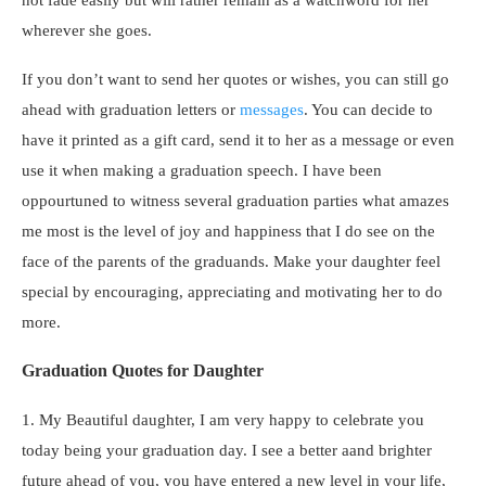
wherever she goes.
If you don’t want to send her quotes or wishes, you can still go
ahead with graduation letters or
messages
. You can decide to
have it printed as a gift card, send it to her as a message or even
use it when making a graduation speech. I have been
oppourtuned to witness several graduation parties what amazes
me most is the level of joy and happiness that I do see on the
face of the parents of the graduands. Make your daughter feel
special by encouraging, appreciating and motivating her to do
more.
Graduation Quotes for Daughter
1. My Beautiful daughter, I am very happy to celebrate you
today being your graduation day. I see a better aand brighter
future ahead of you, you have entered a new level in your life,