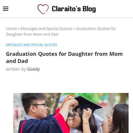
Home
»
Messages and Special Quotes
»
Graduation Quotes for
Daughter from Mom and Dad
MESSAGES AND SPECIAL QUOTES
Graduation Quotes for Daughter from Mom
and Dad
written by
Goody