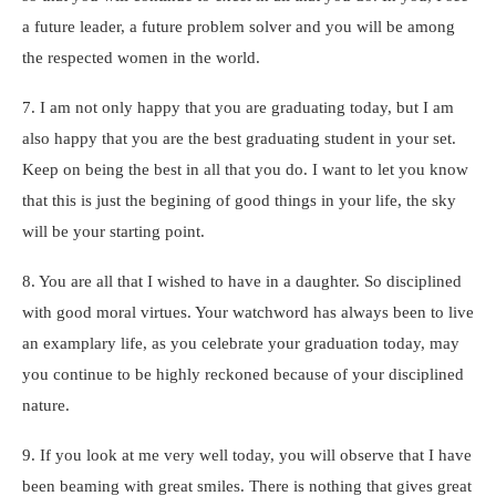
a future leader, a future problem solver and you will be among
the respected women in the world.
7. I am not only happy that you are graduating today, but I am
also happy that you are the best graduating student in your set.
Keep on being the best in all that you do. I want to let you know
that this is just the begining of good things in your life, the sky
will be your starting point.
8. You are all that I wished to have in a daughter. So disciplined
with good moral virtues. Your watchword has always been to live
an examplary life, as you celebrate your graduation today, may
you continue to be highly reckoned because of your disciplined
nature.
9. If you look at me very well today, you will observe that I have
been beaming with great smiles. There is nothing that gives great