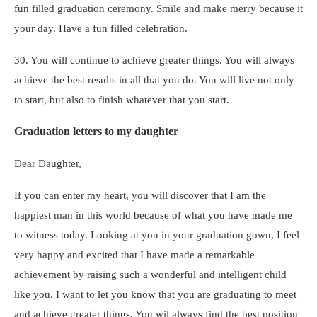
fun filled graduation ceremony. Smile and make merry because it
your day. Have a fun filled celebration.
30. You will continue to achieve greater things. You will always
achieve the best results in all that you do. You will live not only
to start, but also to finish whatever that you start.
Graduation letters to my daughter
Dear Daughter,
If you can enter my heart, you will discover that I am the
happiest man in this world because of what you have made me
to witness today. Looking at you in your graduation gown, I feel
very happy and excited that I have made a remarkable
achievement by raising such a wonderful and intelligent child
like you. I want to let you know that you are graduating to meet
and achieve greater things. You wil always find the best position