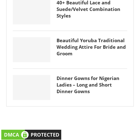
40+ Beautiful Lace and
Suede/Velvet Combination
Styles
Beautiful Yoruba Traditional
Wedding Attire For Bride and
Groom
Dinner Gowns for Nigerian
Ladies – Long and Short
Dinner Gowns