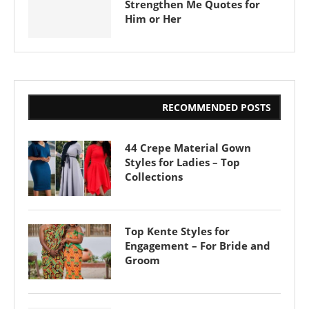
Strengthen Me Quotes for
Him or Her
RECOMMENDED POSTS
44 Crepe Material Gown
Styles for Ladies – Top
Collections
Top Kente Styles for
Engagement – For Bride and
Groom