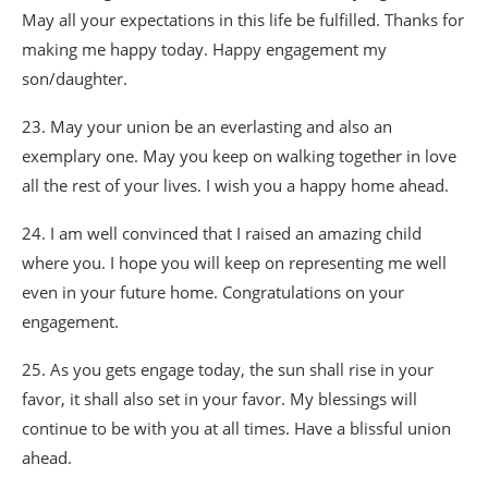
May all your expectations in this life be fulfilled. Thanks for
making me happy today. Happy engagement my
son/daughter.
23. May your union be an everlasting and also an
exemplary one. May you keep on walking together in love
all the rest of your lives. I wish you a happy home ahead.
24. I am well convinced that I raised an amazing child
where you. I hope you will keep on representing me well
even in your future home. Congratulations on your
engagement.
25. As you gets engage today, the sun shall rise in your
favor, it shall also set in your favor. My blessings will
continue to be with you at all times. Have a blissful union
ahead.