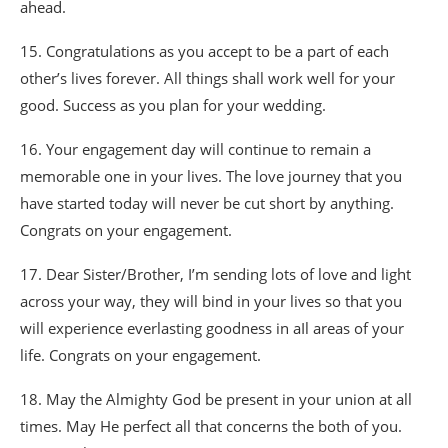
ahead.
15. Congratulations as you accept to be a part of each
other’s lives forever. All things shall work well for your
good. Success as you plan for your wedding.
16. Your engagement day will continue to remain a
memorable one in your lives. The love journey that you
have started today will never be cut short by anything.
Congrats on your engagement.
17. Dear Sister/Brother, I’m sending lots of love and light
across your way, they will bind in your lives so that you
will experience everlasting goodness in aIl areas of your
life. Congrats on your engagement.
18. May the Almighty God be present in your union at all
times. May He perfect all that concerns the both of you.