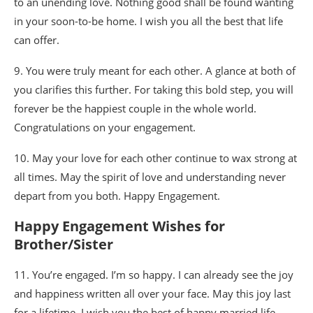
to an unending love. Nothing good shall be found wanting
in your soon-to-be home. I wish you all the best that life
can offer.
9. You were truly meant for each other. A glance at both of
you clarifies this further. For taking this bold step, you will
forever be the happiest couple in the whole world.
Congratulations on your engagement.
10. May your love for each other continue to wax strong at
all times. May the spirit of love and understanding never
depart from you both. Happy Engagement.
Happy Engagement Wishes for
Brother/Sister
11. You’re engaged. I’m so happy. I can already see the joy
and happiness written all over your face. May this joy last
for a lifetime. I wish you the best of happy married life