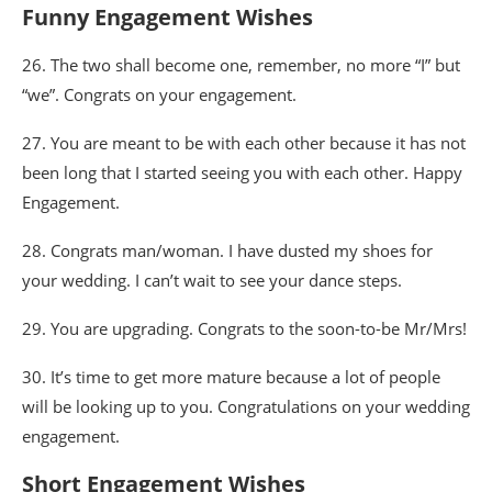
Funny Engagement Wishes
26. The two shall become one, remember, no more “I” but
“we”. Congrats on your engagement.
27. You are meant to be with each other because it has not
been long that I started seeing you with each other. Happy
Engagement.
28. Congrats man/woman. I have dusted my shoes for
your wedding. I can’t wait to see your dance steps.
29. You are upgrading. Congrats to the soon-to-be Mr/Mrs!
30. It’s time to get more mature because a lot of people
will be looking up to you. Congratulations on your wedding
engagement.
Short Engagement Wishes