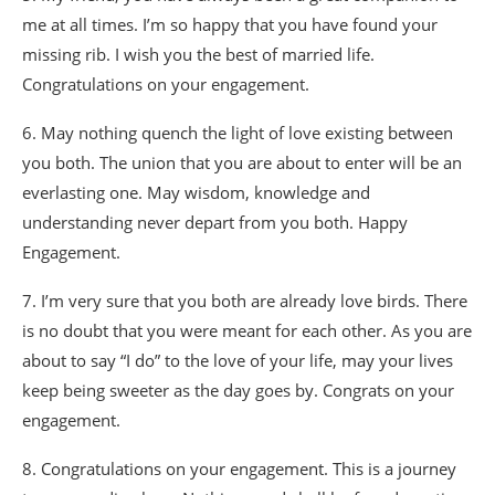
me at all times. I’m so happy that you have found your
missing rib. I wish you the best of married life.
Congratulations on your engagement.
6. May nothing quench the light of love existing between
you both. The union that you are about to enter will be an
everlasting one. May wisdom, knowledge and
understanding never depart from you both. Happy
Engagement.
7. I’m very sure that you both are already love birds. There
is no doubt that you were meant for each other. As you are
about to say “I do” to the love of your life, may your lives
keep being sweeter as the day goes by. Congrats on your
engagement.
8. Congratulations on your engagement. This is a journey