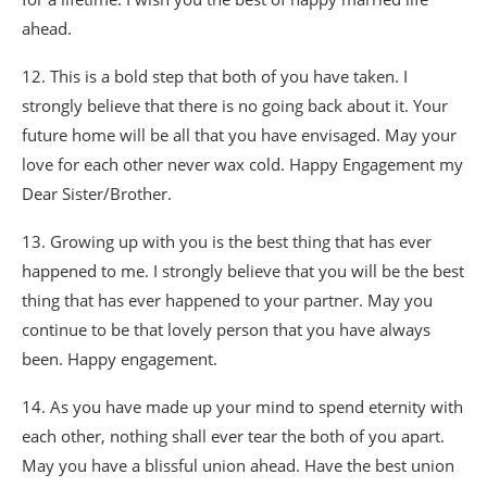
ahead.
12. This is a bold step that both of you have taken. I
strongly believe that there is no going back about it. Your
future home will be all that you have envisaged. May your
love for each other never wax cold. Happy Engagement my
Dear Sister/Brother.
13. Growing up with you is the best thing that has ever
happened to me. I strongly believe that you will be the best
thing that has ever happened to your partner. May you
continue to be that lovely person that you have always
been. Happy engagement.
14. As you have made up your mind to spend eternity with
each other, nothing shall ever tear the both of you apart.
May you have a blissful union ahead. Have the best union