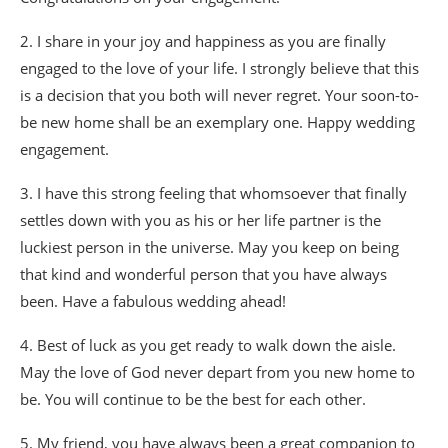
2. I share in your joy and happiness as you are finally
engaged to the love of your life. I strongly believe that this
is a decision that you both will never regret. Your soon-to-
be new home shall be an exemplary one. Happy wedding
engagement.
3. I have this strong feeling that whomsoever that finally
settles down with you as his or her life partner is the
luckiest person in the universe. May you keep on being
that kind and wonderful person that you have always
been. Have a fabulous wedding ahead!
4. Best of luck as you get ready to walk down the aisle.
May the love of God never depart from you new home to
be. You will continue to be the best for each other.
5. My friend, you have always been a great companion to