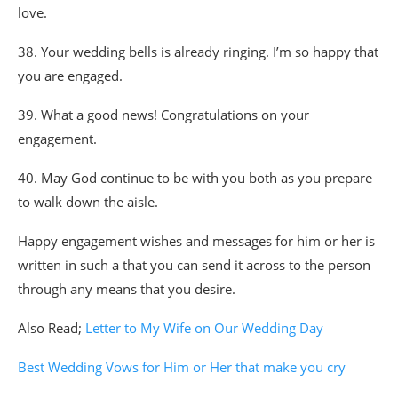
love.
38. Your wedding bells is already ringing. I’m so happy that
you are engaged.
39. What a good news! Congratulations on your
engagement.
40. May God continue to be with you both as you prepare
to walk down the aisle.
Happy engagement wishes and messages for him or her is
written in such a that you can send it across to the person
through any means that you desire.
Also Read;
Letter to My Wife on Our Wedding Day
Best Wedding Vows for Him or Her that make you cry