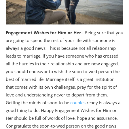
Engagement Wishes for Him or Her
– Being sure that you
are going to spend the rest of your life with someone is
always a good news. This is because not all relationship
leads to marriage. If you have someone who has crossed
all the hurdles in their relationship and are now engaged,
you should endeavor to wish the soon-to-wed person the
best of married life. Marriage itself is a great institution
that comes with its own challenges, pray for the spirit of
love and understanding never to depart from them.
Getting the minds of soon-to-be
couples
ready is always a
good thing to do. Happy Engagement Wishes for Him or
Her should be full of words of love, hope and assurance.
Congratulate the soon-to-wed person on the good news