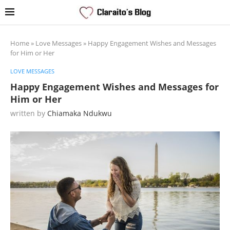
Home
»
Love Messages
»
Happy Engagement Wishes and Messages
for Him or Her
LOVE MESSAGES
Happy Engagement Wishes and Messages for
Him or Her
written by
Chiamaka Ndukwu