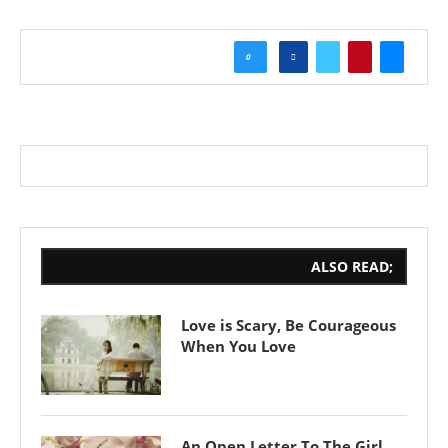
0
ALSO READ;
Love is Scary, Be Courageous
When You Love
An Open Letter To The Girl