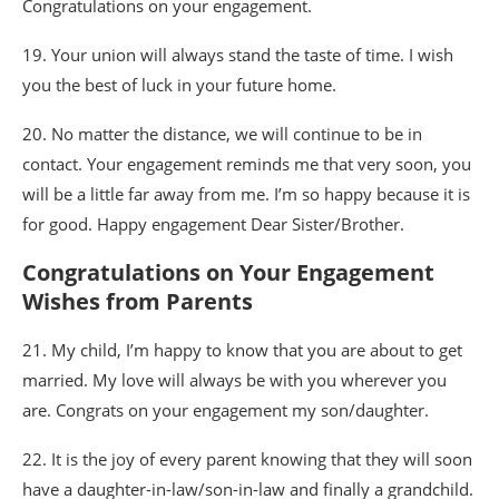
Congratulations on your engagement.
19. Your union will always stand the taste of time. I wish
you the best of luck in your future home.
20. No matter the distance, we will continue to be in
contact. Your engagement reminds me that very soon, you
will be a little far away from me. I’m so happy because it is
for good. Happy engagement Dear Sister/Brother.
Congratulations on Your Engagement
Wishes from Parents
21. My child, I’m happy to know that you are about to get
married. My love will always be with you wherever you
are. Congrats on your engagement my son/daughter.
22. It is the joy of every parent knowing that they will soon
have a daughter-in-law/son-in-law and finally a grandchild.