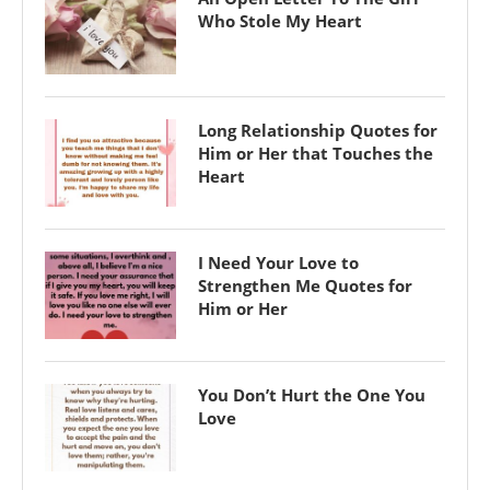
Who Stole My Heart
Long Relationship Quotes for
Him or Her that Touches the
Heart
I Need Your Love to
Strengthen Me Quotes for
Him or Her
You Don’t Hurt the One You
Love