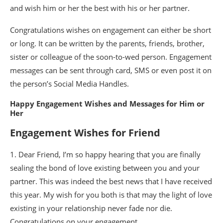
and wish him or her the best with his or her partner.
Congratulations wishes on engagement can either be short
or long. It can be written by the parents, friends, brother,
sister or colleague of the soon-to-wed person. Engagement
messages can be sent through card, SMS or even post it on
the person’s Social Media Handles.
Happy Engagement Wishes and Messages for Him or
Her
Engagement Wishes for Friend
1. Dear Friend, I’m so happy hearing that you are finally
sealing the bond of love existing between you and your
partner. This was indeed the best news that I have received
this year. My wish for you both is that may the light of love
existing in your relationship never fade nor die.
Congratulations on your engagement.