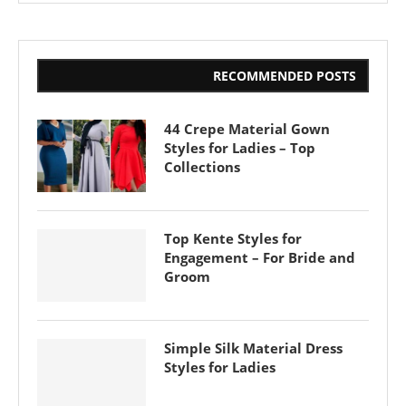
RECOMMENDED POSTS
44 Crepe Material Gown
Styles for Ladies – Top
Collections
Top Kente Styles for
Engagement – For Bride and
Groom
Simple Silk Material Dress
Styles for Ladies