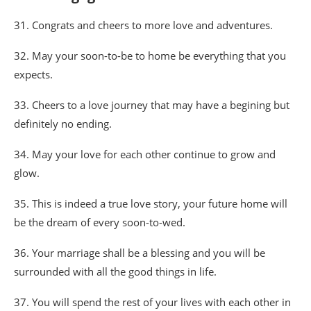
31. Congrats and cheers to more love and adventures.
32. May your soon-to-be to home be everything that you
expects.
33. Cheers to a love journey that may have a begining but
definitely no ending.
34. May your love for each other continue to grow and
glow.
35. This is indeed a true love story, your future home will
be the dream of every soon-to-wed.
36. Your marriage shall be a blessing and you will be
surrounded with all the good things in life.
37. You will spend the rest of your lives with each other in