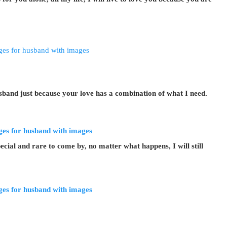
band just because your love has a combination of what I need.
cial and rare to come by, no matter what happens, I will still