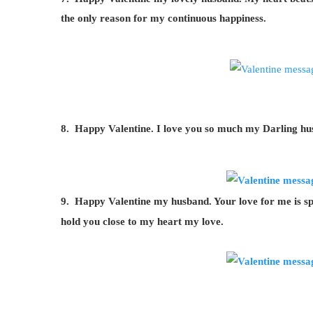
the only reason for my continuous happiness.
8. Happy Valentine. I love you so much my Darling hus
9. Happy Valentine my husband. Your love for me is spe
hold you close to my heart my love.