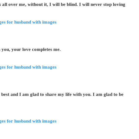
l over me, without it, I will be blind. I will never stop loving
h you, your love completes me.
est and I am glad to share my life with you. I am glad to be