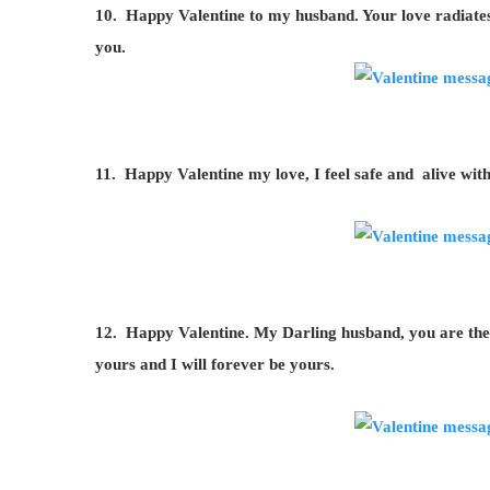
10. Happy Valentine to my husband. Your love radiates al
you.
11. Happy Valentine my love, I feel safe and alive wit
12. Happy Valentine. My Darling husband, you are the b
yours and I will forever be yours.