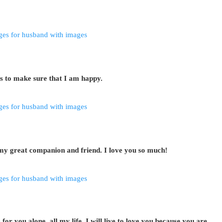
s to make sure that I am happy.
my great companion and friend. I love you so much!
r you alone, all my life, I will live to love you because you are