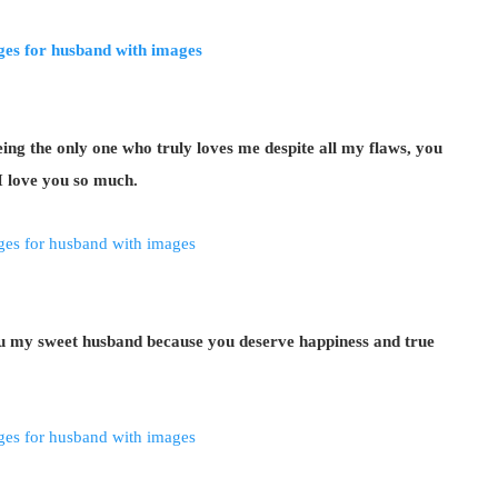
ng the only one who truly loves me despite all my flaws, you
 love you so much.
ou my sweet husband because you deserve happiness and true