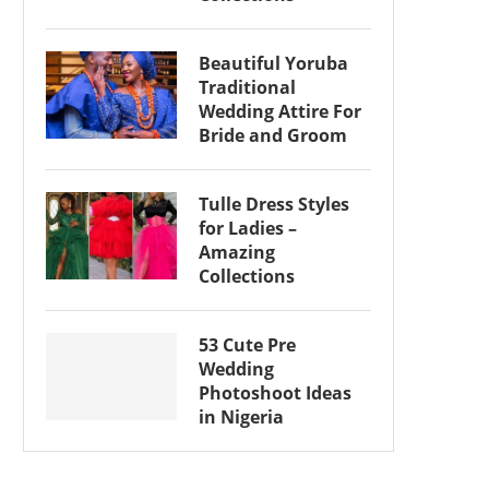
Beautiful Yoruba
Traditional
Wedding Attire For
Bride and Groom
Tulle Dress Styles
for Ladies –
Amazing
Collections
53 Cute Pre
Wedding
Photoshoot Ideas
in Nigeria