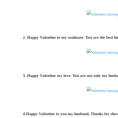
2. Happy Valentine to my soulmate. You are the best hu
3. Happy Valentine my love. You are not only my husba
4.Happy Valentine to you my husband, Thanks for showe