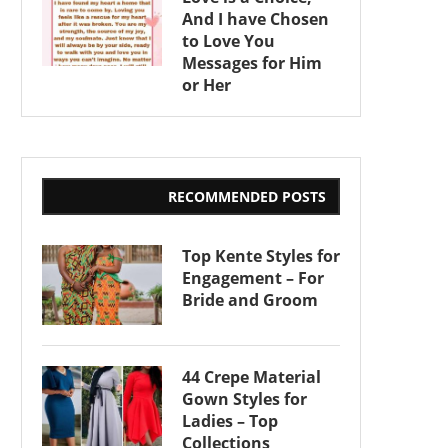
And I have Chosen
to Love You
Messages for Him
or Her
RECOMMENDED POSTS
Top Kente Styles for
Engagement – For
Bride and Groom
44 Crepe Material
Gown Styles for
Ladies – Top
Collections