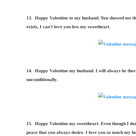
13. Happy Valentine to my husband. You showed me the 
exists, I can’t love you less my sweetheart.
14. Happy Valentine my husband. I will always be ther
unconditionally.
15. Happy Valentine my sweetheart. Even though I don’t
peace that you always desire. I love you so much my h