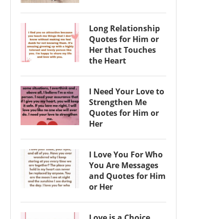
Long Relationship
Quotes for Him or
Her that Touches
the Heart
I Need Your Love to
Strengthen Me
Quotes for Him or
Her
I Love You For Who
You Are Messages
and Quotes for Him
or Her
Love is a Choice,