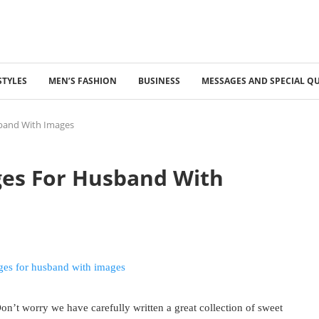
STYLES
MEN’S FASHION
BUSINESS
MESSAGES AND SPECIAL Q
band With Images
ges For Husband With
n’t worry we have carefully written a great collection of sweet