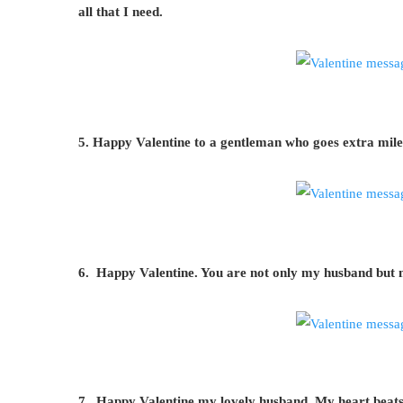
all that I need.
5. Happy Valentine to a gentleman who goes extra mile
6. Happy Valentine. You are not only my husband but 
7. Happy Valentine my lovely husband. My heart beats fo