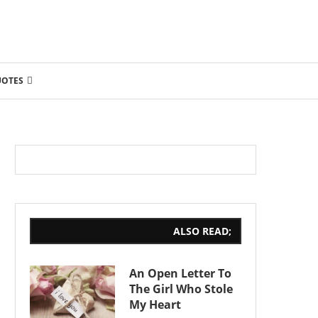
UOTES
ALSO READ;
An Open Letter To
The Girl Who Stole
My Heart