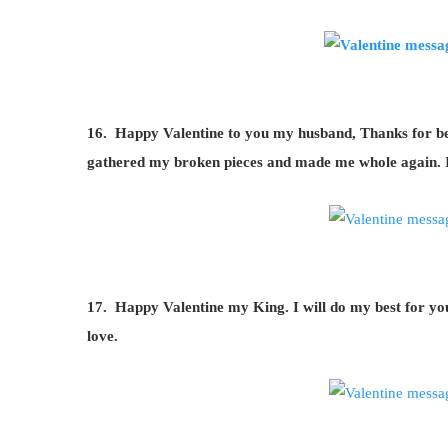
16. Happy Valentine to you my husband, Thanks for bei
gathered my broken pieces and made me whole again. I
17. Happy Valentine my King. I will do my best for y
love.