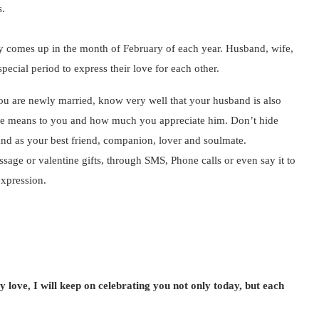
s.
lly comes up in the month of February of each year. Husband, wife,
pecial period to express their love for each other.
u are newly married, know very well that your husband is also
t he means to you and how much you appreciate him. Don’t hide
and as your best friend, companion, lover and soulmate.
age or valentine gifts, through SMS, Phone calls or even say it to
expression.
love, I will keep on celebrating you not only today, but each