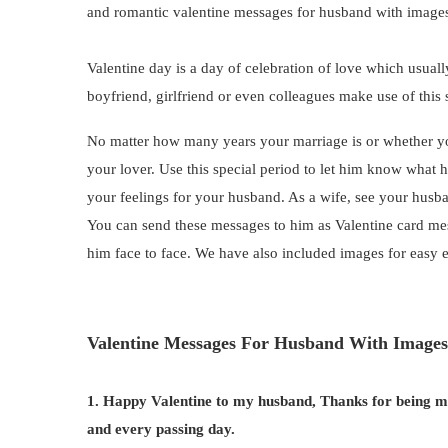
and romantic valentine messages for husband with image
Valentine day is a day of celebration of love which usua
boyfriend, girlfriend or even colleagues make use of this s
No matter how many years your marriage is or whether yo
your lover. Use this special period to let him know wha
your feelings for your husband. As a wife, see your husb
You can send these messages to him as Valentine card mess
him face to face. We have also included images for easy 
Valentine Messages For Husband With Images
1. Happy Valentine to my husband, Thanks for being my 
and every passing day.