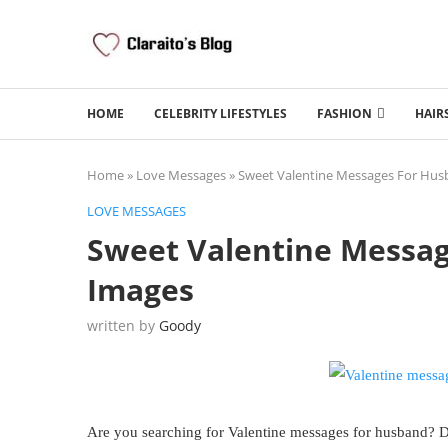
HOME
CELEBRITY LIFESTYLES
FASHION
HAIR
Home
»
Love Messages
»
Sweet Valentine Messages For Hus
LOVE MESSAGES
Sweet Valentine Messa
Images
written by
Goody
Are you searching for Valentine messages for husband? Do