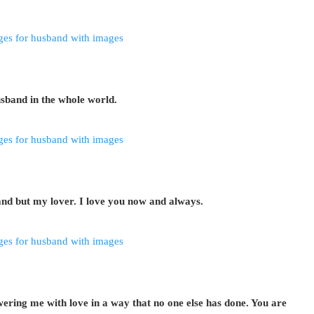
sband in the whole world.
nd but my lover. I love you now and always.
ring me with love in a way that no one else has done. You are