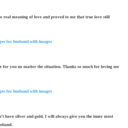
real meaning of love and proved to me that true love still
e for you no matter the situation. Thanks so much for loving me
 have silver and gold, I will always give you the inner most
usband.