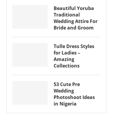
Beautiful Yoruba
Traditional
Wedding Attire For
Bride and Groom
Tulle Dress Styles
for Ladies –
Amazing
Collections
53 Cute Pre
Wedding
Photoshoot Ideas
in Nigeria