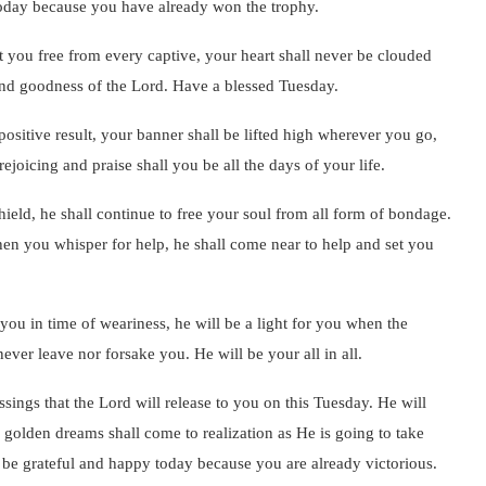
 today because you have already won the trophy.
t you free from every captive, your heart shall never be clouded
 and goodness of the Lord. Have a blessed Tuesday.
positive result, your banner shall be lifted high wherever you go,
ejoicing and praise shall you be all the days of your life.
ield, he shall continue to free your soul from all form of bondage.
when you whisper for help, he shall come near to help and set you
 you in time of weariness, he will be a light for you when the
never leave nor forsake you. He will be your all in all.
sings that the Lord will release to you on this Tuesday. He will
golden dreams shall come to realization as He is going to take
 be grateful and happy today because you are already victorious.