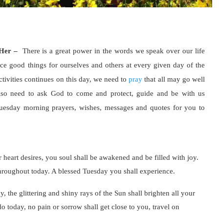
 Her –
There is a great power in the words we speak over our life
nce good things for ourselves and others at every given day of the
tivities continues on this day, we need to
pray
that all may go well
lso need to ask God to come and protect, guide and be with us
Tuesday morning prayers, wishes, messages and quotes for you to
ur heart desires, you soul shall be awakened and be filled with joy.
hroughout today. A blessed Tuesday you shall experience.
, the glittering and shiny rays of the Sun shall brighten all your
o today, no pain or sorrow shall get close to you, travel on