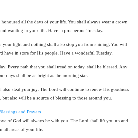
be honoured all the days of your life. You shall always wear a crown
found wanting in your life. Have a prosperous Tuesday.
h your light and nothing shall also stop you from shining. You will
rd have in store for His people. Have a wonderful Tuesday.
day. Every path that you shall tread on today, shall be blessed. Any
our days shall be as bright as the morning star.
l also steal your joy. The Lord will continue to renew His goodness
, but also will be a source of blessing to those around you.
 love of God will always be with you. The Lord shall lift you up and
 all areas of your life.