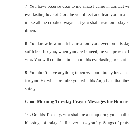
7. You have been so dear to me since I came in contact wi
everlasting love of God, he will direct and lead you in all
make all the crooked ways that you shall tread on today st
down.
8. You know how much I care about you, even on this day,
sufficient for you, when you are in need, he will provide 
you. You will continue to lean on his everlasting arms of l
9. You don’t have anything to worry about today because t
for you. He will surrender you with his Angels so that the
safety.
Good Morning Tuesday Prayer Messages for Him or
10. On this Tuesday, you shall be a conqueror, you shall 
blessings of today shall never pass you by. Songs of prai