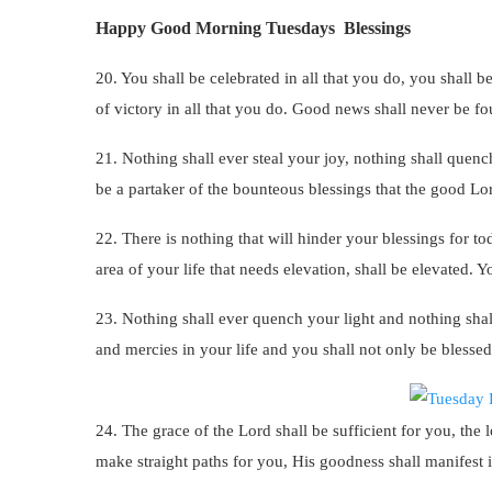
Happy Good Morning Tuesdays Blessings
20. You shall be celebrated in all that you do, you shall 
of victory in all that you do. Good news shall never be 
21. Nothing shall ever steal your joy, nothing shall quenc
be a partaker of the bounteous blessings that the good Lo
22. There is nothing that will hinder your blessings for to
area of your life that needs elevation, shall be elevated. Y
23. Nothing shall ever quench your light and nothing shal
and mercies in your life and you shall not only be blessed
24. The grace of the Lord shall be sufficient for you, the
make straight paths for you, His goodness shall manifest in