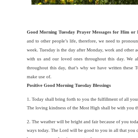
Good Morning Tuesday Prayer Messages for Him or
and to other people’s life, therefore, we need to pronou
week. Tuesday is the day after Monday, work and other ac
with us and our loved ones throughout this day. We a
throughout this day, that’s why we have written these 
make use of.
Positive Good Morning Tuesday Blessings
1. Today shall bring forth to you the fulfillment of all yo
The loving kindness of the Most High shall be with you t
2. The weather will be bright and fair because of you today
ways today. The Lord will be good to you in all that you d