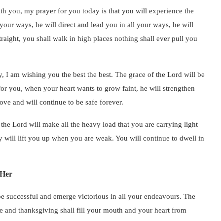
th you, my prayer for you today is that you will experience the
 your ways, he will direct and lead you in all your ways, he will
raight, you shall walk in high places nothing shall ever pull you
 I am wishing you the best the best. The grace of the Lord will be
for you, when your heart wants to grow faint, he will strengthen
ove and will continue to be safe forever.
he Lord will make all the heavy load that you are carrying light
y will lift you up when you are weak. You will continue to dwell in
 Her
be successful and emerge victorious in all your endeavours. The
se and thanksgiving shall fill your mouth and your heart from