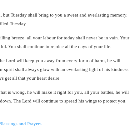
d, but Tuesday shall bring to you a sweet and everlasting memory.
illed Tuesday.
illing breeze, all your labour for today shall never be in vain. Your
l. You shall continue to rejoice all the days of your life.
 The Lord will keep you away from every form of harm, he will
 spirit shall always glow with an everlasting light of his kindness
 get all that your heart desire.
at is wrong, he will make it right for you, all your battles, he will
ou down. The Lord will continue to spread his wings to protect you.