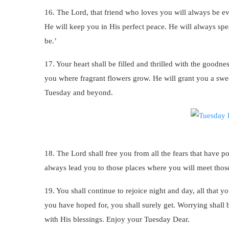
16. The Lord, that friend who loves you will always be ev
He will keep you in His perfect peace. He will always spe
be.’
17. Your heart shall be filled and thrilled with the goodn
you where fragrant flowers grow. He will grant you a swee
Tuesday and beyond.
18. The Lord shall free you from all the fears that have p
always lead you to those places where you will meet thos
19. You shall continue to rejoice night and day, all that yo
you have hoped for, you shall surely get. Worrying shall b
with His blessings. Enjoy your Tuesday Dear.