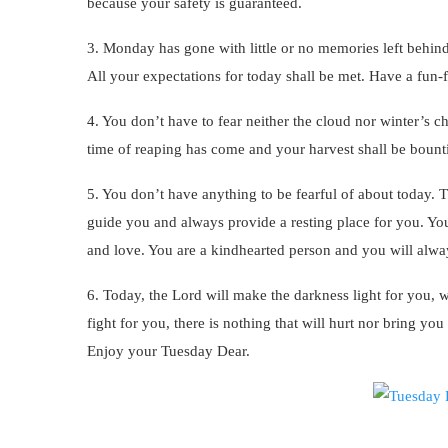
because your safety is guaranteed.
3. Monday has gone with little or no memories left behin
All your expectations for today shall be met. Have a fun-f
4. You don’t have to fear neither the cloud nor winter’s ch
time of reaping has come and your harvest shall be bountifu
5. You don’t have anything to be fearful of about today.
guide you and always provide a resting place for you. Your
and love. You are a kindhearted person and you will always
6. Today, the Lord will make the darkness light for you, wh
fight for you, there is nothing that will hurt nor bring y
Enjoy your Tuesday Dear.