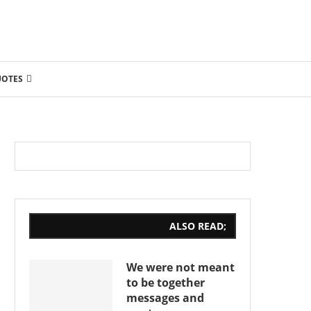
UOTES
ALSO READ;
We were not meant
to be together
messages and