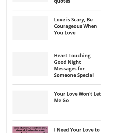
quotes
Love is Scary, Be
Courageous When
You Love
Heart Touching
Good Night
Messages for
Someone Special
Your Love Won’t Let
Me Go
I Need Your Love to