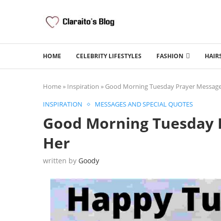
HOME
CELEBRITY LIFESTYLES
FASHION
HAIR
Home
»
Inspiration
»
Good Morning Tuesday Prayer Messages
INSPIRATION
MESSAGES AND SPECIAL QUOTES
Good Morning Tuesday P
Her
written by
Goody