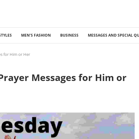
STYLES
MEN’S FASHION
BUSINESS
MESSAGES AND SPECIAL Q
 for Him or Her
rayer Messages for Him or