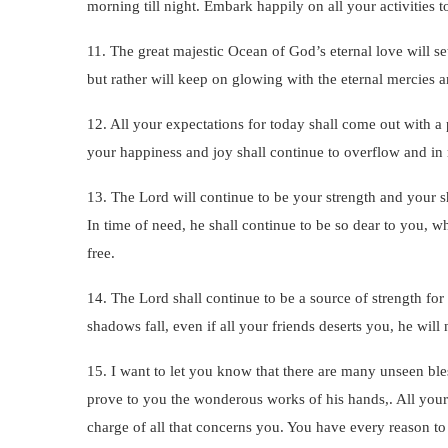
morning till night. Embark happily on all your activities
11. The great majestic Ocean of God’s eternal love will se
but rather will keep on glowing with the eternal mercies
12. All your expectations for today shall come out with a 
your happiness and joy shall continue to overflow and in r
13. The Lord will continue to be your strength and your sh
In time of need, he shall continue to be so dear to you, 
free.
14. The Lord shall continue to be a source of strength for
shadows fall, even if all your friends deserts you, he will 
15. I want to let you know that there are many unseen bles
prove to you the wonderous works of his hands,. All your 
charge of all that concerns you. You have every reason to