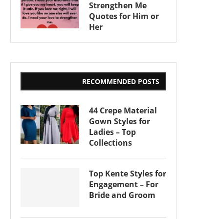
Strengthen Me
Quotes for Him or
Her
RECOMMENDED POSTS
44 Crepe Material
Gown Styles for
Ladies – Top
Collections
Top Kente Styles for
Engagement – For
Bride and Groom