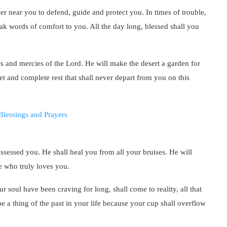
er near you to defend, guide and protect you. In times of trouble,
ak words of comfort to you. All the day long, blessed shall you
ess and mercies of the Lord. He will make the desert a garden for
t and complete rest that shall never depart from you on this
ossessed you. He shall heal you from all your bruises. He will
e who truly loves you.
ur soul have been craving for long, shall come to reality, all that
e a thing of the past in your life because your cup shall overflow