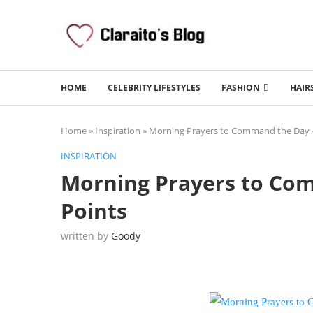
HOME
CELEBRITY LIFESTYLES
FASHION
HAIR
Home
»
Inspiration
»
Morning Prayers to Command the Day –
INSPIRATION
Morning Prayers to Co
Points
written by
Goody