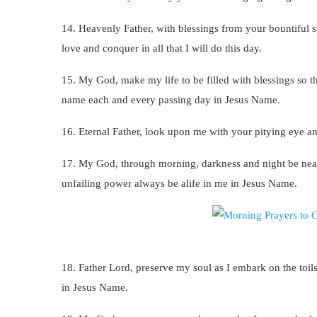
14. Heavenly Father, with blessings from your bountiful 
love and conquer in all that I will do this day.
15. My God, make my life to be filled with blessings so t
name each and every passing day in Jesus Name.
16. Eternal Father, look upon me with your pitying eye a
17. My God, through morning, darkness and night be ne
unfailing power always be alife in me in Jesus Name.
18. Father Lord, preserve my soul as I embark on the toil
in Jesus Name.