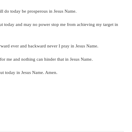
will do today be prosperous in Jesus Name.
out today and may no power stop me from achieving my target in
forward ever and backward never I pray in Jesus Name.
t for me and nothing can hinder that in Jesus Name.
ep out today in Jesus Name. Amen.