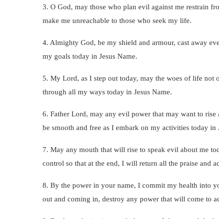
3. O God, may those who plan evil against me restrain f
make me unreachable to those who seek my life.
4. Almighty God, be my shield and armour, cast away ever
my goals today in Jesus Name.
5. My Lord, as I step out today, may the woes of life not 
through all my ways today in Jesus Name.
6. Father Lord, may any evil power that may want to ris
be smooth and free as I embark on my activities today in
7. May any mouth that will rise to speak evil about me to
control so that at the end, I will return all the praise and
8. By the power in your name, I commit my health into yo
out and coming in, destroy any power that will come to a