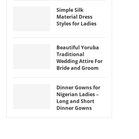
Simple Silk
Material Dress
Styles for Ladies
Beautiful Yoruba
Traditional
Wedding Attire For
Bride and Groom
Dinner Gowns for
Nigerian Ladies –
Long and Short
Dinner Gowns