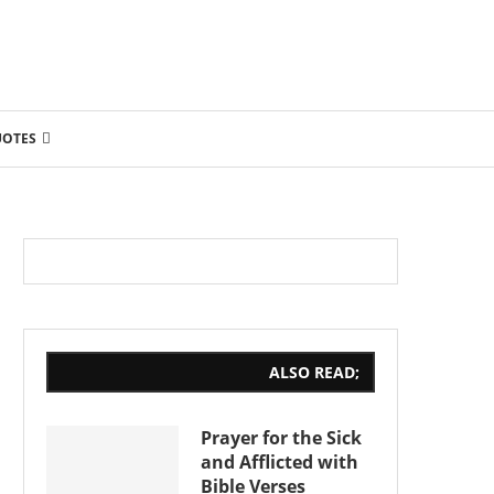
UOTES
ALSO READ;
Prayer for the Sick
and Afflicted with
Bible Verses