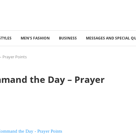
STYLES
MEN’S FASHION
BUSINESS
MESSAGES AND SPECIAL Q
 Prayer Points
mmand the Day – Prayer