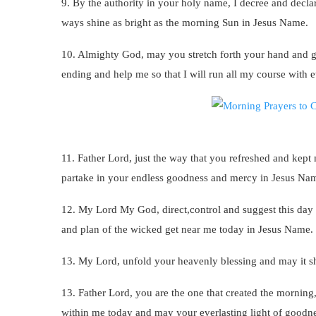
9. By the authority in your holy name, I decree and declar
ways shine as bright as the morning Sun in Jesus Name.
10. Almighty God, may you stretch forth your hand and g
ending and help me so that I will run all my course with 
11. Father Lord, just the way that you refreshed and kept
partake in your endless goodness and mercy in Jesus Na
12. My Lord My God, direct,control and suggest this day f
and plan of the wicked get near me today in Jesus Name.
13. My Lord, unfold your heavenly blessing and may it sho
13. Father Lord, you are the one that created the morning,
within me today and may your everlasting light of good