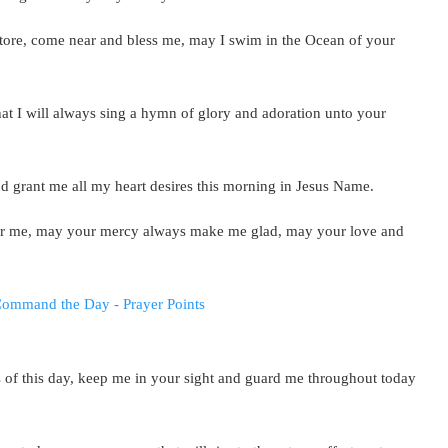
store, come near and bless me, may I swim in the Ocean of your
hat I will always sing a hymn of glory and adoration unto your
nd grant me all my heart desires this morning in Jesus Name.
ar me, may your mercy always make me glad, may your love and
s of this day, keep me in your sight and guard me throughout today