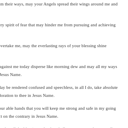
rom their ways, may your Angels spread their wings around me and
y spirit of fear that may hinder me from pursuing and achieving
overtake me, may the everlasting rays of your blessing shine
e against me today disperse like morning dew and may all my ways
 Jesus Name.
day be rendered confused and speechless, in all I do, take absolute
 adoration to thee in Jesus Name.
ur able hands that you will keep me strong and safe in my going
ct on the contrary in Jesus Name.