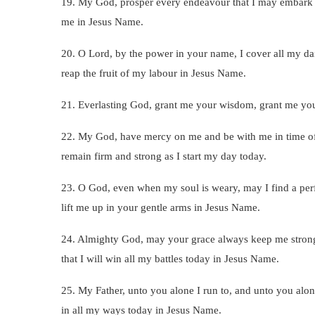
19. My God, prosper every endeavour that I may embark on
me in Jesus Name.
20. O Lord, by the power in your name, I cover all my dail
reap the fruit of my labour in Jesus Name.
21. Everlasting God, grant me your wisdom, grant me your 
22. My God, have mercy on me and be with me in time of 
remain firm and strong as I start my day today.
23. O God, even when my soul is weary, may I find a per
lift me up in your gentle arms in Jesus Name.
24. Almighty God, may your grace always keep me strong,
that I will win all my battles today in Jesus Name.
25. My Father, unto you alone I run to, and unto you alone
in all my ways today in Jesus Name.