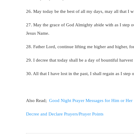
26. May today be the best of all my days, may all that I 
27. May the grace of God Almighty abide with as I step 
Jesus Name.
28. Father Lord, continue lifting me higher and higher, 
29. I decree that today shall be a day of bountiful harves
30. All that I have lost in the past, I shall regain as I st
Also Read;
Good Night Prayer Messages for Him or Her
Decree and Declare Prayers/Prayer Points