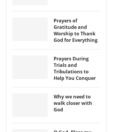
Prayers of
Gratitude and
Worship to Thank
God for Everything
Prayers During
Trials and
Tribulations to
Help You Conquer
Why we need to
walk closer with
God