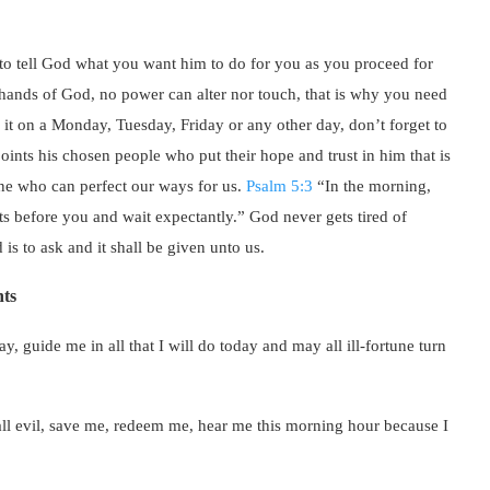
o tell God what you want him to do for you as you proceed for
e hands of God, no power can alter nor touch, that is why you need
s it on a Monday, Tuesday, Friday or any other day, don’t forget to
ints his chosen people who put their hope and trust in him that is
one who can perfect our ways for us.
Psalm 5:3
“In the morning,
s before you and wait expectantly.” God never gets tired of
is to ask and it shall be given unto us.
ts
, guide me in all that I will do today and may all ill-fortune turn
all evil, save me, redeem me, hear me this morning hour because I