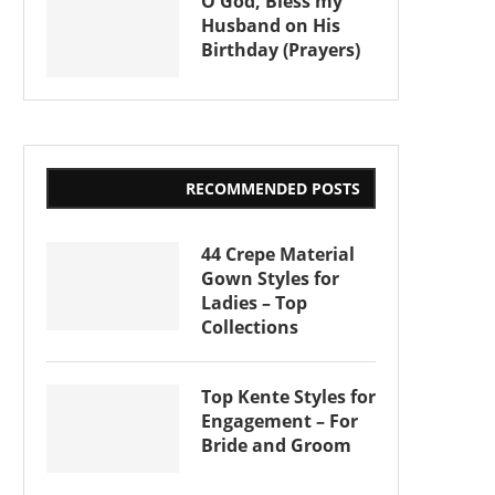
O God, Bless my
Husband on His
Birthday (Prayers)
RECOMMENDED POSTS
44 Crepe Material
Gown Styles for
Ladies – Top
Collections
Top Kente Styles for
Engagement – For
Bride and Groom