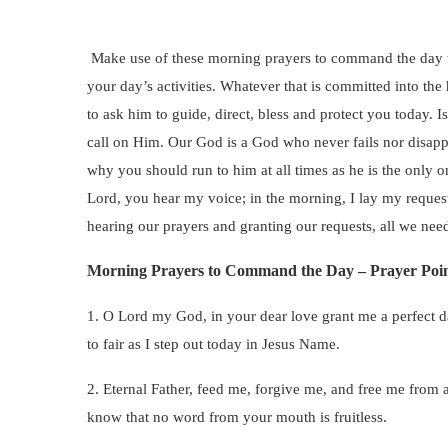
Make use of these morning prayers to command the day t
your day’s activities. Whatever that is committed into th
to ask him to guide, direct, bless and protect you today. I
call on Him. Our God is a God who never fails nor disappo
why you should run to him at all times as he is the only 
Lord, you hear my voice; in the morning, I lay my request
hearing our prayers and granting our requests, all we need 
Morning Prayers to Command the Day – Prayer Poin
1. O Lord my God, in your dear love grant me a perfect day
to fair as I step out today in Jesus Name.
2. Eternal Father, feed me, forgive me, and free me from 
know that no word from your mouth is fruitless.