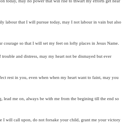
 today, may no power that will rise to thwart my efforts get near
y labour that I will pursue today, may I not labour in vain but also
courage so that I will set my feet on lofty places in Jesus Name.
trouble and distress, may my heart not be dismayed but ever
fect rest in you, even when when my heart want to faint, may you
 lead me on, always be with me from the begining till the end so
 I will call upon, do not forsake your child, grant me your victory