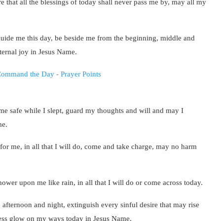
e that all the blessings of today shall never pass me by, may all my
uide me this day, be beside me from the beginning, middle and
eternal joy in Jesus Name.
 me safe while I slept, guard my thoughts and will and may I
me.
or me, in all that I will do, come and take charge, may no harm
wer upon me like rain, in all that I will do or come across today.
 afternoon and night, extinguish every sinful desire that may rise
ness glow on my ways today in Jesus Name.