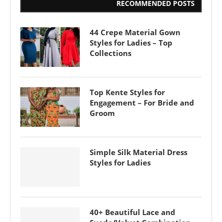
RECOMMENDED POSTS
44 Crepe Material Gown
Styles for Ladies – Top
Collections
Top Kente Styles for
Engagement – For Bride and
Groom
Simple Silk Material Dress
Styles for Ladies
40+ Beautiful Lace and