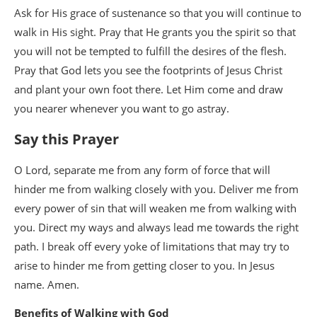
Ask for His grace of sustenance so that you will continue to
walk in His sight. Pray that He grants you the spirit so that
you will not be tempted to fulfill the desires of the flesh.
Pray that God lets you see the footprints of Jesus Christ
and plant your own foot there. Let Him come and draw
you nearer whenever you want to go astray.
Say this Prayer
O Lord, separate me from any form of force that will
hinder me from walking closely with you. Deliver me from
every power of sin that will weaken me from walking with
you. Direct my ways and always lead me towards the right
path. I break off every yoke of limitations that may try to
arise to hinder me from getting closer to you. In Jesus
name. Amen.
Benefits of Walking with God