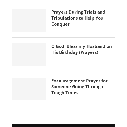
Prayers During Trials and
Tribulations to Help You
Conquer
O God, Bless my Husband on
His Birthday (Prayers)
Encouragement Prayer for
Someone Going Through
Tough Times