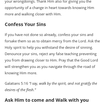
your wrongdoings. Thank Him also for giving you the
opportunity of a change in heart towards knowing Him
more and walking closer with Him.
Confess Your Sins
If you have not done so already, confess your sins and
forsake them so as to obtain mercy from the Lord. Ask the
Holy spirit to help you withstand the desire of sinning.
Denounce your sins, reject any false teaching preventing
you from drawing closer to Him. Pray that the Good Lord
will strengthen you as you navigate through the road of
knowing Him more.
Galatians 5:16
“I say, walk by the spirit, and not gratify the
desires of the flesh.”
Ask Him to come and Walk with you