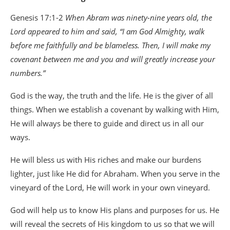
Genesis 17:1-2
When Abram was ninety-nine years old, the
Lord appeared to him and said, “I am God Almighty, walk
before me faithfully and be blameless. Then, I will make my
covenant between me and you and will greatly increase your
numbers.”
God is the way, the truth and the life. He is the giver of all
things. When we establish a covenant by walking with Him,
He will always be there to guide and direct us in all our
ways.
He will bless us with His riches and make our burdens
lighter, just like He did for Abraham. When you serve in the
vineyard of the Lord, He will work in your own vineyard.
God will help us to know His plans and purposes for us. He
will reveal the secrets of His kingdom to us so that we will