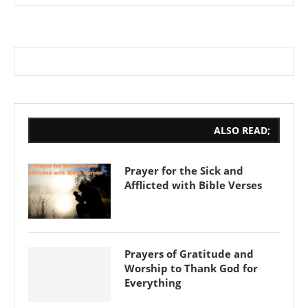
ALSO READ;
Prayer for the Sick and
Afflicted with Bible Verses
Prayers of Gratitude and
Worship to Thank God for
Everything