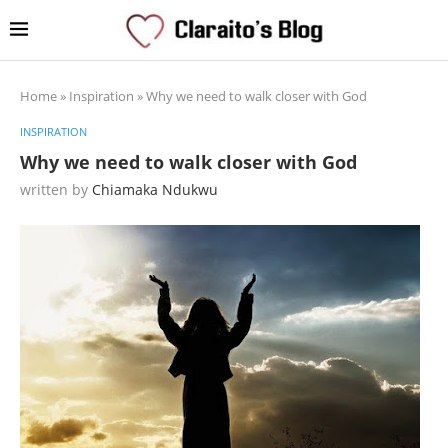
Home
»
Inspiration
»
Why we need to walk closer with God
INSPIRATION
Why we need to walk closer with God
written by
Chiamaka Ndukwu