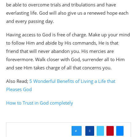
be able to overcome trials and tribulations and have
everlasting life. God will also give us a renewed hope each
and every passing day.
Having access to God is free of charge. Make up your mind
to follow Him and abide by His commands, He is that
friend that will never abandon you. His mercies are
forevermore. Walk closer with God, surrender all to Him
and see Him takes charge of all that concerns you.
Also Read;
5 Wonderful Benefits of Living a Life that
Pleases God
How to Trust in God
completely
0