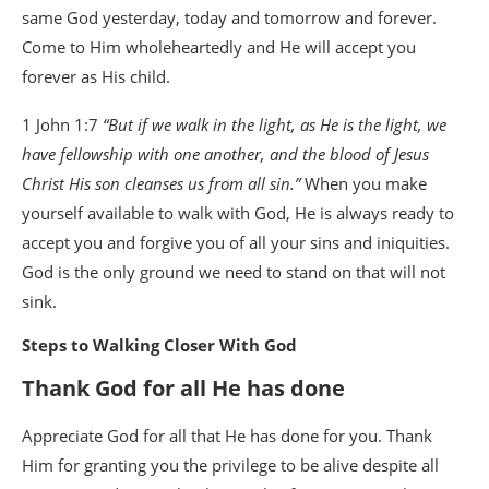
same God yesterday, today and tomorrow and forever.
Come to Him wholeheartedly and He will accept you
forever as His child.
1 John 1:7
“But if we walk in the light, as He is the light, we
have fellowship with one another, and the blood of Jesus
Christ His son cleanses us from all sin.”
When you make
yourself available to walk with God, He is always ready to
accept you and forgive you of all your sins and iniquities.
God is the only ground we need to stand on that will not
sink.
Steps to Walking Closer With God
Thank God for all He has done
Appreciate God for all that He has done for you. Thank
Him for granting you the privilege to be alive despite all