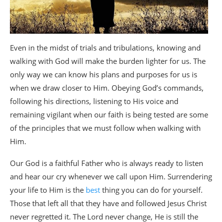
Even in the midst of trials and tribulations, knowing and
walking with God will make the burden lighter for us. The
only way we can know his plans and purposes for us is
when we draw closer to Him. Obeying God’s commands,
following his directions, listening to His voice and
remaining vigilant when our faith is being tested are some
of the principles that we must follow when walking with
Him.
Our God is a faithful Father who is always ready to listen
and hear our cry whenever we call upon Him. Surrendering
your life to Him is the
best
thing you can do for yourself.
Those that left all that they have and followed Jesus Christ
never regretted it. The Lord never change, He is still the