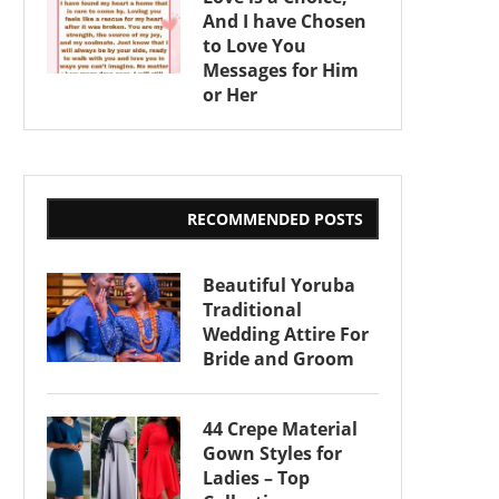
And I have Chosen
to Love You
Messages for Him
or Her
RECOMMENDED POSTS
Beautiful Yoruba
Traditional
Wedding Attire For
Bride and Groom
44 Crepe Material
Gown Styles for
Ladies – Top