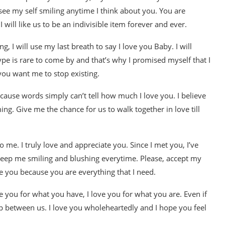
 see my self smiling anytime I think about you. You are
will like us to be an indivisible item forever and ever.
, I will use my last breath to say I love you Baby. I will
ype is rare to come by and that’s why I promised myself that I
 you want me to stop existing.
ecause words simply can’t tell how much I love you. I believe
ing. Give me the chance for us to walk together in love till
e. I truly love and appreciate you. Since I met you, I’ve
keep me smiling and blushing everytime. Please, accept my
e you because you are everything that I need.
ve you for what you have, I love you for what you are. Even if
ip between us. I love you wholeheartedly and I hope you feel