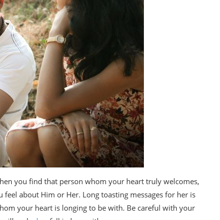
 When you find that person whom your heart truly welcomes,
 feel about Him or Her. Long toasting messages for her is
 whom your heart is longing to be with. Be careful with your