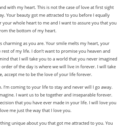
nd with my heart. This is not the case of love at first sight
ay. Your beauty got me attracted to you before I equally
er your whole heart to me and I want to assure you that you
 from the bottom of my heart.
 as charming as you are. Your smile melts my heart, your
e rest of my life. I don’t want to promise you heaven and
n mind that I will take you to a world that you never imagined
order of the day is where we will live in forever. I will take
, accept me to be the love of your life forever.
. I’m coming to your life to stay and never will I go away.
imagine. I want us to be together and inseparable forever.
ecision that you have ever made in your life. I will love you
love me just the way that I love you.
mething unique about you that got me attracted to you. You