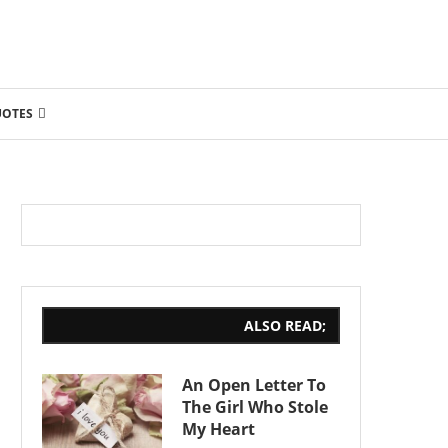
UOTES
ALSO READ;
An Open Letter To
The Girl Who Stole
My Heart