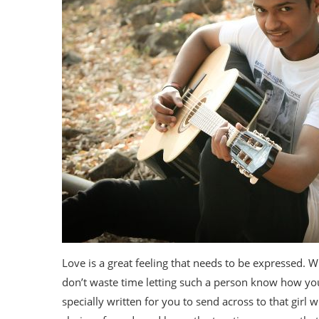
Love is a great feeling that needs to be expressed.
don’t waste time letting such a person know how you
specially written for you to send across to that girl