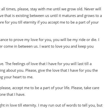
t all times, please, stay with me until we grow old. Never will
ove that is existing between us until it matures and grows to a
re for you till eternity if you accept me to be a part of your
ance to prove my love for you, you will be my ride or die. I
ver come in between us. I want to love you and keep you
. The feelings of love that I have for you will last till a
ing about you. Please, give the love that I have for you the
ng your heart to me.
ease, accept me to be a part of your life. Please, take care
one that I have.
ht in love till eternity. I may run out of words to tell you, but