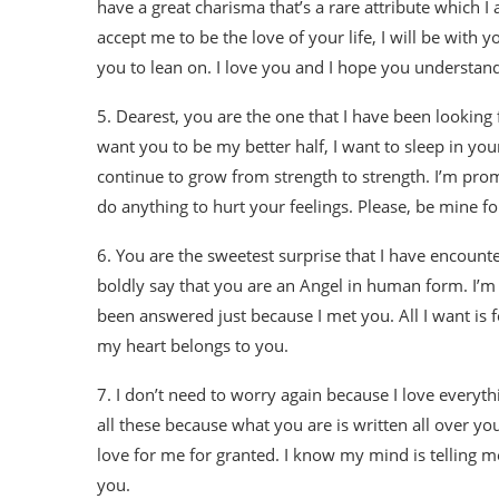
have a great charisma that’s a rare attribute which I
accept me to be the love of your life, I will be with y
you to lean on. I love you and I hope you understand
5. Dearest, you are the one that I have been looking f
want you to be my better half, I want to sleep in yo
continue to grow from strength to strength. I’m prom
do anything to hurt your feelings. Please, be mine fo
6. You are the sweetest surprise that I have encounte
boldly say that you are an Angel in human form. I’m
been answered just because I met you. All I want is f
my heart belongs to you.
7. I don’t need to worry again because I love everyt
all these because what you are is written all over yo
love for me for granted. I know my mind is telling m
you.