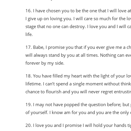
16. I have chosen you to be the one that I will love a
I give up on loving you. I will care so much for the l
stage that no one can destroy. I love you and I will ca
life.
17. Babe, I promise you that if you ever give me a ch
will always stand by you at all times. Nothing can e
forever by my side.
18. You have filled my heart with the light of your love
lifetime. I can’t spend a single moment without think
chance to flourish and you will never regret entrusti
19. I may not have popped the question before; but pl
of yourself. I know am for you and you are the only 
20. I love you and I promise I will hold your hands tig