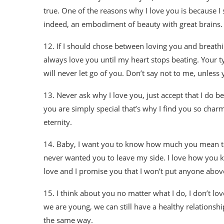
true. One of the reasons why I love you is because I
indeed, an embodiment of beauty with great brains. I 
12. If I should chose between loving you and breathing
always love you until my heart stops beating. Your t
will never let go of you. Don’t say not to me, unless
13. Never ask why I love you, just accept that I do b
you are simply special that’s why I find you so charm
eternity.
14. Baby, I want you to know how much you mean to m
never wanted you to leave my side. I love how you 
love and I promise you that I won’t put anyone abov
15. I think about you no matter what I do, I don’t lo
we are young, we can still have a healthy relationsh
the same way.