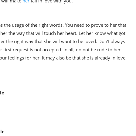
t will make
her
fall in love with you.
ires the usage of the right words. You need to prove to her that
her the way that will touch her heart. Let her know what got
er the right way that she will want to be loved. Don’t always
 first request is not accepted. In all, do not be rude to her
 feelings for her. It may also be that she is already in love
le
le