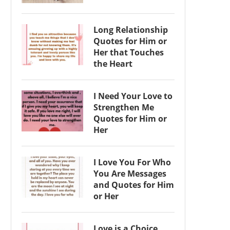
Long Relationship
Quotes for Him or
Her that Touches
the Heart
I Need Your Love to
Strengthen Me
Quotes for Him or
Her
I Love You For Who
You Are Messages
and Quotes for Him
or Her
Love is a Choice,