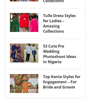
Collections
Tulle Dress Styles
for Ladies –
Amazing
Collections
53 Cute Pre
Wedding
Photoshoot Ideas
in Nigeria
Top Kente Styles for
Engagement – For
Bride and Groom