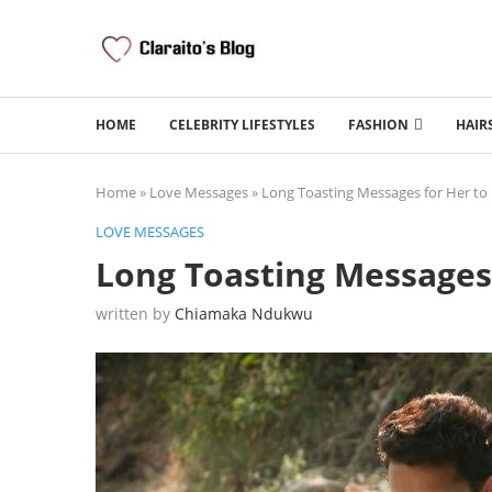
HOME
CELEBRITY LIFESTYLES
FASHION
HAIR
Home
»
Love Messages
»
Long Toasting Messages for Her to
LOVE MESSAGES
Long Toasting Messages
written by
Chiamaka Ndukwu