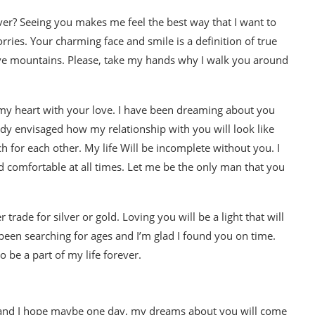
ver? Seeing you makes me feel the best way that I want to
ies. Your charming face and smile is a definition of true
move mountains. Please, take my hands why I walk you around
 my heart with your love. I have been dreaming about you
eady envisaged how my relationship with you will look like
h for each other. My life Will be incomplete without you. I
and comfortable at all times. Let me be the only man that you
r trade for silver or gold. Loving you will be a light that will
e been searching for ages and I’m glad I found you on time.
 be a part of my life forever.
u and I hope maybe one day, my dreams about you will come