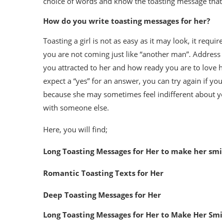
choice of words and know the toasting message tha
How do you write toasting messages for her?
Toasting a girl is not as easy as it may look, it requ
you are not coming just like “another man”. Address 
you attracted to her and how ready you are to love h
expect a “yes” for an answer, you can try again if your
because she may sometimes feel indifferent about your
with someone else.
Here, you will find;
Long Toasting Messages for Her to make her smi
Romantic Toasting Texts for Her
Deep Toasting Messages for Her
Long Toasting Messages for Her to Make Her Smi