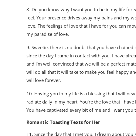
8. Do you know why I want you to be in my life fore
feel. Your presence drives away my pains and my worr
love. The feelings of love that I have for you can 
my paradise of love.
9. Sweetie, there is no doubt that you have chained
since the day I came in contact with you. I have alr
and I’m well convinced that we will be a perfect matc
will do all that it will take to make you feel happy 
will love forever.
10. Having you in my life is a blessing that I will neve
radiate daily in my heart. You’re the love that I hav
You have captivated every bit of me and I want you to
Romantic Toasting Texts for Her
11. Since the day that I met you, I dream about yo