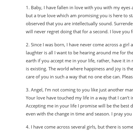
1. Baby, I have fallen in love with you with my eyes a
but a true love which am promising you is here to st
observed that you are intellectually sound. Surrend
will never regret doing that for a second. I love you
2. Since I was born, I have never come across a girl
laughter is all I want to be hearing around me for th
earth if you accept me in your life, rather, have it i
is existing. The world where happiness and joy is the 
care of you in such a way that no one else can. Please
3. Angel, I’m not coming to you like just another man
Your love have touched my life in a way that I can’t 
Accepting me in your life I promise will be the best d
even with the change in time and season. I pray you 
4. I have come across several girls, but there is so