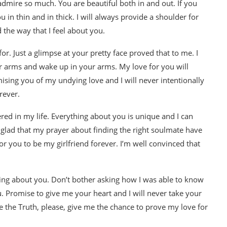
 admire so much. You are beautiful both in and out. If you
ou in thin and in thick. I will always provide a shoulder for
 the way that I feel about you.
or. Just a glimpse at your pretty face proved that to me. I
ur arms and wake up in your arms. My love for you will
ising you of my undying love and I will never intentionally
rever.
red in my life. Everything about you is unique and I can
 glad that my prayer about finding the right soulmate have
or you to be my girlfriend forever. I’m well convinced that
hing about you. Don’t bother asking how I was able to know
u. Promise to give me your heart and I will never take your
e the Truth, please, give me the chance to prove my love for