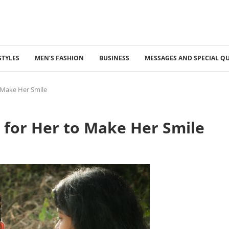
STYLES
MEN’S FASHION
BUSINESS
MESSAGES AND SPECIAL Q
 Make Her Smile
 for Her to Make Her Smile