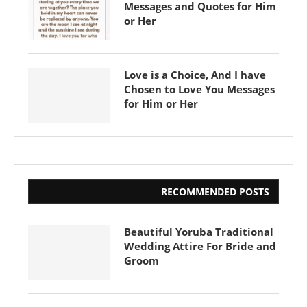
Messages and Quotes for Him
or Her
Love is a Choice, And I have
Chosen to Love You Messages
for Him or Her
RECOMMENDED POSTS
Beautiful Yoruba Traditional
Wedding Attire For Bride and
Groom