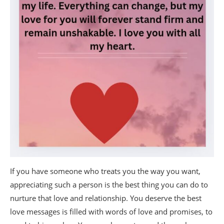
If you have someone who treats you the way you want,
appreciating such a person is the best thing you can do to
nurture that love and relationship. You deserve the best
love messages is filled with words of love and promises, to