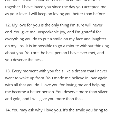
together. I have loved you since the day you accepted me
as your love. I will keep on loving you better than before.
12. My love for you is the only thing I’m sure will never
end. You give me unspeakable joy, and I’m grateful for
everything you do to put a smile on my face and laughter
on my lips. It is impossible to go a minute without thinking
about you. You are the best person I have ever met, and
you deserve the best.
13. Every moment with you feels like a dream that I never
want to wake up from. You made me believe in love again
with all that you do. I love you for loving me and helping
me become a better person. You deserve more than silver
and gold, and I will give you more than that.
14. You may ask why I love you. It’s the smile you bring to