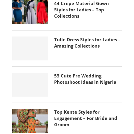
44 Crepe Material Gown
Styles for Ladies – Top
Collections
Tulle Dress Styles for Ladies –
Amazing Collections
53 Cute Pre Wedding
Photoshoot Ideas in Nigeria
Top Kente Styles for
Engagement – For Bride and
Groom