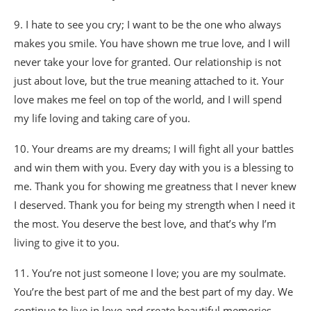
9. I hate to see you cry; I want to be the one who always
makes you smile. You have shown me true love, and I will
never take your love for granted. Our relationship is not
just about love, but the true meaning attached to it. Your
love makes me feel on top of the world, and I will spend
my life loving and taking care of you.
10. Your dreams are my dreams; I will fight all your battles
and win them with you. Every day with you is a blessing to
me. Thank you for showing me greatness that I never knew
I deserved. Thank you for being my strength when I need it
the most. You deserve the best love, and that’s why I’m
living to give it to you.
11. You’re not just someone I love; you are my soulmate.
You’re the best part of me and the best part of my day. We
continue to live in love and create beautiful memories