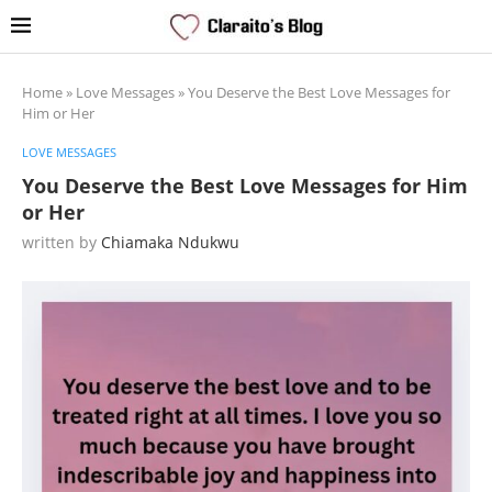
Home
»
Love Messages
»
You Deserve the Best Love Messages for
Him or Her
LOVE MESSAGES
You Deserve the Best Love Messages for Him
or Her
written by
Chiamaka Ndukwu