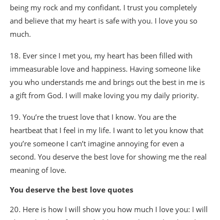
being my rock and my confidant. I trust you completely
and believe that my heart is safe with you. I love you so
much.
18. Ever since I met you, my heart has been filled with
immeasurable love and happiness. Having someone like
you who understands me and brings out the best in me is
a gift from God. I will make loving you my daily priority.
19. You’re the truest love that I know. You are the
heartbeat that I feel in my life. I want to let you know that
you’re someone I can’t imagine annoying for even a
second. You deserve the best love for showing me the real
meaning of love.
You deserve the best love quotes
20. Here is how I will show you how much I love you: I will