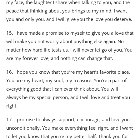
my face, the laughter I share when talking to you, and the
peace that thinking about you brings to my mind. I want
you and only you, and I will give you the love you deserve.
15. I have made a promise to myself to give you a love that
will make you not worry about anything else again. No
matter how hard life tests us, I will never let go of you. You
are my forever love, and nothing can change that.
16. I hope you know that you’re my heart’s favorite place.
You are my heart, my soul, my treasure. You’re a part of
everything good that I can ever think about. You will
always be my special person, and I will love and treat you
right.
17. I promise to always support, encourage, and love you
unconditionally. You make everything feel right, and I want
to let you know that you’re my better half. Thank you for