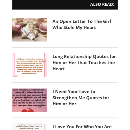
ALSO READ;
An Open Letter To The Girl
Who Stole My Heart
Long Relationship Quotes for
Him or Her that Touches the
Heart
I Need Your Love to
Strengthen Me Quotes for
Him or Her
I Love You For Who You Are