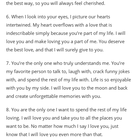
the best way, so you will always feel cherished.
6. When I look into your eyes, I picture our hearts
intertwined. My heart overflows with a love that is
indescribable simply because you’re part of my life. I will
love you and make loving you a part of me. You deserve
the best love, and that I will surely give to you.
7. You’re the only one who truly understands me. You’re
my favorite person to talk to, laugh with, crack funny jokes
with, and spend the rest of my life with. Life is so enjoyable
with you by my side. I will love you to the moon and back
and create unforgettable memories with you.
8. You are the only one I want to spend the rest of my life
loving. I will love you and take you to all the places you
want to be. No matter how much I say I love you, just
know that I will love you even more than that.