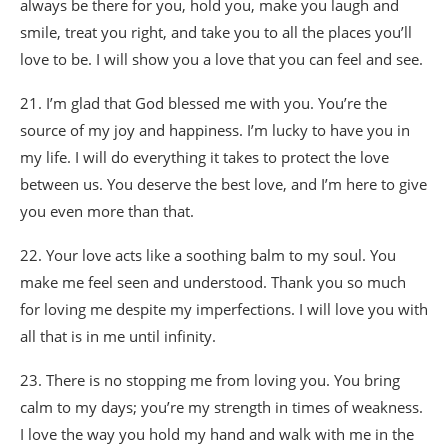
always be there for you, hold you, make you laugh and
smile, treat you right, and take you to all the places you’ll
love to be. I will show you a love that you can feel and see.
21. I’m glad that God blessed me with you. You’re the
source of my joy and happiness. I’m lucky to have you in
my life. I will do everything it takes to protect the love
between us. You deserve the best love, and I’m here to give
you even more than that.
22. Your love acts like a soothing balm to my soul. You
make me feel seen and understood. Thank you so much
for loving me despite my imperfections. I will love you with
all that is in me until infinity.
23. There is no stopping me from loving you. You bring
calm to my days; you’re my strength in times of weakness.
I love the way you hold my hand and walk with me in the