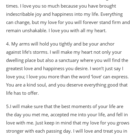
times. I love you so much because you have brought
indescribable joy and happiness into my life. Everything
can change, but my love for you will forever stand firm and
remain unshakable. I love you with all my heart.
4. My arms will hold you tightly and be your anchor
against life’s storms. I will make my heart not only your
dwelling place but also a sanctuary where you will find the
greatest love and happiness you desire. I won’t just say I
love you; I love you more than the word ‘love’ can express.
You are a kind soul, and you deserve everything good that
life has to offer.
5.I will make sure that the best moments of your life are
the day you met me, accepted me into your life, and fell in
love with me. Just keep in mind that my love for you grows
stronger with each passing day. I will love and treat you in