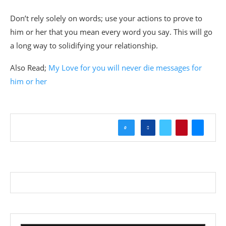
Don’t rely solely on words; use your actions to prove to
him or her that you mean every word you say. This will go
a long way to solidifying your relationship.
Also Read;
My Love for you will never die messages for
him or her
0