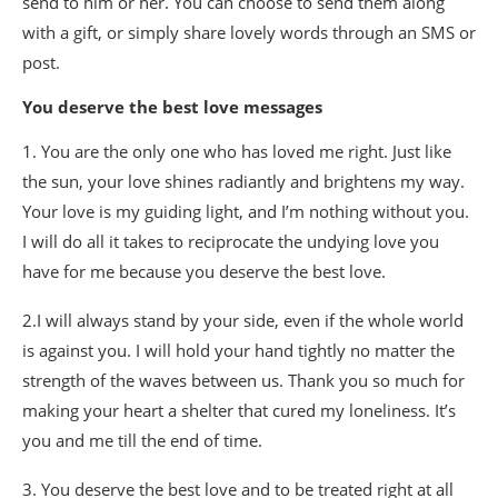
send to him or her. You can choose to send them along
with a gift, or simply share lovely words through an SMS or
post.
You deserve the best love messages
1. You are the only one who has loved me right. Just like
the sun, your love shines radiantly and brightens my way.
Your love is my guiding light, and I’m nothing without you.
I will do all it takes to reciprocate the undying love you
have for me because you deserve the best love.
2.I will always stand by your side, even if the whole world
is against you. I will hold your hand tightly no matter the
strength of the waves between us. Thank you so much for
making your heart a shelter that cured my loneliness. It’s
you and me till the end of time.
3. You deserve the best love and to be treated right at all