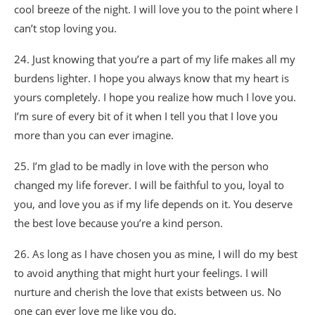
cool breeze of the night. I will love you to the point where I
can’t stop loving you.
24. Just knowing that you’re a part of my life makes all my
burdens lighter. I hope you always know that my heart is
yours completely. I hope you realize how much I love you.
I’m sure of every bit of it when I tell you that I love you
more than you can ever imagine.
25. I’m glad to be madly in love with the person who
changed my life forever. I will be faithful to you, loyal to
you, and love you as if my life depends on it. You deserve
the best love because you’re a kind person.
26. As long as I have chosen you as mine, I will do my best
to avoid anything that might hurt your feelings. I will
nurture and cherish the love that exists between us. No
one can ever love me like you do.