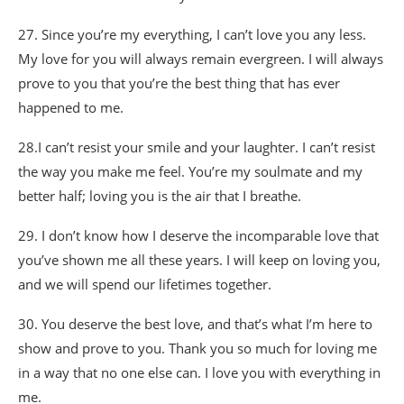
27. Since you’re my everything, I can’t love you any less.
My love for you will always remain evergreen. I will always
prove to you that you’re the best thing that has ever
happened to me.
28.I can’t resist your smile and your laughter. I can’t resist
the way you make me feel. You’re my soulmate and my
better half; loving you is the air that I breathe.
29. I don’t know how I deserve the incomparable love that
you’ve shown me all these years. I will keep on loving you,
and we will spend our lifetimes together.
30. You deserve the best love, and that’s what I’m here to
show and prove to you. Thank you so much for loving me
in a way that no one else can. I love you with everything in
me.