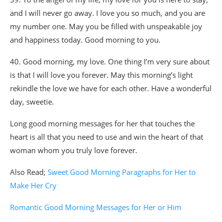
and I will never go away. I love you so much, and you are
my number one. May you be filled with unspeakable joy
and happiness today. Good morning to you.
40. Good morning, my love. One thing I’m very sure about
is that I will love you forever. May this morning’s light
rekindle the love we have for each other. Have a wonderful
day, sweetie.
Long good morning messages for her that touches the
heart is all that you need to use and win the heart of that
woman whom you truly love forever.
Also Read;
Sweet Good Morning Paragraphs for Her to
Make Her Cry
Romantic Good Morning Messages for Her or Him