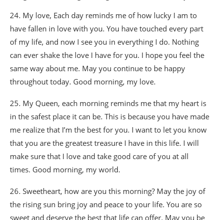
24. My love, Each day reminds me of how lucky I am to
have fallen in love with you. You have touched every part
of my life, and now I see you in everything I do. Nothing
can ever shake the love I have for you. I hope you feel the
same way about me. May you continue to be happy
throughout today. Good morning, my love.
25. My Queen, each morning reminds me that my heart is
in the safest place it can be. This is because you have made
me realize that I’m the best for you. I want to let you know
that you are the greatest treasure I have in this life. I will
make sure that I love and take good care of you at all
times. Good morning, my world.
26. Sweetheart, how are you this morning? May the joy of
the rising sun bring joy and peace to your life. You are so
sweet and deserve the best that life can offer. May you be