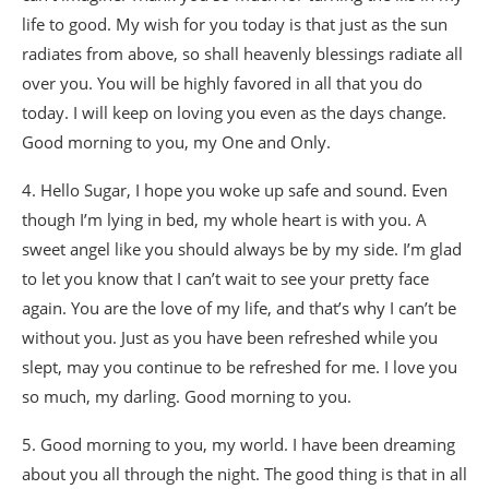
life to good. My wish for you today is that just as the sun
radiates from above, so shall heavenly blessings radiate all
over you. You will be highly favored in all that you do
today. I will keep on loving you even as the days change.
Good morning to you, my One and Only.
4. Hello Sugar, I hope you woke up safe and sound. Even
though I’m lying in bed, my whole heart is with you. A
sweet angel like you should always be by my side. I’m glad
to let you know that I can’t wait to see your pretty face
again. You are the love of my life, and that’s why I can’t be
without you. Just as you have been refreshed while you
slept, may you continue to be refreshed for me. I love you
so much, my darling. Good morning to you.
5. Good morning to you, my world. I have been dreaming
about you all through the night. The good thing is that in all