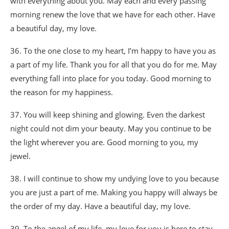
with everything about you. May each and every passing
morning renew the love that we have for each other. Have
a beautiful day, my love.
36. To the one close to my heart, I’m happy to have you as
a part of my life. Thank you for all that you do for me. May
everything fall into place for you today. Good morning to
the reason for my happiness.
37. You will keep shining and glowing. Even the darkest
night could not dim your beauty. May you continue to be
the light wherever you are. Good morning to you, my
jewel.
38. I will continue to show my undying love to you because
you are just a part of me. Making you happy will always be
the order of my day. Have a beautiful day, my love.
39. To the angel of my life, my love for you is here to stay,