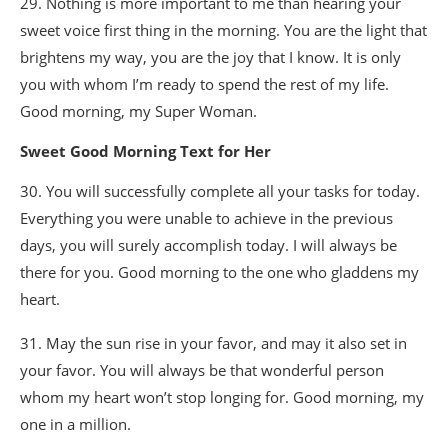
29. Nothing is more important to me than hearing your
sweet voice first thing in the morning. You are the light that
brightens my way, you are the joy that I know. It is only
you with whom I’m ready to spend the rest of my life.
Good morning, my Super Woman.
Sweet Good Morning Text for Her
30. You will successfully complete all your tasks for today.
Everything you were unable to achieve in the previous
days, you will surely accomplish today. I will always be
there for you. Good morning to the one who gladdens my
heart.
31. May the sun rise in your favor, and may it also set in
your favor. You will always be that wonderful person
whom my heart won’t stop longing for. Good morning, my
one in a million.