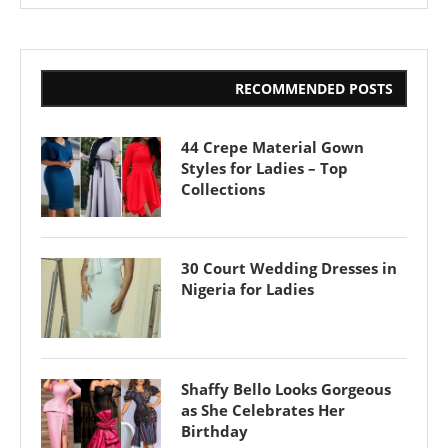
RECOMMENDED POSTS
44 Crepe Material Gown
Styles for Ladies – Top
Collections
30 Court Wedding Dresses in
Nigeria for Ladies
Shaffy Bello Looks Gorgeous
as She Celebrates Her
Birthday