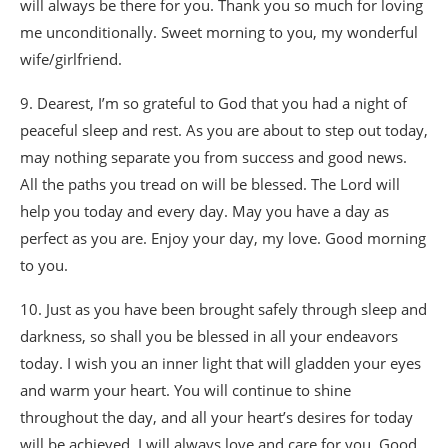
will always be there for you. Thank you so much for loving
me unconditionally. Sweet morning to you, my wonderful
wife/girlfriend.
9. Dearest, I’m so grateful to God that you had a night of
peaceful sleep and rest. As you are about to step out today,
may nothing separate you from success and good news.
All the paths you tread on will be blessed. The Lord will
help you today and every day. May you have a day as
perfect as you are. Enjoy your day, my love. Good morning
to you.
10. Just as you have been brought safely through sleep and
darkness, so shall you be blessed in all your endeavors
today. I wish you an inner light that will gladden your eyes
and warm your heart. You will continue to shine
throughout the day, and all your heart’s desires for today
will be achieved. I will always love and care for you. Good