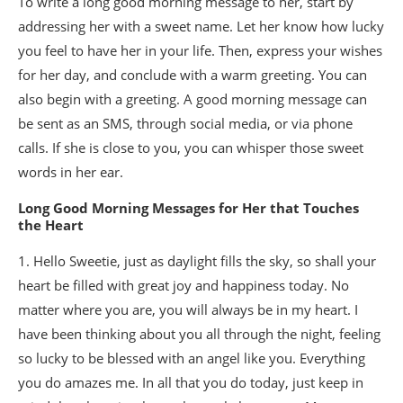
To write a long good morning message to her, start by
addressing her with a sweet name. Let her know how lucky
you feel to have her in your life. Then, express your wishes
for her day, and conclude with a warm greeting. You can
also begin with a greeting. A good morning message can
be sent as an SMS, through social media, or via phone
calls. If she is close to you, you can whisper those sweet
words in her ear.
Long Good Morning Messages for Her that Touches
the Heart
1. Hello Sweetie, just as daylight fills the sky, so shall your
heart be filled with great joy and happiness today. No
matter where you are, you will always be in my heart. I
have been thinking about you all through the night, feeling
so lucky to be blessed with an angel like you. Everything
you do amazes me. In all that you do today, just keep in