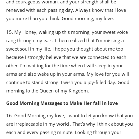
and courageous woman, and your strength shall be
renewed with each passing day. Always know that I love
you more than you think. Good morning, my love.
15. My Honey, waking up this morning, your sweet voice
rang through my ears. I then realized that I’m missing a
sweet soul in my life. I hope you thought about me too ,
because I strongly believe that we are connected to each
other. I’m waiting for the time when I will sleep in your
arms and also wake up in your arms. My love for you will
continue to stand strong. I wish you a joy-filled day. Good
morning to the Queen of my Kingdom.
Good Morning Messages to Make Her fall in love
16. Good Morning my love, I want to let you know that you
are irreplaceable in my world . That’s why I think about you
each and every passing minute. Looking through your