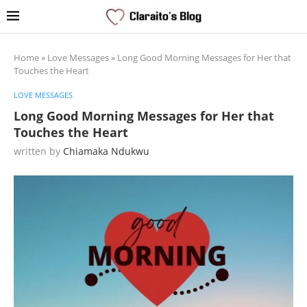
Home
»
Love Messages
»
Long Good Morning Messages for Her that
Touches the Heart
LOVE MESSAGES
Long Good Morning Messages for Her that
Touches the Heart
written by
Chiamaka Ndukwu