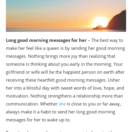
Long good morning messages for her
– The best way to
make her feel like a queen is by sending her good morning
messages. Nothing brings more joy than realizing that
someone is thinking about you early in the morning. Your
girlfriend or wife will be the happiest person on earth after
receiving these heartfelt good morning messages. Usher
her into a blissful day with sweet words of love, hope, and
motivation. Nothing strengthens a relationship more than
communication. Whether
she
is close to you or far away,
always make it a habit to send her long good morning
messages for her to wake up to.