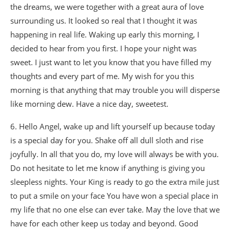
the dreams, we were together with a great aura of love
surrounding us. It looked so real that I thought it was
happening in real life. Waking up early this morning, I
decided to hear from you first. I hope your night was
sweet. I just want to let you know that you have filled my
thoughts and every part of me. My wish for you this
morning is that anything that may trouble you will disperse
like morning dew. Have a nice day, sweetest.
6. Hello Angel, wake up and lift yourself up because today
is a special day for you. Shake off all dull sloth and rise
joyfully. In all that you do, my love will always be with you.
Do not hesitate to let me know if anything is giving you
sleepless nights. Your King is ready to go the extra mile just
to put a smile on your face You have won a special place in
my life that no one else can ever take. May the love that we
have for each other keep us today and beyond. Good