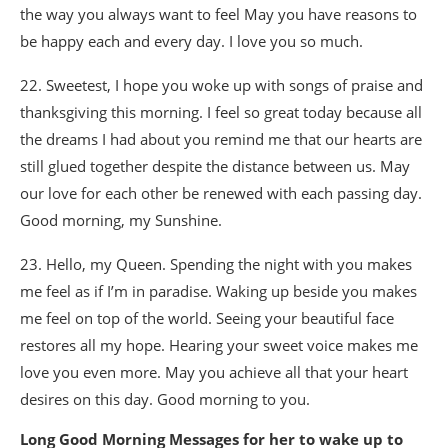
the way you always want to feel May you have reasons to
be happy each and every day. I love you so much.
22. Sweetest, I hope you woke up with songs of praise and
thanksgiving this morning. I feel so great today because all
the dreams I had about you remind me that our hearts are
still glued together despite the distance between us. May
our love for each other be renewed with each passing day.
Good morning, my Sunshine.
23. Hello, my Queen. Spending the night with you makes
me feel as if I’m in paradise. Waking up beside you makes
me feel on top of the world. Seeing your beautiful face
restores all my hope. Hearing your sweet voice makes me
love you even more. May you achieve all that your heart
desires on this day. Good morning to you.
Long Good Morning Messages for her to wake up to