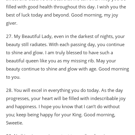
filled with good health throughout this day. I wish you the
best of luck today and beyond. Good morning, my joy
giver.
27. My Beautiful Lady, even in the darkest of nights, your
beauty still radiates. With each passing day, you continue
to shine and glow. I am truly blessed to have such a
beautiful queen like you as my missing rib. May your
beauty continue to shine and glow with age. Good morning
to you.
28. You will excel in everything you do today. As the day
progresses, your heart will be filled with indescribable joy
and happiness. I hope you know that I can’t do without
you; keep being happy for your King. Good morning,
Sweetie.