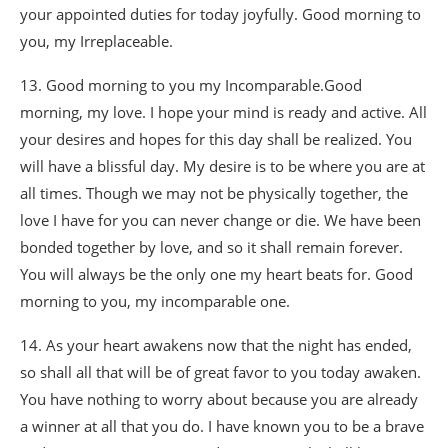
your appointed duties for today joyfully. Good morning to
you, my Irreplaceable.
13. Good morning to you my Incomparable.Good
morning, my love. I hope your mind is ready and active. All
your desires and hopes for this day shall be realized. You
will have a blissful day. My desire is to be where you are at
all times. Though we may not be physically together, the
love I have for you can never change or die. We have been
bonded together by love, and so it shall remain forever.
You will always be the only one my heart beats for. Good
morning to you, my incomparable one.
14. As your heart awakens now that the night has ended,
so shall all that will be of great favor to you today awaken.
You have nothing to worry about because you are already
a winner at all that you do. I have known you to be a brave