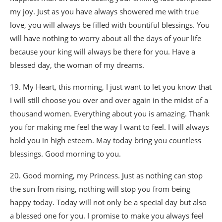
my joy. Just as you have always showered me with true
love, you will always be filled with bountiful blessings. You
will have nothing to worry about all the days of your life
because your king will always be there for you. Have a
blessed day, the woman of my dreams.
19. My Heart, this morning, I just want to let you know that
I will still choose you over and over again in the midst of a
thousand women. Everything about you is amazing. Thank
you for making me feel the way I want to feel. I will always
hold you in high esteem. May today bring you countless
blessings. Good morning to you.
20. Good morning, my Princess. Just as nothing can stop
the sun from rising, nothing will stop you from being
happy today. Today will not only be a special day but also
a blessed one for you. I promise to make you always feel