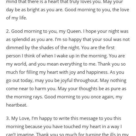
mind that there is a heart that truly loves you. May your
day be as bright as you are. Good morning to you, the love
of my life.
2. Good morning to you, my Queen. I hope your night was
as splendid as you are. I’m so happy that your soul was not
dimmed by the shades of the night. You are the first
person I think of when I wake up in the morning. You are
my world, and you mean everything to me. Thank you so
much for filling my heart with joy and happiness. As you
go out today, may you be joyful throughout. May nothing
come near to harm you. May your thoughts be as pure as
the morning rays. Good morning to you once again, my
heartbeat.
3. My Love, I’m happy to write this message to you this
morning because you have touched my heart in a way I
can’t imagine. Thank you so much for turning the ills in my