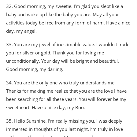
32. Good morning, my sweetie. I’m glad you slept like a
baby and woke up like the baby you are. May all your
activities today be free from any form of harm. Have a nice
day, my angel.
33. You are my jewel of inestimable value. I wouldn’t trade
you for silver or gold. Thank you for loving me
unconditionally. Your day will be bright and beautiful.
Good morning, my darling.
34. You are the only one who truly understands me.
Thanks for making me realize that you are the love I have
been searching for all these years. You will forever be my
sweetheart. Have a nice day, my Boo.
35. Hello Sunshine, I’m really missing you. I was deeply
immersed in thoughts of you last night. I’m truly in love