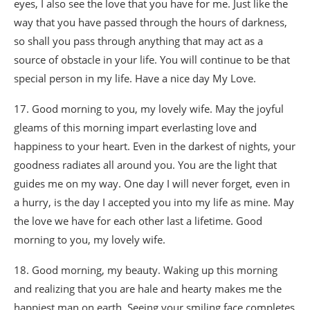
eyes, I also see the love that you have for me. Just like the
way that you have passed through the hours of darkness,
so shall you pass through anything that may act as a
source of obstacle in your life. You will continue to be that
special person in my life. Have a nice day My Love.
17. Good morning to you, my lovely wife. May the joyful
gleams of this morning impart everlasting love and
happiness to your heart. Even in the darkest of nights, your
goodness radiates all around you. You are the light that
guides me on my way. One day I will never forget, even in
a hurry, is the day I accepted you into my life as mine. May
the love we have for each other last a lifetime. Good
morning to you, my lovely wife.
18. Good morning, my beauty. Waking up this morning
and realizing that you are hale and hearty makes me the
happiest man on earth. Seeing your smiling face completes