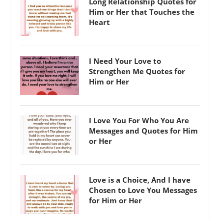
Long Relationship Quotes for
Him or Her that Touches the
Heart
I Need Your Love to
Strengthen Me Quotes for
Him or Her
I Love You For Who You Are
Messages and Quotes for Him
or Her
Love is a Choice, And I have
Chosen to Love You Messages
for Him or Her