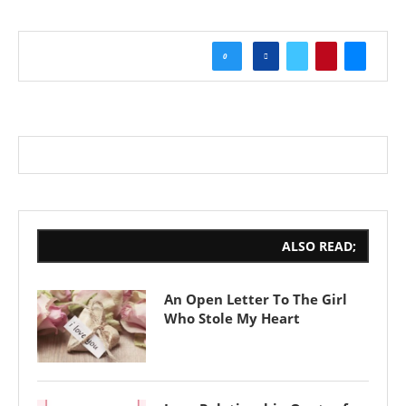
0
ALSO READ;
An Open Letter To The Girl
Who Stole My Heart