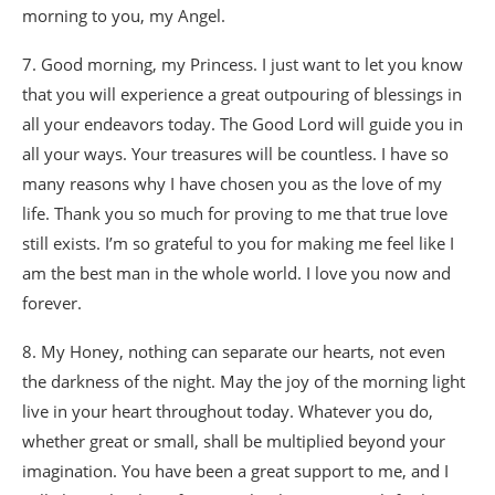
morning to you, my Angel.
7. Good morning, my Princess. I just want to let you know
that you will experience a great outpouring of blessings in
all your endeavors today. The Good Lord will guide you in
all your ways. Your treasures will be countless. I have so
many reasons why I have chosen you as the love of my
life. Thank you so much for proving to me that true love
still exists. I’m so grateful to you for making me feel like I
am the best man in the whole world. I love you now and
forever.
8. My Honey, nothing can separate our hearts, not even
the darkness of the night. May the joy of the morning light
live in your heart throughout today. Whatever you do,
whether great or small, shall be multiplied beyond your
imagination. You have been a great support to me, and I