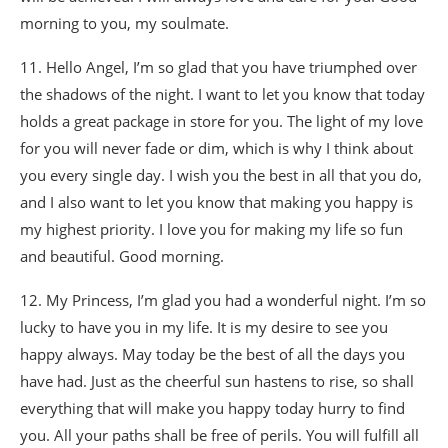
morning to you, my soulmate.
11. Hello Angel, I’m so glad that you have triumphed over
the shadows of the night. I want to let you know that today
holds a great package in store for you. The light of my love
for you will never fade or dim, which is why I think about
you every single day. I wish you the best in all that you do,
and I also want to let you know that making you happy is
my highest priority. I love you for making my life so fun
and beautiful. Good morning.
12. My Princess, I’m glad you had a wonderful night. I’m so
lucky to have you in my life. It is my desire to see you
happy always. May today be the best of all the days you
have had. Just as the cheerful sun hastens to rise, so shall
everything that will make you happy today hurry to find
you. All your paths shall be free of perils. You will fulfill all