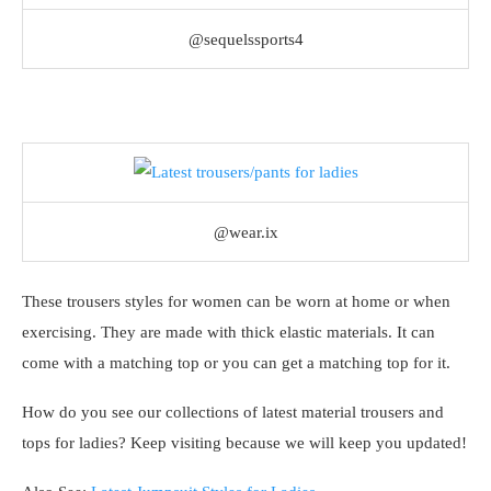
@sequelssports4
@wear.ix
These trousers styles for women can be worn at home or when
exercising. They are made with thick elastic materials. It can
come with a matching top or you can get a matching top for it.
How do you see our collections of latest material trousers and
tops for ladies? Keep visiting because we will keep you updated!