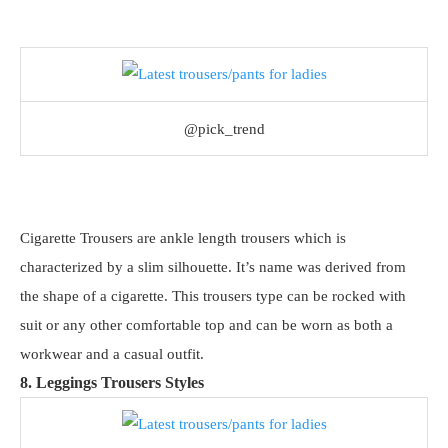
@pick_trend
Cigarette Trousers are ankle length trousers which is
characterized by a slim silhouette. It’s name was derived from
the shape of a cigarette. This trousers type can be rocked with
suit or any other comfortable top and can be worn as both a
workwear and a casual outfit.
8. Leggings Trousers Styles