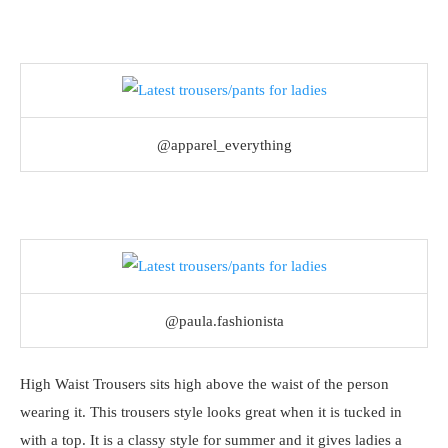
@apparel_everything
@paula.fashionista
High Waist Trousers sits high above the waist of the person
wearing it. This trousers style looks great when it is tucked in
with a top. It is a classy style for summer and it gives ladies a