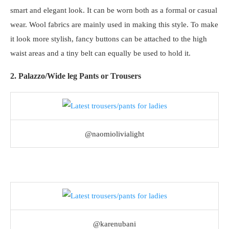
smart and elegant look. It can be worn both as a formal or casual
wear. Wool fabrics are mainly used in making this style. To make
it look more stylish, fancy buttons can be attached to the high
waist areas and a tiny belt can equally be used to hold it.
2. Palazzo/Wide leg Pants or Trousers
@naomiolivialight
@karenubani