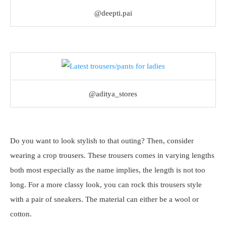
@deepti.pai
@aditya_stores
Do you want to look stylish to that outing? Then, consider
wearing a crop trousers. These trousers comes in varying lengths
both most especially as the name implies, the length is not too
long. For a more classy look, you can rock this trousers style
with a pair of sneakers. The material can either be a wool or
cotton.