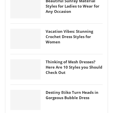
Beautiful Sunray Material
Styles for Ladies to Wear for
Any Occasion
Vacation Vibes: Stunning
Crochet Dress Styles for
Women
Thinking of Mesh Dresses?
Here Are 10 Styles you Should
Check Out
Destiny Etiko Turn Heads in
Gorgeous Bubble Dress