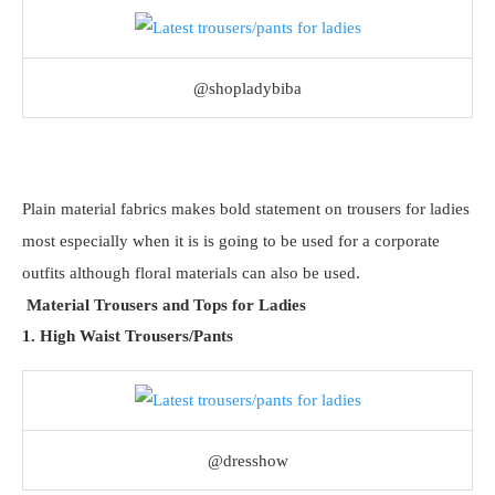
@shopladybiba
Plain material fabrics makes bold statement on trousers for ladies
most especially when it is is going to be used for a corporate
outfits although floral materials can also be used.
Material Trousers and Tops for Ladies
1. High Waist Trousers/Pants
@dresshow