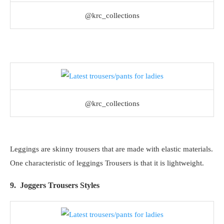
@krc_collections
@krc_collections
Leggings are skinny trousers that are made with elastic materials.
One characteristic of leggings Trousers is that it is lightweight.
9. Joggers Trousers Styles