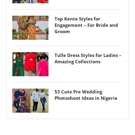
Top Kente Styles for
Engagement – For Bride and
Groom
Tulle Dress Styles for Ladies –
Amazing Collections
53 Cute Pre Wedding
Photoshoot Ideas in Nigeria