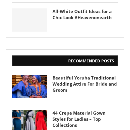
All-White Outfit Ideas for a
Chic Look #Heavenonearth
RECOMMENDED POSTS
Beautiful Yoruba Traditional
Wedding Attire For Bride and
Groom
44 Crepe Material Gown
Styles for Ladies – Top
Collections