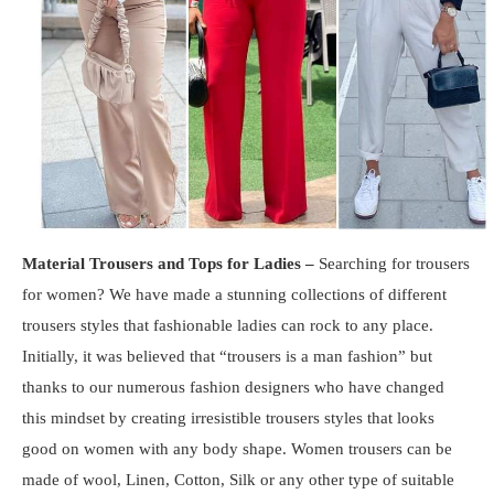
Material Trousers and Tops for Ladies –
Searching for trousers
for women? We have made a stunning collections of different
trousers styles that fashionable ladies can rock to any place.
Initially, it was believed that “trousers is a man fashion” but
thanks to our numerous fashion designers who have changed
this mindset by creating irresistible trousers styles that looks
good on women with any body shape. Women trousers can be
made of wool, Linen, Cotton, Silk or any other type of suitable