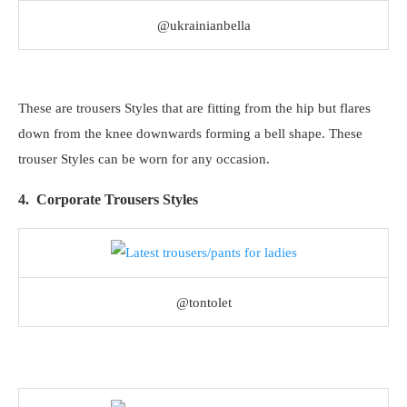
@ukrainianbella
These are trousers Styles that are fitting from the hip but flares
down from the knee downwards forming a bell shape. These
trouser Styles can be worn for any occasion.
4. Corporate Trousers Styles
@tontolet