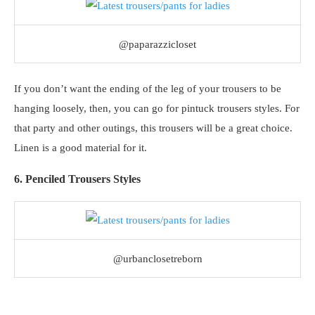
@paparazzicloset
If you don’t want the ending of the leg of your trousers to be
hanging loosely, then, you can go for pintuck trousers styles. For
that party and other outings, this trousers will be a great choice.
Linen is a good material for it.
6. Penciled Trousers Styles
@urbanclosetreborn