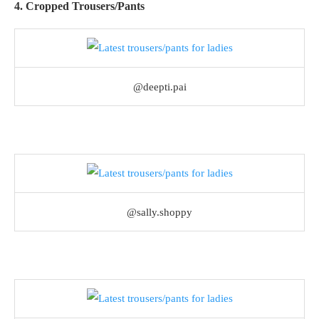
4. Cropped Trousers/Pants
@deepti.pai
@sally.shoppy