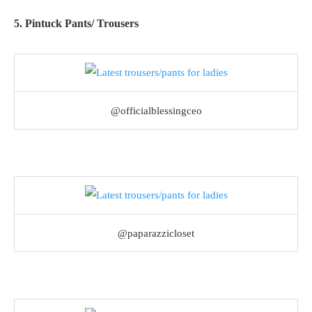
5. Pintuck Pants/ Trousers
@officialblessingceo
@paparazzicloset