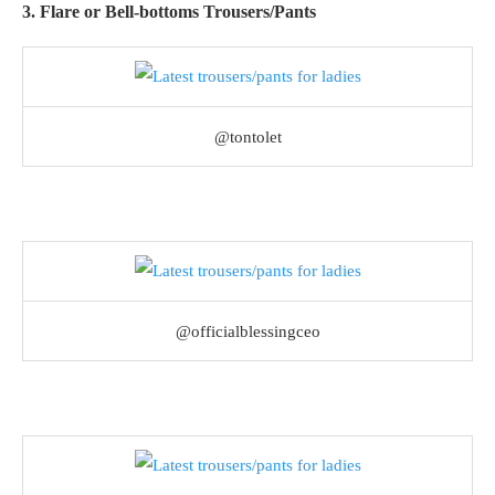
3. Flare or Bell-bottoms Trousers/Pants
@tontolet
@officialblessingceo