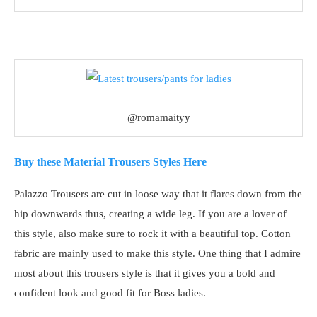
@romamaityy
Buy these Material Trousers Styles Here
Palazzo Trousers are cut in loose way that it flares down from the
hip downwards thus, creating a wide leg. If you are a lover of
this style, also make sure to rock it with a beautiful top. Cotton
fabric are mainly used to make this style. One thing that I admire
most about this trousers style is that it gives you a bold and
confident look and good fit for Boss ladies.