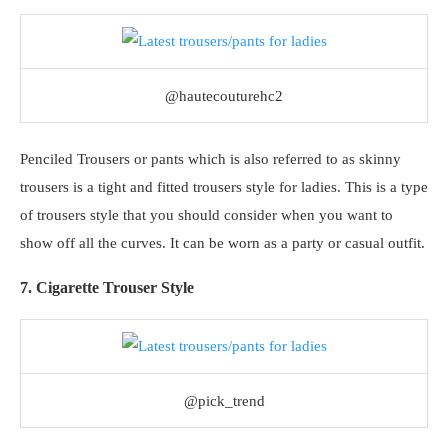
@hautecouturehc2
Penciled Trousers or pants which is also referred to as skinny
trousers is a tight and fitted trousers style for ladies. This is a type
of trousers style that you should consider when you want to
show off all the curves. It can be worn as a party or casual outfit.
7. Cigarette Trouser Style
@pick_trend