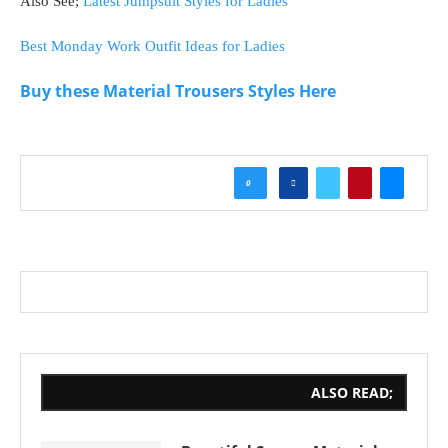
Also See;
Latest Jumpsuit Styles for Ladies
Best Monday Work Outfit Ideas for Ladies
Buy these Material Trousers Styles Here
0
ALSO READ;