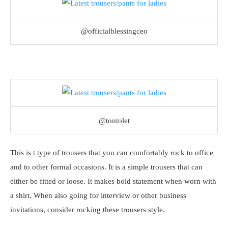
@officialblessingceo
@tontolet
This is t type of trousers that you can comfortably rock to office
and to other formal occasions. It is a simple trousers that can
either be fitted or loose. It makes bold statement when worn with
a shirt. When also going for interview or other business
invitations, consider rocking these trousers style.