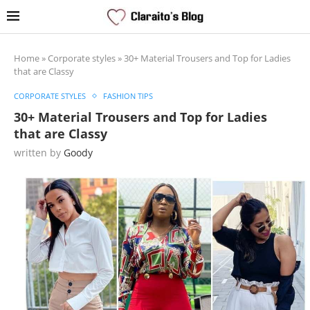
Home
»
Corporate styles
»
30+ Material Trousers and Top for Ladies
that are Classy
CORPORATE STYLES
FASHION TIPS
30+ Material Trousers and Top for Ladies
that are Classy
written by
Goody