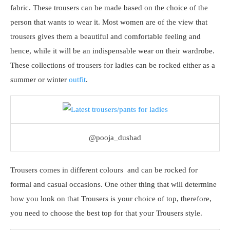
fabric. These trousers can be made based on the choice of the
person that wants to wear it. Most women are of the view that
trousers gives them a beautiful and comfortable feeling and
hence, while it will be an indispensable wear on their wardrobe.
These collections of trousers for ladies can be rocked either as a
summer or winter
outfit
.
@pooja_dushad
Trousers comes in different colours and can be rocked for
formal and casual occasions. One other thing that will determine
how you look on that Trousers is your choice of top, therefore,
you need to choose the best top for that your Trousers style.