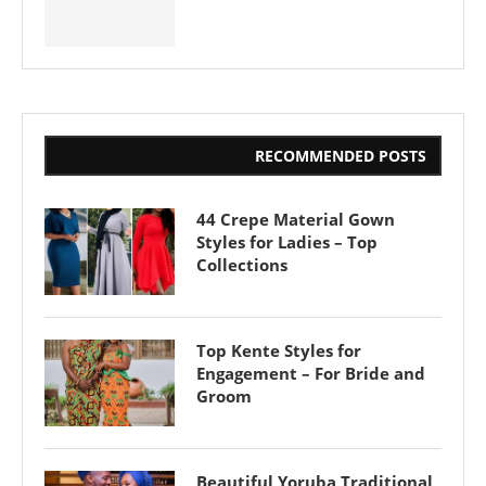
RECOMMENDED POSTS
44 Crepe Material Gown
Styles for Ladies – Top
Collections
Top Kente Styles for
Engagement – For Bride and
Groom
Beautiful Yoruba Traditional