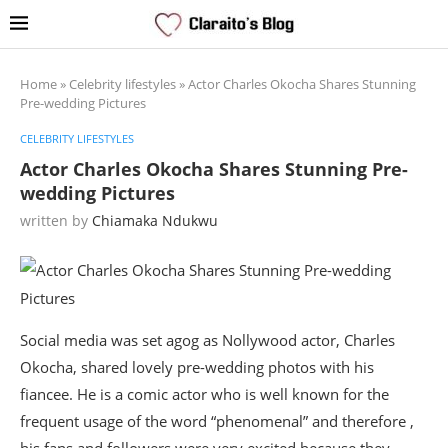
Home
»
Celebrity lifestyles
»
Actor Charles Okocha Shares Stunning
Pre-wedding Pictures
CELEBRITY LIFESTYLES
Actor Charles Okocha Shares Stunning Pre-
wedding Pictures
written by
Chiamaka Ndukwu
Social media was set agog as Nollywood actor, Charles
Okocha, shared lovely pre-wedding photos with his
fiancee. He is a comic actor who is well known for the
frequent usage of the word “phenomenal” and therefore ,