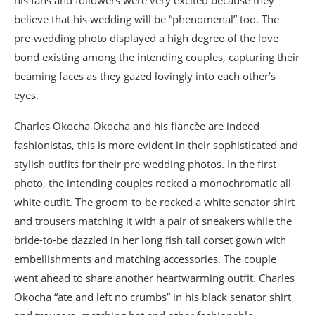
his fans and followers were very excited because they
believe that his wedding will be “phenomenal” too. The
pre-wedding photo displayed a high degree of the love
bond existing among the intending couples, capturing their
beaming faces as they gazed lovingly into each other’s
eyes.
Charles Okocha Okocha and his fiancèe are indeed
fashionistas, this is more evident in their sophisticated and
stylish outfits for their pre-wedding photos. In the first
photo, the intending couples rocked a monochromatic all-
white outfit. The groom-to-be rocked a white senator shirt
and trousers matching it with a pair of sneakers while the
bride-to-be dazzled in her long fish tail corset gown with
embellishments and matching accessories. The couple
went ahead to share another heartwarming outfit. Charles
Okocha “ate and left no crumbs” in his black senator shirt