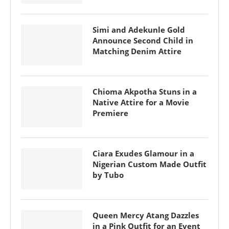
Simi and Adekunle Gold
Announce Second Child in
Matching Denim Attire
Chioma Akpotha Stuns in a
Native Attire for a Movie
Premiere
Ciara Exudes Glamour in a
Nigerian Custom Made Outfit
by Tubo
Queen Mercy Atang Dazzles
in a Pink Outfit for an Event