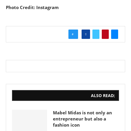
Photo Credit: Instagram
0
ALSO READ;
Mabel Midas is not only an
entrepreneur but also a
fashion icon