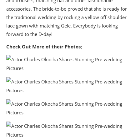
and trousers, matching hat and other fashionable
accessories. The bride-to-be proved that she is ready for
the traditional wedding by rocking a yellow off shoulder
lace gown with matching Gele. Everybody is looking
forward to the D-day!
Check Out More of their Photos;