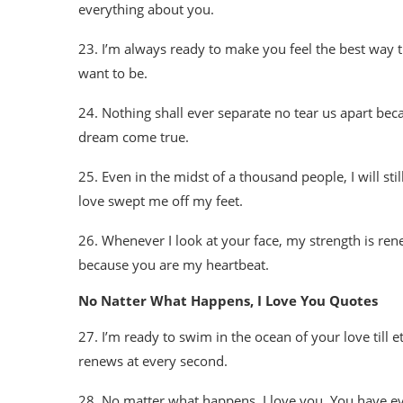
everything about you.
23. I’m always ready to make you feel the best way tha
want to be.
24. Nothing shall ever separate no tear us apart be
dream come true.
25. Even in the midst of a thousand people, I will sti
love swept me off my feet.
26. Whenever I look at your face, my strength is ren
because you are my heartbeat.
No Natter What Happens, I Love You Quotes
27. I’m ready to swim in the ocean of your love till et
renews at every second.
28. No matter what happens, I love you. You have ev