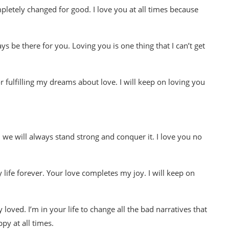
ompletely changed for good. I love you at all times because
s be there for you. Loving you is one thing that I can’t get
fulfilling my dreams about love. I will keep on loving you
we will always stand strong and conquer it. I love you no
y life forever. Your love completes my joy. I will keep on
loved. I’m in your life to change all the bad narratives that
py at all times.