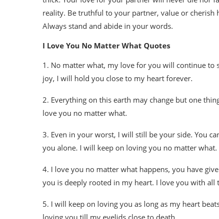
reality. Be truthful to your partner, value or cheris
Always stand and abide in your words.
I Love You No Matter What Quotes
1. No matter what, my love for you will continue to 
joy, I will hold you close to my heart forever.
2. Everything on this earth may change but one thing 
love you no matter what.
3. Even in your worst, I will still be your side. You
you alone. I will keep on loving you no matter what.
4. I love you no matter what happens, you have giv
you is deeply rooted in my heart. I love you with all t
5. I will keep on loving you as long as my heart beats.
loving you till my eyelids close to death.