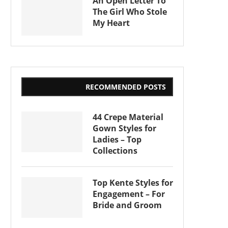
An Open Letter To
The Girl Who Stole
My Heart
RECOMMENDED POSTS
44 Crepe Material
Gown Styles for
Ladies – Top
Collections
Top Kente Styles for
Engagement – For
Bride and Groom