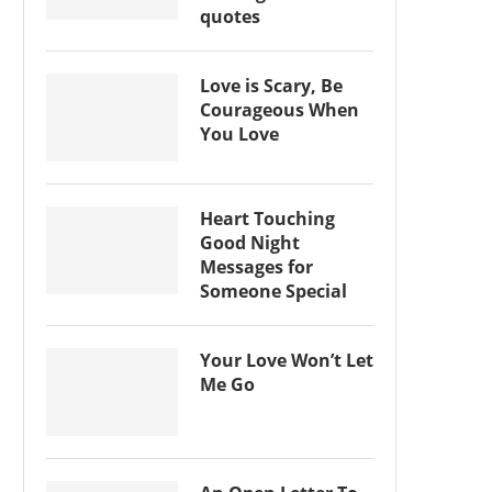
quotes
Love is Scary, Be
Courageous When
You Love
Heart Touching
Good Night
Messages for
Someone Special
Your Love Won’t Let
Me Go