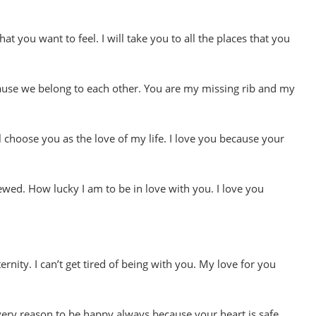
t you want to feel. I will take you to all the places that you
cause we belong to each other. You are my missing rib and my
ll choose you as the love of my life. I love you because your
ewed. How lucky I am to be in love with you. I love you
ernity. I can’t get tired of being with you. My love for you
ery reason to be happy always because your heart is safe