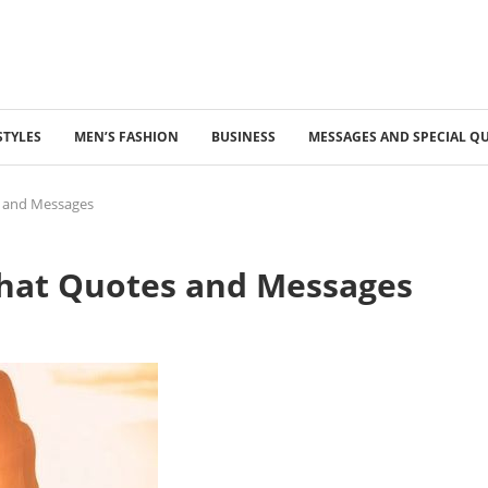
STYLES
MEN’S FASHION
BUSINESS
MESSAGES AND SPECIAL Q
s and Messages
What Quotes and Messages