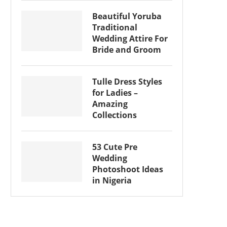
Beautiful Yoruba
Traditional
Wedding Attire For
Bride and Groom
Tulle Dress Styles
for Ladies –
Amazing
Collections
53 Cute Pre
Wedding
Photoshoot Ideas
in Nigeria