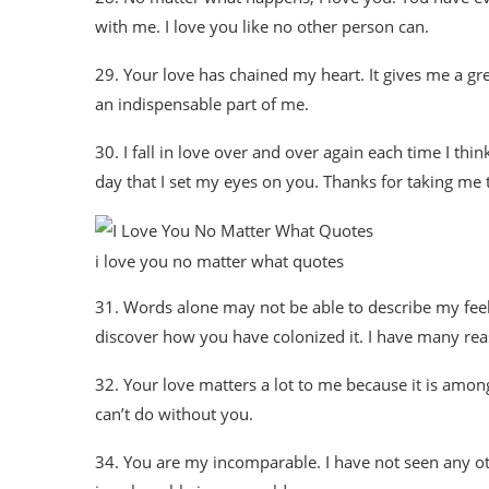
with me. I love you like no other person can.
29. Your love has chained my heart. It gives me a great
an indispensable part of me.
30. I fall in love over and over again each time I thi
day that I set my eyes on you. Thanks for taking me t
i love you no matter what quotes
31. Words alone may not be able to describe my feel
discover how you have colonized it. I have many reas
32. Your love matters a lot to me because it is among
can’t do without you.
34. You are my incomparable. I have not seen any oth