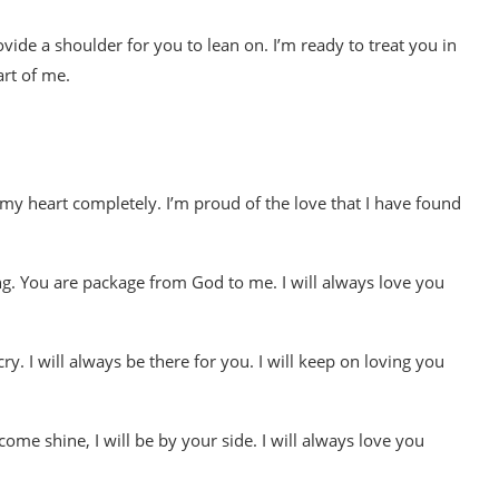
rovide a shoulder for you to lean on. I’m ready to treat you in
art of me.
my heart completely. I’m proud of the love that I have found
g. You are package from God to me. I will always love you
ry. I will always be there for you. I will keep on loving you
me shine, I will be by your side. I will always love you