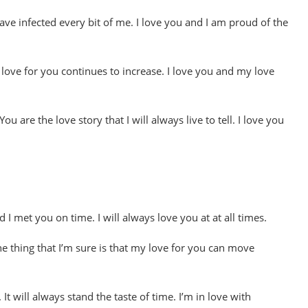
have infected every bit of me. I love you and I am proud of the
 love for you continues to increase. I love you and my love
 are the love story that I will always live to tell. I love you
d I met you on time. I will always love you at at all times.
ne thing that I’m sure is that my love for you can move
It will always stand the taste of time. I’m in love with