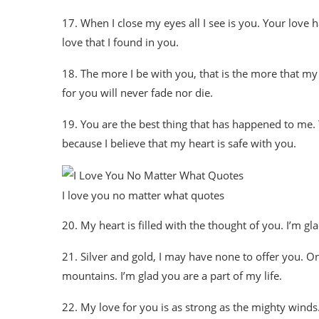
17. When I close my eyes all I see is you. Your love 
love that I found in you.
18. The more I be with you, that is the more that my
for you will never fade nor die.
19. You are the best thing that has happened to me. You
because I believe that my heart is safe with you.
I love you no matter what quotes
20. My heart is filled with the thought of you. I’m gla
21. Silver and gold, I may have none to offer you. O
mountains. I’m glad you are a part of my life.
22. My love for you is as strong as the mighty winds. 