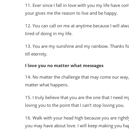
11. Ever since I fall in love with you my life have c
your gives me the reason to live and be happy.
12. You can call on me at anytime because I will alway
tired of doing in my life.
13. You are my sunshine and my rainbow. Thanks for 
till eternity.
I love you no matter what messages
14. No matter the challenge that may come our way, 
matter what happens.
15. I truly believe that you are the one that I need m
loving you to the point that I can’t stop loving you.
16. Walk with your head high because you are rightly 
you may have about love. I will keep making you hap