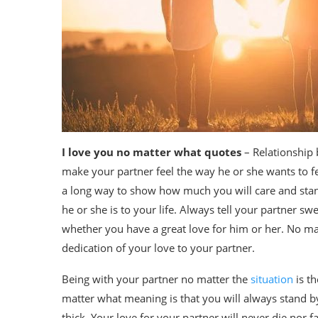
I love you no matter what quotes
– Relationship
make your partner feel the way he or she wants to fe
a long way to show how much you will care and stan
he or she is to your life. Always tell your partner 
whether you have a great love for him or her. No m
dedication of your love to your partner.
Being with your partner no matter the
situation
is th
matter what meaning is that you will always stand by
thick. Your love for your partner will never die nor f