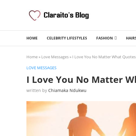
HOME
CELEBRITY LIFESTYLES
FASHION
HAIR
Home
»
Love Messages
»
I Love You No Matter What Quote
LOVE MESSAGES
I Love You No Matter 
written by
Chiamaka Ndukwu