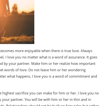
 becomes more enjoyable when there is true love. Always
el. I love you no matter what is a word of assurance. It goes
d by your partner. Make him or her realize how important
sweet words of love. Do not leave him or her wondering
atter what happens, I love you is a word of commitment and
e highest sacrifice you can make for him or her. I love you no
 your partner. You will be with him or her in thin and in
ade. Relationships should not be built on fairy tales but rather