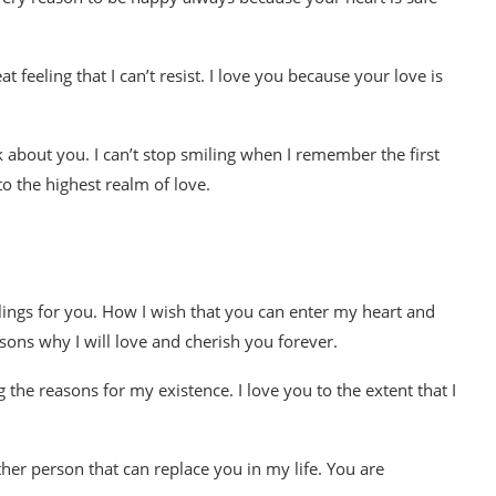
 feeling that I can’t resist. I love you because your love is
nk about you. I can’t stop smiling when I remember the first
o the highest realm of love.
ings for you. How I wish that you can enter my heart and
ons why I will love and cherish you forever.
 the reasons for my existence. I love you to the extent that I
er person that can replace you in my life. You are