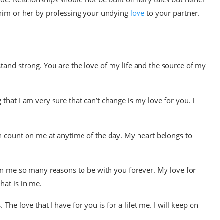
h him or her by professing your undying
love
to your partner.
stand strong. You are the love of my life and the source of my
that I am very sure that can’t change is my love for you. I
 can count on me at anytime of the day. My heart belongs to
en me so many reasons to be with you forever. My love for
hat is in me.
 The love that I have for you is for a lifetime. I will keep on