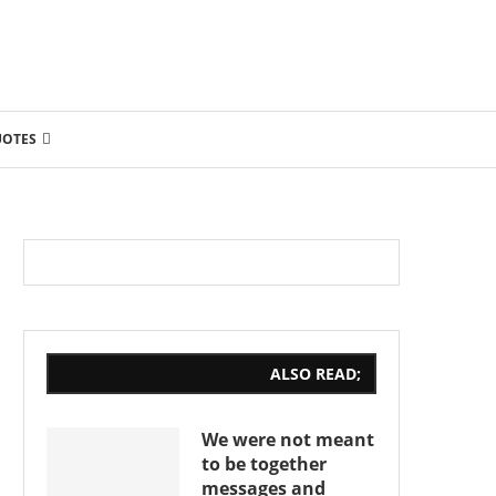
UOTES
ALSO READ;
We were not meant
to be together
messages and