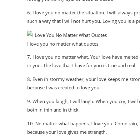
6. I love you no matter the situation. I will always p
such a way that I will not hurt you. Loving you is a p
I love you no matter what quotes
7. I love you no matter what. Your love have melted 
in you. The love that I have for you is true and real.
8. Even in stormy weather, your love keeps me stron
because I was created to love you.
9. When you laugh, I will laugh. When you cry, I will c
both in thin and in thick.
10. No matter what happens, I love you. Come rain, co
because your love gives me strength.