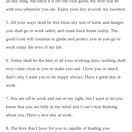
all day long, but since it is for our own good, my love will be
with you wherever you are. Enjoy your day at work my sweetest.
5. All your ways shall be free from any sort of harm and danger,
you shall go to work safely and come back home safely. The
good Lord will continue to guide and protect you as you go to
work today the love of my life.
6. Today shall be the best of all your working days, nothing shall
ever come close to you to make you sad. I love you so much
that’s why I want you to be happy always. Have a great day at
work.
7. You are off to work and out of my sight, but I want to let you
know that you are fully in my mind and I can’t stop thinking
about you. Have a nice day at work.
8. The love that I have for you is capable of leading you