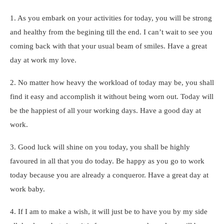
1. As you embark on your activities for today, you will be strong
and healthy from the begining till the end. I can’t wait to see you
coming back with that your usual beam of smiles. Have a great
day at work my love.
2. No matter how heavy the workload of today may be, you shall
find it easy and accomplish it without being worn out. Today will
be the happiest of all your working days. Have a good day at
work.
3. Good luck will shine on you today, you shall be highly
favoured in all that you do today. Be happy as you go to work
today because you are already a conqueror. Have a great day at
work baby.
4. If I am to make a wish, it will just be to have you by my side