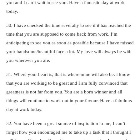
you and I can’t wait to see you. Have a fantastic day at work
today.
30. I have checked the time severally to see if it has reached the
time that you are supposed to come back from work. I’m
anticipating to see you as soon as possible because I have missed
your handsome/beautiful face a lot. My love will always be with
you wherever you are.
31. Where your heart is, that is where mine will also be. I know
that you are working to be great and I am fully convinced that
greatness is not far from you. You are a born winner and all
things will continue to work out in your favour. Have a fabulous
day at work today.
32. You have been a great source of inspiration to me, I can’t
forget how you encouraged me to take up a task that I thought I