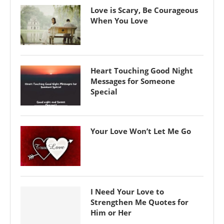
Love is Scary, Be Courageous
When You Love
Heart Touching Good Night
Messages for Someone
Special
Your Love Won’t Let Me Go
I Need Your Love to
Strengthen Me Quotes for
Him or Her