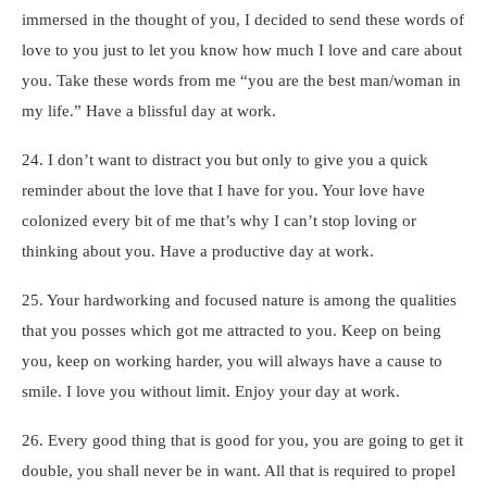
immersed in the thought of you, I decided to send these words of
love to you just to let you know how much I love and care about
you. Take these words from me “you are the best man/woman in
my life.” Have a blissful day at work.
24. I don’t want to distract you but only to give you a quick
reminder about the love that I have for you. Your love have
colonized every bit of me that’s why I can’t stop loving or
thinking about you. Have a productive day at work.
25. Your hardworking and focused nature is among the qualities
that you posses which got me attracted to you. Keep on being
you, keep on working harder, you will always have a cause to
smile. I love you without limit. Enjoy your day at work.
26. Every good thing that is good for you, you are going to get it
double, you shall never be in want. All that is required to propel