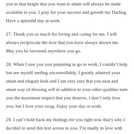
you to that height that you want to attain will always be made
available to you. I pray for your success and growth my Darling.
Have a splendid day at work.
27. Thank you so much for loving and caring for me. I will
always reciprocate the love that you have always shown me.
May you be favoured anywhere you go.
28. When I saw you you preparing to go to work, I couldn’t help
but see myself smiling uncontrollably, I greatly admired your
smart and elegant look and I am very sure that you neat and
smart way of dressing will in addition to your other qualities earn
you the maximum respect that you deserve. I don’t only love
you, but I love your swag. Enjoy your day at work.
29. I can’t hold back my feelings for you right now that’s why I
decided to send this text across to you. I’m madly in love with