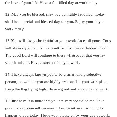
the love of your life. Have a fun filled day at work today.
12. May you be blessed, may you be highly favoured. Today
shall be a special and blessed day for you. Enjoy your day at
work today.
13. You will always be fruitful at your workplace, all your efforts
will always yield a positive result. You will never labour in vain.
The good Lord will continue to bless whatsoever that you lay
your hands on. Have a succesful day at work.
14. I have always known you to be a smart and productive
person, no wonder you are highly reckoned at your workplace.
Keep the flag flying high. Have a good and lovely day at work.
15. Just have it in mind that you are very special to me. Take
good care of yourself because I don’t want any bad thing to
happen to you today. I love you, please enjoy your day at work.