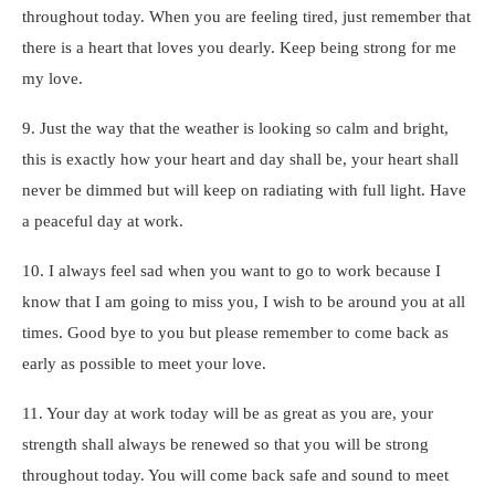
throughout today. When you are feeling tired, just remember that
there is a heart that loves you dearly. Keep being strong for me
my love.
9. Just the way that the weather is looking so calm and bright,
this is exactly how your heart and day shall be, your heart shall
never be dimmed but will keep on radiating with full light. Have
a peaceful day at work.
10. I always feel sad when you want to go to work because I
know that I am going to miss you, I wish to be around you at all
times. Good bye to you but please remember to come back as
early as possible to meet your love.
11. Your day at work today will be as great as you are, your
strength shall always be renewed so that you will be strong
throughout today. You will come back safe and sound to meet