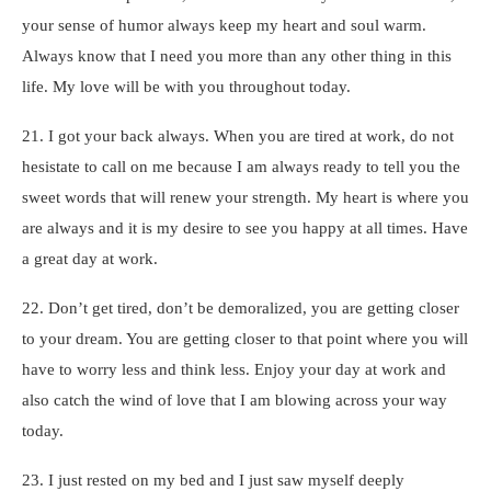
your sense of humor always keep my heart and soul warm.
Always know that I need you more than any other thing in this
life. My love will be with you throughout today.
21. I got your back always. When you are tired at work, do not
hesistate to call on me because I am always ready to tell you the
sweet words that will renew your strength. My heart is where you
are always and it is my desire to see you happy at all times. Have
a great day at work.
22. Don’t get tired, don’t be demoralized, you are getting closer
to your dream. You are getting closer to that point where you will
have to worry less and think less. Enjoy your day at work and
also catch the wind of love that I am blowing across your way
today.
23. I just rested on my bed and I just saw myself deeply