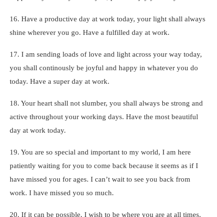
16. Have a productive day at work today, your light shall always
shine wherever you go. Have a fulfilled day at work.
17. I am sending loads of love and light across your way today,
you shall continously be joyful and happy in whatever you do
today. Have a super day at work.
18. Your heart shall not slumber, you shall always be strong and
active throughout your working days. Have the most beautiful
day at work today.
19. You are so special and important to my world, I am here
patiently waiting for you to come back because it seems as if I
have missed you for ages. I can’t wait to see you back from
work. I have missed you so much.
20. If it can be possible, I wish to be where you are at all times,