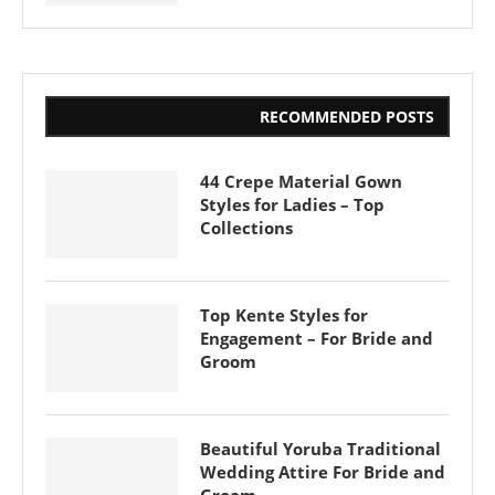
RECOMMENDED POSTS
44 Crepe Material Gown
Styles for Ladies – Top
Collections
Top Kente Styles for
Engagement – For Bride and
Groom
Beautiful Yoruba Traditional
Wedding Attire For Bride and