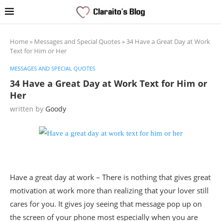
Home
»
Messages and Special Quotes
»
34 Have a Great Day at Work
Text for Him or Her
MESSAGES AND SPECIAL QUOTES
34 Have a Great Day at Work Text for Him or
Her
written by
Goody
Have a great day at work – There is nothing that gives great
motivation at work more than realizing that your lover still
cares for you. It gives joy seeing that message pop up on
the screen of your phone most especially when you are