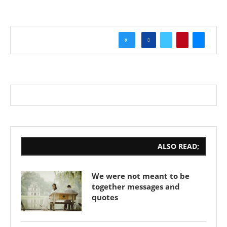
0
ALSO READ;
We were not meant to be
together messages and
quotes