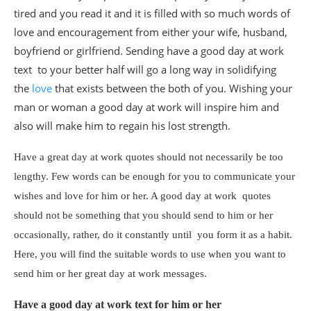
tired and you read it and it is filled with so much words of
love and encouragement from either your wife, husband,
boyfriend or girlfriend. Sending have a good day at work
text to your better half will go a long way in solidifying
the
love
that exists between the both of you. Wishing your
man or woman a good day at work will inspire him and
also will make him to regain his lost strength.
Have a great day at work quotes should not necessarily be too
lengthy. Few words can be enough for you to communicate your
wishes and love for him or her. A good day at work quotes
should not be something that you should send to him or her
occasionally, rather, do it constantly until you form it as a habit.
Here, you will find the suitable words to use when you want to
send him or her great day at work messages.
Have a good day at work text for him or her