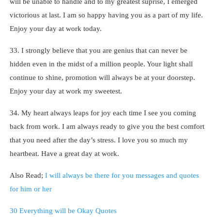
will be unable to handle and to my greatest suprise, I emerged
victorious at last. I am so happy having you as a part of my life.
Enjoy your day at work today.
33. I strongly believe that you are genius that can never be
hidden even in the midst of a million people. Your light shall
continue to shine, promotion will always be at your doorstep.
Enjoy your day at work my sweetest.
34. My heart always leaps for joy each time I see you coming
back from work. I am always ready to give you the best comfort
that you need after the day’s stress. I love you so much my
heartbeat. Have a great day at work.
Also Read;
I will always be there for you messages and quotes
for him or her
30 Everything will be Okay Quotes