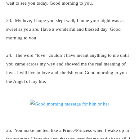
wait to see you today. Good morning to you.
23. My love, I hope you slept well, I hope your night was as
sweet as you are. Have a wonderful and blessed day. Good
morning to you.
24. The word “love” couldn’t have meant anything to me until
you came across my way and showed me the real meaning of
love. I will live to love and cherish you. Good morning to you
the Angel of my life.
25. You make me feel like a Prince/Princess when I wake up in