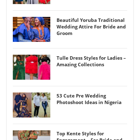
Beautiful Yoruba Traditional
Wedding Attire For Bride and
Groom
Tulle Dress Styles for Ladies –
Amazing Collections
53 Cute Pre Wedding
Photoshoot Ideas in Nigeria
Top Kente Styles for