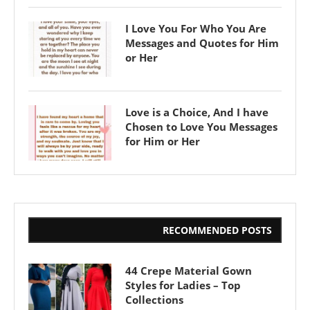
I Love You For Who You Are
Messages and Quotes for Him
or Her
Love is a Choice, And I have
Chosen to Love You Messages
for Him or Her
RECOMMENDED POSTS
44 Crepe Material Gown
Styles for Ladies – Top
Collections