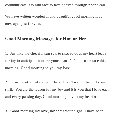
communicate it to him face to face or even through phone call.
We have written wonderful and beautiful good morning love
messages just for you.
Good Morning Messages for Him or Her
1. Just like the cheerful sun sets to rise, so does my heart leaps
for joy in anticipation to see your beautiful/handsome face this
morning. Good morning to you my love.
2. I can’t wait to behold your face, I can’t wait to behold your
smile. You are the reason for my joy and it is you that I love each
and every passing day. Good morning to you my heart rob.
3. Good morning my love, how was your night? I have been