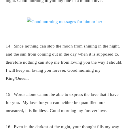
night. Good morning to you my one in a million love.
14. Since nothing can stop the moon from shining in the night,
and the sun from coming out in the day when it is supposed to,
therefore nothing can stop me from loving you the way I should.
I will keep on loving you forever. Good morning my
King/Queen.
15. Words alone cannot be able to express the love that I have
for you. My love for you can neither be quantified nor
measured, it is limitless. Good morning my forever love.
16. Even in the darkest of the night, your thought fills my way