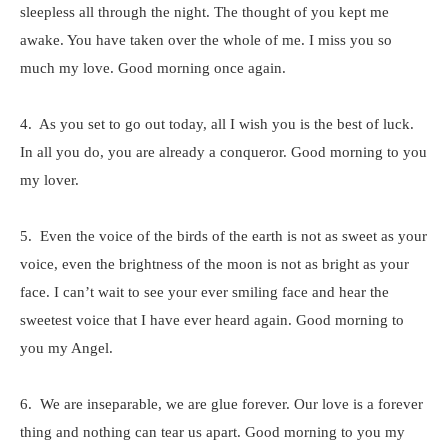
sleepless all through the night. The thought of you kept me
awake. You have taken over the whole of me. I miss you so
much my love. Good morning once again.
4. As you set to go out today, all I wish you is the best of luck.
In all you do, you are already a conqueror. Good morning to you
my lover.
5. Even the voice of the birds of the earth is not as sweet as your
voice, even the brightness of the moon is not as bright as your
face. I can’t wait to see your ever smiling face and hear the
sweetest voice that I have ever heard again. Good morning to
you my Angel.
6. We are inseparable, we are glue forever. Our love is a forever
thing and nothing can tear us apart. Good morning to you my