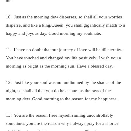
me.
10. Just as the morning dew disperses, so shall all your worries
disperse, and like a king/Queen, you shall gigantically match to a
happy and joyous day. Good morning my soulmate.
11. I have no doubt that our journey of love will be till eternity.
You have touched and changed my life positively. I wish you a
morning as bright as the morning sun. Have a blessed day.
12. Just like your soul was not undimmed by the shades of the
night, so shall all that you do be as pure as the rays of the
morning dew. Good morning to the reason for my happiness.
13. You are the reason I see myself smiling uncontrollably
sometimes you are the reason why I always pray for a shorter