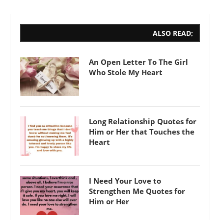
ALSO READ;
An Open Letter To The Girl
Who Stole My Heart
Long Relationship Quotes for
Him or Her that Touches the
Heart
I Need Your Love to
Strengthen Me Quotes for
Him or Her