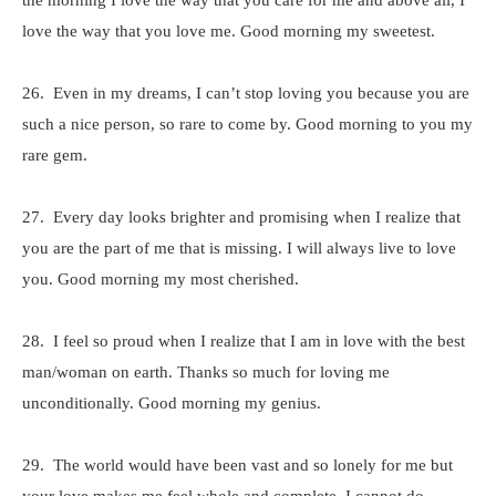
the morning I love the way that you care for me and above all, I
love the way that you love me. Good morning my sweetest.
26. Even in my dreams, I can’t stop loving you because you are
such a nice person, so rare to come by. Good morning to you my
rare gem.
27. Every day looks brighter and promising when I realize that
you are the part of me that is missing. I will always live to love
you. Good morning my most cherished.
28. I feel so proud when I realize that I am in love with the best
man/woman on earth. Thanks so much for loving me
unconditionally. Good morning my genius.
29. The world would have been vast and so lonely for me but