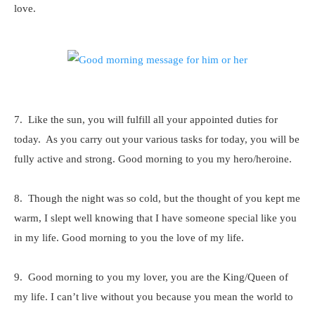
love.
7. Like the sun, you will fulfill all your appointed duties for
today. As you carry out your various tasks for today, you will be
fully active and strong. Good morning to you my hero/heroine.
8. Though the night was so cold, but the thought of you kept me
warm, I slept well knowing that I have someone special like you
in my life. Good morning to you the love of my life.
9. Good morning to you my lover, you are the King/Queen of
my life. I can’t live without you because you mean the world to