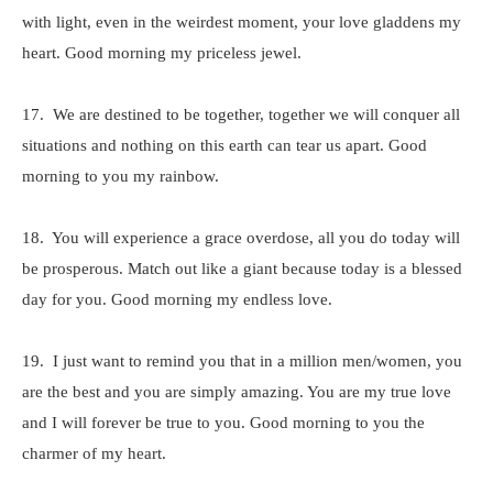
with light, even in the weirdest moment, your love gladdens my
heart. Good morning my priceless jewel.
17. We are destined to be together, together we will conquer all
situations and nothing on this earth can tear us apart. Good
morning to you my rainbow.
18. You will experience a grace overdose, all you do today will
be prosperous. Match out like a giant because today is a blessed
day for you. Good morning my endless love.
19. I just want to remind you that in a million men/women, you
are the best and you are simply amazing. You are my true love
and I will forever be true to you. Good morning to you the
charmer of my heart.