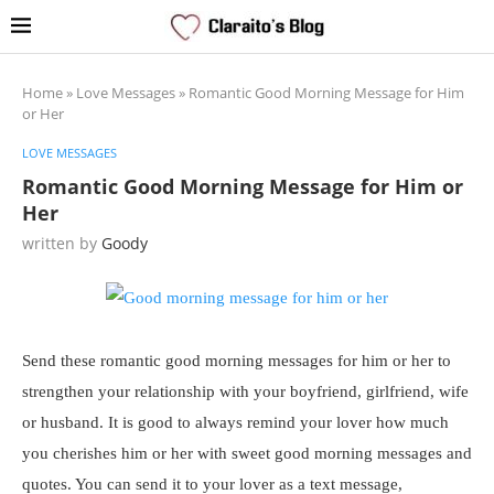
Home
»
Love Messages
»
Romantic Good Morning Message for Him
or Her
LOVE MESSAGES
Romantic Good Morning Message for Him or
Her
written by
Goody
Send these romantic good morning messages for him or her to
strengthen your relationship with your boyfriend, girlfriend, wife
or husband. It is good to always remind your lover how much
you cherishes him or her with sweet good morning messages and
quotes. You can send it to your lover as a text message,