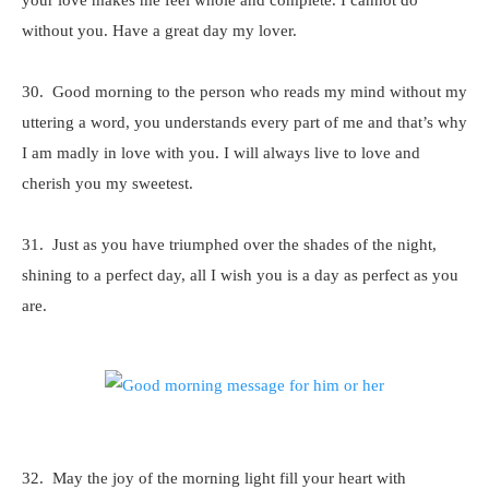
your love makes me feel whole and complete. I cannot do
without you. Have a great day my lover.
30. Good morning to the person who reads my mind without my
uttering a word, you understands every part of me and that’s why
I am madly in love with you. I will always live to love and
cherish you my sweetest.
31. Just as you have triumphed over the shades of the night,
shining to a perfect day, all I wish you is a day as perfect as you
are.
32. May the joy of the morning light fill your heart with