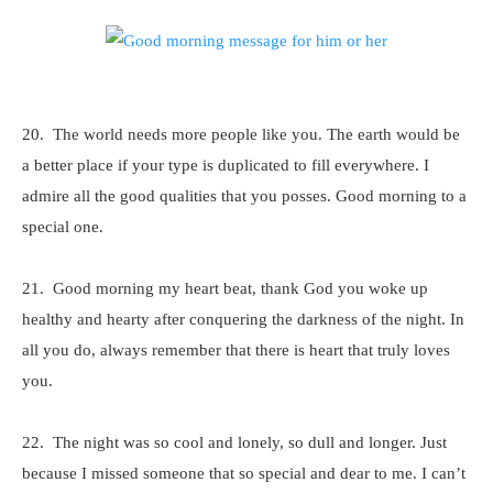
20. The world needs more people like you. The earth would be
a better place if your type is duplicated to fill everywhere. I
admire all the good qualities that you posses. Good morning to a
special one.
21. Good morning my heart beat, thank God you woke up
healthy and hearty after conquering the darkness of the night. In
all you do, always remember that there is heart that truly loves
you.
22. The night was so cool and lonely, so dull and longer. Just
because I missed someone that so special and dear to me. I can’t