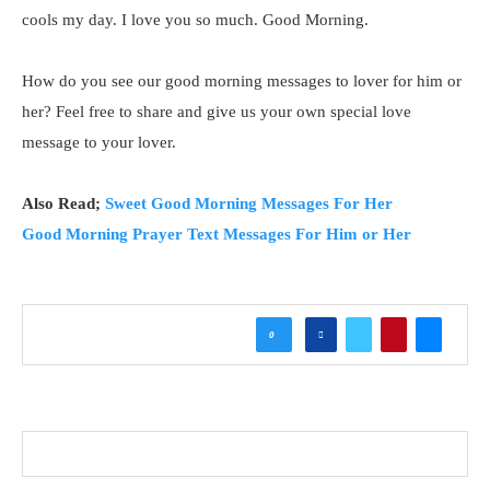
cools my day. I love you so much. Good Morning.
How do you see our good morning messages to lover for him or
her? Feel free to share and give us your own special love
message to your lover.
Also Read;
Sweet Good Morning Messages For Her
Good Morning Prayer Text Messages For Him or Her
0