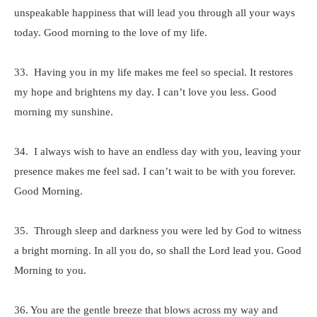
unspeakable happiness that will lead you through all your ways
today. Good morning to the love of my life.
33. Having you in my life makes me feel so special. It restores
my hope and brightens my day. I can’t love you less. Good
morning my sunshine.
34. I always wish to have an endless day with you, leaving your
presence makes me feel sad. I can’t wait to be with you forever.
Good Morning.
35. Through sleep and darkness you were led by God to witness
a bright morning. In all you do, so shall the Lord lead you. Good
Morning to you.
36. You are the gentle breeze that blows across my way and