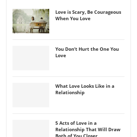
Love is Scary, Be Courageous
When You Love
You Don’t Hurt the One You
Love
What Love Looks Like in a
Relationship
5 Acts of Love in a
Relationship That Will Draw
Both of You Closer