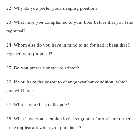
22. Why do you prefer your sleeping position?
23. What have you complained to your boss before that you later
regretted?
24. Whom else do you have in mind to go for had it been that I
rejected your proposal?
25. Do you prefer summer or winter?
26. If you have the power to change weather condition, which
one will it be?
27. Who is your best colleague?
28. What have you seen that looks so good a far but later turned
to be unpleasant when you got closer?