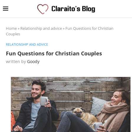
Home
»
Relationship and advice
»
Fun Questions for Christian
Couples
RELATIONSHIP AND ADVICE
Fun Questions for Christian Couples
written by
Goody