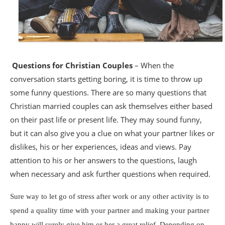
Questions for Christian Couples
– When the
conversation starts getting boring, it is time to throw up
some funny questions. There are so many questions that
Christian married couples can ask themselves either based
on their past life or present life. They may sound funny,
but it can also give you a clue on what your partner likes or
dislikes, his or her experiences, ideas and views. Pay
attention to his or her answers to the questions, laugh
when necessary and ask further questions when required.
Sure way to let go of stress after work or any other activity is to
spend a quality time with your partner and making your partner
happy will surely give him or her a great relief. Depending on