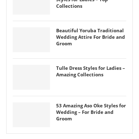
Collections
Beautiful Yoruba Traditional
Wedding Attire For Bride and
Groom
Tulle Dress Styles for Ladies –
Amazing Collections
53 Amazing Aso Oke Styles for
Wedding – For Bride and
Groom