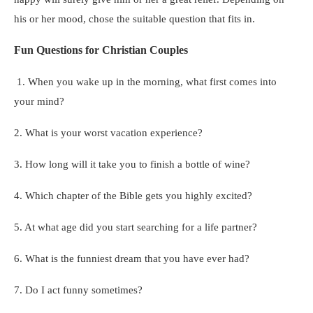
his or her mood, chose the suitable question that fits in.
Fun Questions for Christian Couples
1. When you wake up in the morning, what first comes into
your mind?
2. What is your worst vacation experience?
3. How long will it take you to finish a bottle of wine?
4. Which chapter of the Bible gets you highly excited?
5. At what age did you start searching for a life partner?
6. What is the funniest dream that you have ever had?
7. Do I act funny sometimes?