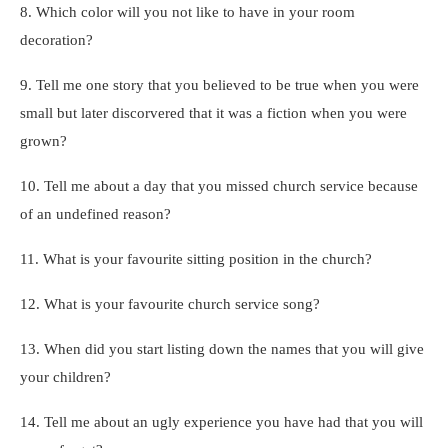
8. Which color will you not like to have in your room
decoration?
9. Tell me one story that you believed to be true when you were
small but later discorvered that it was a fiction when you were
grown?
10. Tell me about a day that you missed church service because
of an undefined reason?
11. What is your favourite sitting position in the church?
12. What is your favourite church service song?
13. When did you start listing down the names that you will give
your children?
14. Tell me about an ugly experience you have had that you will