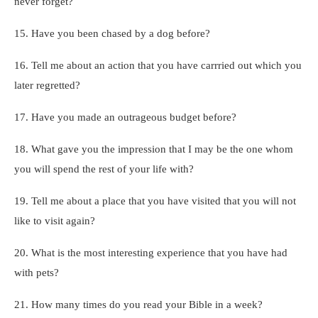
never forget?
15. Have you been chased by a dog before?
16. Tell me about an action that you have carrried out which you
later regretted?
17. Have you made an outrageous budget before?
18. What gave you the impression that I may be the one whom
you will spend the rest of your life with?
19. Tell me about a place that you have visited that you will not
like to visit again?
20. What is the most interesting experience that you have had
with pets?
21. How many times do you read your Bible in a week?