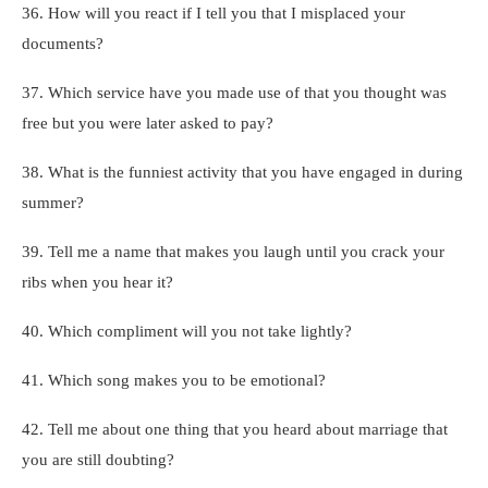
36. How will you react if I tell you that I misplaced your
documents?
37. Which service have you made use of that you thought was
free but you were later asked to pay?
38. What is the funniest activity that you have engaged in during
summer?
39. Tell me a name that makes you laugh until you crack your
ribs when you hear it?
40. Which compliment will you not take lightly?
41. Which song makes you to be emotional?
42. Tell me about one thing that you heard about marriage that
you are still doubting?