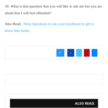
50. What is that question that you will like to ask me but you are
afraid that I will feel offended?
Also Read;
Deep Questions to ask your boyfriend to get to
know him better
0
ALSO READ;