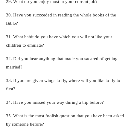
29. What do you enjoy most in your current job?
30. Have you succceded in reading the whole books of the
Bible?
31. What habit do you have which you will not like your
children to emulate?
32. Did you hear anything that made you sacared of getting
married?
33. If you are given wings to fly, where will you like to fly to
first?
34. Have you missed your way during a trip before?
35. What is the most foolish question that you have been asked
by someone before?