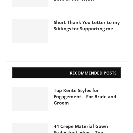
Short Thank You Letter to my
Siblings for Supporting me
RECOMMENDED POSTS
Top Kente Styles for
Engagement – For Bride and
Groom
44 Crepe Material Gown
Styles for Ladies – Top