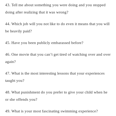
43. Tell me about something you were doing and you stopped
doing after realizing that it was wrong?
44. Which job will you not like to do even it means that you will
be heavily paid?
45. Have you been publicly embarassed before?
46. One movie that you can’t get tired of watching over and over
again?
47. What is the most interesting lessons that your experiences
taught you?
48. What punishment do you prefer to give your child when he
or she offends you?
49. What is your most fascinating swimming experience?