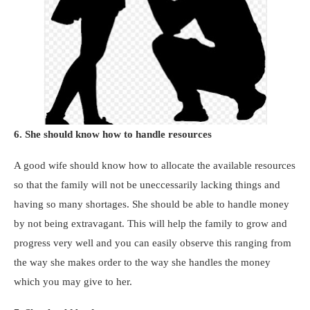
6. She should know how to handle resources
A good wife should know how to allocate the available resources
so that the family will not be uneccessarily lacking things and
having so many shortages. She should be able to handle money
by not being extravagant. This will help the family to grow and
progress very well and you can easily observe this ranging from
the way she makes order to the way she handles the money
which you may give to her.