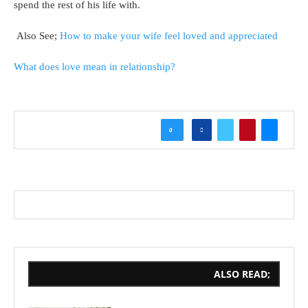
spend the rest of his life with.
Also See;
How to make your wife feel loved and appreciated
What does love mean in relationship?
0
ALSO READ;