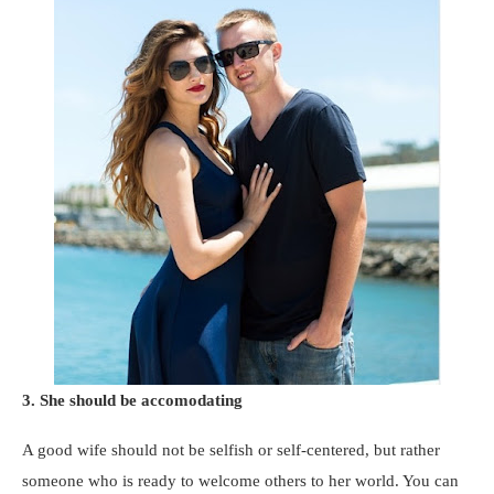
3. She should be accomodating
A good wife should not be selfish or self-centered, but rather
someone who is ready to welcome others to her world. You can