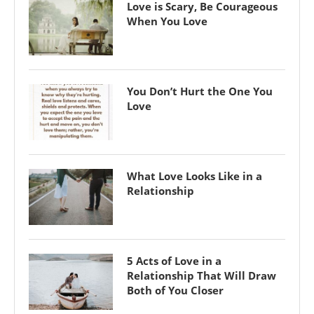
Love is Scary, Be Courageous
When You Love
You Don’t Hurt the One You
Love
What Love Looks Like in a
Relationship
5 Acts of Love in a
Relationship That Will Draw
Both of You Closer