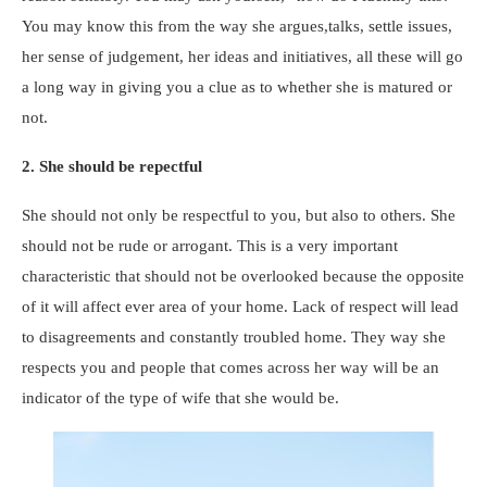
You may know this from the way she argues,talks, settle issues,
her sense of judgement, her ideas and initiatives, all these will go
a long way in giving you a clue as to whether she is matured or
not.
2. She should be repectful
She should not only be respectful to you, but also to others. She
should not be rude or arrogant. This is a very important
characteristic that should not be overlooked because the opposite
of it will affect ever area of your home. Lack of respect will lead
to disagreements and constantly troubled home. They way she
respects you and people that comes across her way will be an
indicator of the type of wife that she would be.