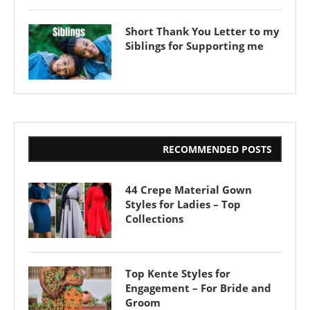
Short Thank You Letter to my
Siblings for Supporting me
RECOMMENDED POSTS
44 Crepe Material Gown
Styles for Ladies – Top
Collections
Top Kente Styles for
Engagement – For Bride and
Groom