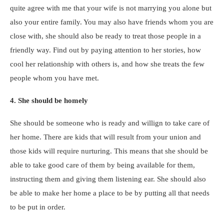
quite agree with me that your wife is not marrying you alone but
also your entire family. You may also have friends whom you are
close with, she should also be ready to treat those people in a
friendly way. Find out by paying attention to her stories, how
cool her relationship with others is, and how she treats the few
people whom you have met.
4. She should be homely
She should be someone who is ready and willign to take care of
her home. There are kids that will result from your union and
those kids will require nurturing. This means that she should be
able to take good care of them by being available for them,
instructing them and giving them listening ear. She should also
be able to make her home a place to be by putting all that needs
to be put in order.