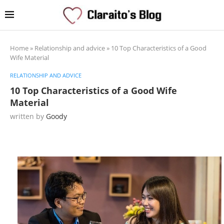
Home
»
Relationship and advice
»
10 Top Characteristics of a Good
Wife Material
RELATIONSHIP AND ADVICE
10 Top Characteristics of a Good Wife
Material
written by
Goody