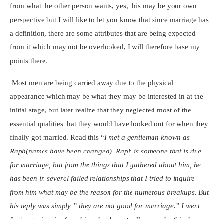
from what the other person wants, yes, this may be your own
perspective but I will like to let you know that since marriage has
a definition, there are some attributes that are being expected
from it which may not be overlooked, I will therefore base my
points there.
Most men are being carried away due to the physical
appearance which may be what they may be interested in at the
initial stage, but later realize that they neglected most of the
essential qualities that they would have looked out for when they
finally got married. Read this “
I met a gentleman known as
Raph(names have been changed). Raph is someone that is due
for marriage, but from the things that I gathered about him, he
has been in several failed relationships that I tried to inquire
from him what may be the reason for the numerous breakups. But
his reply was simply ” they are not good for marriage.” I went