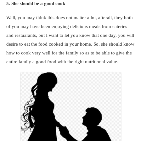
5. She should be a good cook
Well, you may think this does not matter a lot, afterall, they both
of you may have been enjoying delicious meals from eateries
and restuarants, but I want to let you know that one day, you will
desire to eat the food cooked in your home. So, she should know
how to cook very well for the family so as to be able to give the
entire family a good food with the right nutritional value.