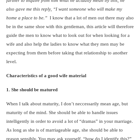
further to inquire from him what
he actually mean by this, he
also gave me this reply, “I want someone who will make my
home a place to be.”
I know that a lot of men out there may also
be in the same shoe with this gentleman, this article will therefore
guide the men to know what to look out for when looking for a
wife and also help the ladies to know what they men may be
expecting from them before taking that relationship to another
level.
Characteristics of a good wife material
1. She should be matured
When I talk about maturity, I don’t neccessarily mean age, but
maturity of the mind. She should be able to handle issues
intelligently in order to avoid a lot of “dramas” in your marriage.
As long as she is of marriageable age, she should be able to
reason sensibly. You may ask yourself, “how do I identify this?”