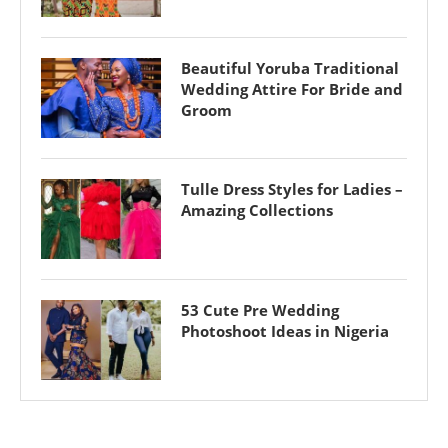
Beautiful Yoruba Traditional
Wedding Attire For Bride and
Groom
Tulle Dress Styles for Ladies –
Amazing Collections
53 Cute Pre Wedding
Photoshoot Ideas in Nigeria