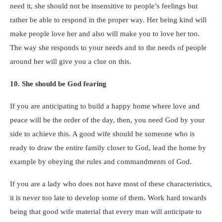
need it, she should not be insensitive to people’s feelings but
rather be able to respond in the proper way. Her being kind will
make people love her and also will make you to love her too.
The way she responds to your needs and to the needs of people
around her will give you a clue on this.
10. She should be God fearing
If you are anticipating to build a happy home where love and
peace will be the order of the day, then, you need God by your
side to achieve this. A good wife should be someone who is
ready to draw the entire family closer to God, lead the home by
example by obeying the rules and commandments of God.
If you are a lady who does not have most of these characteristics,
it is never too late to develop some of them. Work hard towards
being that good wife material that every man will anticipate to