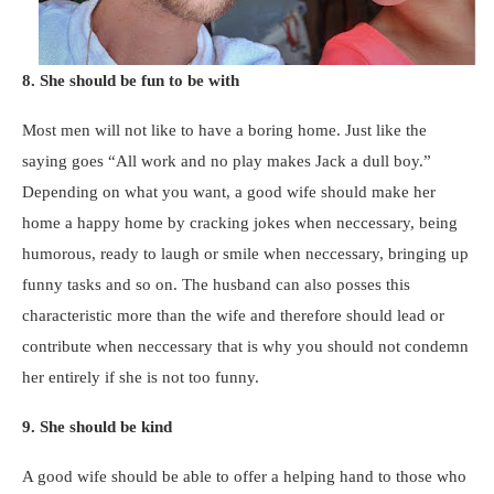
8. She should be fun to be with
Most men will not like to have a boring home. Just like the
saying goes “All work and no play makes Jack a dull boy.”
Depending on what you want, a good wife should make her
home a happy home by cracking jokes when neccessary, being
humorous, ready to laugh or smile when neccessary, bringing up
funny tasks and so on. The husband can also posses this
characteristic more than the wife and therefore should lead or
contribute when neccessary that is why you should not condemn
her entirely if she is not too funny.
9. She should be kind
A good wife should be able to offer a helping hand to those who