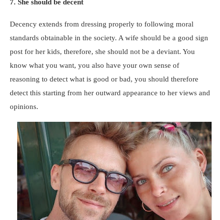
7. She should be decent
Decency extends from dressing properly to following moral
standards obtainable in the society. A wife should be a good sign
post for her kids, therefore, she should not be a deviant. You
know what you want, you also have your own sense of
reasoning to detect what is good or bad, you should therefore
detect this starting from her outward appearance to her views and
opinions.