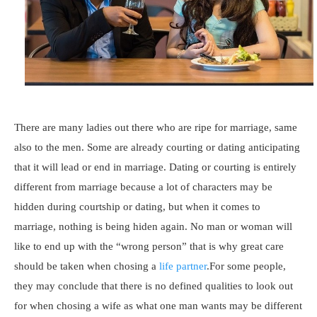
There are many ladies out there who are ripe for marriage, same
also to the men. Some are already courting or dating anticipating
that it will lead or end in marriage. Dating or courting is entirely
different from marriage because a lot of characters may be
hidden during courtship or dating, but when it comes to
marriage, nothing is being hiden again. No man or woman will
like to end up with the “wrong person” that is why great care
should be taken when chosing a
life partner
.For some people,
they may conclude that there is no defined qualities to look out
for when chosing a wife as what one man wants may be different