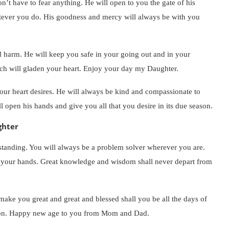
n’t have to fear anything. He will open to you the gate of his
tever you do. His goodness and mercy will always be with you
 harm. He will keep you safe in your going out and in your
hich will gladen your heart. Enjoy your day my Daughter.
 your heart desires. He will always be kind and compassionate to
 open his hands and give you all that you desire in its due season.
ghter
standing. You will always be a problem solver wherever you are.
f your hands. Great knowledge and wisdom shall never depart from
 make you great and great and blessed shall you be all the days of
ation. Happy new age to you from Mom and Dad.