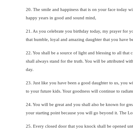
20. The smile and happiness that is on your face today wil
happy years in good and sound mind,
21. As you celebrate you birthday today, my prayer for yo
that humble, loyal and amazing daughter that you have bee
22. You shall be a source of light and blessing to all th
shall always stand for the truth. You will be attributed 
day.
23. Just like you have been a good daughter to us, you w
to your future kids. Your goodness will continue to radia
24. You will be great and you shall also be known for gre
your starting point because you will go beyond it. The Lo
25. Every closed door that you knock shall be opened unto y