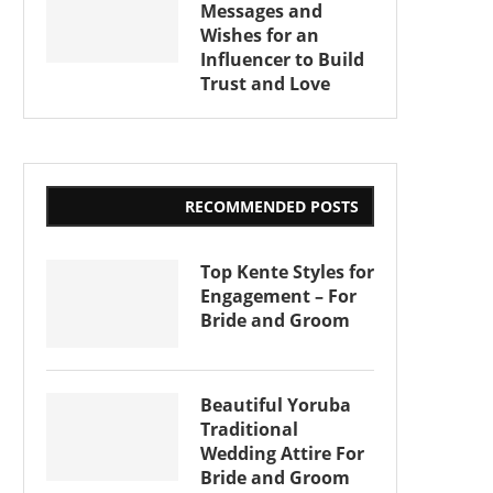
Messages and
Wishes for an
Influencer to Build
Trust and Love
RECOMMENDED POSTS
Top Kente Styles for
Engagement – For
Bride and Groom
Beautiful Yoruba
Traditional
Wedding Attire For
Bride and Groom