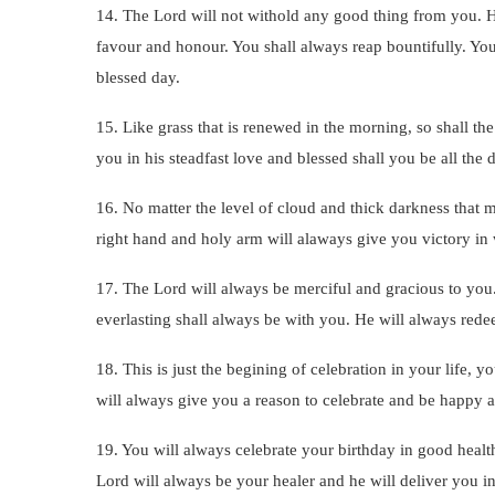
14. The Lord will not withold any good thing from you. H
favour and honour. You shall always reap bountifully. Your
blessed day.
15. Like grass that is renewed in the morning, so shall t
you in his steadfast love and blessed shall you be all the d
16. No matter the level of cloud and thick darkness that 
right hand and holy arm will alaways give you victory in
17. The Lord will always be merciful and gracious to you.
everlasting shall always be with you. He will always rede
18. This is just the begining of celebration in your life, 
will always give you a reason to celebrate and be happy 
19. You will always celebrate your birthday in good healt
Lord will always be your healer and he will deliver you i