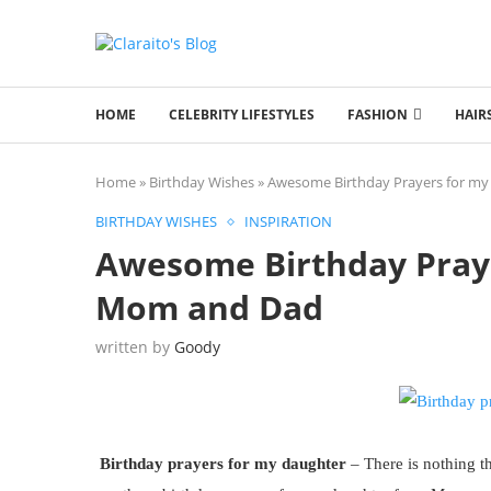
HOME
CELEBRITY LIFESTYLES
FASHION
HAIR
Home
»
Birthday Wishes
»
Awesome Birthday Prayers for m
BIRTHDAY WISHES
INSPIRATION
Awesome Birthday Pray
Mom and Dad
written by
Goody
Birthday prayers for my daughter
– There is nothing t