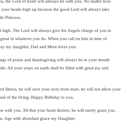
ea, the Lord of hosts will allways be with you. No matter how
h your heads high up because the good Lord will always take
le Princess.
t high. The Lord will always give his Angels charge of you to
 great in whatever you do. When you call on him in time of
r day my daughter, Dad and Mom loves you.
ngs of praise and thanksgiving will always be in your mouth
e. All your years on earth shall be filled with great joy and
d illness, he will save your eyes from tears, he will not allow your
land of the living. Happy Birthday to you.
be with you. All that your heart desires, he will surely grant you.
 you. Age with abundant grace my Daughter.