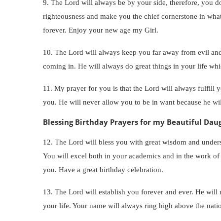
9. The Lord will always be by your side, therefore, you do
righteousness and make you the chief cornerstone in wha
forever. Enjoy your new age my Girl.
10. The Lord will always keep you far away from evil and
coming in. He will always do great things in your life w
11. My prayer for you is that the Lord will always fulfill
you. He will never allow you to be in want because he will
Blessing Birthday Prayers for my Beautiful Dau
12. The Lord will bless you with great wisdom and under
You will excel both in your academics and in the work o
you. Have a great birthday celebration.
13. The Lord will establish you forever and ever. He will
your life. Your name will always ring high above the n