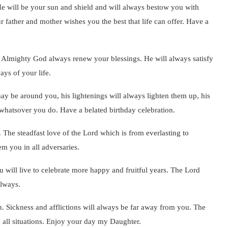
e will be your sun and shield and will always bestow you with
 father and mother wishes you the best that life can offer. Have a
he Almighty God always renew your blessings. He will always satisfy
ays of your life.
may be around you, his lightenings will always lighten them up, his
 whatsover you do. Have a belated birthday celebration.
 The steadfast love of the Lord which is from everlasting to
em you in all adversaries.
you will live to celebrate more happy and fruitful years. The Lord
always.
h. Sickness and afflictions will always be far away from you. The
n all situations. Enjoy your day my Daughter.