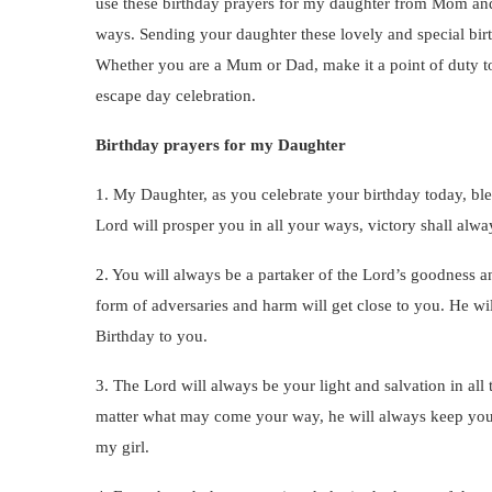
use these birthday prayers for my daughter from Mom an
ways. Sending your daughter these lovely and special bir
Whether you are a Mum or Dad, make it a point of duty t
escape day celebration.
Birthday prayers for my Daughter
1. My Daughter, as you celebrate your birthday today, bl
Lord will prosper you in all your ways, victory shall alw
2. You will always be a partaker of the Lord’s goodness 
form of adversaries and harm will get close to you. He wi
Birthday to you.
3. The Lord will always be your light and salvation in all
matter what may come your way, he will always keep you 
my girl.