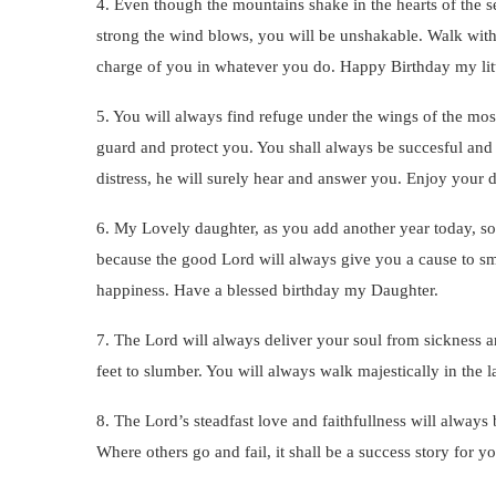
4. Even though the mountains shake in the hearts of the s
strong the wind blows, you will be unshakable. Walk wit
charge of you in whatever you do. Happy Birthday my litt
5. You will always find refuge under the wings of the mos
guard and protect you. You shall always be succesful and
distress, he will surely hear and answer you. Enjoy you
6. My Lovely daughter, as you add another year today, so
because the good Lord will always give you a cause to smil
happiness. Have a blessed birthday my Daughter.
7. The Lord will always deliver your soul from sickness an
feet to slumber. You will always walk majestically in the 
8. The Lord’s steadfast love and faithfullness will always 
Where others go and fail, it shall be a success story for