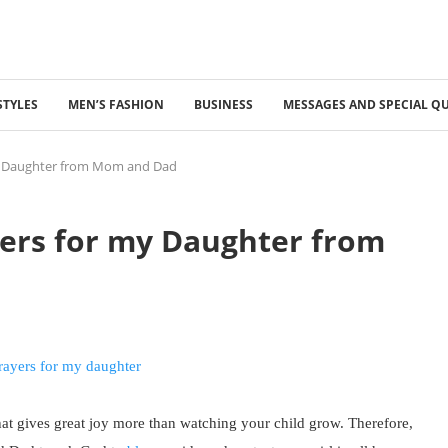
STYLES
MEN’S FASHION
BUSINESS
MESSAGES AND SPECIAL Q
y Daughter from Mom and Dad
ers for my Daughter from
hat gives great joy more than watching your child grow. Therefore,