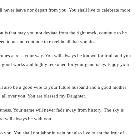
l never leave nor depart from you. You shall live to celebrate more
u is that may you not deviate from the right track, continue to be
n to us and continue to excel in all that you do.
at comes across your way. You will always be known for truth and you
with good works and highly reckoned for your generosity. Enjoy your
ill also be a good wife to your future husband and a good mother
te all over you. You are blessed my Daughter.
atness. Your name will never fade away from history. The sky is
rd will always be with you.
ou. You shall not labor in vain but also live to eat the fruit of