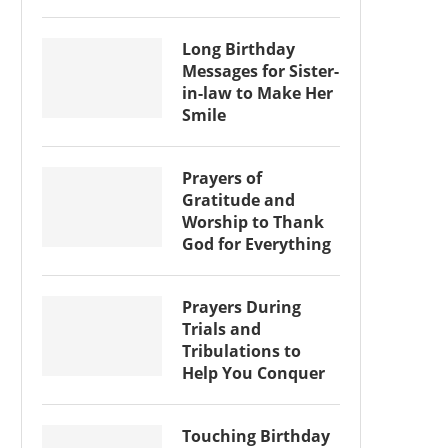
Long Birthday
Messages for Sister-
in-law to Make Her
Smile
Prayers of
Gratitude and
Worship to Thank
God for Everything
Prayers During
Trials and
Tribulations to
Help You Conquer
Touching Birthday