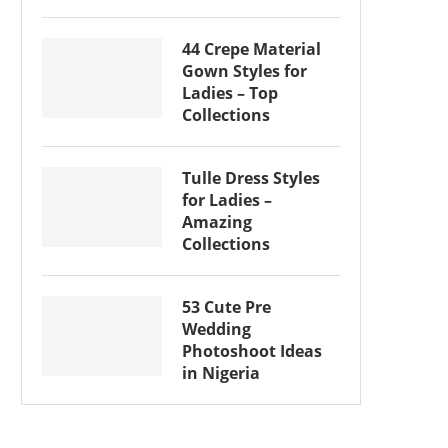
44 Crepe Material
Gown Styles for
Ladies – Top
Collections
Tulle Dress Styles
for Ladies –
Amazing
Collections
53 Cute Pre
Wedding
Photoshoot Ideas
in Nigeria