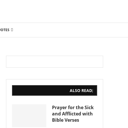
UOTES
ALSO READ;
Prayer for the Sick
and Afflicted with
Bible Verses