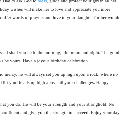
d Dad to ask God to
bless
, guide and protect your girl in all her
thday wishes will make her to love and appreciate you more.
o offer words of prayers and love to your daughter for her womb
essed shall you be in the morning, afternoon and night. The good
ays be yours. Have a joyous birthday celebration.
and mercy, he will always set you up high upon a rock, where no
ll lift your heads up high above all your challenges. Happy
 that you do. He will be your strength and your stronghold. No
confident and give you the strength to succeed. Enjoy your day