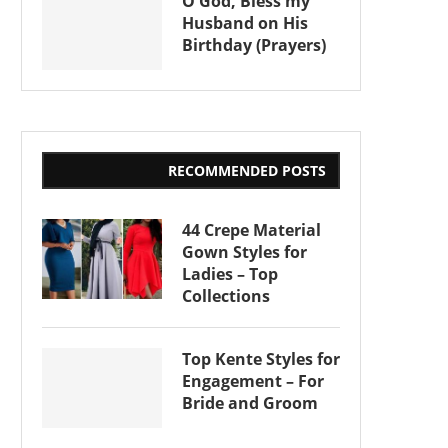
O God, Bless my
Husband on His
Birthday (Prayers)
RECOMMENDED POSTS
44 Crepe Material
Gown Styles for
Ladies – Top
Collections
Top Kente Styles for
Engagement – For
Bride and Groom