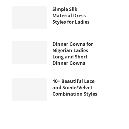
Simple Silk
Material Dress
Styles for Ladies
Dinner Gowns for
Nigerian Ladies –
Long and Short
Dinner Gowns
40+ Beautiful Lace
and Suede/Velvet
Combination Styles