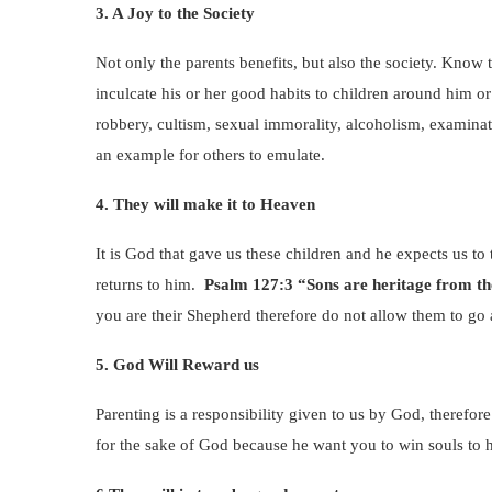
3. A Joy to the Society
Not only the parents benefits, but also the society. Know t
inculcate his or her good habits to children around him or
robbery, cultism, sexual immorality, alcoholism, examinati
an example for others to emulate.
4. They will make it to Heaven
It is God that gave us these children and he expects us to t
returns to him.
Psalm 127:3 “Sons are heritage from t
you are their Shepherd therefore do not allow them to go 
5. God Will Reward us
Parenting is a responsibility given to us by God, therefo
for the sake of God because he want you to win souls to 