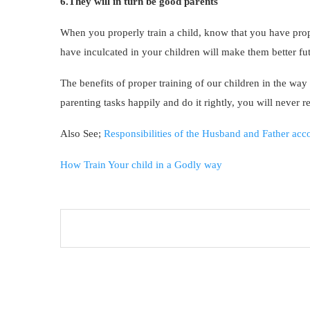
6.They will in turn be good parents
When you properly train a child, know that you have pro
have inculcated in your children will make them better fu
The benefits of proper training of our children in the w
parenting tasks happily and do it rightly, you will never r
Also See;
Responsibilities of the Husband and Father acco
How Train Your child in a Godly way