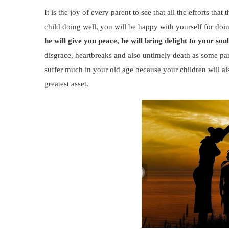
It is the joy of every parent to see that all the efforts th
child doing well, you will be happy with yourself for do
he will give you peace, he will bring delight to your sou
disgrace, heartbreaks and also untimely death as some par
suffer much in your old age because your children will als
greatest asset.