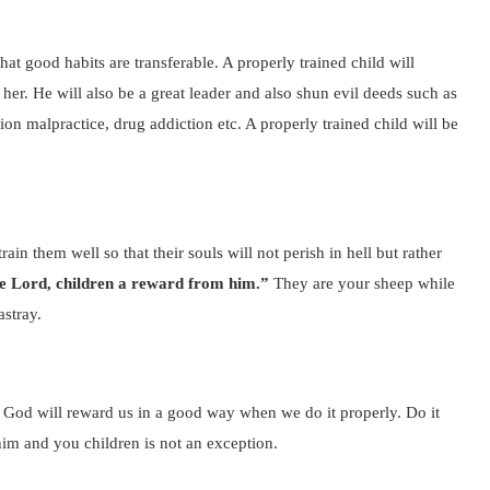
hat good habits are transferable. A properly trained child will
 her. He will also be a great leader and also shun evil deeds such as
on malpractice, drug addiction etc. A properly trained child will be
rain them well so that their souls will not perish in hell but rather
he Lord, children a reward from him.”
They are your sheep while
astray.
re God will reward us in a good way when we do it properly. Do it
him and you children is not an exception.