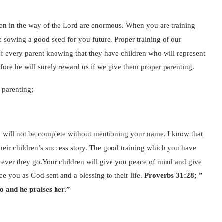
dren in the way of the Lord are enormous. When you are training
re sowing a good seed for you future. Proper training of our
y of every parent knowing that they have children who will represent
fore he will surely reward us if we give them proper parenting.
 parenting;
ry will not be complete without mentioning your name. I know that
 their children’s success story. The good training which you have
erever they go.Your children will give you peace of mind and give
e you as God sent and a blessing to their life.
Proverbs 31:28; ”
so and he praises her.”