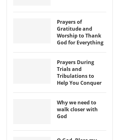
Prayers of
Gratitude and
Worship to Thank
God for Everything
Prayers During
Trials and
Tribulations to
Help You Conquer
Why we need to
walk closer with
God