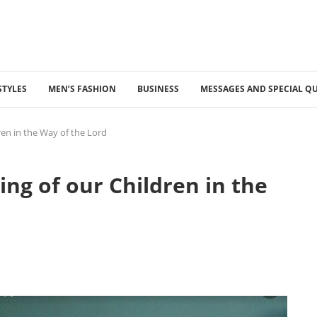
STYLES
MEN’S FASHION
BUSINESS
MESSAGES AND SPECIAL Q
ren in the Way of the Lord
ing of our Children in the