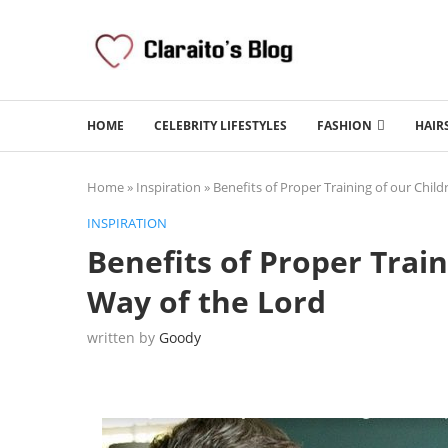
HOME
CELEBRITY LIFESTYLES
FASHION
HAIR
Home
»
Inspiration
»
Benefits of Proper Training of our Child
INSPIRATION
Benefits of Proper Train
Way of the Lord
written by
Goody