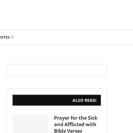
UOTES
ALSO READ;
Prayer for the Sick
and Afflicted with
Bible Verses