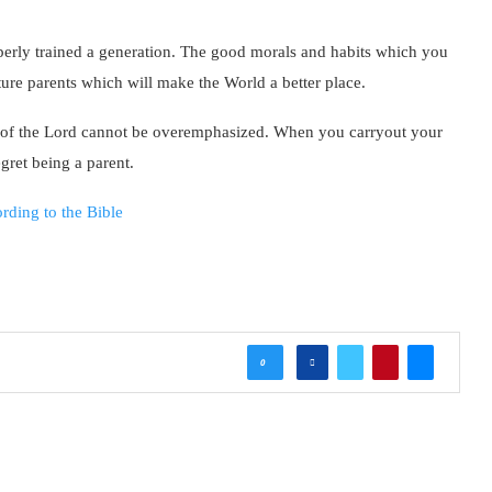
perly trained a generation. The good morals and habits which you
ture parents which will make the World a better place.
ay of the Lord cannot be overemphasized. When you carryout your
egret being a parent.
rding to the Bible
0