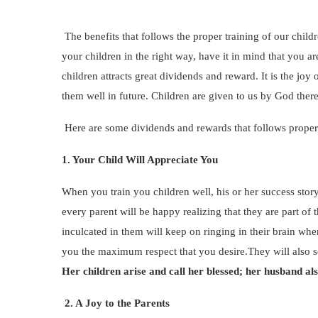
The benefits that follows the proper training of our chil
your children in the right way, have it in mind that you a
children attracts great dividends and reward. It is the jo
them well in future. Children are given to us by God there
Here are some dividends and rewards that follows proper
1. Your Child Will Appreciate You
When you train you children well, his or her success sto
every parent will be happy realizing that they are part of
inculcated in them will keep on ringing in their brain wh
you the maximum respect that you desire.They will also se
Her children arise and call her blessed; her husband al
2. A Joy to the Parents