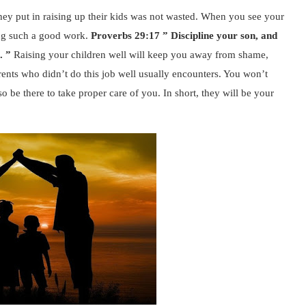
at they put in raising up their kids was not wasted. When you see your
ing such a good work.
Proverbs 29:17 ” Discipline your son, and
l. ”
Raising your children well will keep you away from shame,
ents who didn’t do this job well usually encounters. You won’t
o be there to take proper care of you. In short, they will be your