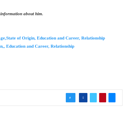
 information about him.
e,State of Origin, Education and Career, Relationship
n,, Education and Career, Relationship
0