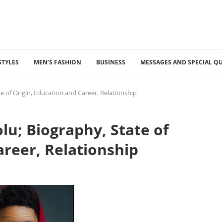
STYLES
MEN’S FASHION
BUSINESS
MESSAGES AND SPECIAL Q
 of Origin, Education and Career, Relationship
u; Biography, State of
areer, Relationship