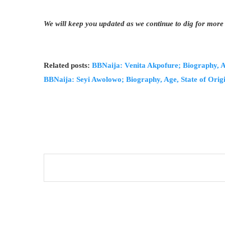
We will keep you updated as we continue to dig for more
Related posts:
BBNaija: Venita Akpofure; Biography, Ag
BBNaija: Seyi Awolowo; Biography, Age, State of Origi