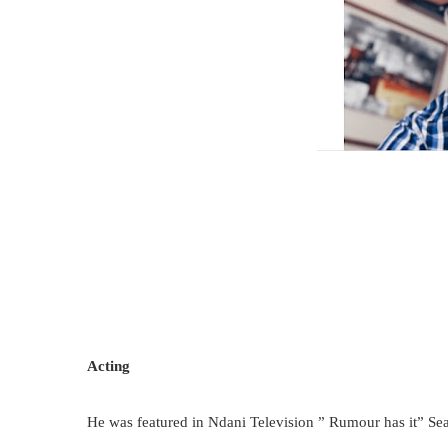
Acting
He was featured in Ndani Television ” Rumour has it” Se