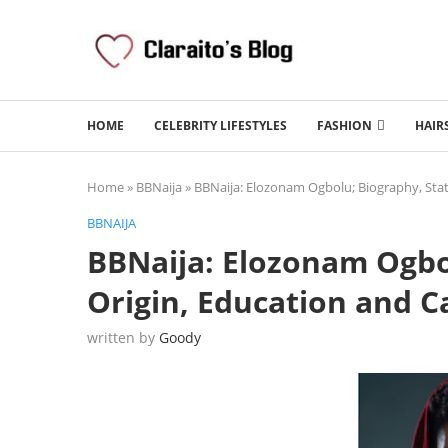
HOME
CELEBRITY LIFESTYLES
FASHION
HAIR
Home
»
BBNaija
»
BBNaija: Elozonam Ogbolu; Biography, State
BBNAIJA
BBNaija: Elozonam Ogbol
Origin, Education and C
written by
Goody