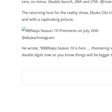
zero, no minus. Double launch, 26th and 27th. Africa
The returning host for the reality show, Ebuka Obi-
and with a captivating picture;
@ebuka/Instagram
He wrote;
“#BBNaija Season 10 is here …. Premiering 
double digits now
so you know things will be bigger 