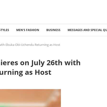
STYLES
MEN’S FASHION
BUSINESS
MESSAGES AND SPECIAL Q
 with Ebuka Obi-Uchendu Returning as Host
eres on July 26th with
urning as Host