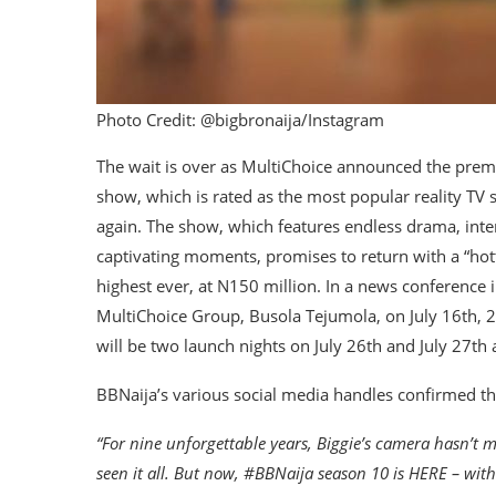
Photo Credit: @bigbronaija/Instagram
The wait is over as MultiChoice announced the premi
show, which is rated as the most popular reality TV s
again. The show, which features endless drama, inter
captivating moments, promises to return with a “hott
highest ever, at N150 million. In a news conference 
MultiChoice Group, Busola Tejumola, on July 16th,
will be two launch nights on July 26th and July 27th
BBNaija’s various social media handles confirmed the
“For nine unforgettable years, Biggie’s camera hasn’t m
seen it all. But now, #BBNaija season 10 is HERE – wit