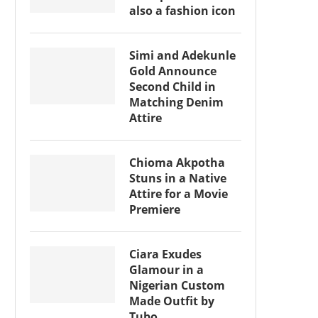
also a fashion icon
Simi and Adekunle
Gold Announce
Second Child in
Matching Denim
Attire
Chioma Akpotha
Stuns in a Native
Attire for a Movie
Premiere
Ciara Exudes
Glamour in a
Nigerian Custom
Made Outfit by
Tubo