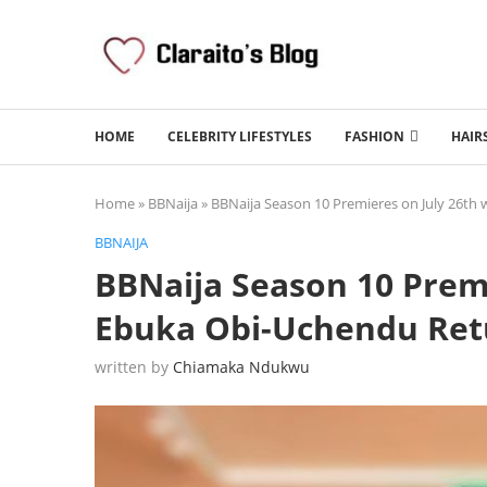
HOME
CELEBRITY LIFESTYLES
FASHION
HAIR
Home
»
BBNaija
»
BBNaija Season 10 Premieres on July 26th
BBNAIJA
BBNaija Season 10 Premi
Ebuka Obi-Uchendu Ret
written by
Chiamaka Ndukwu