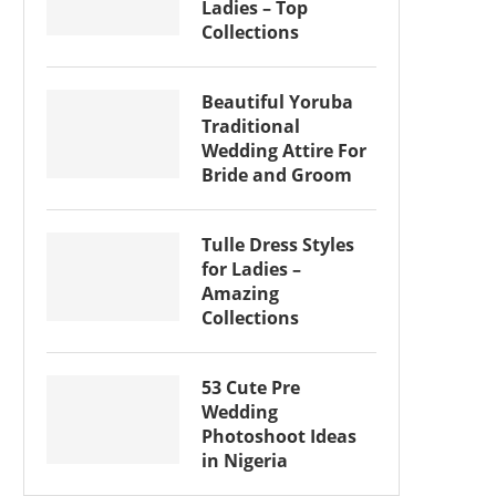
Ladies – Top
Collections
Beautiful Yoruba
Traditional
Wedding Attire For
Bride and Groom
Tulle Dress Styles
for Ladies –
Amazing
Collections
53 Cute Pre
Wedding
Photoshoot Ideas
in Nigeria