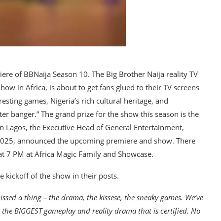
ere of BBNaija Season 10. The Big Brother Naija reality TV
how in Africa, is about to get fans glued to their TV screens
esting games, Nigeria’s rich cultural heritage, and
er banger.” The grand prize for the show this season is the
in Lagos, the Executive Head of General Entertainment,
 2025, announced the upcoming premiere and show. There
 at 7 PM at Africa Magic Family and Showcase.
 kickoff of the show in their posts.
issed a thing – the drama, the kissese, the sneaky games. We’ve
h the BIGGEST gameplay and reality drama that is certified. No