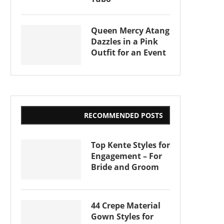
Queen Mercy Atang
Dazzles in a Pink
Outfit for an Event
RECOMMENDED POSTS
Top Kente Styles for
Engagement – For
Bride and Groom
44 Crepe Material
Gown Styles for