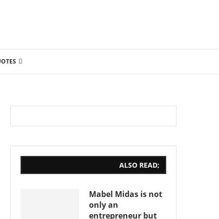
UOTES
ALSO READ;
Mabel Midas is not
only an
entrepreneur but