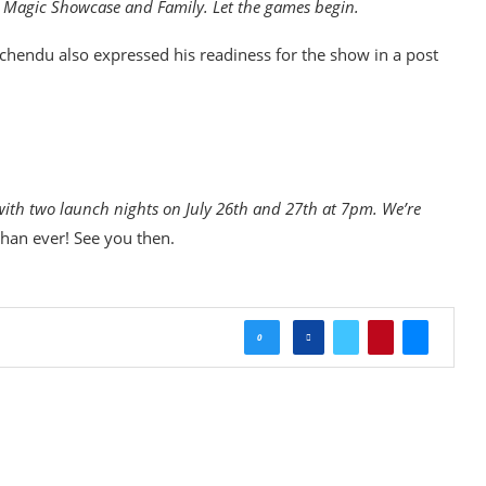
n Magic Showcase and Family. Let the games begin.
Uchendu also expressed his readiness for the show in a post
with two launch nights on July 26th and 27th at 7pm. We’re
than ever! See you then.
0