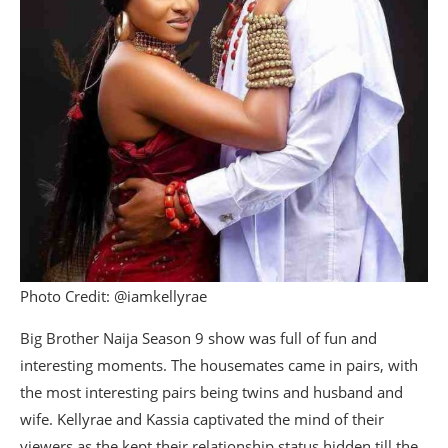
Photo Credit: @iamkellyrae
Big Brother Naija Season 9 show was full of fun and
interesting moments. The housemates came in pairs, with
the most interesting pairs being twins and husband and
wife. Kellyrae and Kassia captivated the mind of their
viewers as the kept their relationship status hidden till the