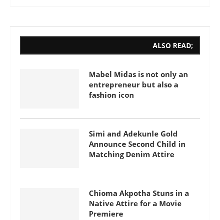
ALSO READ;
Mabel Midas is not only an
entrepreneur but also a
fashion icon
Simi and Adekunle Gold
Announce Second Child in
Matching Denim Attire
Chioma Akpotha Stuns in a
Native Attire for a Movie
Premiere