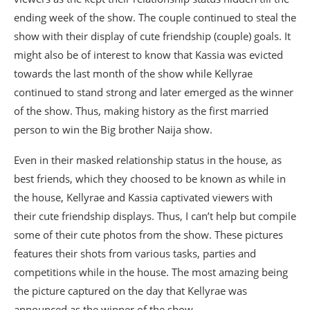
ending week of the show. The couple continued to steal the
show with their display of cute friendship (couple) goals. It
might also be of interest to know that Kassia was evicted
towards the last month of the show while Kellyrae
continued to stand strong and later emerged as the winner
of the show. Thus, making history as the first married
person to win the Big brother Naija show.
Even in their masked relationship status in the house, as
best friends, which they choosed to be known as while in
the house, Kellyrae and Kassia captivated viewers with
their cute friendship displays. Thus, I can’t help but compile
some of their cute photos from the show. These pictures
features their shots from various tasks, parties and
competitions while in the house. The most amazing being
the picture captured on the day that Kellyrae was
announced as the winner of the show.