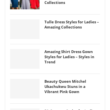
Collections
Tulle Dress Styles for Ladies –
Amazing Collections
Amazing Shirt Dress Gown
Styles for Ladies – Styles in
Trend
Beauty Queen Mitchel
Ukachukwu Stuns in a
Vibrant Pink Gown