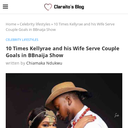
Home
»
Celebrity lifestyles
»
10 Times Kellyrae and his Wife Serve
Couple Goals in BBnaija Show
CELEBRITY LIFESTYLES
10 Times Kellyrae and his Wife Serve Couple
Goals in BBnaija Show
written by
Chiamaka Ndukwu