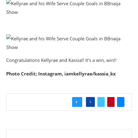
Congratulations Kellyrae and Kassia!! It’s a win, win!!
Photo Credit; Instagram, iamkellyrae/kassia_kx
0