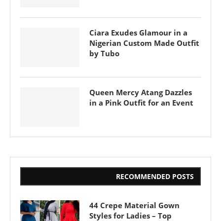
Ciara Exudes Glamour in a
Nigerian Custom Made Outfit
by Tubo
Queen Mercy Atang Dazzles
in a Pink Outfit for an Event
RECOMMENDED POSTS
44 Crepe Material Gown
Styles for Ladies – Top