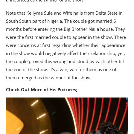
Note that Kellyrae Sule and Wife hails from Delta State in
South South part of Nigeria. The couple got married 6
months before entering the Big Brother Naija house. They
were the first married couple to appear in the show. There
were concerns at first regarding whether their appearance
in the show would negatively affect their relationship, yet,
the couple proved this wrong and stood by each other till
the end of the show. It’s a win, win for them as one of
them emerged as the winner of the show.
Check Out More of His Pictures;