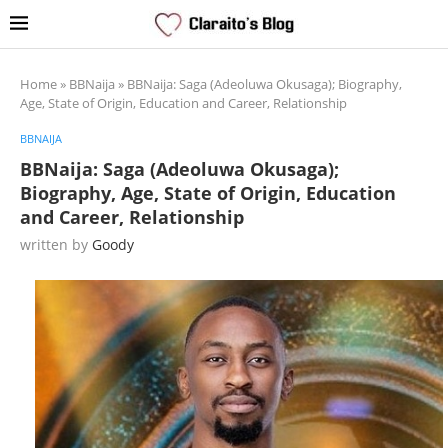
Home
»
BBNaija
»
BBNaija: Saga (Adeoluwa Okusaga); Biography,
Age, State of Origin, Education and Career, Relationship
BBNAIJA
BBNaija: Saga (Adeoluwa Okusaga);
Biography, Age, State of Origin, Education
and Career, Relationship
written by
Goody