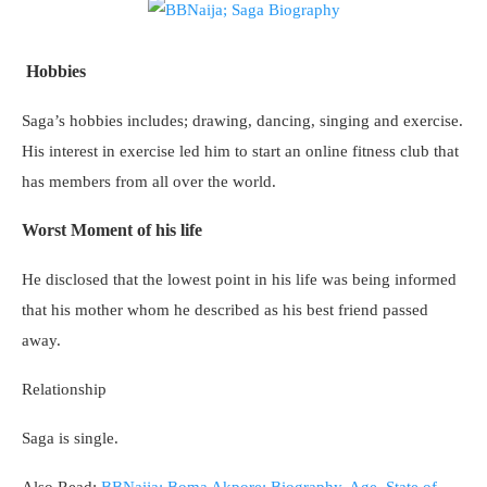
Hobbies
Saga’s hobbies includes; drawing, dancing, singing and exercise.
His interest in exercise led him to start an online fitness club that
has members from all over the world.
Worst Moment of his life
He disclosed that the lowest point in his life was being informed
that his mother whom he described as his best friend passed
away.
Relationship
Saga is single.