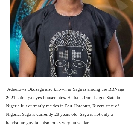
Adeoluwa Okusaga also known as Saga is among the BBNaija
2021 shine ya eyes housemates. He hails from Lagos State in
Nigeria but currently resides in Port Harcourt, Rivers state of
Nigeria. Saga is currently 28 years old. Saga is not only a
handsome guy but also looks very muscular.