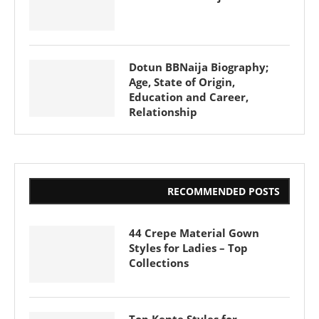
Dotun BBNaija Biography;
Age, State of Origin,
Education and Career,
Relationship
RECOMMENDED POSTS
44 Crepe Material Gown
Styles for Ladies – Top
Collections