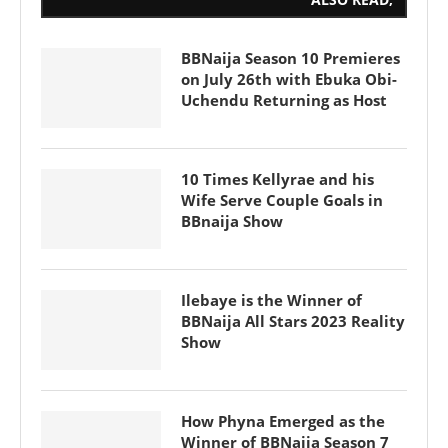
BBNaija Season 10 Premieres
on July 26th with Ebuka Obi-
Uchendu Returning as Host
10 Times Kellyrae and his
Wife Serve Couple Goals in
BBnaija Show
Ilebaye is the Winner of
BBNaija All Stars 2023 Reality
Show
How Phyna Emerged as the
Winner of BBNaija Season 7