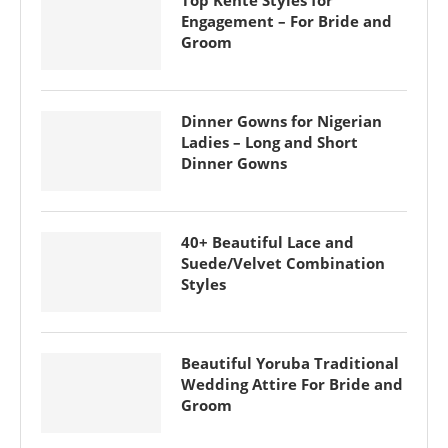
Top Kente Styles for
Engagement – For Bride and
Groom
Dinner Gowns for Nigerian
Ladies – Long and Short
Dinner Gowns
40+ Beautiful Lace and
Suede/Velvet Combination
Styles
Beautiful Yoruba Traditional
Wedding Attire For Bride and
Groom