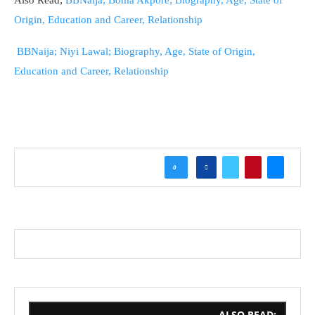
Also Read;
BBNaija; Boma Akpore; Biography, Age, State of
Origin, Education and Career, Relationship
BBNaija; Niyi Lawal; Biography, Age, State of Origin,
Education and Career, Relationship
0
ALSO READ;