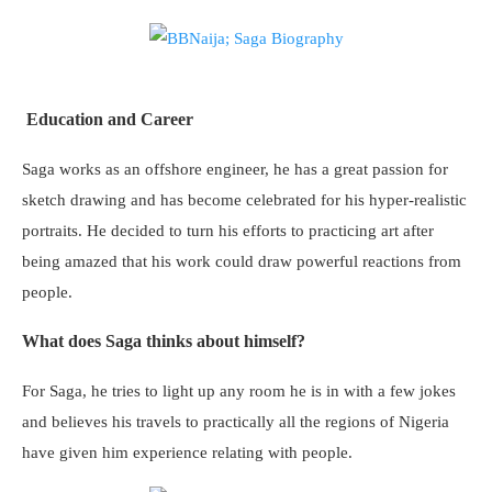
Education and Career
Saga works as an offshore engineer, he has a great passion for
sketch drawing and has become celebrated for his hyper-realistic
portraits. He decided to turn his efforts to practicing art after
being amazed that his work could draw powerful reactions from
people.
What does Saga thinks about himself?
For Saga, he tries to light up any room he is in with a few jokes
and believes his travels to practically all the regions of Nigeria
have given him experience relating with people.