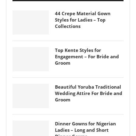
44 Crepe Material Gown
Styles for Ladies – Top
Collections
Top Kente Styles for
Engagement – For Bride and
Groom
Beautiful Yoruba Traditional
Wedding Attire For Bride and
Groom
Dinner Gowns for Nigerian
Ladies – Long and Short