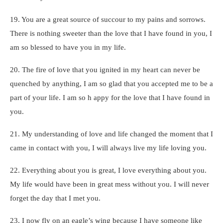
19. You are a great source of succour to my pains and sorrows.
There is nothing sweeter than the love that I have found in you, I
am so blessed to have you in my life.
20. The fire of love that you ignited in my heart can never be
quenched by anything, I am so glad that you accepted me to be a
part of your life. I am so h appy for the love that I have found in
you.
21. My understanding of love and life changed the moment that I
came in contact with you, I will always live my life loving you.
22. Everything about you is great, I love everything about you.
My life would have been in great mess without you. I will never
forget the day that I met you.
23. I now fly on an eagle’s wing because I have someone like