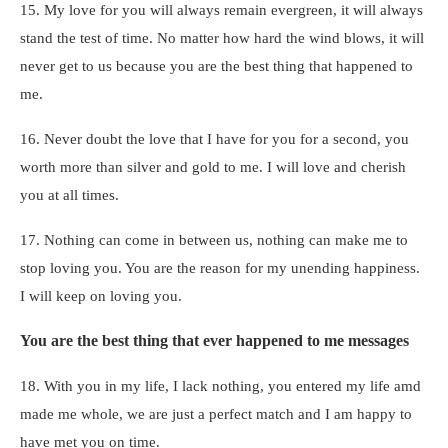
15. My love for you will always remain evergreen, it will always
stand the test of time. No matter how hard the wind blows, it will
never get to us because you are the best thing that happened to
me.
16. Never doubt the love that I have for you for a second, you
worth more than silver and gold to me. I will love and cherish
you at all times.
17. Nothing can come in between us, nothing can make me to
stop loving you. You are the reason for my unending happiness.
I will keep on loving you.
You are the best thing that ever happened to me messages
18. With you in my life, I lack nothing, you entered my life amd
made me whole, we are just a perfect match and I am happy to
have met you on time.