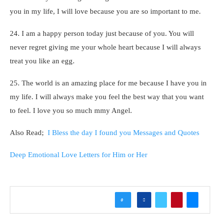
you in my life, I will love because you are so important to me.
24. I am a happy person today just because of you. You will
never regret giving me your whole heart because I will always
treat you like an egg.
25. The world is an amazing place for me because I have you in
my life. I will always make you feel the best way that you want
to feel. I love you so much mmy Angel.
Also Read;
I Bless the day I found you Messages and Quotes
Deep Emotional Love Letters for Him or Her
0