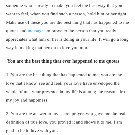
someone who is ready to make you feel the best way that you
want to feel, when you find such a person, hold him or her tight.
Make use of these you are the best thing that has happened to me
quotes and
messages
to prove to the person that you really
appreciates what him or her is doing in your life. It will go a long
way in making that person to love you more.
You are the best thing that ever happened to me quotes
1. You are the best thing that has happened to me, you are the
love that I know, see and feel, your love have enveloped the
whole of me, your presence in my life is among the reasons fro
my joy and happiness.
2. You are the answer to my secret prayer, you gave me the real
definition of true love, you proved it and shows it to me. I am
glad to be in love with you.