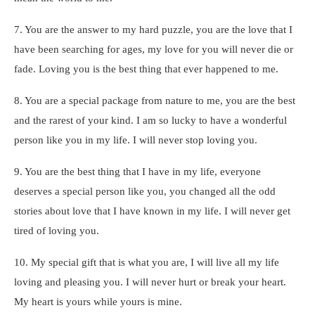
7. You are the answer to my hard puzzle, you are the love that I
have been searching for ages, my love for you will never die or
fade. Loving you is the best thing that ever happened to me.
8. You are a special package from nature to me, you are the best
and the rarest of your kind. I am so lucky to have a wonderful
person like you in my life. I will never stop loving you.
9. You are the best thing that I have in my life, everyone
deserves a special person like you, you changed all the odd
stories about love that I have known in my life. I will never get
tired of loving you.
10. My special gift that is what you are, I will live all my life
loving and pleasing you. I will never hurt or break your heart.
My heart is yours while yours is mine.