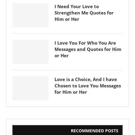
I Need Your Love to
Strengthen Me Quotes for
Him or Her
I Love You For Who You Are
Messages and Quotes for Him
or Her
Love is a Choice, And I have
Chosen to Love You Messages
for Him or Her
RECOMMENDED POSTS