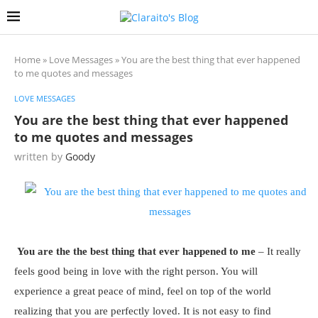
Home
»
Love Messages
»
You are the best thing that ever happened
to me quotes and messages
LOVE MESSAGES
You are the best thing that ever happened
to me quotes and messages
written by
Goody
You are the the best thing that ever happened to me
– It really
feels good being in love with the right person. You will
experience a great peace of mind, feel on top of the world
realizing that you are perfectly loved. It is not easy to find