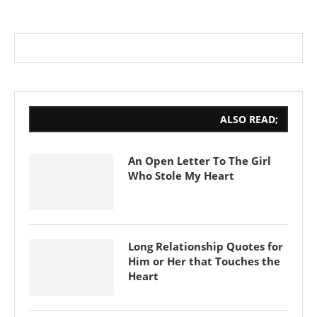
ALSO READ;
An Open Letter To The Girl
Who Stole My Heart
Long Relationship Quotes for
Him or Her that Touches the
Heart