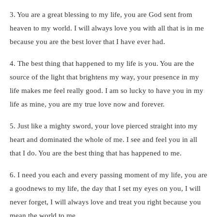
3. You are a great blessing to my life, you are God sent from
heaven to my world. I will always love you with all that is in me
because you are the best lover that I have ever had.
4. The best thing that happened to my life is you. You are the
source of the light that brightens my way, your presence in my
life makes me feel really good. I am so lucky to have you in my
life as mine, you are my true love now and forever.
5. Just like a mighty sword, your love pierced straight into my
heart and dominated the whole of me. I see and feel you in all
that I do. You are the best thing that has happened to me.
6. I need you each and every passing moment of my life, you are
a goodnews to my life, the day that I set my eyes on you, I will
never forget, I will always love and treat you right because you
mean the world to me.