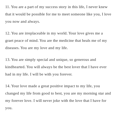
11. You are a part of my success story in this life, I never knew
that it would be possible for me to meet someone like you, I love
you now and always.
12. You are irreplaceable in my world. Your love gives me a
graet peace of mind. You are the medicine that heals me of my
diseases. You are my love and my life.
13. You are simply special and unique, so generous and
kindhearted. You will always be the best lover that I have ever
had in my life. I will be with you forever.
14. Your love made a great positive impact to my life, you
changed my life from good to best, you are my morning star and
my forever love. I will never joke with the love that I have for
you.