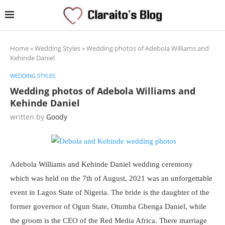
Home
»
Wedding Styles
»
Wedding photos of Adebola Williams and
Kehinde Daniel
WEDDING STYLES
Wedding photos of Adebola Williams and
Kehinde Daniel
written by
Goody
Adebola Williams and Kehinde Daniel wedding ceremony
which was held on the 7th of August, 2021 was an unforgettable
event in Lagos State of Nigeria. The bride is the daughter of the
former governor of Ogun State, Otumba Gbenga Daniel, while
the groom is the CEO of the Red Media Africa. There marriage