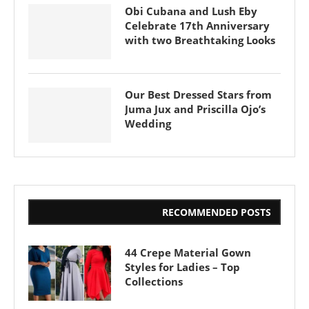
Obi Cubana and Lush Eby
Celebrate 17th Anniversary
with two Breathtaking Looks
Our Best Dressed Stars from
Juma Jux and Priscilla Ojo’s
Wedding
RECOMMENDED POSTS
44 Crepe Material Gown
Styles for Ladies – Top
Collections