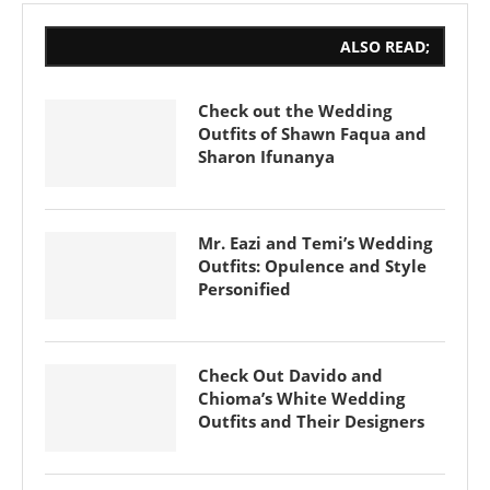
ALSO READ;
Check out the Wedding
Outfits of Shawn Faqua and
Sharon Ifunanya
Mr. Eazi and Temi’s Wedding
Outfits: Opulence and Style
Personified
Check Out Davido and
Chioma’s White Wedding
Outfits and Their Designers