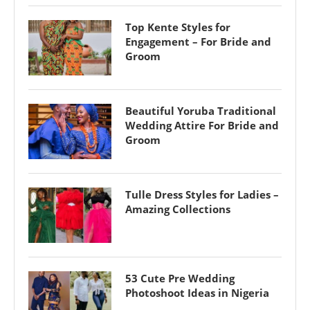
Top Kente Styles for
Engagement – For Bride and
Groom
Beautiful Yoruba Traditional
Wedding Attire For Bride and
Groom
Tulle Dress Styles for Ladies –
Amazing Collections
53 Cute Pre Wedding
Photoshoot Ideas in Nigeria