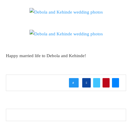
Happy married life to Debola and Kehinde!
0