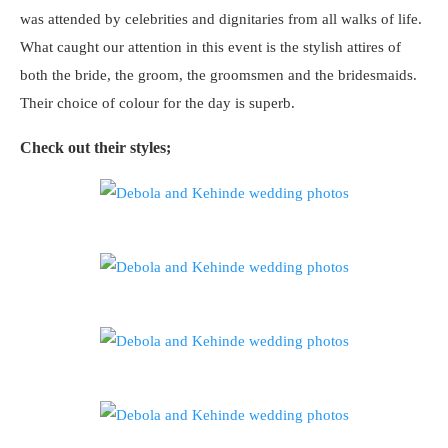
was attended by celebrities and dignitaries from all walks of life.
What caught our attention in this event is the stylish attires of
both the bride, the groom, the groomsmen and the bridesmaids.
Their choice of colour for the day is superb.
Check out their styles;