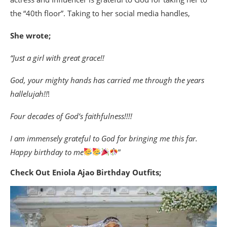
the “40th floor”. Taking to her social media handles,
She wrote;
“Just a girl with great grace!!
God, your mighty hands has carried me through the years
hallelujah!!
!
Four decades of God’s faithfulness!!!!
I am immensely grateful to God for bringing me this far.
Happy birthday to me
”
Check Out Eniola Ajao Birthday Outfits;