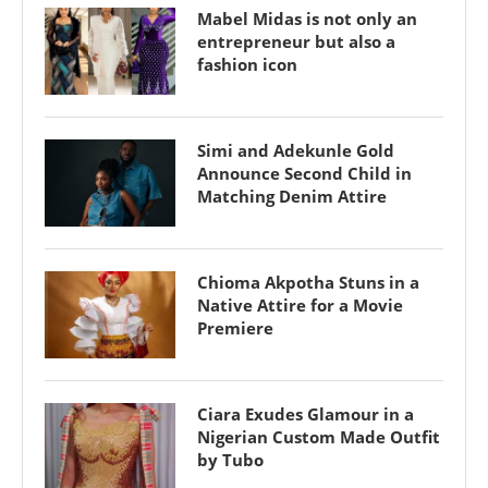
Mabel Midas is not only an
entrepreneur but also a
fashion icon
Simi and Adekunle Gold
Announce Second Child in
Matching Denim Attire
Chioma Akpotha Stuns in a
Native Attire for a Movie
Premiere
Ciara Exudes Glamour in a
Nigerian Custom Made Outfit
by Tubo