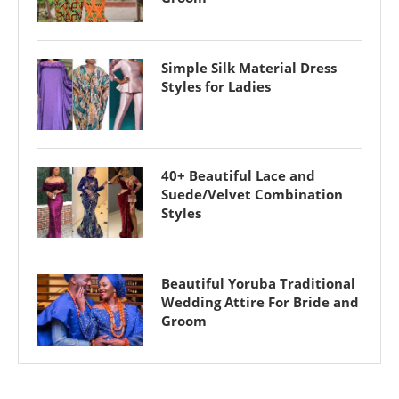
Simple Silk Material Dress
Styles for Ladies
40+ Beautiful Lace and
Suede/Velvet Combination
Styles
Beautiful Yoruba Traditional
Wedding Attire For Bride and
Groom