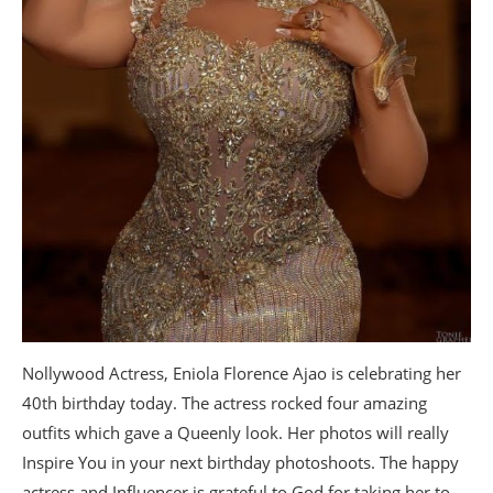
Nollywood Actress, Eniola Florence Ajao is celebrating her
40th birthday today. The actress rocked four amazing
outfits which gave a Queenly look. Her photos will really
Inspire You in your next birthday photoshoots. The happy
actress and Influencer is grateful to God for taking her to