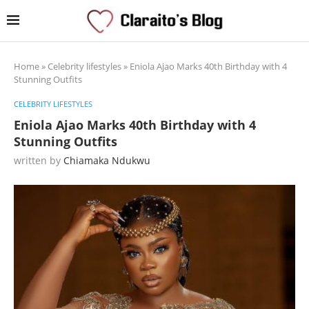
Home
»
Celebrity lifestyles
»
Eniola Ajao Marks 40th Birthday with 4
Stunning Outfits
CELEBRITY LIFESTYLES
Eniola Ajao Marks 40th Birthday with 4
Stunning Outfits
written by
Chiamaka Ndukwu