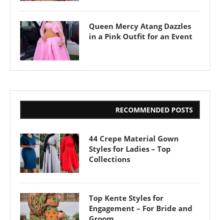
Queen Mercy Atang Dazzles
in a Pink Outfit for an Event
RECOMMENDED POSTS
44 Crepe Material Gown
Styles for Ladies – Top
Collections
Top Kente Styles for
Engagement – For Bride and
Groom