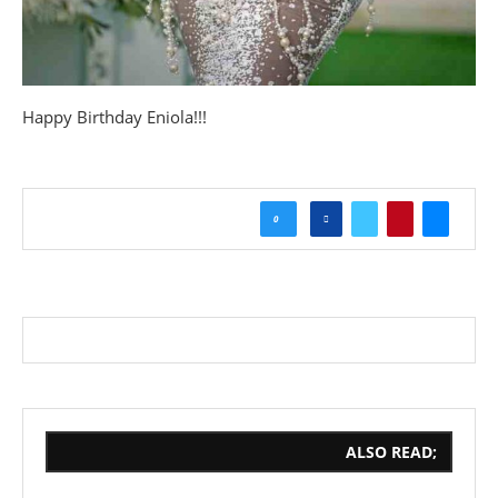
Happy Birthday Eniola!!!
0
ALSO READ;