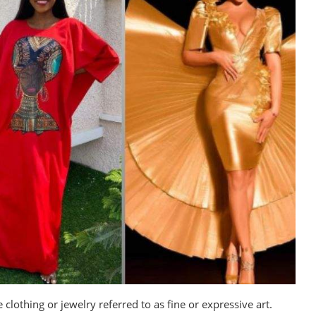
clothing or jewelry referred to as fine or expressive art.