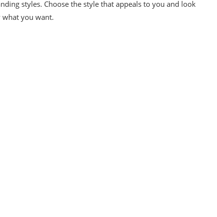
nding styles. Choose the style that appeals to you and look
ly what you want.