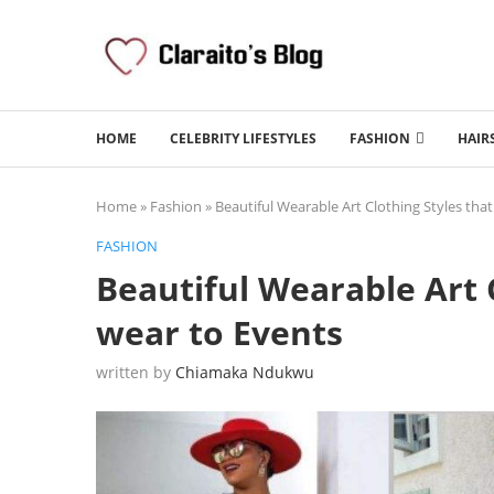
HOME
CELEBRITY LIFESTYLES
FASHION
HAIR
Home
»
Fashion
»
Beautiful Wearable Art Clothing Styles tha
FASHION
Beautiful Wearable Art 
wear to Events
written by
Chiamaka Ndukwu