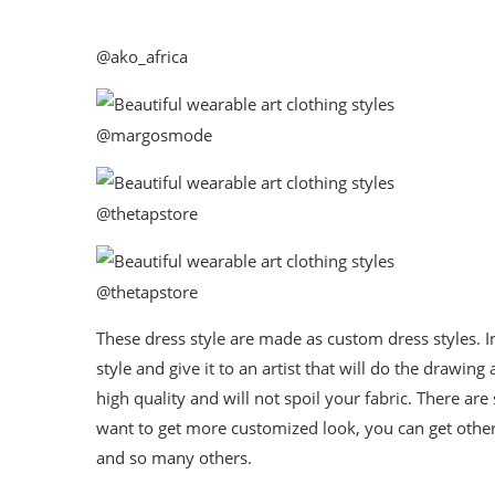
@ako_africa
@margosmode
@thetapstore
@thetapstore
These dress style are made as custom dress styles. In
style and give it to an artist that will do the drawin
high quality and will not spoil your fabric. There ar
want to get more customized look, you can get other
and so many others.