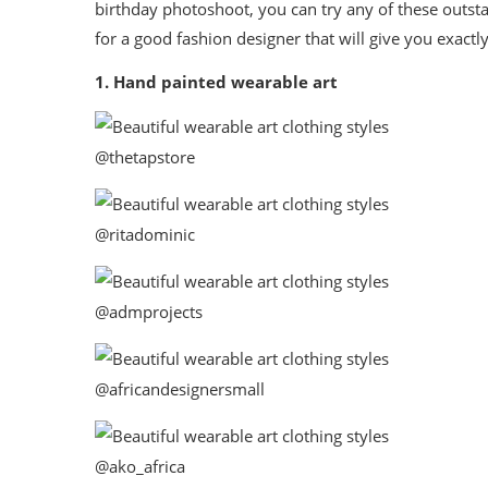
birthday photoshoot, you can try any of these outsta
for a good fashion designer that will give you exact
1. Hand painted wearable art
@thetapstore
@ritadominic
@admprojects
@africandesignersmall
@ako_africa