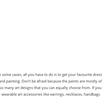
 some cases, all you have to do is to get your favourite dress
g and painting. Don’t be afraid because the paints are mostly of
e so many art designs that you can equally choose from. If you
 wearable art accessories like earrings, necklaces, handbags