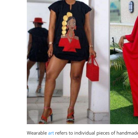
Wearable
art
refers to individual pieces of handmade 