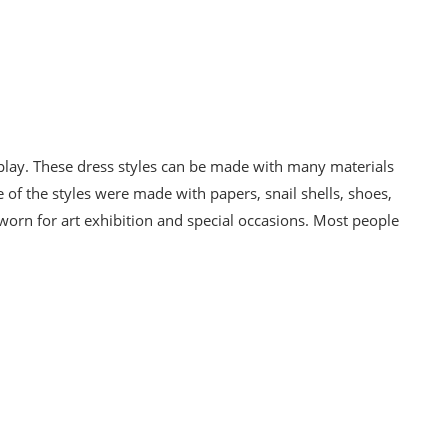
splay. These dress styles can be made with many materials
 of the styles were made with papers, snail shells, shoes,
 worn for art exhibition and special occasions. Most people