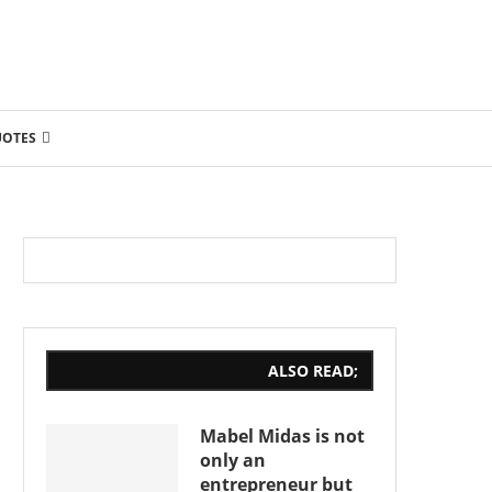
UOTES
ALSO READ;
Mabel Midas is not
only an
entrepreneur but