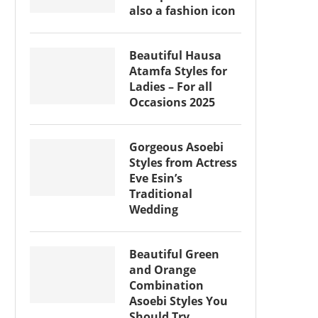
also a fashion icon
Beautiful Hausa
Atamfa Styles for
Ladies – For all
Occasions 2025
Gorgeous Asoebi
Styles from Actress
Eve Esin’s
Traditional
Wedding
Beautiful Green
and Orange
Combination
Asoebi Styles You
Should Try