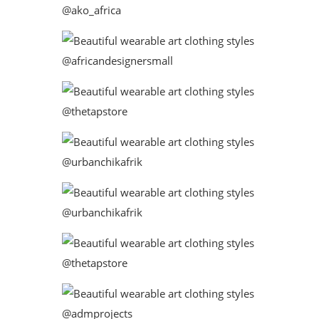
@ako_africa
@africandesignersmall
@thetapstore
@urbanchikafrik
@urbanchikafrik
@thetapstore
@admprojects