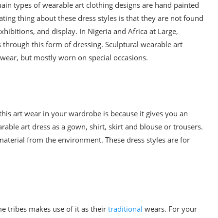
ain types of wearable art clothing designs are hand painted
ting thing about these dress styles is that they are not found
hibitions, and display. In Nigeria and Africa at Large,
 through this form of dressing. Sculptural wearable art
 wear, but mostly worn on special occasions.
this art wear in your wardrobe is because it gives you an
ble art dress as a gown, shirt, skirt and blouse or trousers.
material from the environment. These dress styles are for
e tribes makes use of it as their
traditional
wears. For your