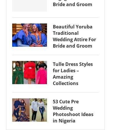
Bride and Groom
Beautiful Yoruba
Traditional
Wedding Attire For
Bride and Groom
Tulle Dress Styles
for Ladies –
Amazing
Collections
53 Cute Pre
Wedding
Photoshoot Ideas
in Nigeria