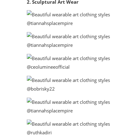
2. Sculptural Art Wear
@tiannahsplacempire
@tiannahsplacempire
@ceolumineeofficial
@bobrisky22
@tiannahsplacempire
@ruthkadiri