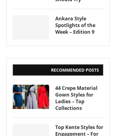
Ankara Style
Spotlights of the
Week – Edition 9
RECOMMENDED POSTS
44 Crepe Material
Gown Styles for
Ladies – Top
Collections
Top Kente Styles for
Engagement – For