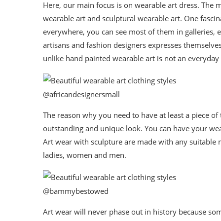
Here, our main focus is on wearable art dress. The m
wearable art and sculptural wearable art. One fascina
everywhere, you can see most of them in galleries, ex
artisans and fashion designers expresses themselves
unlike hand painted wearable art is not an everyday
@africandesignersmall
The reason why you need to have at least a piece of 
outstanding and unique look. You can have your weara
Art wear with sculpture are made with any suitable 
ladies, women and men.
@bammybestowed
Art wear will never phase out in history because som