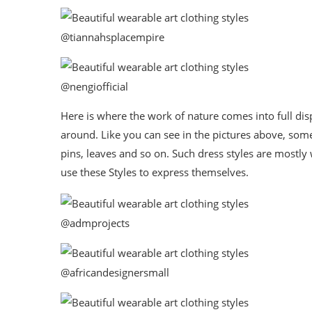
@tiannahsplacempire
@nengiofficial
Here is where the work of nature comes into full di
around. Like you can see in the pictures above, some
pins, leaves and so on. Such dress styles are mostly
use these Styles to express themselves.
@admprojects
@africandesignersmall