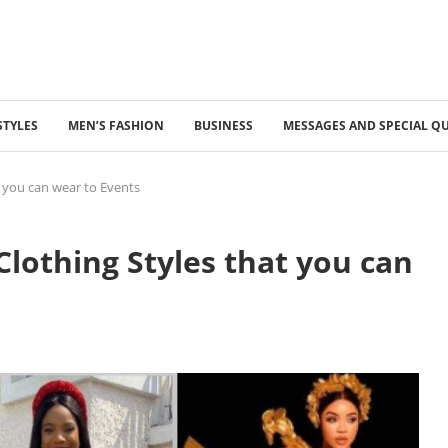
STYLES
MEN’S FASHION
BUSINESS
MESSAGES AND SPECIAL Q
t you can wear to Events
Clothing Styles that you can