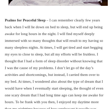
Psalms for Peaceful Sleep
– I can remember clearly few years
back when I will lie down on bed to sleep, but will end up being
awake for long hours in the night. I will find myself deeply
immersed with so many thoughts that will result to my having so
many sleepless nights. At times, I will get tired and start begging
my eyes to close to sleep, but all my efforts will be fruitless. I
thought that I had a form of sleep disorder without knowing that
I was the cause of my problems. I don’t let go of the day’s
activities and shortcomings, but instead, I carried them over to
my bed. At times, I wondered also about the type of dream that I
would have when I eventually start sleeping, the thought of even
one scary dream that I had long time ago can keep me awake for
hours. To be frank with you then, I enjoyed my daytime more
than my nighttime because of how unpleasant it usually was.