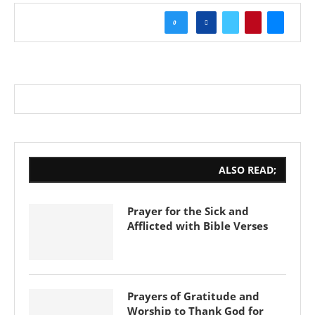
0
ALSO READ;
Prayer for the Sick and
Afflicted with Bible Verses
Prayers of Gratitude and
Worship to Thank God for