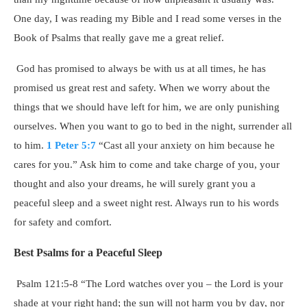
One day, I was reading my Bible and I read some verses in the
Book of Psalms that really gave me a great relief.
God has promised to always be with us at all times, he has
promised us great rest and safety. When we worry about the
things that we should have left for him, we are only punishing
ourselves. When you want to go to bed in the night, surrender all
to him.
1 Peter 5:7
“Cast all your anxiety on him because he
cares for you.” Ask him to come and take charge of you, your
thought and also your dreams, he will surely grant you a
peaceful sleep and a sweet night rest. Always run to his words
for safety and comfort.
Best Psalms for a Peaceful Sleep
Psalm 121:5-8 “The Lord watches over you – the Lord is your
shade at your right hand; the sun will not harm you by day, nor