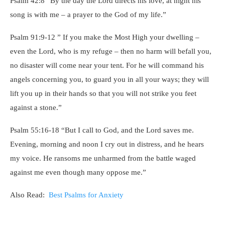
Psalm 42:8 “By the day the Lord directs his love, at night his
song is with me – a prayer to the God of my life.”
Psalm 91:9-12 ” If you make the Most High your dwelling –
even the Lord, who is my refuge – then no harm will befall you,
no disaster will come near your tent. For he will command his
angels concerning you, to guard you in all your ways; they will
lift you up in their hands so that you will not strike you feet
against a stone.”
Psalm 55:16-18 “But I call to God, and the Lord saves me.
Evening, morning and noon I cry out in distress, and he hears
my voice. He ransoms me unharmed from the battle waged
against me even though many oppose me.”
Also Read:
Best Psalms for Anxiety