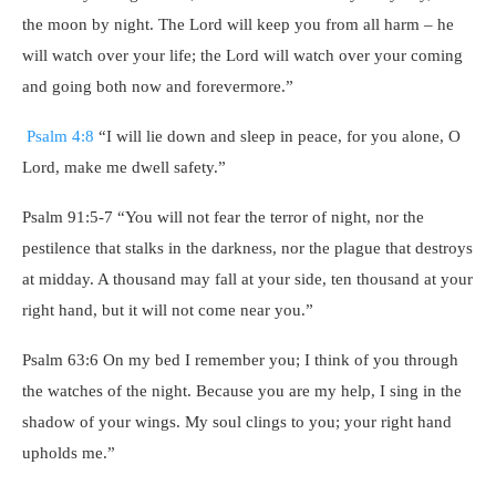
the moon by night. The Lord will keep you from all harm – he
will watch over your life; the Lord will watch over your coming
and going both now and forevermore.”
Psalm 4:8
“I will lie down and sleep in peace, for you alone, O
Lord, make me dwell safety.”
Psalm 91:5-7 “You will not fear the terror of night, nor the
pestilence that stalks in the darkness, nor the plague that destroys
at midday. A thousand may fall at your side, ten thousand at your
right hand, but it will not come near you.”
Psalm 63:6 On my bed I remember you; I think of you through
the watches of the night. Because you are my help, I sing in the
shadow of your wings. My soul clings to you; your right hand
upholds me.”