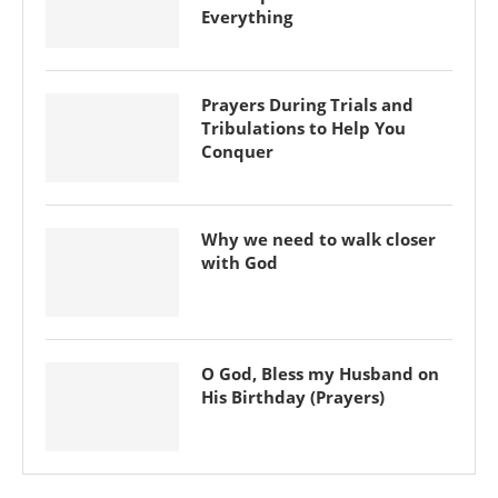
Everything
Prayers During Trials and
Tribulations to Help You
Conquer
Why we need to walk closer
with God
O God, Bless my Husband on
His Birthday (Prayers)