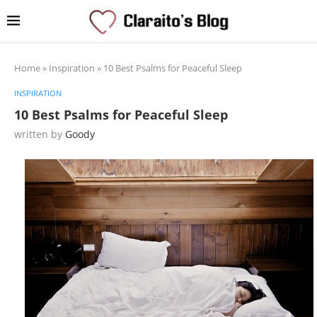
Home
»
Inspiration
»
10 Best Psalms for Peaceful Sleep
INSPIRATION
10 Best Psalms for Peaceful Sleep
written by
Goody