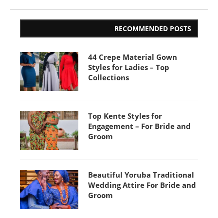
RECOMMENDED POSTS
44 Crepe Material Gown
Styles for Ladies – Top
Collections
Top Kente Styles for
Engagement – For Bride and
Groom
Beautiful Yoruba Traditional
Wedding Attire For Bride and
Groom