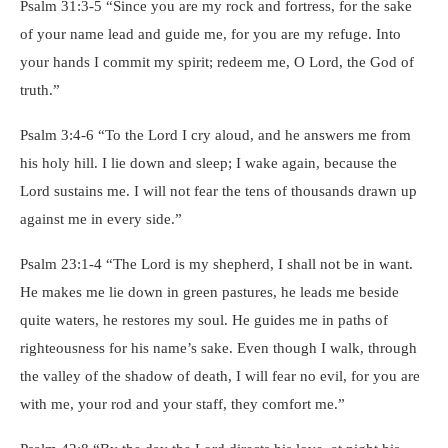
Psalm 31:3-5 “Since you are my rock and fortress, for the sake
of your name lead and guide me, for you are my refuge. Into
your hands I commit my spirit; redeem me, O Lord, the God of
truth.”
Psalm 3:4-6 “To the Lord I cry aloud, and he answers me from
his holy hill. I lie down and sleep; I wake again, because the
Lord sustains me. I will not fear the tens of thousands drawn up
against me in every side.”
Psalm 23:1-4 “The Lord is my shepherd, I shall not be in want.
He makes me lie down in green pastures, he leads me beside
quite waters, he restores my soul. He guides me in paths of
righteousness for his name’s sake. Even though I walk, through
the valley of the shadow of death, I will fear no evil, for you are
with me, your rod and your staff, they comfort me.”