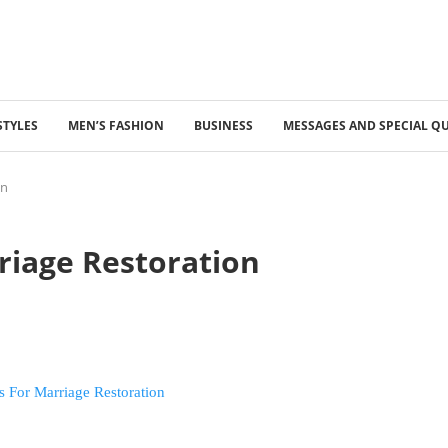
STYLES
MEN’S FASHION
BUSINESS
MESSAGES AND SPECIAL Q
on
riage Restoration