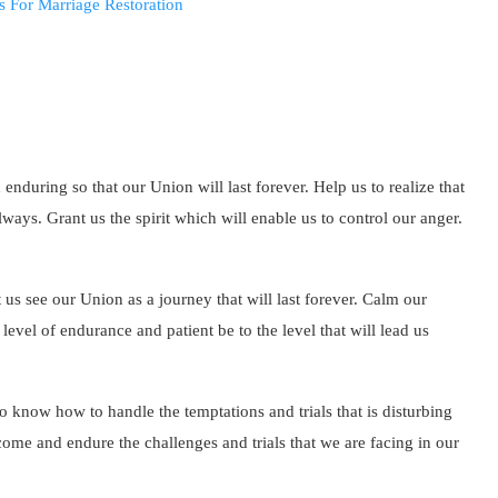
 enduring so that our Union will last forever. Help us to realize that
ays. Grant us the spirit which will enable us to control our anger.
 us see our Union as a journey that will last forever. Calm our
evel of endurance and patient be to the level that will lead us
o know how to handle the temptations and trials that is disturbing
ome and endure the challenges and trials that we are facing in our