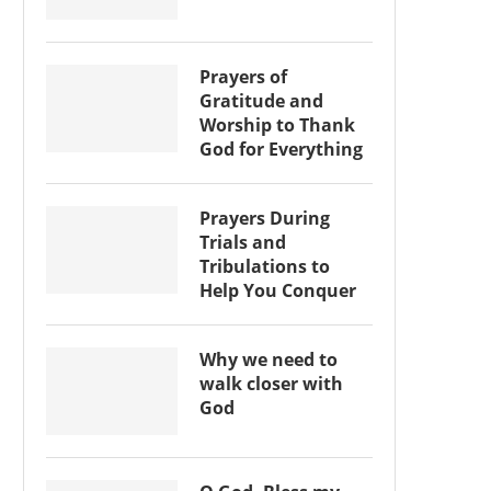
Prayers of
Gratitude and
Worship to Thank
God for Everything
Prayers During
Trials and
Tribulations to
Help You Conquer
Why we need to
walk closer with
God