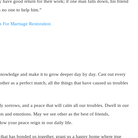
 have good return for their work; if one man falls down, his friend
 no one to help him.”
 knowledge and make it to grow deeper day by day. Cast out every
ther as a perfect match, all the things that have caused us troubles
 sorrows, and a peace that will calm all our troubles. Dwell in our
hts and emotions. May we see other as the best of friends,
low your peace reign in our daily life.
 that has bonded us together, grant us a happy home where true