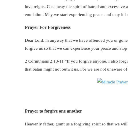
love reigns. Cast away the spirit of hatred and excessiv
emulation. May we start experiencing peace and may it la
Prayer For Forgiveness
Dear Lord, in anyway that we have offended you or gone
forgive us so that we can experience your peace and stop d
2 Corinthians 2:10-11 “If you forgive anyone, I also forgiv
that Satan might not outwit us. For we are not unaware of
Prayer to forgive one another
Heavenly father, grant us a forgiving spirit so that we wil