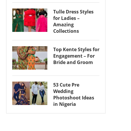
Tulle Dress Styles
for Ladies –
Amazing
Collections
Top Kente Styles for
Engagement – For
Bride and Groom
53 Cute Pre
Wedding
Photoshoot Ideas
in Nigeria