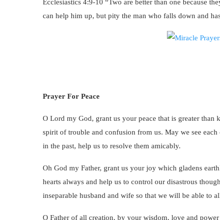
Ecclesiastics 4:9-10 “Two are better than one because they
can help him up, but pity the man who falls down and has
Prayer For Peace
O Lord my God, grant us your peace that is greater than
spirit of trouble and confusion from us. May we see each o
in the past, help us to resolve them amicably.
Oh God my Father, grant us your joy which gladens earthly
hearts always and help us to control our disastrous thoug
inseparable husband and wife so that we will be able to al
O Father of all creation, by your wisdom, love and power