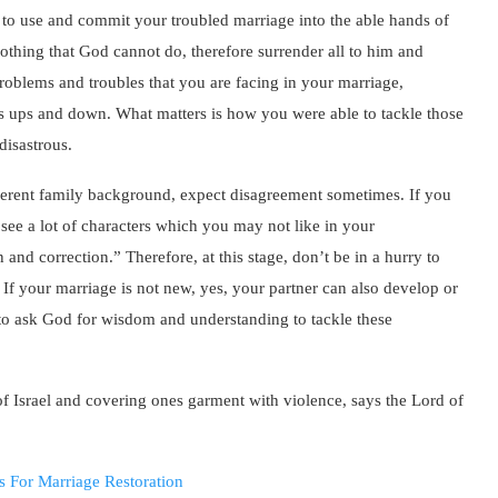
u to use and commit your troubled marriage into the able hands of
othing that God cannot do, therefore surrender all to him and
e problems and troubles that you are facing in your marriage,
 it’s ups and down. What matters is how you were able to tackle those
 disastrous.
ferent family background, expect disagreement sometimes. If you
see a lot of characters which you may not like in your
 and correction.” Therefore, at this stage, don’t be in a hurry to
If your marriage is not new, yes, your partner can also develop or
 to ask God for wisdom and understanding to tackle these
f Israel and covering ones garment with violence, says the Lord of