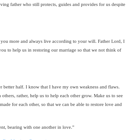
ving father who still protects, guides and provides for us despite
w you more and always live according to your will. Father Lord, I
ou to help us in restoring our marriage so that we not think of
 better half. I know that I have my own weakness and flaws.
others, rather, help us to help each other grow. Make us to see
made for each other, so that we can be able to restore love and
nt, bearing with one another in love.”