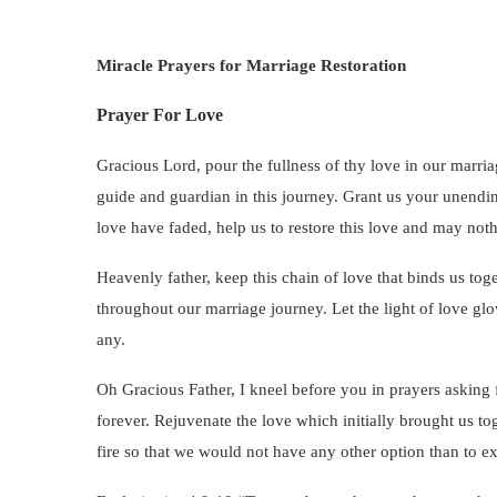
Miracle Prayers for Marriage Restoration
Prayer For Love
Gracious Lord, pour the fullness of thy love in our marria
guide and guardian in this journey. Grant us your unendi
love have faded, help us to restore this love and may not
Heavenly father, keep this chain of love that binds us toge
throughout our marriage journey. Let the light of love glo
any.
Oh Gracious Father, I kneel before you in prayers asking 
forever. Rejuvenate the love which initially brought us to
fire so that we would not have any other option than to ex