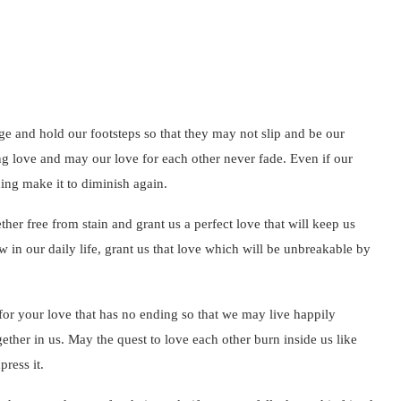
ge and hold our footsteps so that they may not slip and be our
ng love and may our love for each other never fade. Even if our
hing make it to diminish again.
ther free from stain and grant us a perfect love that will keep us
w in our daily life, grant us that love which will be unbreakable by
for your love that has no ending so that we may live happily
gether in us. May the quest to love each other burn inside us like
press it.