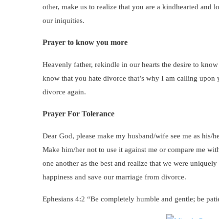
other, make us to realize that you are a kindhearted and lo
our iniquities.
Prayer to know you more
Heavenly father, rekindle in our hearts the desire to kno
know that you hate divorce that’s why I am calling upon y
divorce again.
Prayer For Tolerance
Dear God, please make my husband/wife see me as his/her
Make him/her not to use it against me or compare me with 
one another as the best and realize that we were uniquely 
happiness and save our marriage from divorce.
Ephesians 4:2 “Be completely humble and gentle; be patie