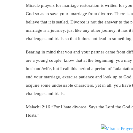
Miracle prayers for marriage restoration is written for yo
God so as to save your marriage from divorce. There is n
believe that it is settled. Divorce is not the answer to th
marriage is a journey, just like any other journey, it has
challenges and trials so that it does not lead to something
Bearing in mind that you and your partner came from dif
are a young couple, know that at the beginning, you may 
husband/wife, but I call this period a period of “adaptation
end your marriage, exercise patience and look up to God. 
acquire some undesirable characters, yet in all, you have
challenges and trials.
Malachi 2:16 “For I hate divorce, Says the Lord the God o
Hosts.”