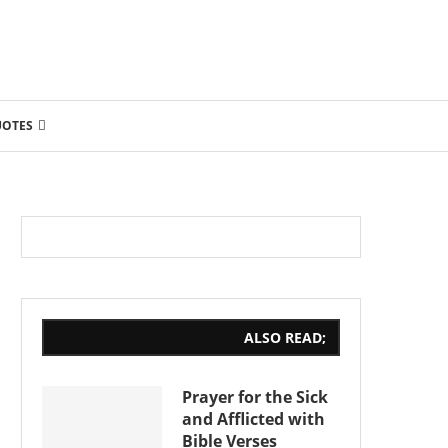
UOTES
ALSO READ;
Prayer for the Sick
and Afflicted with
Bible Verses