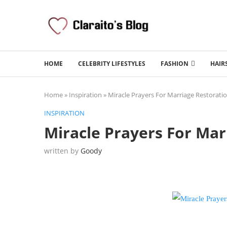
HOME
CELEBRITY LIFESTYLES
FASHION
HAIR
Home
»
Inspiration
»
Miracle Prayers For Marriage Restorati
INSPIRATION
Miracle Prayers For Mar
written by
Goody