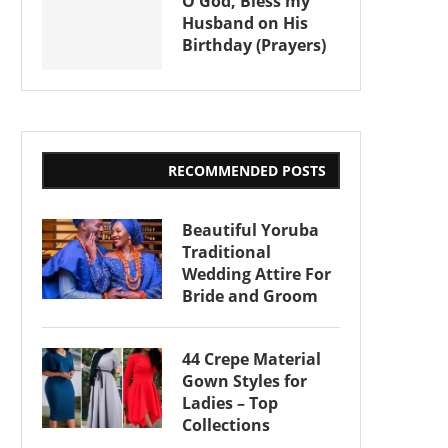
O God, Bless my
Husband on His
Birthday (Prayers)
RECOMMENDED POSTS
Beautiful Yoruba
Traditional
Wedding Attire For
Bride and Groom
44 Crepe Material
Gown Styles for
Ladies – Top
Collections