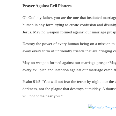
Prayer Against Evil Plotters
Oh God my father, you are the one that instituted marriag
human in any form trying to create confusion and disunit
Jesus. May no weapon formed against our marriage prosp
Destroy the power of every human being on a mission to s
away every form of unfriendly friends that are bringing c
May no weapon formed against our marriage prosper.May 
every evil plan and intention against our marriage catch 
Psalm 91:5 “You will not fear the terror by night, nor the a
darkness, nor the plague that destroys at midday. A thousa
will not come near you.”