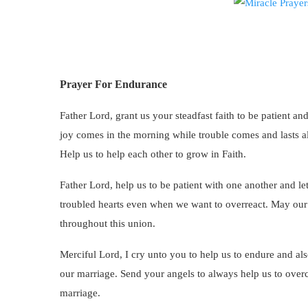
Prayer For Endurance
Father Lord, grant us your steadfast faith to be patient and
joy comes in the morning while trouble comes and lasts alw
Help us to help each other to grow in Faith.
Father Lord, help us to be patient with one another and let
troubled hearts even when we want to overreact. May our l
throughout this union.
Merciful Lord, I cry unto you to help us to endure and als
our marriage. Send your angels to always help us to overc
marriage.