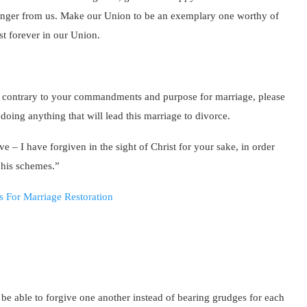
e anger from us. Make our Union to be an exemplary one worthy of
st forever in our Union.
 contrary to your commandments and purpose for marriage, please
oing anything that will lead this marriage to divorce.
e – I have forgiven in the sight of Christ for your sake, in order
 his schemes.”
l be able to forgive one another instead of bearing grudges for each