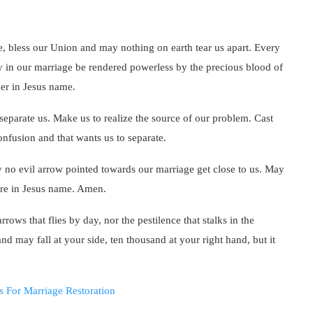
e, bless our Union and may nothing on earth tear us apart. Every
y in our marriage be rendered powerless by the precious blood of
er in Jesus name.
eparate us. Make us to realize the source of our problem. Cast
onfusion and that wants us to separate.
no evil arrow pointed towards our marriage get close to us. May
fire in Jesus name. Amen.
rrows that flies by day, nor the pestilence that stalks in the
nd may fall at your side, ten thousand at your right hand, but it