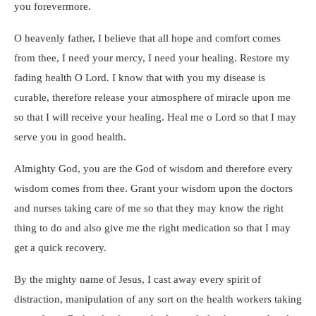
you forevermore.
O heavenly father, I believe that all hope and comfort comes
from thee, I need your mercy, I need your healing. Restore my
fading health O Lord. I know that with you my disease is
curable, therefore release your atmosphere of miracle upon me
so that I will receive your healing. Heal me o Lord so that I may
serve you in good health.
Almighty God, you are the God of wisdom and therefore every
wisdom comes from thee. Grant your wisdom upon the doctors
and nurses taking care of me so that they may know the right
thing to do and also give me the right medication so that I may
get a quick recovery.
By the mighty name of Jesus, I cast away every spirit of
distraction, manipulation of any sort on the health workers taking