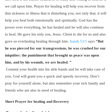
we call upon him. Prayer for healing will help you recover from
that sickness or illness that is disturbing you, not only that, it will
help you heal both emotionally and spiritually. God has the
power over everything, he has healed and he will also continue
to heal. He gave his only son, Jesus. Christ to die for us and also
gave us everlasting healing through him.
Isaiah 53:5
says
“But
he was pierced for our transgressions, he was crushed for our
iniquities: the punishment that brought us peace was upon
him, and by his wounds, we are healed. ”
Commit your health into his able hands and he will take care of
you. God will grant you a quick and speedy recovery. Don’t
pray for yourself alone, but also remember your sick family and
friends who are also in need of healing.
Short Prayer for healing and Recovery