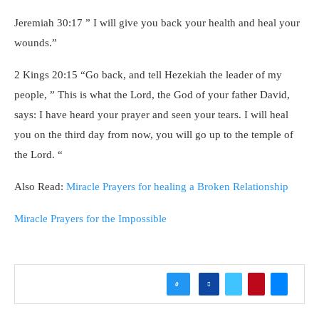
Jeremiah 30:17 ” I will give you back your health and heal your
wounds.”
2 Kings 20:15 “Go back, and tell Hezekiah the leader of my
people, ” This is what the Lord, the God of your father David,
says: I have heard your prayer and seen your tears. I will heal
you on the third day from now, you will go up to the temple of
the Lord. “
Also Read:
Miracle Prayers for healing a Broken Relationship
Miracle Prayers for the Impossible
0