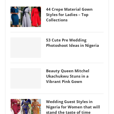
44 Crepe Material Gown
Styles for Ladies – Top
Collections
53 Cute Pre Wedding
Photoshoot Ideas in Nigeria
Beauty Queen Mitchel
Ukachukwu Stuns in a
Vibrant Pink Gown
Wedding Guest Styles in
Nigeria for Women that will
stand the taste of time