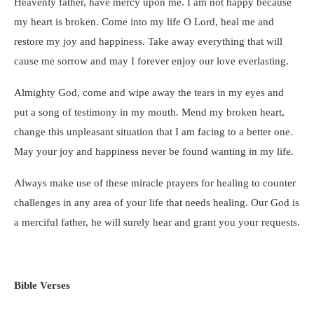
Heavenly father, have mercy upon me. I am not happy because
my heart is broken. Come into my life O Lord, heal me and
restore my joy and happiness. Take away everything that will
cause me sorrow and may I forever enjoy our love everlasting.
Almighty God, come and wipe away the tears in my eyes and
put a song of testimony in my mouth. Mend my broken heart,
change this unpleasant situation that I am facing to a better one.
May your joy and happiness never be found wanting in my life.
Always make use of these miracle prayers for healing to counter
challenges in any area of your life that needs healing. Our God is
a merciful father, he will surely hear and grant you your requests.
Bible Verses