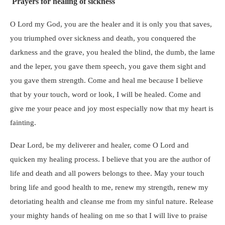
Prayers for healing of sickness
O Lord my God, you are the healer and it is only you that saves,
you triumphed over sickness and death, you conquered the
darkness and the grave, you healed the blind, the dumb, the lame
and the leper, you gave them speech, you gave them sight and
you gave them strength. Come and heal me because I believe
that by your touch, word or look, I will be healed. Come and
give me your peace and joy most especially now that my heart is
fainting.
Dear Lord, be my deliverer and healer, come O Lord and
quicken my healing process. I believe that you are the author of
life and death and all powers belongs to thee. May your touch
bring life and good health to me, renew my strength, renew my
detoriating health and cleanse me from my sinful nature. Release
your mighty hands of healing on me so that I will live to praise