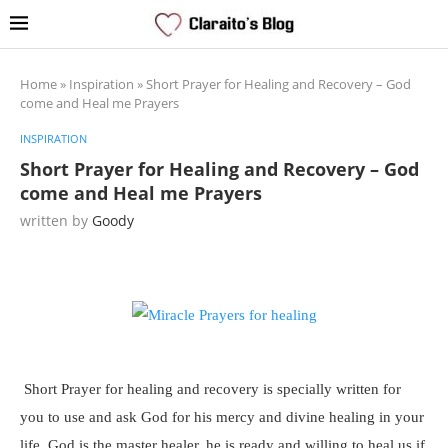
Home
»
Inspiration
»
Short Prayer for Healing and Recovery – God
come and Heal me Prayers
INSPIRATION
Short Prayer for Healing and Recovery – God
come and Heal me Prayers
written by
Goody
Short Prayer for healing and recovery is specially written for
you to use and ask God for his mercy and divine healing in your
life. God is the master healer, he is ready and willing to heal us if