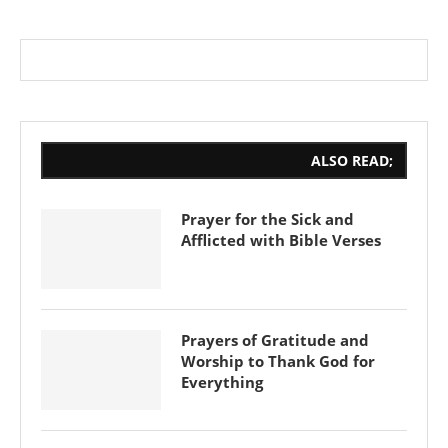
ALSO READ;
Prayer for the Sick and
Afflicted with Bible Verses
Prayers of Gratitude and
Worship to Thank God for
Everything