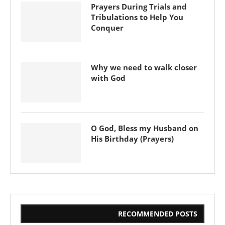
Prayers During Trials and
Tribulations to Help You
Conquer
Why we need to walk closer
with God
O God, Bless my Husband on
His Birthday (Prayers)
RECOMMENDED POSTS