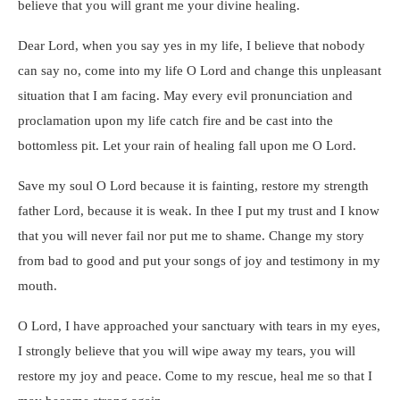
believe that you will grant me your divine healing.
Dear Lord, when you say yes in my life, I believe that nobody
can say no, come into my life O Lord and change this unpleasant
situation that I am facing. May every evil pronunciation and
proclamation upon my life catch fire and be cast into the
bottomless pit. Let your rain of healing fall upon me O Lord.
Save my soul O Lord because it is fainting, restore my strength
father Lord, because it is weak. In thee I put my trust and I know
that you will never fail nor put me to shame. Change my story
from bad to good and put your songs of joy and testimony in my
mouth.
O Lord, I have approached your sanctuary with tears in my eyes,
I strongly believe that you will wipe away my tears, you will
restore my joy and peace. Come to my rescue, heal me so that I