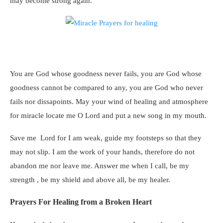
may become strong again.
You are God whose goodness never fails, you are God whose
goodness cannot be compared to any, you are God who never
fails nor dissapoints. May your wind of healing and atmosphere
for miracle locate me O Lord and put a new song in my mouth.
Save me Lord for I am weak, guide my footsteps so that they
may not slip. I am the work of your hands, therefore do not
abandon me nor leave me. Answer me when I call, be my
strength , be my shield and above all, be my healer.
Prayers For Healing from a Broken Heart