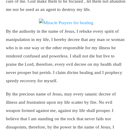
care of me. God make them to be focused , let them not abandon
me nor be used as an agent to destroy my life.
By the authority in the name of Jesus, I rebuke every spirit of
manipulation in my life, I hereby decree that any man or woman
who is in one way or the other responsible for my illness be
rendered confused and powerless. I shall not die but live to
praise the Lord, therefore, every evil decree on my health shall
never prosper but perish. I claim divine healing and I prophecy
speedy recovery for myself.
By the precious name of Jesus, may every satanic decree of
illness and frustration upon my life scatter by fire. No evil
weapon formed against me, against my life shall prosper. I
believe that I am standing on the rock that never fails nor
dissapoints, therefore, by the power in the name of Jesus, I