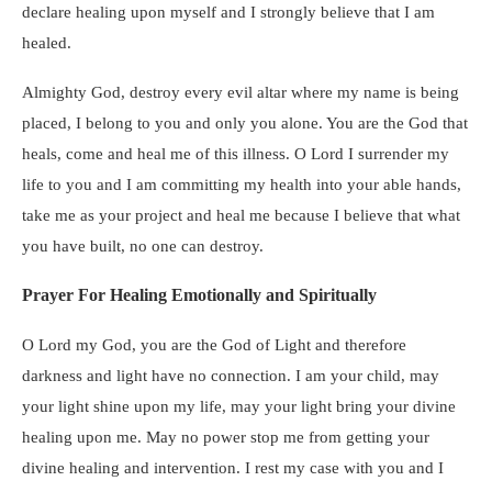
declare healing upon myself and I strongly believe that I am
healed.
Almighty God, destroy every evil altar where my name is being
placed, I belong to you and only you alone. You are the God that
heals, come and heal me of this illness. O Lord I surrender my
life to you and I am committing my health into your able hands,
take me as your project and heal me because I believe that what
you have built, no one can destroy.
Prayer For Healing Emotionally and Spiritually
O Lord my God, you are the God of Light and therefore
darkness and light have no connection. I am your child, may
your light shine upon my life, may your light bring your divine
healing upon me. May no power stop me from getting your
divine healing and intervention. I rest my case with you and I