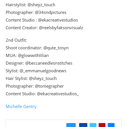
Hairstylist: @sheyz_touch
Photographer: @34sndpictures
Content Studio : @ekacreativestudios
Content Creator: @reelsbyfaksonvisualz
2nd Outfit:
Shoot coordinator: @qute_tosyn
MUA: @glowwithlilian
Designer: @beccaneedlesnstitches
Stylist: @_emmanuelgoodnews
Hair Stylist: @sheyz_touch
Photographer: @toniegrapher
Content Studio: @ekacreativestudios_
Michelle Gentry