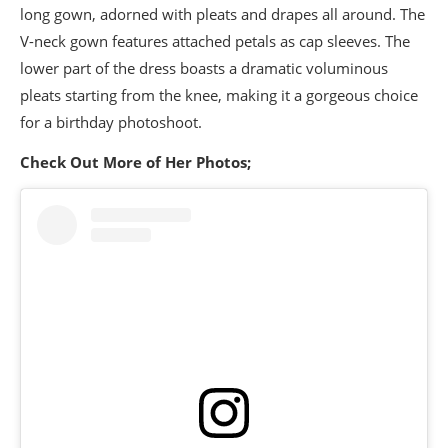
long gown, adorned with pleats and drapes all around. The
V-neck gown features attached petals as cap sleeves. The
lower part of the dress boasts a dramatic voluminous
pleats starting from the knee, making it a gorgeous choice
for a birthday photoshoot.
Check Out More of Her Photos;