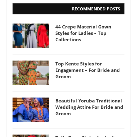
RECOMMENDED POSTS
44 Crepe Material Gown
Styles for Ladies – Top
Collections
Top Kente Styles for
Engagement – For Bride and
Groom
Beautiful Yoruba Traditional
Wedding Attire For Bride and
Groom