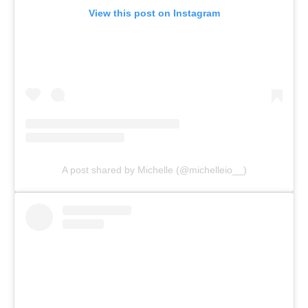
View this post on Instagram
A post shared by Michelle (@michelleio__)