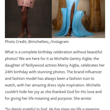
Photo Credit; @michelleio_/Instagram
What is a complete birthday celebration without beautiful
photos? We are here for it as Michelle Gentry Aigbe, the
daughter of Nollywood actress Mercy Aigbe, celebrates her
24th birthday with stunning photos. The brand influencer
and fashion model has always been a fashion icon to
watch, with her amazing dress style inspiration. Michelle
couldn’t hide her joy as she thanked God for His love and
for giving her life meaning and purpose. She wrote:
“So deeply grateful to God. He has given my life a meaning