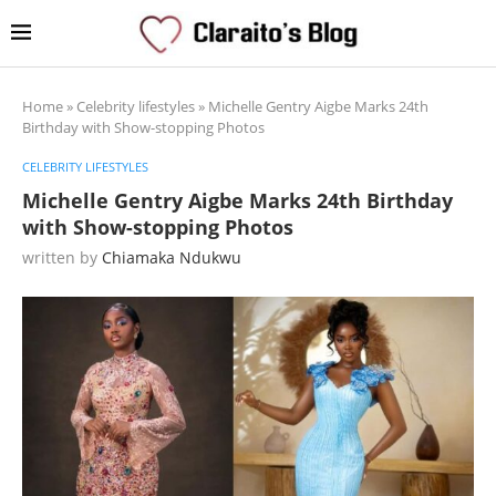
Home
»
Celebrity lifestyles
»
Michelle Gentry Aigbe Marks 24th
Birthday with Show-stopping Photos
CELEBRITY LIFESTYLES
Michelle Gentry Aigbe Marks 24th Birthday
with Show-stopping Photos
written by
Chiamaka Ndukwu