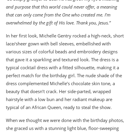
and purpose that this world could never offer, a meaning
that can only come from the One who created me. I’m
overwhelmed by the gift of His love. Thank you, Jesus.”
In her first look, Michelle Gentry rocked a high-neck, short
lace/sheer gown with bell sleeves, embellished with
various sizes of colorful beads and embroidery designs
that gave it a sparkling and textured look. The dress is a
typical cocktail dress with a fitted silhouette, making it a
perfect match for the birthday girl. The nude shade of the
dress complemented Michelle’s chocolate skin tone, a
beauty that doesn’t crack. Her side-parted, wrapped
hairstyle with a low bun and her radiant makeup are
typical of an African Queen, ready to steal the show.
When we thought we were done with the birthday photos,
she graced us with a stunning light blue, floor-sweeping