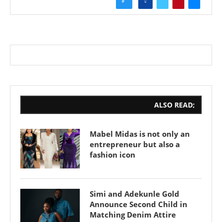
0
ALSO READ;
Mabel Midas is not only an
entrepreneur but also a
fashion icon
Simi and Adekunle Gold
Announce Second Child in
Matching Denim Attire