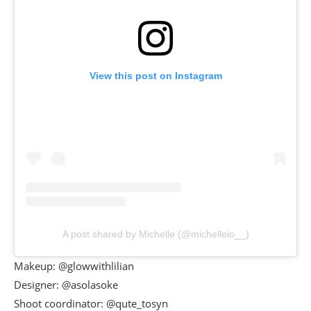
View this post on Instagram
A post shared by Michelle (@michelleio__)
Makeup: @glowwithlilian
Designer: @asolasoke
Shoot coordinator: @qute_tosyn