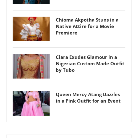
Chioma Akpotha Stuns in a
Native Attire for a Movie
Premiere
Ciara Exudes Glamour in a
Nigerian Custom Made Outfit
by Tubo
Queen Mercy Atang Dazzles
in a Pink Outfit for an Event