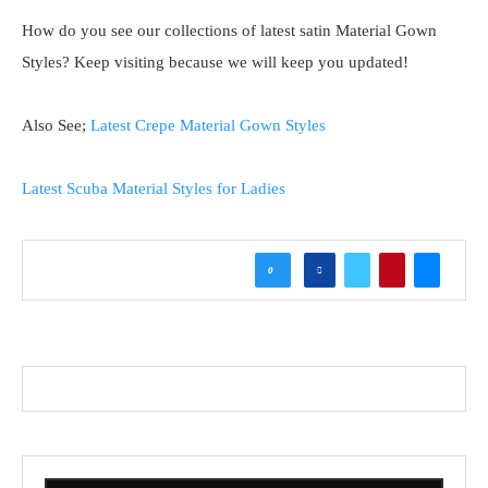
How do you see our collections of latest satin Material Gown
Styles? Keep visiting because we will keep you updated!
Also See;
Latest Crepe Material Gown Styles
Latest Scuba Material Styles for Ladies
0