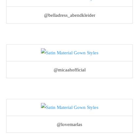
@belladress_abendkleider
@micaahofficial
@lovemarlas