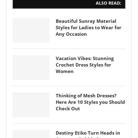
ALSO READ;
Beautiful Sunray Material
Styles for Ladies to Wear for
Any Occasion
Vacation Vibes: Stunning
Crochet Dress Styles for
Women
Thinking of Mesh Dresses?
Here Are 10 Styles you Should
Check Out
Destiny Etiko Turn Heads in