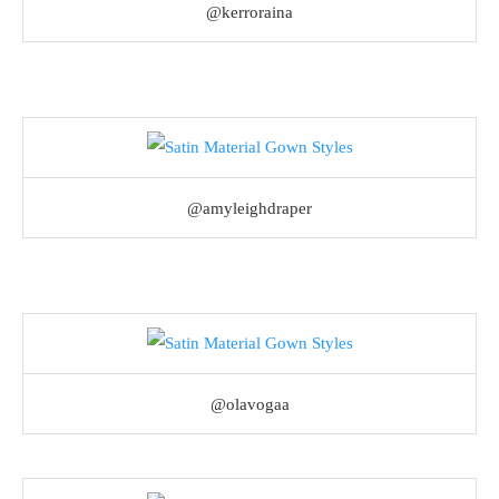
@kerroraina
@amyleighdraper
@olavogaa