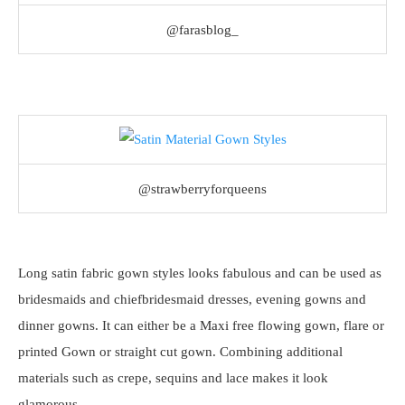
@farasblog_
@strawberryforqueens
Long satin fabric gown styles looks fabulous and can be used as
bridesmaids and chiefbridesmaid dresses, evening gowns and
dinner gowns. It can either be a Maxi free flowing gown, flare or
printed Gown or straight cut gown. Combining additional
materials such as crepe, sequins and lace makes it look
glamorous.