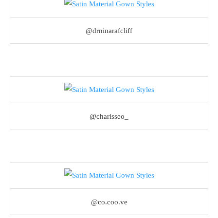
@drninarafcliff
@charisseo_
@co.coo.ve