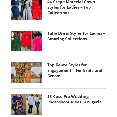
44 Crepe Material Gown
Styles for Ladies – Top
Collections
Tulle Dress Styles for Ladies –
Amazing Collections
Top Kente Styles for
Engagement – For Bride and
Groom
53 Cute Pre Wedding
Photoshoot Ideas in Nigeria