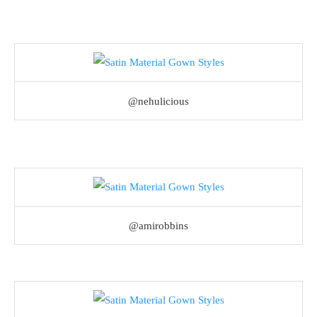
@nehulicious
@amirobbins