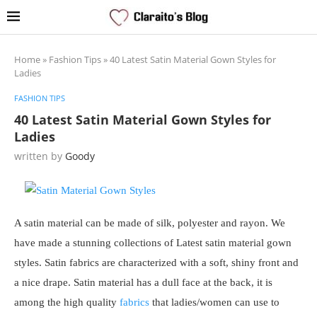
Home
»
Fashion Tips
»
40 Latest Satin Material Gown Styles for
Ladies
FASHION TIPS
40 Latest Satin Material Gown Styles for
Ladies
written by
Goody
A satin material can be made of silk, polyester and rayon. We
have made a stunning collections of Latest satin material gown
styles. Satin fabrics are characterized with a soft, shiny front and
a nice drape. Satin material has a dull face at the back, it is
among the high quality
fabrics
that ladies/women can use to