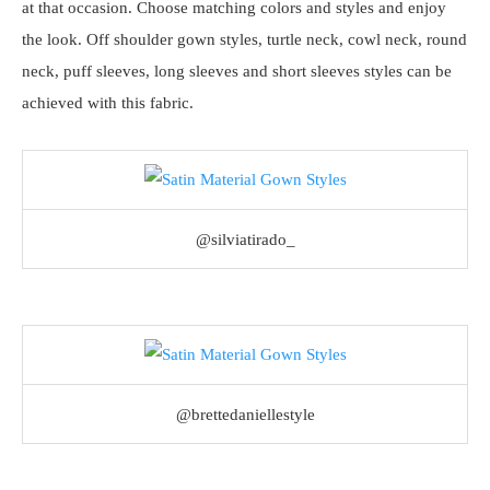
at that occasion. Choose matching colors and styles and enjoy
the look. Off shoulder gown styles, turtle neck, cowl neck, round
neck, puff sleeves, long sleeves and short sleeves styles can be
achieved with this fabric.
@silviatirado_
@brettedaniellestyle