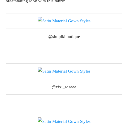
breathtaking look with this fabric.
@shoplkboutique
@xixi_roseee