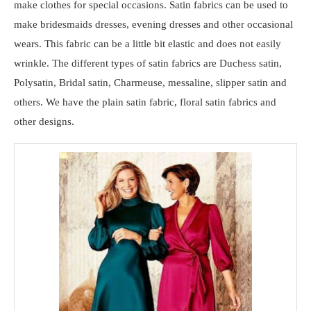
make clothes for special occasions. Satin fabrics can be used to
make bridesmaids dresses, evening dresses and other occasional
wears. This fabric can be a little bit elastic and does not easily
wrinkle. The different types of satin fabrics are Duchess satin,
Polysatin, Bridal satin, Charmeuse, messaline, slipper satin and
others. We have the plain satin fabric, floral satin fabrics and
other designs.