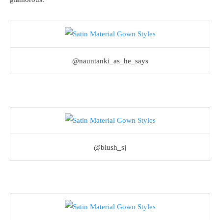
@nauntanki_as_he_says
@blush_sj