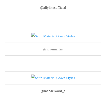
@allylikesofficial
@lovemarlas
@rachaelward_e