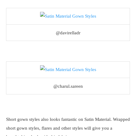
@davirelladr
@charul.sareen
Short gown styles also looks fantastic on Satin Material. Wrapped
short gown styles, flares and other styles will give you a