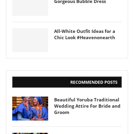
Gorgeous Bubble Dress
All-White Outfit Ideas for a
Chic Look #Heavenonearth
RECOMMENDED POSTS
Beautiful Yoruba Traditional
Wedding Attire For Bride and
Groom