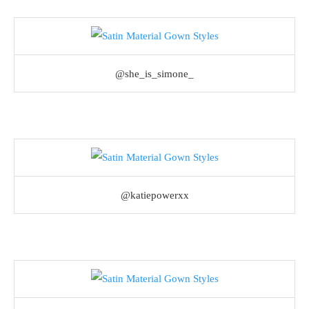
@she_is_simone_
@katiepowerxx