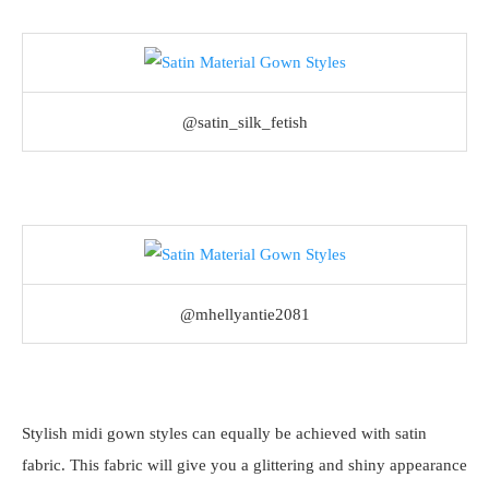
@satin_silk_fetish
@mhellyantie2081
Stylish midi gown styles can equally be achieved with satin
fabric. This fabric will give you a glittering and shiny appearance