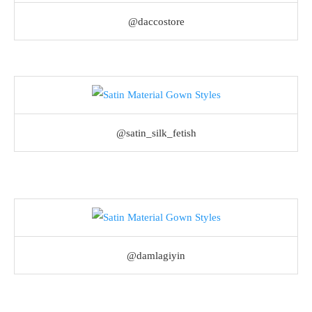
@daccostore
@satin_silk_fetish
@damlagiyin