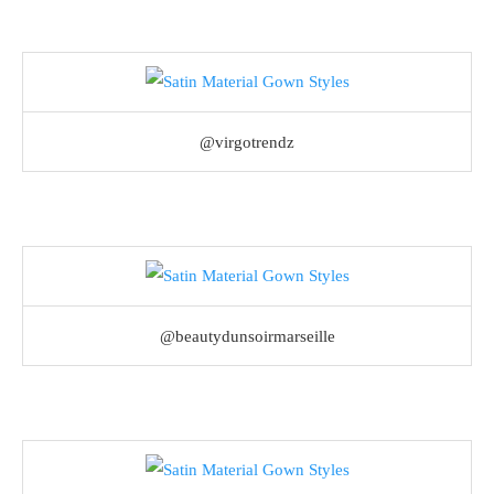
@virgotrendz
@beautydunsoirmarseille