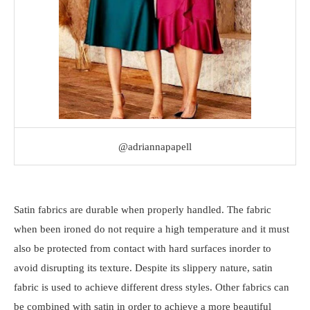
@adriannapapell
Satin fabrics are durable when properly handled. The fabric
when been ironed do not require a high temperature and it must
also be protected from contact with hard surfaces inorder to
avoid disrupting its texture. Despite its slippery nature, satin
fabric is used to achieve different dress styles. Other fabrics can
be combined with satin in order to achieve a more beautiful