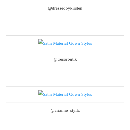
@dressedbykirsten
@tresorbutik
@arianne_styllz