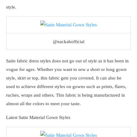
style.
@nackahofficial
Satin fabric dress styles does not go out of style as it has been in
vogue for ages. Whether you want to sew a short or long gown
style, skirt or top, this fabric gets you covered. It can also be
used to achieve different styles on gowns such as prints, flares,
ruches, wraps and others. This fabric is being manufactured in
almost all the colors to meet your taste.
Latest Satin Material Gown Styles