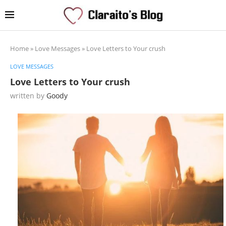
Home
»
Love Messages
»
Love Letters to Your crush
LOVE MESSAGES
Love Letters to Your crush
written by
Goody