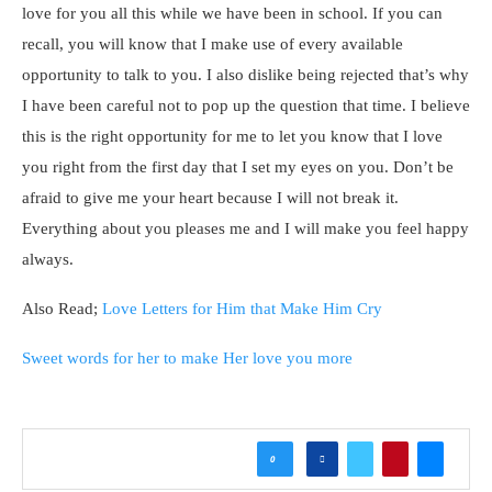
love for you all this while we have been in school. If you can
recall, you will know that I make use of every available
opportunity to talk to you. I also dislike being rejected that’s why
I have been careful not to pop up the question that time. I believe
this is the right opportunity for me to let you know that I love
you right from the first day that I set my eyes on you. Don’t be
afraid to give me your heart because I will not break it.
Everything about you pleases me and I will make you feel happy
always.
Also Read;
Love Letters for Him that Make Him Cry
Sweet words for her to make Her love you more
0