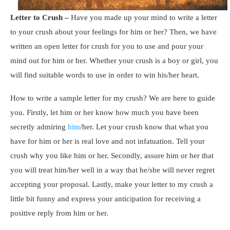
Letter to Crush
–
Have you made up your mind to write a letter
to your crush about your feelings for him or her? Then, we have
written an open letter for crush for you to use and pour your
mind out for him or her. Whether your crush is a boy or girl, you
will find suitable words to use in order to win his/her heart.
How to write a sample letter for my crush? We are here to guide
you. Firstly, let him or her know how much you have been
secretly admiring
him
/her. Let your crush know that what you
have for him or her is real love and not infatuation. Tell your
crush why you like him or her. Secondly, assure him or her that
you will treat him/her well in a way that he/she will never regret
accepting your proposal. Lastly, make your letter to my crush a
little bit funny and express your anticipation for receiving a
positive reply from him or her.