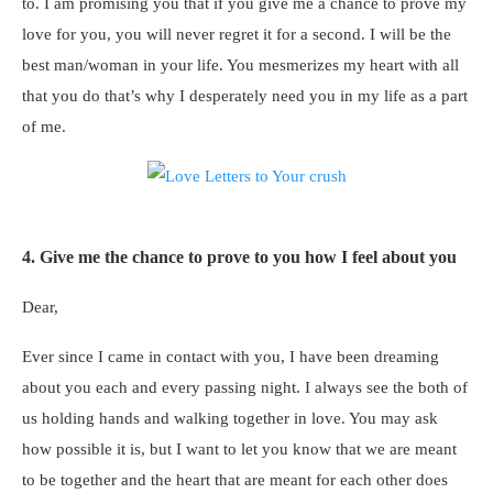
to. I am promising you that if you give me a chance to prove my
love for you, you will never regret it for a second. I will be the
best man/woman in your life. You mesmerizes my heart with all
that you do that’s why I desperately need you in my life as a part
of me.
4. Give me the chance to prove to you how I feel about you
Dear,
Ever since I came in contact with you, I have been dreaming
about you each and every passing night. I always see the both of
us holding hands and walking together in love. You may ask
how possible it is, but I want to let you know that we are meant
to be together and the heart that are meant for each other does