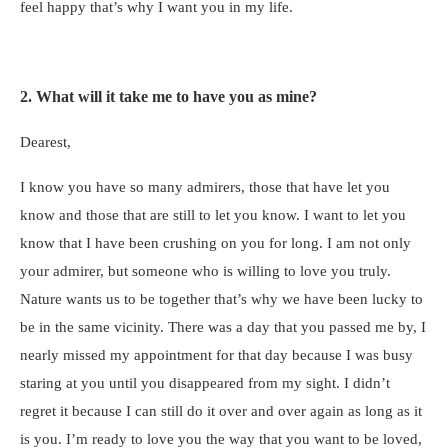
feel happy that’s why I want you in my life.
2. What will it take me to have you as mine?
Dearest,
I know you have so many admirers, those that have let you
know and those that are still to let you know. I want to let you
know that I have been crushing on you for long. I am not only
your admirer, but someone who is willing to love you truly.
Nature wants us to be together that’s why we have been lucky to
be in the same vicinity. There was a day that you passed me by, I
nearly missed my appointment for that day because I was busy
staring at you until you disappeared from my sight. I didn’t
regret it because I can still do it over and over again as long as it
is you. I’m ready to love you the way that you want to be loved,