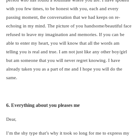
with you few times, to be honest with you, each and every
passing moment, the conversation that we had keeps on re-
echoing in my mind. The picture of you handsome/beautiful face
refused to leave my imagination and memories. If you can be
able to enter my heart, you will know that all the words am
telling you is real and true. I am not just like any other boy/girl
but am someone that you will never regret knowing. I have
already taken you as a part of me and I hope you will do the
same.
6. Everything about you pleases me
Dear,
I’m the shy type that’s why it took so long for me to express my