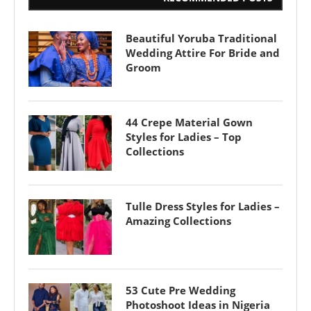
Beautiful Yoruba Traditional
Wedding Attire For Bride and
Groom
44 Crepe Material Gown
Styles for Ladies – Top
Collections
Tulle Dress Styles for Ladies –
Amazing Collections
53 Cute Pre Wedding
Photoshoot Ideas in Nigeria