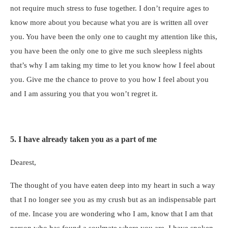
not require much stress to fuse together. I don’t require ages to
know more about you because what you are is written all over
you. You have been the only one to caught my attention like this,
you have been the only one to give me such sleepless nights
that’s why I am taking my time to let you know how I feel about
you. Give me the chance to prove to you how I feel about you
and I am assuring you that you won’t regret it.
5. I have already taken you as a part of me
Dearest,
The thought of you have eaten deep into my heart in such a way
that I no longer see you as my crush but as an indispensable part
of me. Incase you are wondering who I am, know that I am that
person who has found a soulmate where you are. I have spoken