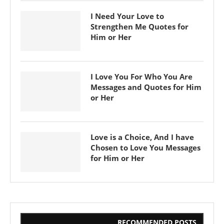
I Need Your Love to
Strengthen Me Quotes for
Him or Her
I Love You For Who You Are
Messages and Quotes for Him
or Her
Love is a Choice, And I have
Chosen to Love You Messages
for Him or Her
RECOMMENDED POSTS