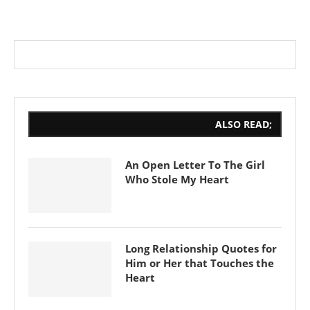
ALSO READ;
An Open Letter To The Girl
Who Stole My Heart
Long Relationship Quotes for
Him or Her that Touches the
Heart