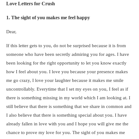
Love Letters for Crush
1. The sight of you makes me feel happy
Dear,
If this letter gets to you, do not be surprised because it is from
someone who have been secretly admiring you for ages. I have
been looking for the right opportunity to let you know exactly
how I feel about you. I love you because your presence makes
me go crazy, I love your laughter because it makes me smile
uncontrollably. Everytime that I set my eyes on you, I feel as if
there is something missing in my world which I am looking at. I
still believe that there is something that we share in common and
I also believe that there is something special about you. I have
already fallen in love with you and I hope you will give me the
chance to prove my love for you. The sight of you makes me