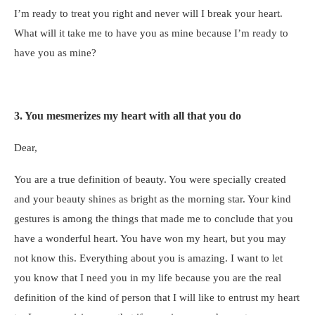
I’m ready to treat you right and never will I break your heart.
What will it take me to have you as mine because I’m ready to
have you as mine?
3. You mesmerizes my heart with all that you do
Dear,
You are a true definition of beauty. You were specially created
and your beauty shines as bright as the morning star. Your kind
gestures is among the things that made me to conclude that you
have a wonderful heart. You have won my heart, but you may
not know this. Everything about you is amazing. I want to let
you know that I need you in my life because you are the real
definition of the kind of person that I will like to entrust my heart