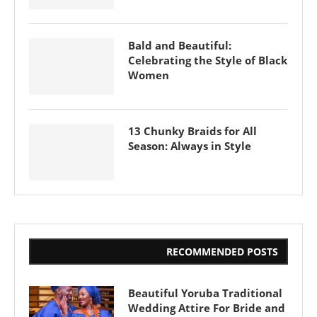
Bald and Beautiful:
Celebrating the Style of Black
Women
13 Chunky Braids for All
Season: Always in Style
RECOMMENDED POSTS
Beautiful Yoruba Traditional
Wedding Attire For Bride and