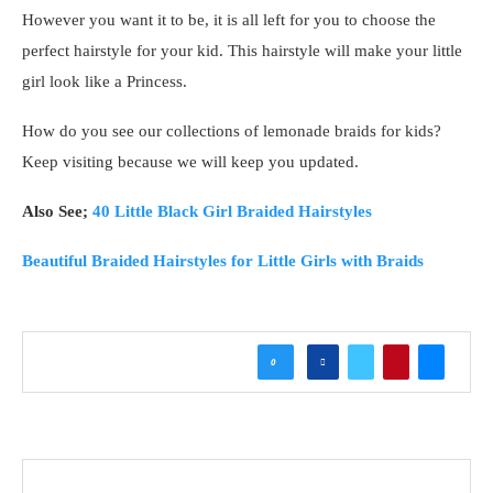
However you want it to be, it is all left for you to choose the
perfect hairstyle for your kid. This hairstyle will make your little
girl look like a Princess.
How do you see our collections of lemonade braids for kids?
Keep visiting because we will keep you updated.
Also See;
40 Little Black Girl Braided Hairstyles
Beautiful Braided Hairstyles for Little Girls with Braids
0