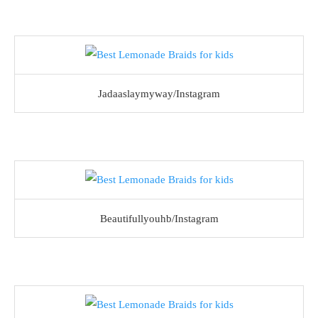
Jadaaslaymyway/Instagram
Beautifullyouhb/Instagram