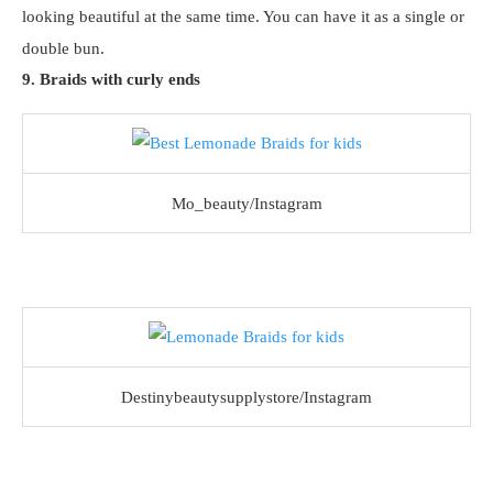
looking beautiful at the same time. You can have it as a single or
double bun.
9. Braids with curly ends
Mo_beauty/Instagram
Destinybeautysupplystore/Instagram