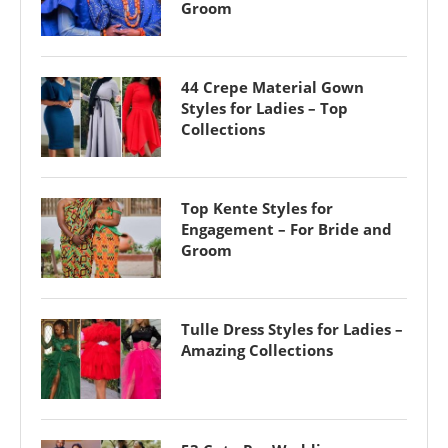
Groom
44 Crepe Material Gown
Styles for Ladies – Top
Collections
Top Kente Styles for
Engagement – For Bride and
Groom
Tulle Dress Styles for Ladies –
Amazing Collections