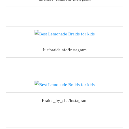
Justbraidsinfo/Instagram
Braids_by_sha/Instagram