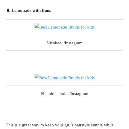
8. Lemonade with Buns
Nishbee_/Instagram
Shamiras.braids/Instagram
This is a great way to keep your girl’s hairstyle simple while