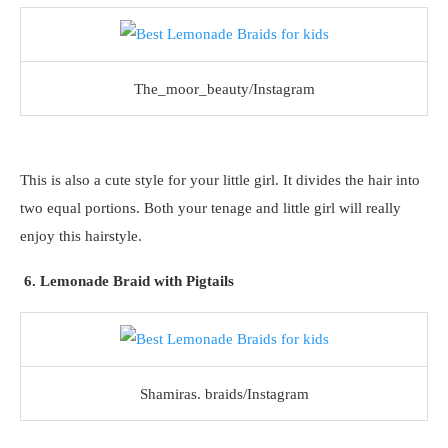
The_moor_beauty/Instagram
This is also a cute style for your little girl. It divides the hair into
two equal portions. Both your tenage and little girl will really
enjoy this hairstyle.
6. Lemonade Braid with Pigtails
Shamiras. braids/Instagram