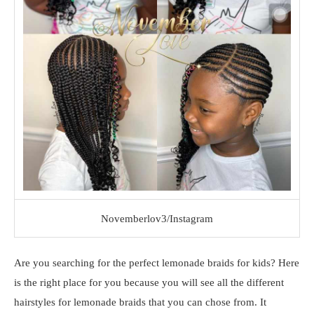
Novemberlov3/Instagram
Are you searching for the perfect lemonade braids for kids? Here
is the right place for you because you will see all the different
hairstyles for lemonade braids that you can chose from. It