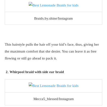
Braids.by.shine/Instagram
This hairstyle pulls the hair off your kid’s face, thus, giving her
the maximum comfort that she desire. You can leave it as free
flowing or still go ahead to pack it.
2. Whirpool braid with side ear braid
Mecca5_blessed/Instagram