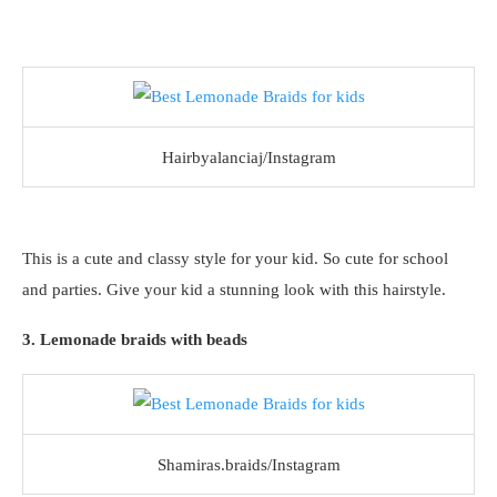
Hairbyalanciaj/Instagram
This is a cute and classy style for your kid. So cute for school
and parties. Give your kid a stunning look with this hairstyle.
3. Lemonade braids with beads
Shamiras.braids/Instagram