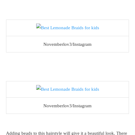
Novemberlov3/Instagram
Novemberlov3/Instagram
Adding beads to this hairstyle will give it a beautiful look. There