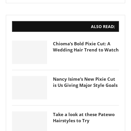
ALSO READ;
Chioma’s Bold Pixie Cut: A
Wedding Hair Trend to Watch
Nancy Isime’s New Pixie Cut
is Us Giving Major Style Goals
Take a look at these Patewo
Hairstyles to Try