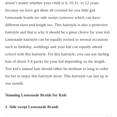
doesn’t matter whether your child is 9, 10,11, or 12 years
because we have got them all covered for you little girl.
Lemonade braids are side swept cornrows which can have
different sizes and length too. This hairstyle is also a protective
hairstyle and that is why it should be a great choice for your kid.
Lemonade hairstyle can be equally rocked to several occasions
such as birthday, weddings and your kid can equally attend
school with this hairstyle. For this hairstyle, you can use darling
hair of about 3-4 packs for your kid depending on the length.
You kid’s natural hair should either be medium or long in order
for her to enjoy this hairstyle more. This hairstyle can last up to
one month.
Stunning Lemonade Braids for Kids
1. Side swept Lemonade Braids