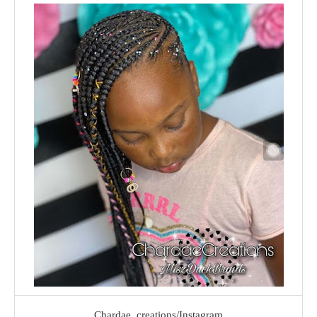
Chardae_creations/Instagram