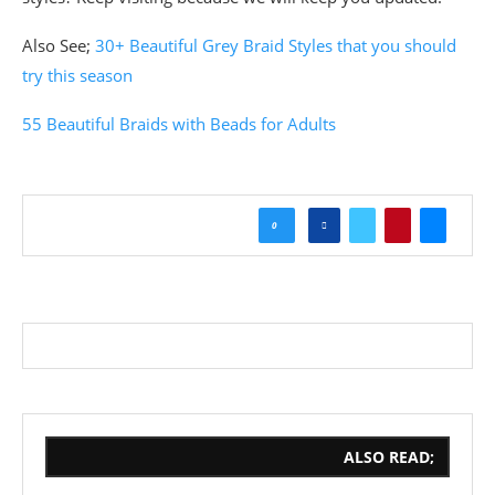
Also See;
30+ Beautiful Grey Braid Styles that you should
try this season
55 Beautiful Braids with Beads for Adults
0
ALSO READ;