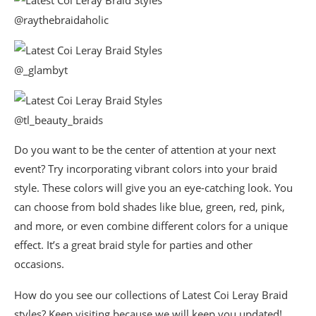
@raythebraidaholic
@_glambyt
@tl_beauty_braids
Do you want to be the center of attention at your next
event? Try incorporating vibrant colors into your braid
style. These colors will give you an eye-catching look. You
can choose from bold shades like blue, green, red, pink,
and more, or even combine different colors for a unique
effect. It’s a great braid style for parties and other
occasions.
How do you see our collections of Latest Coi Leray Braid
styles? Keep visiting because we will keep you updated!