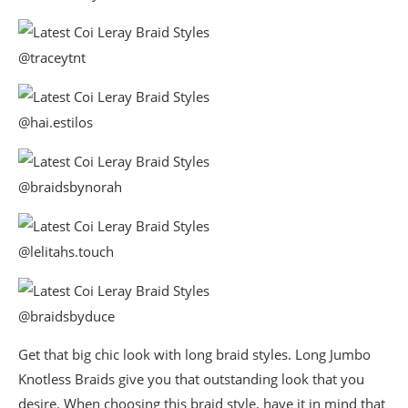
@traceytnt
@hai.estilos
@braidsbynorah
@lelitahs.touch
@braidsbyduce
Get that big chic look with long braid styles. Long Jumbo
Knotless Braids give you that outstanding look that you
desire. When choosing this braid style, have it in mind that