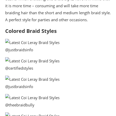
it is more time – consuming and will take more time
braiding hair than the short and medium length braid style.
A perfect style for parties and other occasions.
Colored Braid Styles
@justbraidsinfo
@certifiedstyles
@justbraidsinfo
@theebraidbully