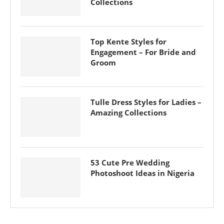
Collections
Top Kente Styles for
Engagement – For Bride and
Groom
Tulle Dress Styles for Ladies –
Amazing Collections
53 Cute Pre Wedding
Photoshoot Ideas in Nigeria