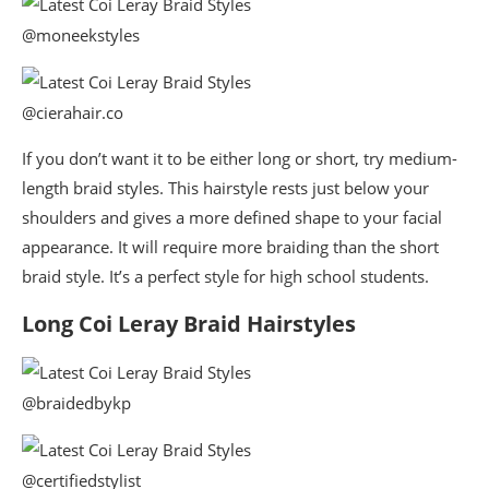
@moneekstyles
@cierahair.co
If you don’t want it to be either long or short, try medium-
length braid styles. This hairstyle rests just below your
shoulders and gives a more defined shape to your facial
appearance. It will require more braiding than the short
braid style. It’s a perfect style for high school students.
Long Coi Leray Braid Hairstyles
@braidedbykp
@certifiedstylist