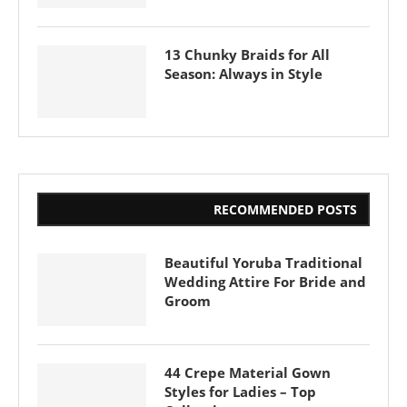
13 Chunky Braids for All
Season: Always in Style
RECOMMENDED POSTS
Beautiful Yoruba Traditional
Wedding Attire For Bride and
Groom
44 Crepe Material Gown
Styles for Ladies – Top