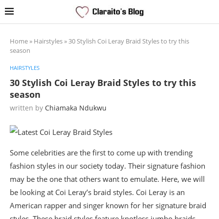
Home
»
Hairstyles
»
30 Stylish Coi Leray Braid Styles to try this
season
HAIRSTYLES
30 Stylish Coi Leray Braid Styles to try this
season
written by
Chiamaka Ndukwu
Some celebrities are the first to come up with trending
fashion styles in our society today. Their signature fashion
may be the one that others want to emulate. Here, we will
be looking at Coi Leray’s braid styles. Coi Leray is an
American rapper and singer known for her signature braid
styles. These braid styles feature knotless jumbo braids