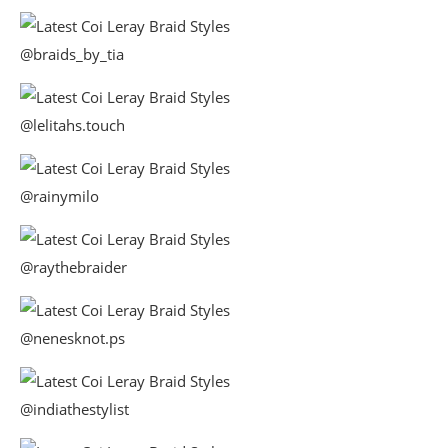
@braids_by_tia
@lelitahs.touch
@rainymilo
@raythebraider
@nenesknot.ps
@indiathestylist