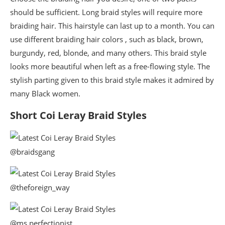
should be sufficient. Long braid styles will require more
braiding hair. This hairstyle can last up to a month. You can
use different braiding hair colors , such as black, brown,
burgundy, red, blonde, and many others. This braid style
looks more beautiful when left as a free-flowing style. The
stylish parting given to this braid style makes it admired by
many Black women.
Short Coi Leray Braid Styles
@braidsgang
@theforeign_way
@ms.perfectionist_