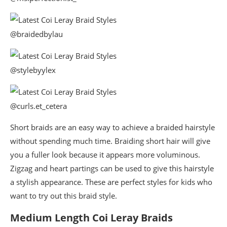
@braidedbylau
@stylebyylex
@curls.et_cetera
Short braids are an easy way to achieve a braided hairstyle
without spending much time. Braiding short hair will give
you a fuller look because it appears more voluminous.
Zigzag and heart partings can be used to give this hairstyle
a stylish appearance. These are perfect styles for kids who
want to try out this braid style.
Medium Length Coi Leray Braids