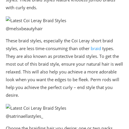
with curly ends.
@melsxbeautyhair
These braid styles, especially the Coi Leray short braid
styles, are less time-consuming than other
braid
types.
They are also known as protective braid styles. To get the
most out of this braid style, ensure your natural hair is well
relaxed. This will also help you achieve a more adorable
look when you want the edges to be fleek. Perm rods will
help you achieve the perfect curly – end style that you
desire.
@satrinaellastyles_
Choose the braiding hair you desire; one or two packs