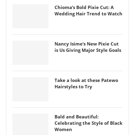
Chioma’s Bold Pixie Cut: A
Wedding Hair Trend to Watch
Nancy Isime’s New Pixie Cut
is Us Giving Major Style Goals
Take a look at these Patewo
Hairstyles to Try
Bald and Beautiful:
Celebrating the Style of Black
Women