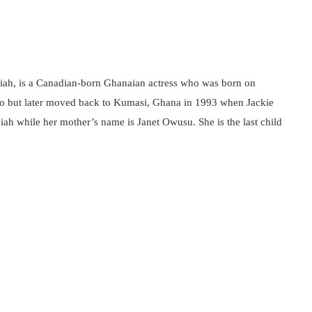
ah, is a Canadian-born Ghanaian actress who was born on
o but later moved back to Kumasi, Ghana in 1993 when Jackie
ah while her mother’s name is Janet Owusu. She is the last child