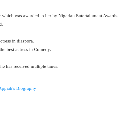
r which was awarded to her by Nigerian Entertainment Awards.
d.
tress in diaspora.
he best actress in Comedy.
she has received multiple times.