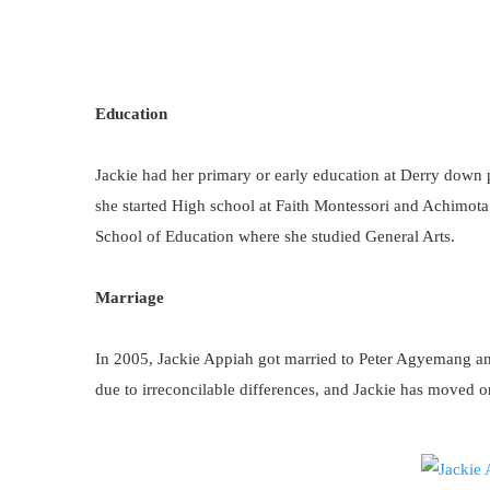
Education
Jackie had her primary or early education at Derry down
she started High school at Faith Montessori and Achimota
School of Education where she studied General Arts.
Marriage
In 2005, Jackie Appiah got married to Peter Agyemang and
due to irreconcilable differences, and Jackie has moved o