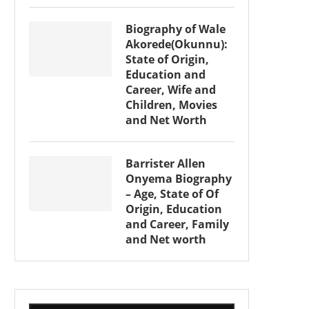
Biography of Wale
Akorede(Okunnu):
State of Origin,
Education and
Career, Wife and
Children, Movies
and Net Worth
Barrister Allen
Onyema Biography
– Age, State of Of
Origin, Education
and Career, Family
and Net worth