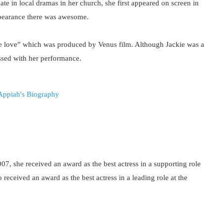
pate in local dramas in her church, she first appeared on screen in
ppearance there was awesome.
vine love” which was produced by Venus film. Although Jackie was a
essed with her performance.
007, she received an award as the best actress in a supporting role
 received an award as the best actress in a leading role at the