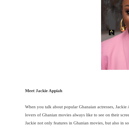
Meet Jackie Appiah
When you talk about popular Ghanaian actresses, Jackie 
lovers of Ghanian movies always like to see on their scree
Jackie not only features in Ghanian movies, but also in