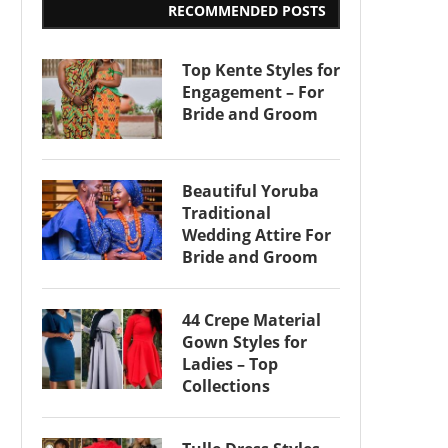
RECOMMENDED POSTS
Top Kente Styles for
Engagement – For
Bride and Groom
Beautiful Yoruba
Traditional
Wedding Attire For
Bride and Groom
44 Crepe Material
Gown Styles for
Ladies – Top
Collections