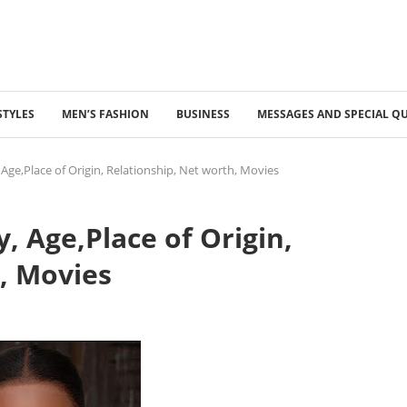
STYLES
MEN’S FASHION
BUSINESS
MESSAGES AND SPECIAL Q
 Age,Place of Origin, Relationship, Net worth, Movies
, Age,Place of Origin,
, Movies