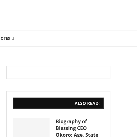
UOTES
ALSO READ;
Biography of
Blessing CEO
Okoro: Age, State