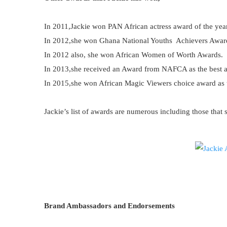
In 2011,Jackie won PAN African actress award of the yea
In 2012,she won Ghana National Youths Achievers Awar
In 2012 also, she won African Women of Worth Awards.
In 2013,she received an Award from NAFCA as the best ac
In 2015,she won African Magic Viewers choice award as t
Jackie’s list of awards are numerous including those that 
Brand Ambassadors and Endorsements