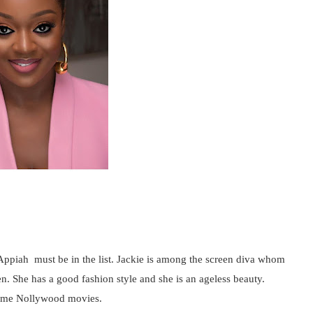
Appiah must be in the list. Jackie is among the screen diva whom
n. She has a good fashion style and she is an ageless beauty.
 some Nollywood movies.