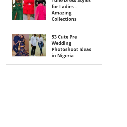
Tulle Dress Styles
for Ladies –
Amazing
Collections
53 Cute Pre
Wedding
Photoshoot Ideas
in Nigeria