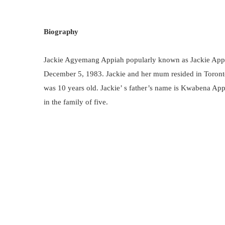
Biography
Jackie Agyemang Appiah popularly known as Jackie Appi
December 5, 1983. Jackie and her mum resided in Toront
was 10 years old. Jackie’ s father’s name is Kwabena Appi
in the family of five.