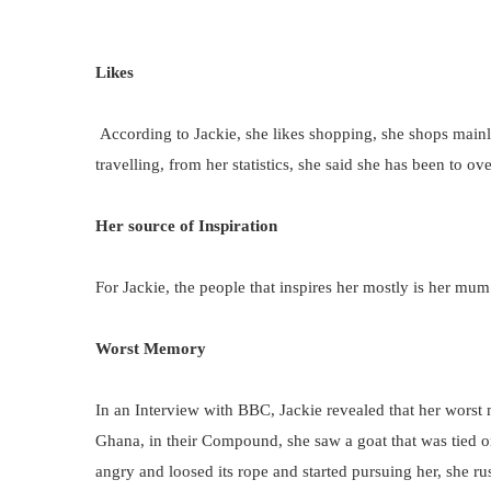
Likes
According to Jackie, she likes shopping, she shops mainl
travelling, from her statistics, she said she has been to o
Her source of Inspiration
For Jackie, the people that inspires her mostly is her mum
Worst Memory
In an Interview with BBC, Jackie revealed that her wor
Ghana, in their Compound, she saw a goat that was tied on 
angry and loosed its rope and started pursuing her, she r