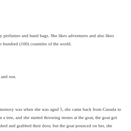
y perfumes and hand bags. She likes adventures and also likes
ver hundred (100) countries of the world.
 and son.
st memory was when she was aged 5, she came back from Canada to
a tree, and she started throwing stones at the goat, the goat got
ushed and grabbed their door, but the goat pounced on her, she