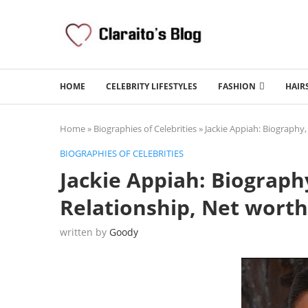
HOME
CELEBRITY LIFESTYLES
FASHION
HAIR
Home
»
Biographies of Celebrities
»
Jackie Appiah: Biography,
BIOGRAPHIES OF CELEBRITIES
Jackie Appiah: Biography
Relationship, Net worth
written by
Goody