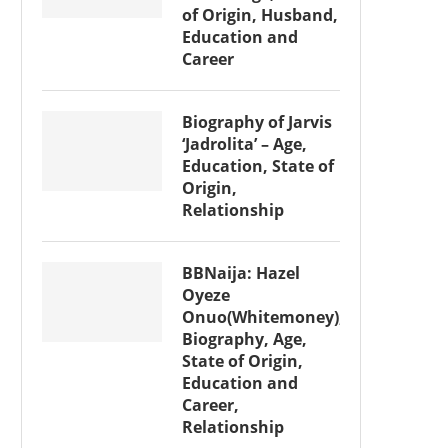
of Origin, Husband,
Education and
Career
Biography of Jarvis
‘Jadrolita’ – Age,
Education, State of
Origin,
Relationship
BBNaija: Hazel
Oyeze
Onuo(Whitemoney);
Biography, Age,
State of Origin,
Education and
Career,
Relationship