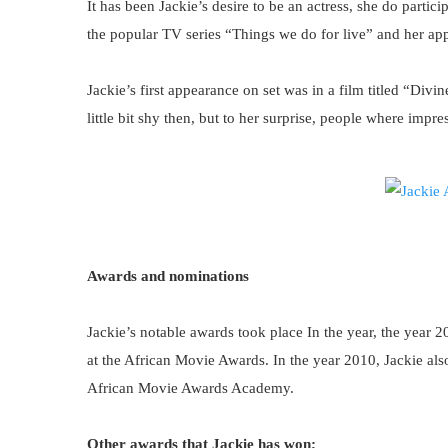
It has been Jackie’s desire to be an actress, she do partici
the popular TV series “Things we do for live” and her a
Jackie’s first appearance on set was in a film titled “Di
little bit shy then, but to her surprise, people where impr
Awards and nominations
Jackie’s notable awards took place In the year, the year 2
at the African Movie Awards. In the year 2010, Jackie also
African Movie Awards Academy.
Other awards that Jackie has won;