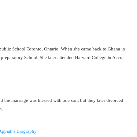
 public School Toronto, Ontario. When she came back to Ghana in
 preparatory School. She later attended Harvard College in Accra
 the marriage was blessed with one son, but they later divorced
n.