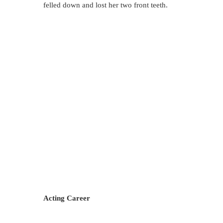
felled down and lost her two front teeth.
Acting Career