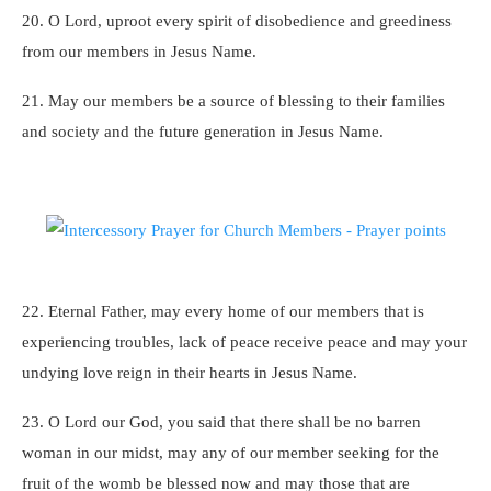
20. O Lord, uproot every spirit of disobedience and greediness
from our members in Jesus Name.
21. May our members be a source of blessing to their families
and society and the future generation in Jesus Name.
22. Eternal Father, may every home of our members that is
experiencing troubles, lack of peace receive peace and may your
undying love reign in their hearts in Jesus Name.
23. O Lord our God, you said that there shall be no barren
woman in our midst, may any of our member seeking for the
fruit of the womb be blessed now and may those that are