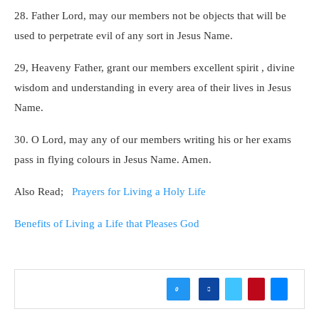
28. Father Lord, may our members not be objects that will be
used to perpetrate evil of any sort in Jesus Name.
29, Heaveny Father, grant our members excellent spirit , divine
wisdom and understanding in every area of their lives in Jesus
Name.
30. O Lord, may any of our members writing his or her exams
pass in flying colours in Jesus Name. Amen.
Also Read;
Prayers for Living a Holy Life
Benefits of Living a Life that Pleases God
0