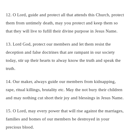
12. O Lord, guide and protect all that attends this Church, protect
them from untimely death, may you protect and keep them so
that they will live to fufill their divine purpose in Jesus Name.
13. Lord God, protect our members and let them resist the
deception and false doctrines that are rampant in our society
today, stir up their hearts to alway know the truth and speak the
truth.
14. Our maker, always guide our members from kidnapping,
rape, ritual killings, brutality etc. May the not bury their children
and may nothing cut short their joy and blessings in Jesus Name.
15. O Lord, may every power that will rise against the marriages,
families and homes of our members be destroyed in your
precious blood.