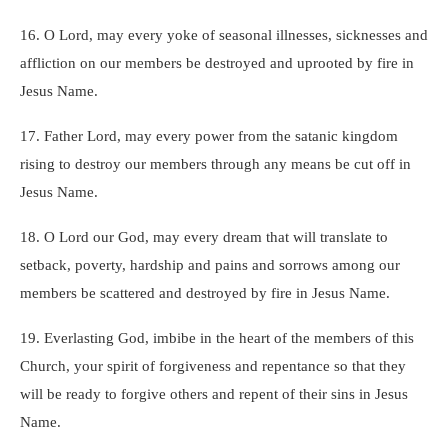
16. O Lord, may every yoke of seasonal illnesses, sicknesses and
affliction on our members be destroyed and uprooted by fire in
Jesus Name.
17. Father Lord, may every power from the satanic kingdom
rising to destroy our members through any means be cut off in
Jesus Name.
18. O Lord our God, may every dream that will translate to
setback, poverty, hardship and pains and sorrows among our
members be scattered and destroyed by fire in Jesus Name.
19. Everlasting God, imbibe in the heart of the members of this
Church, your spirit of forgiveness and repentance so that they
will be ready to forgive others and repent of their sins in Jesus
Name.