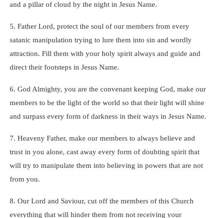
and a pillar of cloud by the night in Jesus Name.
5. Father Lord, protect the soul of our members from every
satanic manipulation trying to lure them into sin and wordly
attraction. Fill them with your holy spirit always and guide and
direct their footsteps in Jesus Name.
6. God Almighty, you are the convenant keeping God, make our
members to be the light of the world so that their light will shine
and surpass every form of darkness in their ways in Jesus Name.
7. Heaveny Father, make our members to always believe and
trust in you alone, cast away every form of doubting spirit that
will try to manipulate them into believing in powers that are not
from you.
8. Our Lord and Saviour, cut off the members of this Church
everything that will hinder them from not receiving your