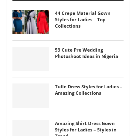
44 Crepe Material Gown
Styles for Ladies – Top
Collections
53 Cute Pre Wedding
Photoshoot Ideas in Nigeria
Tulle Dress Styles for Ladies –
Amazing Collections
Amazing Shirt Dress Gown
Styles for Ladies – Styles in