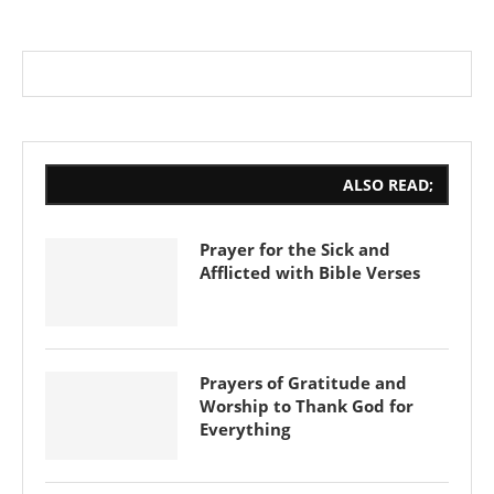
ALSO READ;
Prayer for the Sick and
Afflicted with Bible Verses
Prayers of Gratitude and
Worship to Thank God for
Everything