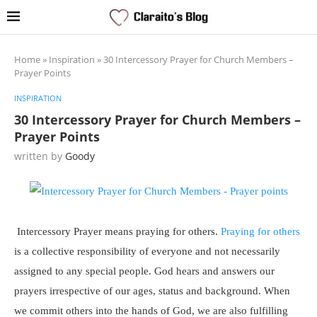
Home
»
Inspiration
»
30 Intercessory Prayer for Church Members –
Prayer Points
INSPIRATION
30 Intercessory Prayer for Church Members –
Prayer Points
written by
Goody
Intercessory Prayer means praying for others.
Praying for others
is a collective responsibility of everyone and not necessarily
assigned to any special people. God hears and answers our
prayers irrespective of our ages, status and background. When
we commit others into the hands of God, we are also fulfilling