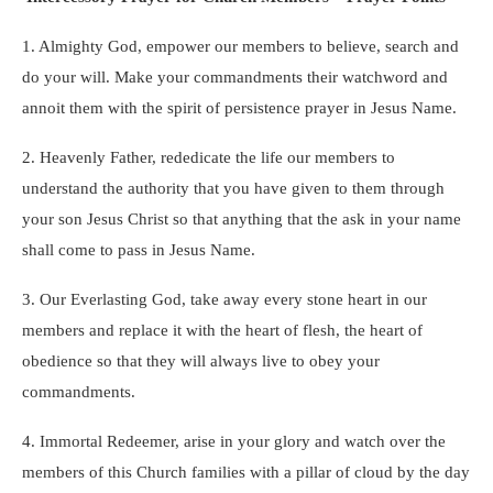
1. Almighty God, empower our members to believe, search and
do your will. Make your commandments their watchword and
annoit them with the spirit of persistence prayer in Jesus Name.
2. Heavenly Father, rededicate the life our members to
understand the authority that you have given to them through
your son Jesus Christ so that anything that the ask in your name
shall come to pass in J
esus Name.
3. Our Everlasting God, take away every stone heart in our
members and replace it with the heart of flesh, the heart of
obedience so that they will always live to obey your
commandments.
4. Immortal Redeemer, arise in your glory and watch over the
members of this Church families with a pillar of cloud by the day