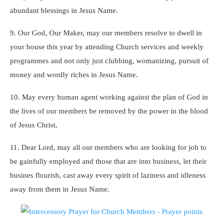
abundant blessings in Jesus Name.
9. Our God, Our Maker, may our members resolve to dwell in
your house this year by attending Church services and weekly
programmes and not only just clubbing, womanizing, pursuit of
money and wordly riches in Jesus Name.
10. May every human agent working against the plan of God in
the lives of our members be removed by the power in the blood
of Jesus Christ,
11. Dear Lord, may all our members who are looking for job to
be gainfully employed and those that are into business, let their
busines flourish, cast away every spirit of laziness and idleness
away from them in Jesus Name.