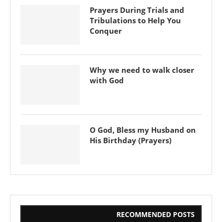
Prayers During Trials and
Tribulations to Help You
Conquer
Why we need to walk closer
with God
O God, Bless my Husband on
His Birthday (Prayers)
RECOMMENDED POSTS