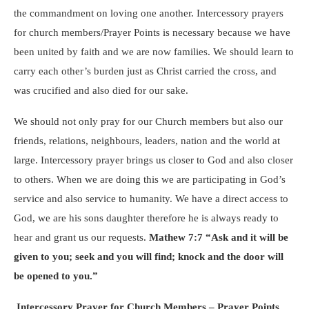
the commandment on loving one another. Intercessory prayers
for church members/Prayer Points is necessary because we have
been united by faith and we are now families. We should learn to
carry each other’s burden just as Christ carried the cross, and
was crucified and also died for our sake.
We should not only pray for our Church members but also our
friends, relations, neighbours, leaders, nation and the world at
large. Intercessory prayer brings us closer to God and also closer
to others. When we are doing this we are participating in God’s
service and also service to humanity. We have a direct access to
God, we are his sons daughter therefore he is always ready to
hear and grant us our requests.
Mathew 7:7 “Ask and it will be
given to you; seek and you will find; knock and the door will
be opened to you.”
Intercessory Prayer for Church Members – Prayer Points