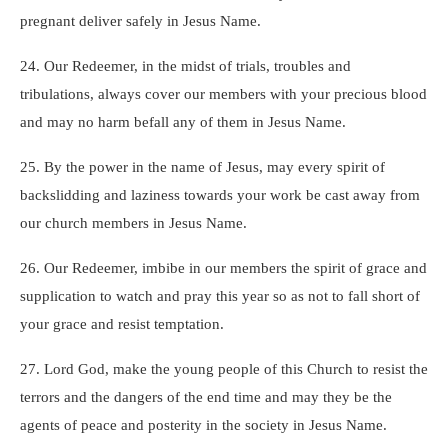
pregnant deliver safely in Jesus Name.
24. Our Redeemer, in the midst of trials, troubles and
tribulations, always cover our members with your precious blood
and may no harm befall any of them in Jesus Name.
25. By the power in the name of Jesus, may every spirit of
backslidding and laziness towards your work be cast away from
our church members in Jesus Name.
26. Our Redeemer, imbibe in our members the spirit of grace and
supplication to watch and pray this year so as not to fall short of
your grace and resist temptation.
27. Lord God, make the young people of this Church to resist the
terrors and the dangers of the end time and may they be the
agents of peace and posterity in the society in Jesus Name.