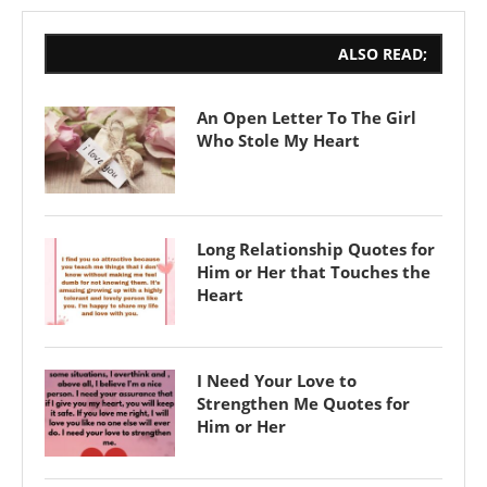
ALSO READ;
An Open Letter To The Girl
Who Stole My Heart
Long Relationship Quotes for
Him or Her that Touches the
Heart
I Need Your Love to
Strengthen Me Quotes for
Him or Her