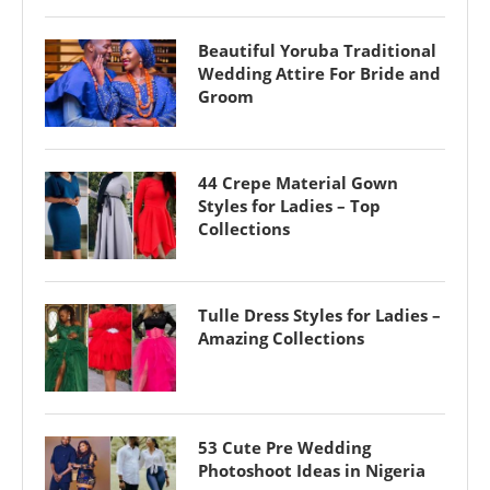
Beautiful Yoruba Traditional
Wedding Attire For Bride and
Groom
44 Crepe Material Gown
Styles for Ladies – Top
Collections
Tulle Dress Styles for Ladies –
Amazing Collections
53 Cute Pre Wedding
Photoshoot Ideas in Nigeria