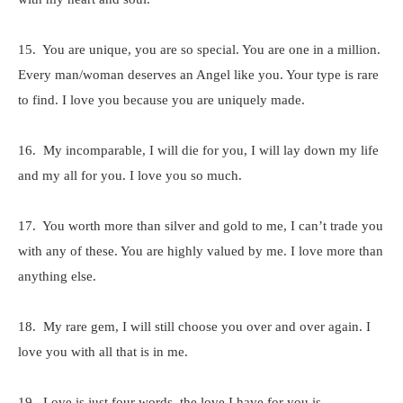
15. You are unique, you are so special. You are one in a million.
Every man/woman deserves an Angel like you. Your type is rare
to find. I love you because you are uniquely made.
16. My incomparable, I will die for you, I will lay down my life
and my all for you. I love you so much.
17. You worth more than silver and gold to me, I can’t trade you
with any of these. You are highly valued by me. I love more than
anything else.
18. My rare gem, I will still choose you over and over again. I
love you with all that is in me.
19. Love is just four words, the love I have for you is