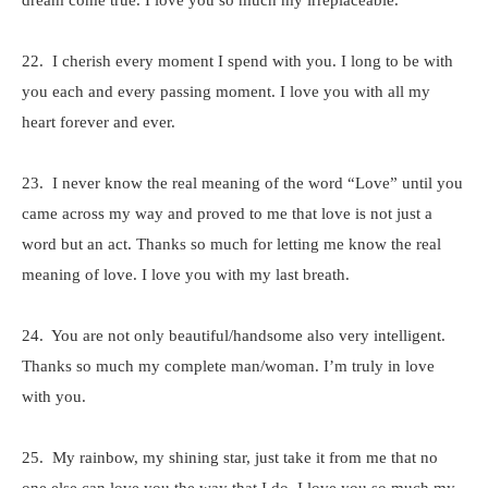
dream come true. I love you so much my irreplaceable.
22. I cherish every moment I spend with you. I long to be with
you each and every passing moment. I love you with all my
heart forever and ever.
23. I never know the real meaning of the word “Love” until you
came across my way and proved to me that love is not just a
word but an act. Thanks so much for letting me know the real
meaning of love. I love you with my last breath.
24. You are not only beautiful/handsome also very intelligent.
Thanks so much my complete man/woman. I’m truly in love
with you.
25. My rainbow, my shining star, just take it from me that no