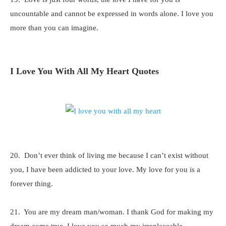
uncountable and cannot be expressed in words alone. I love you
more than you can imagine.
I Love You With All My Heart Quotes
20. Don’t ever think of living me because I can’t exist without
you, I have been addicted to your love. My love for you is a
forever thing.
21. You are my dream man/woman. I thank God for making my