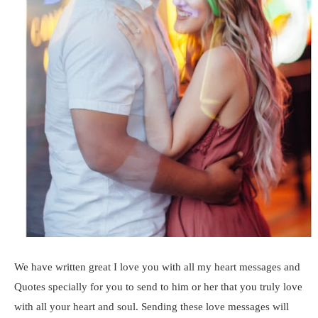
We have written great I love you with all my heart messages and
Quotes specially for you to send to him or her that you truly love
with all your heart and soul. Sending these love messages will