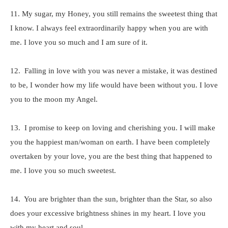
11. My sugar, my Honey, you still remains the sweetest thing that
I know. I always feel extraordinarily happy when you are with
me. I love you so much and I am sure of it.
12. Falling in love with you was never a mistake, it was destined
to be, I wonder how my life would have been without you. I love
you to the moon my Angel.
13. I promise to keep on loving and cherishing you. I will make
you the happiest man/woman on earth. I have been completely
overtaken by your love, you are the best thing that happened to
me. I love you so much sweetest.
14. You are brighter than the sun, brighter than the Star, so also
does your excessive brightness shines in my heart. I love you
with my heart and soul.