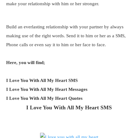
make your relationship with him or her stronger.
Build an everlasting relationship with your partner by always
making use of the right words. Send it to him or her as a SMS,
Phone calls or even say it to him or her face to face.
Here, you will find;
I Love You With All My Heart SMS
I Love You With All My Heart Messages
I Love You With All My Heart Quotes
I Love You With All My Heart SMS