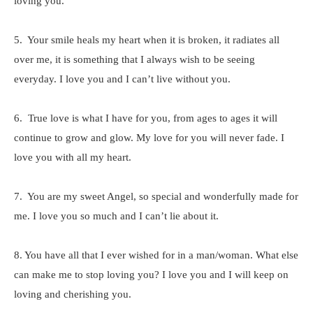
loving you.
5. Your smile heals my heart when it is broken, it radiates all
over me, it is something that I always wish to be seeing
everyday. I love you and I can’t live without you.
6. True love is what I have for you, from ages to ages it will
continue to grow and glow. My love for you will never fade. I
love you with all my heart.
7. You are my sweet Angel, so special and wonderfully made for
me. I love you so much and I can’t lie about it.
8. You have all that I ever wished for in a man/woman. What else
can make me to stop loving you? I love you and I will keep on
loving and cherishing you.