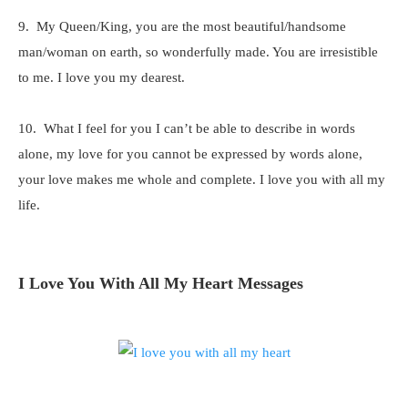
9. My Queen/King, you are the most beautiful/handsome
man/woman on earth, so wonderfully made. You are irresistible
to me. I love you my dearest.
10. What I feel for you I can’t be able to describe in words
alone, my love for you cannot be expressed by words alone,
your love makes me whole and complete. I love you with all my
life.
I Love You With All My Heart Messages