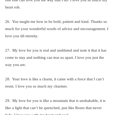
one else can love you the way that I do. I love you so much my
heart rob.
26. You taught me how to be bold, patient and kind. Thanks so
much for your wonderful words of advice and encouragement. I
love you till eternity.
27. My love for you is real and undiluted and note it that it has
come to stay and nothing can tear us apart. I love you just the
way you are.
28. Your love is like a charm, it came with a force that I can’t
resist. I love you so much my charmer.
29. My love for you is like a mountain that is unshakable, it is
like a light that can’t be quenched, just like Roses that never