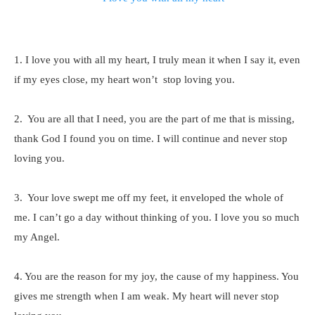
1. I love you with all my heart, I truly mean it when I say it, even
if my eyes close, my heart won’t stop loving you.
2. You are all that I need, you are the part of me that is missing,
thank God I found you on time. I will continue and never stop
loving you.
3. Your love swept me off my feet, it enveloped the whole of
me. I can’t go a day without thinking of you. I love you so much
my Angel.
4. You are the reason for my joy, the cause of my happiness. You
gives me strength when I am weak. My heart will never stop