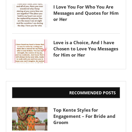
I Love You For Who You Are
Messages and Quotes for Him
or Her
Love is a Choice, And I have
Chosen to Love You Messages
for Him or Her
RECOMMENDED POSTS
Top Kente Styles for
Engagement – For Bride and
Groom