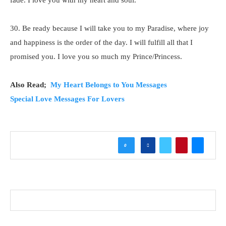
fade. I love you with my heart and soul.
30. Be ready because I will take you to my Paradise, where joy
and happiness is the order of the day. I will fulfill all that I
promised you. I love you so much my Prince/Princess.
Also Read;
My Heart Belongs to You Messages
Special Love Messages For Lovers
0