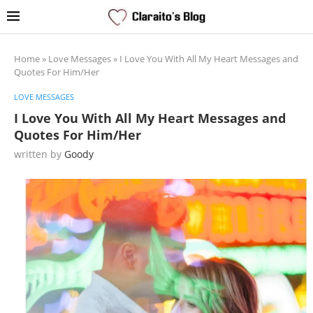
Home
»
Love Messages
»
I Love You With All My Heart Messages and
Quotes For Him/Her
LOVE MESSAGES
I Love You With All My Heart Messages and
Quotes For Him/Her
written by
Goody