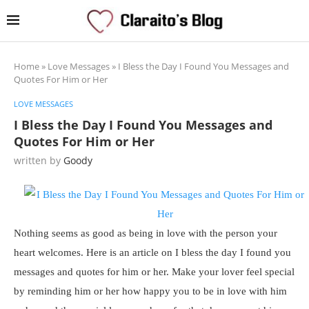
Home
»
Love Messages
»
I Bless the Day I Found You Messages and
Quotes For Him or Her
LOVE MESSAGES
I Bless the Day I Found You Messages and
Quotes For Him or Her
written by
Goody
Nothing seems as good as being in love with the person your
heart welcomes. Here is an article on I bless the day I found you
messages and quotes for him or her. Make your lover feel special
by reminding him or her how happy you to be in love with him