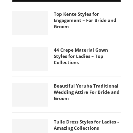
Top Kente Styles for
Engagement – For Bride and
Groom
44 Crepe Material Gown
Styles for Ladies – Top
Collections
Beautiful Yoruba Traditional
Wedding Attire For Bride and
Groom
Tulle Dress Styles for Ladies –
Amazing Collections