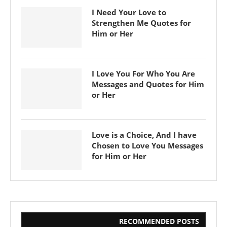
I Need Your Love to
Strengthen Me Quotes for
Him or Her
I Love You For Who You Are
Messages and Quotes for Him
or Her
Love is a Choice, And I have
Chosen to Love You Messages
for Him or Her
RECOMMENDED POSTS