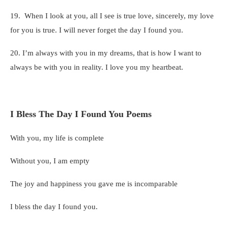
19. When I look at you, all I see is true love, sincerely, my love
for you is true. I will never forget the day I found you.
20. I’m always with you in my dreams, that is how I want to
always be with you in reality. I love you my heartbeat.
I Bless The Day I Found You Poems
With you, my life is complete
Without you, I am empty
The joy and happiness you gave me is incomparable
I bless the day I found you.