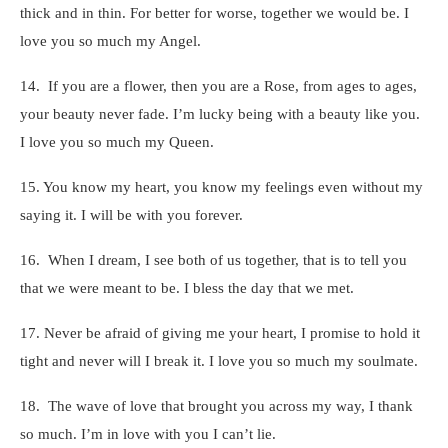
thick and in thin. For better for worse, together we would be. I
love you so much my Angel.
14. If you are a flower, then you are a Rose, from ages to ages,
your beauty never fade. I’m lucky being with a beauty like you.
I love you so much my Queen.
15. You know my heart, you know my feelings even without my
saying it. I will be with you forever.
16. When I dream, I see both of us together, that is to tell you
that we were meant to be. I bless the day that we met.
17. Never be afraid of giving me your heart, I promise to hold it
tight and never will I break it. I love you so much my soulmate.
18. The wave of love that brought you across my way, I thank
so much. I’m in love with you I can’t lie.