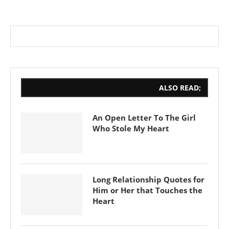
ALSO READ;
An Open Letter To The Girl
Who Stole My Heart
Long Relationship Quotes for
Him or Her that Touches the
Heart