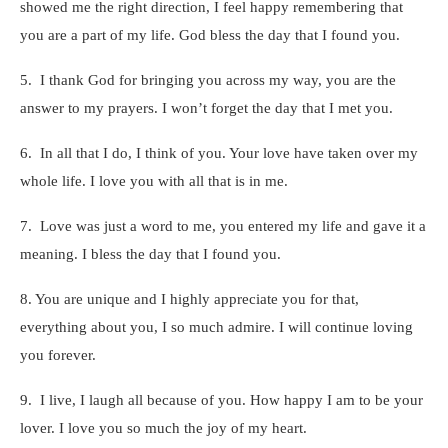
showed me the right direction, I feel happy remembering that
you are a part of my life. God bless the day that I found you.
5. I thank God for bringing you across my way, you are the
answer to my prayers. I won’t forget the day that I met you.
6. In all that I do, I think of you. Your love have taken over my
whole life. I love you with all that is in me.
7. Love was just a word to me, you entered my life and gave it a
meaning. I bless the day that I found you.
8. You are unique and I highly appreciate you for that,
everything about you, I so much admire. I will continue loving
you forever.
9. I live, I laugh all because of you. How happy I am to be your
lover. I love you so much the joy of my heart.