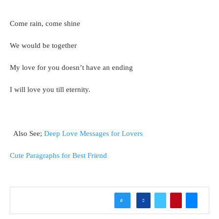
Come rain, come shine
We would be together
My love for you doesn’t have an ending
I will love you till eternity.
Also See;
Deep Love Messages for Lovers
Cute Paragraphs for Best Friend
0