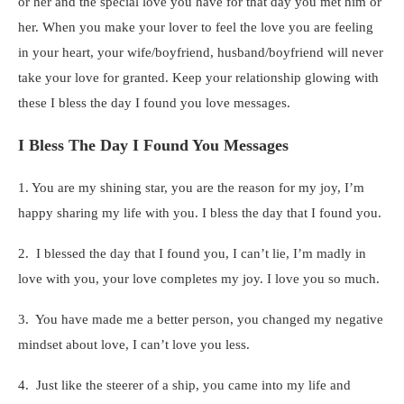
or her and the special love you have for that day you met him or
her. When you make your lover to feel the love you are feeling
in your heart, your wife/boyfriend, husband/boyfriend will never
take your love for granted. Keep your relationship glowing with
these I bless the day I found you love messages.
I Bless The Day I Found You Messages
1. You are my shining star, you are the reason for my joy, I’m
happy sharing my life with you. I bless the day that I found you.
2. I blessed the day that I found you, I can’t lie, I’m madly in
love with you, your love completes my joy. I love you so much.
3. You have made me a better person, you changed my negative
mindset about love, I can’t love you less.
4. Just like the steerer of a ship, you came into my life and