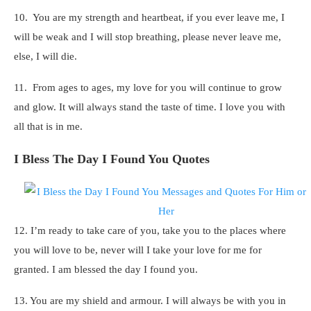
10. You are my strength and heartbeat, if you ever leave me, I
will be weak and I will stop breathing, please never leave me,
else, I will die.
11. From ages to ages, my love for you will continue to grow
and glow. It will always stand the taste of time. I love you with
all that is in me.
I Bless The Day I Found You Quotes
12. I’m ready to take care of you, take you to the places where
you will love to be, never will I take your love for me for
granted. I am blessed the day I found you.
13. You are my shield and armour. I will always be with you in