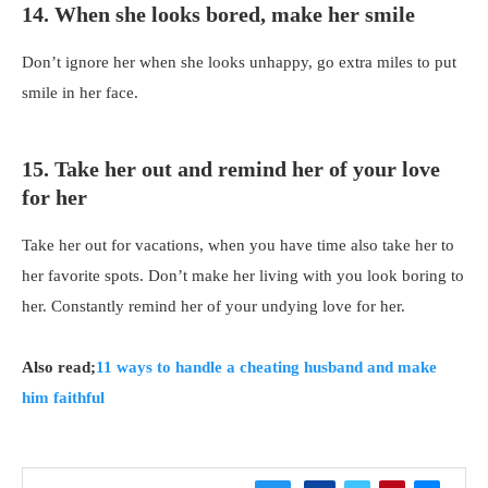
14. When she looks bored, make her smile
Don’t ignore her when she looks unhappy, go extra miles to put
smile in her face.
15. Take her out and remind her of your love
for her
Take her out for vacations, when you have time also take her to
her favorite spots. Don’t make her living with you look boring to
her. Constantly remind her of your undying love for her.
Also read;
11 ways to handle a cheating husband and make
him faithful