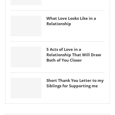
What Love Looks Like in a
Relationship
5 Acts of Love in a
Relationship That Will Draw
Both of You Closer
Short Thank You Letter to my
Siblings for Supporting me