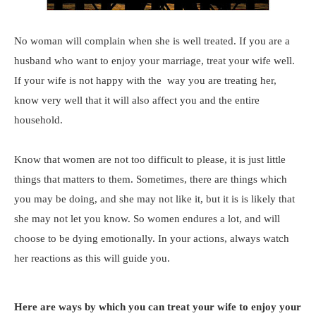
No woman will complain when she is well treated. If you are a
husband who want to enjoy your marriage, treat your wife well.
If your wife is not happy with the way you are treating her,
know very well that it will also affect you and the entire
household.
Know that women are not too difficult to please, it is just little
things that matters to them. Sometimes, there are things which
you may be doing, and she may not like it, but it is is likely that
she may not let you know. So women endures a lot, and will
choose to be dying emotionally. In your actions, always watch
her reactions as this will guide you.
Here are ways by which you can treat your wife to enjoy your