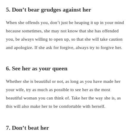
5. Don’t bear grudges against her
When she offends you, don’t just be heaping it up in your mind
because sometimes, she may not know that she has offended
you, be always willing to open up, so that she will take caution
and apologize. If she ask for forgive, always try to forgive her.
6. See her as your queen
Whether she is beautiful or not, as long as you have made her
your wife, try as much as possible to see her as the most
beautiful woman you can think of. Take her the way she is, as
this will also make her to be comfortable with herself.
7. Don’t beat her