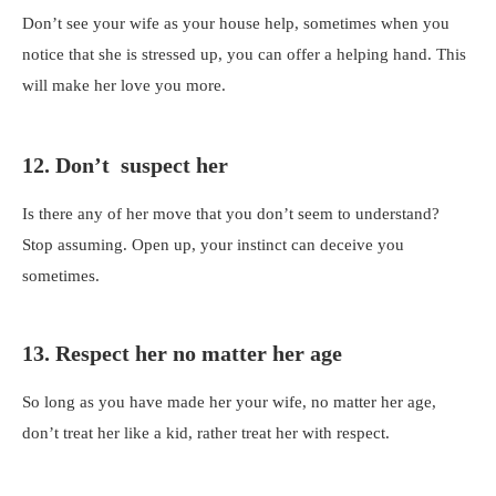
Don’t see your wife as your house help, sometimes when you
notice that she is stressed up, you can offer a helping hand. This
will make her love you more.
12. Don’t suspect her
Is there any of her move that you don’t seem to understand?
Stop assuming. Open up, your instinct can deceive you
sometimes.
13. Respect her no matter her age
So long as you have made her your wife, no matter her age,
don’t treat her like a kid, rather treat her with respect.