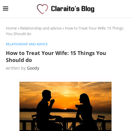
Home
»
Relationship and advice
»
How to Treat Your Wife: 15 Things
You Should do
RELATIONSHIP AND ADVICE
How to Treat Your Wife: 15 Things You
Should do
written by
Goody