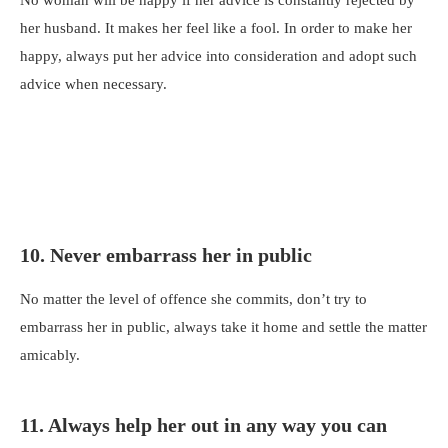
her husband. It makes her feel like a fool. In order to make her
happy, always put her advice into consideration and adopt such
advice when necessary.
10. Never embarrass her in public
No matter the level of offence she commits, don’t try to
embarrass her in public, always take it home and settle the matter
amicably.
11. Always help her out in any way you can