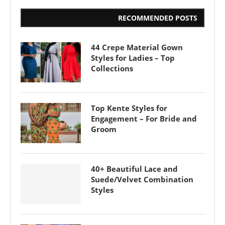
RECOMMENDED POSTS
44 Crepe Material Gown
Styles for Ladies – Top
Collections
Top Kente Styles for
Engagement – For Bride and
Groom
40+ Beautiful Lace and
Suede/Velvet Combination
Styles