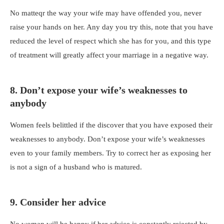
No matteqr the way your wife may have offended you, never
raise your hands on her. Any day you try this, note that you have
reduced the level of respect which she has for you, and this type
of treatment will greatly affect your marriage in a negative way.
8. Don’t expose your wife’s weaknesses to
anybody
Women feels belittled if the discover that you have exposed their
weaknesses to anybody. Don’t expose your wife’s weaknesses
even to your family members. Try to correct her as exposing her
is not a sign of a husband who is matured.
9. Consider her advice
No woman will be happy if her advice is constantly rejected by