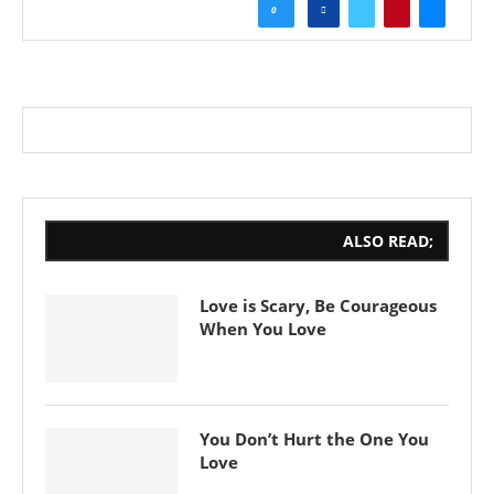
0
ALSO READ;
Love is Scary, Be Courageous
When You Love
You Don’t Hurt the One You
Love