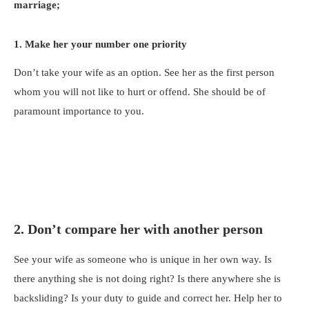
marriage;
1. Make her your number one priority
Don’t take your wife as an option. See her as the first person
whom you will not like to hurt or offend. She should be of
paramount importance to you.
2. Don’t compare her with another person
See your wife as someone who is unique in her own way. Is
there anything she is not doing right? Is there anywhere she is
backsliding? Is your duty to guide and correct her. Help her to