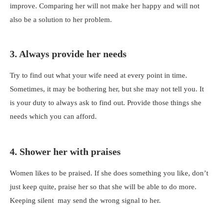
improve. Comparing her will not make her happy and will not
also be a solution to her problem.
3. Always provide her needs
Try to find out what your wife need at every point in time.
Sometimes, it may be bothering her, but she may not tell you. It
is your duty to always ask to find out. Provide those things she
needs which you can afford.
4. Shower her with praises
Women likes to be praised. If she does something you like, don’t
just keep quite, praise her so that she will be able to do more.
Keeping silent may send the wrong signal to her.